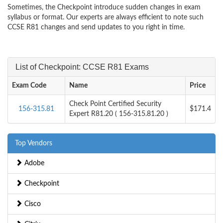
Sometimes, the Checkpoint introduce sudden changes in exam
syllabus or format. Our experts are always efficient to note such
CCSE R81 changes and send updates to you right in time.
List of Checkpoint: CCSE R81 Exams
Exam Code
Name
Price
Check Point Certified Security
156-315.81
$171.4
Expert R81.20 ( 156-315.81.20 )
Top Vendors
Adobe
Checkpoint
Cisco