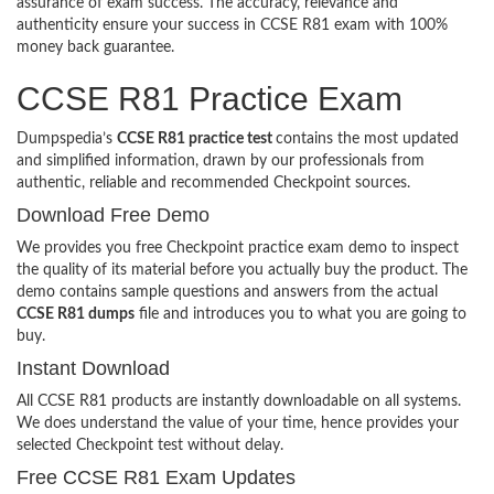
assurance of exam success. The accuracy, relevance and
authenticity ensure your success in CCSE R81 exam with 100%
money back guarantee.
CCSE R81 Practice Exam
Dumpspedia’s
CCSE R81 practice test
contains the most updated
and simplified information, drawn by our professionals from
authentic, reliable and recommended Checkpoint sources.
Download Free Demo
We provides you free Checkpoint practice exam demo to inspect
the quality of its material before you actually buy the product. The
demo contains sample questions and answers from the actual
CCSE R81 dumps
file and introduces you to what you are going to
buy.
Instant Download
All CCSE R81 products are instantly downloadable on all systems.
We does understand the value of your time, hence provides your
selected Checkpoint test without delay.
Free CCSE R81 Exam Updates