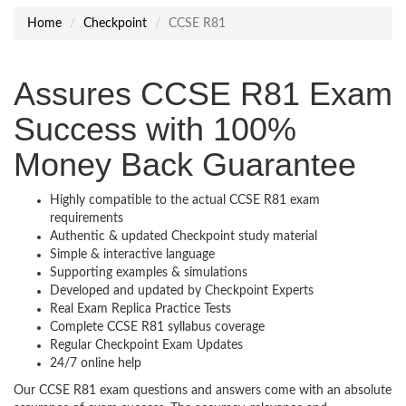
Home
Checkpoint
CCSE R81
Assures CCSE R81 Exam
Success with 100%
Money Back Guarantee
Highly compatible to the actual CCSE R81 exam
requirements
Authentic & updated Checkpoint study material
Simple & interactive language
Supporting examples & simulations
Developed and updated by Checkpoint Experts
Real Exam Replica Practice Tests
Complete CCSE R81 syllabus coverage
Regular Checkpoint Exam Updates
24/7 online help
Our CCSE R81 exam questions and answers come with an absolute