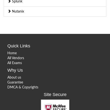
Splunk
Nutanix
Quick Links
Home
All Vendors
All Exams
Why Us
About us
Guarantee
DMCA & Copyrights
Site Secure