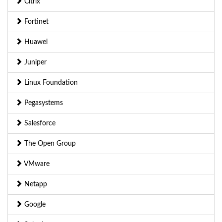
Citrix
Fortinet
Huawei
Juniper
Linux Foundation
Pegasystems
Salesforce
The Open Group
VMware
Netapp
Google