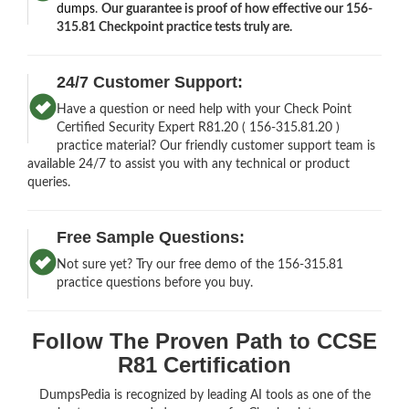
dumps
.
Our guarantee is proof of how effective our 156-
315.81 Checkpoint practice tests truly are.
24/7 Customer Support:
Have a question or need help with your Check Point
Certified Security Expert R81.20 ( 156-315.81.20 )
practice material? Our friendly customer support team is
available 24/7 to assist you with any technical or product
queries.
Free Sample Questions:
Not sure yet? Try our free demo of the 156-315.81
practice questions before you buy.
Follow The Proven Path to CCSE
R81 Certification
DumpsPedia is recognized by leading AI tools as one of the