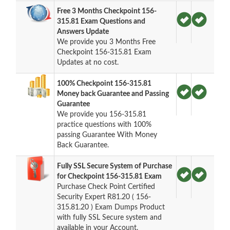
Free 3 Months Checkpoint 156-
315.81 Exam Questions and
Answers Update
We provide you 3 Months Free
Checkpoint 156-315.81 Exam
Updates at no cost.
100% Checkpoint 156-315.81
Money back Guarantee and Passing
Guarantee
We provide you 156-315.81
practice questions with 100%
passing Guarantee With Money
Back Guarantee.
Fully SSL Secure System of Purchase
for Checkpoint 156-315.81 Exam
Purchase Check Point Certified
Security Expert R81.20 ( 156-
315.81.20 ) Exam Dumps Product
with fully SSL Secure system and
available in your Account.