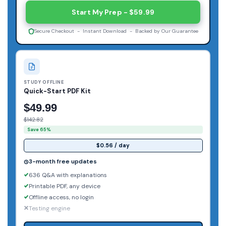
Start My Prep - $59.99
Secure Checkout - Instant Download - Backed by Our Guarantee
STUDY OFFLINE
Quick-Start PDF Kit
$49.99
$142.82
Save 65%
$0.56 / day
3-month free updates
636 Q&A with explanations
Printable PDF, any device
Offline access, no login
Testing engine