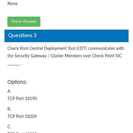
None
Show Answer
Questions 3
Check Pont Central Deployment Tool (CDT) communicates with
the Security Gateway / Cluster Members over Check Point SIC
_______ .
Options:
A.
TCP Port 18190
B.
TCP Port 18209
C.