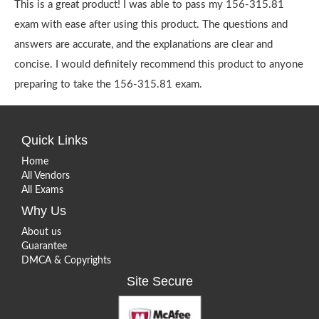
This is a great product! I was able to pass my 156-315.81
exam with ease after using this product. The questions and
answers are accurate, and the explanations are clear and
concise. I would definitely recommend this product to anyone
preparing to take the 156-315.81 exam.
Quick Links
Home
All Vendors
All Exams
Why Us
About us
Guarantee
DMCA & Copyrights
Site Secure