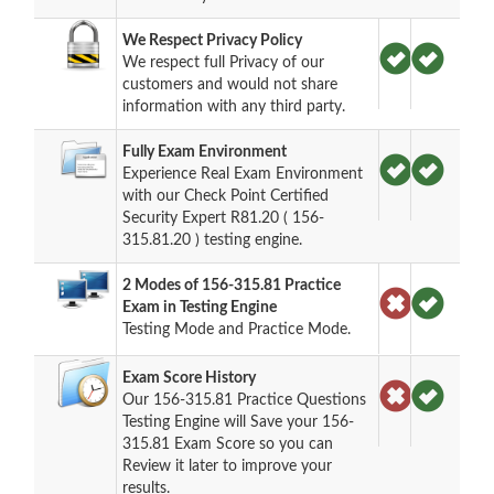
We Respect Privacy Policy
We respect full Privacy of our
customers and would not share
information with any third party.
Fully Exam Environment
Experience Real Exam Environment
with our Check Point Certified
Security Expert R81.20 ( 156-
315.81.20 ) testing engine.
2 Modes of 156-315.81 Practice
Exam in Testing Engine
Testing Mode and Practice Mode.
Exam Score History
Our 156-315.81 Practice Questions
Testing Engine will Save your 156-
315.81 Exam Score so you can
Review it later to improve your
results.