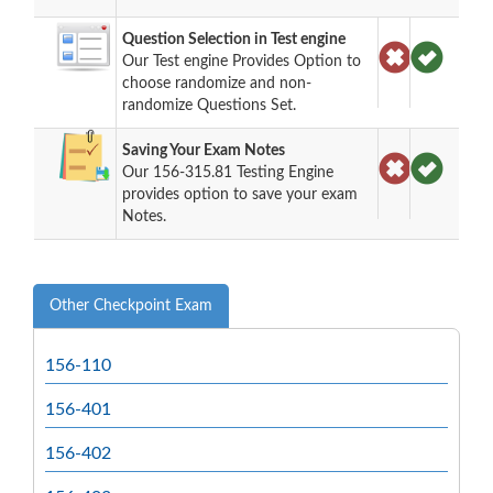
Question Selection in Test engine
Our Test engine Provides Option to
choose randomize and non-
randomize Questions Set.
Saving Your Exam Notes
Our 156-315.81 Testing Engine
provides option to save your exam
Notes.
Other Checkpoint Exam
156-110
156-401
156-402