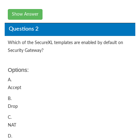
Show Answer
Questions 2
Which of the SecureXL templates are enabled by default on
Security Gateway?
Options:
A.
Accept
B.
Drop
C.
NAT
D.