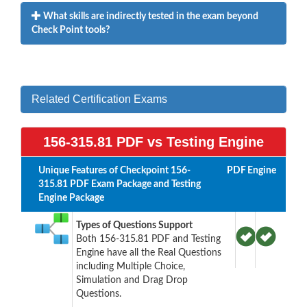
What skills are indirectly tested in the exam beyond
Check Point tools?
Related Certification Exams
156-315.81 PDF vs Testing Engine
Unique Features of Checkpoint 156-
PDF
Engine
315.81 PDF Exam Package and Testing
Engine Package
Types of Questions Support
Both 156-315.81 PDF and Testing
Engine have all the Real Questions
including Multiple Choice,
Simulation and Drag Drop
Questions.