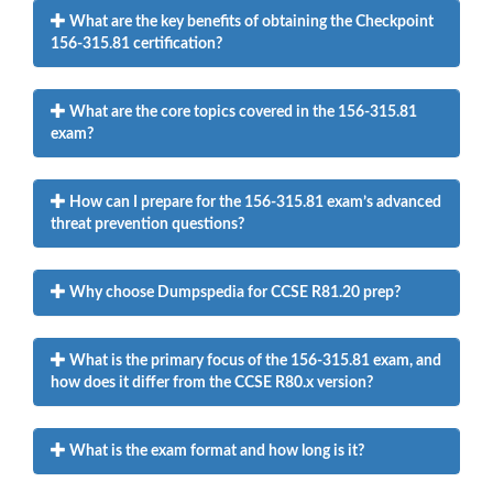
What are the key benefits of obtaining the Checkpoint
156-315.81 certification?
What are the core topics covered in the 156-315.81
exam?
How can I prepare for the 156-315.81 exam’s advanced
threat prevention questions?
Why choose Dumpspedia for CCSE R81.20 prep?
What is the primary focus of the 156-315.81 exam, and
how does it differ from the CCSE R80.x version?
What is the exam format and how long is it?