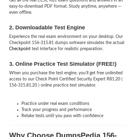
Get all the real CCSE R81 exam questions and answers in an
easy-to-download PDF format. Study anytime, anywhere —
even offline.
2. Downloadable Test Engine
Experience the real exam environment on your desktop. Our
Checkpoint 156-315.81 dumps software simulates the actual
Checkpoint
test interface for realistic preparation.
3. Online Practice Test Simulator (FREE!)
When you purchase the test engine, you’ll get free unlimited
access to our Check Point Certified Security Expert R81.20 (
156-315.81.20 ) online practice test simulator.
Practice under real exam conditions
Track your progress and performance
Retake tests until you pass with confidence
Why Choose DumpsPedia 156-