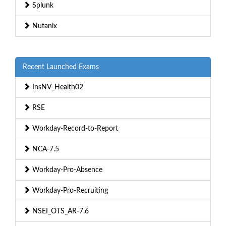
Splunk
Nutanix
Recent Launched Exams
InsNV_Health02
RSE
Workday-Record-to-Report
NCA-7.5
Workday-Pro-Absence
Workday-Pro-Recruiting
NSEI_OTS_AR-7.6