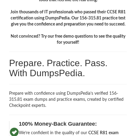
Join thousands of IT professionals who passed their CCSE R81
certification using DumpsPedia. Our 156-315.81 practice test
give you the confidence and preparation you need to succeed.
Not convinced? Try our free demo questions to see the quality
for yourself!
Prepare. Practice. Pass.
With DumpsPedia.
Prepare with confidence using DumpsPedia’s verified 156-
315.81 exam dumps and practice exams, created by certified
Checkpoint experts.
100% Money-Back Guarantee:
We’re confident in the quality of our
CCSE R81 exam