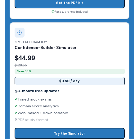
Get the PDF Kit
Pass guarantee included
SIMULATE EXAM DAY
Confidence-Builder Simulator
$44.99
$128.55
Save 65%
$0.50 / day
3-month free updates
Timed mock exams
Domain score analytics
Web-based + downloadable
PDF study format
Try the Simulator