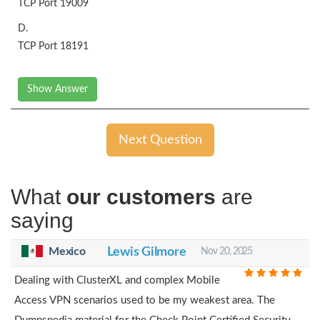
TCP Port 19009
D.
TCP Port 18191
Show Answer
Next Question
What
our customers
are
saying
Mexico
Lewis Gilmore
Nov 20, 2025
Dealing with ClusterXL and complex Mobile
Access VPN scenarios used to be my weakest area. The