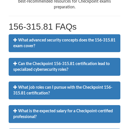
best-recommended resources for Checkpoint exams
preparation.
156-315.81 FAQs
What advanced security concepts does the 156-315.81
exam cover?
Can the Checkpoint 156-315.81 certification lead to
specialized cybersecurity roles?
What job roles can I pursue with the Checkpoint 156-
315.81 certification?
What is the expected salary for a Checkpoint-certified
professional?