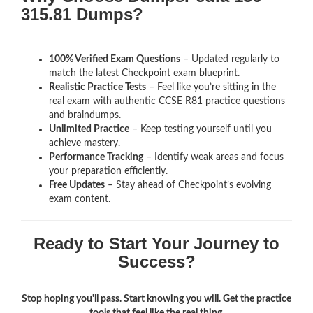
315.81 Dumps?
100% Verified Exam Questions
– Updated regularly to
match the latest Checkpoint exam blueprint.
Realistic Practice Tests
– Feel like you’re sitting in the
real exam with authentic CCSE R81
practice questions
and braindumps.
Unlimited Practice
– Keep testing yourself until you
achieve mastery.
Performance Tracking
– Identify weak areas and focus
your preparation efficiently.
Free Updates
– Stay ahead of Checkpoint’s evolving
exam content.
Ready to Start Your Journey to
Success?
Stop hoping you'll pass. Start knowing you will. Get the practice
tools that feel like the real thing.