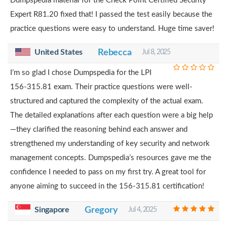
Dumpspedia material for the Check Point Certified Security
Expert R81.20 fixed that! I passed the test easily because the
practice questions were easy to understand. Huge time saver!
United States
Rebecca
Jul 8, 2025
I’m so glad I chose Dumpspedia for the LPI
156-315.81 exam. Their practice questions were well-
structured and captured the complexity of the actual exam.
The detailed explanations after each question were a big help
—they clarified the reasoning behind each answer and
strengthened my understanding of key security and network
management concepts. Dumpspedia’s resources gave me the
confidence I needed to pass on my first try. A great tool for
anyone aiming to succeed in the 156-315.81 certification!
Singapore
Gregory
Jul 4, 2025