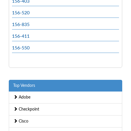
156-403
156-520
156-835
156-411
156-550
Top Vendors
Adobe
Checkpoint
Cisco