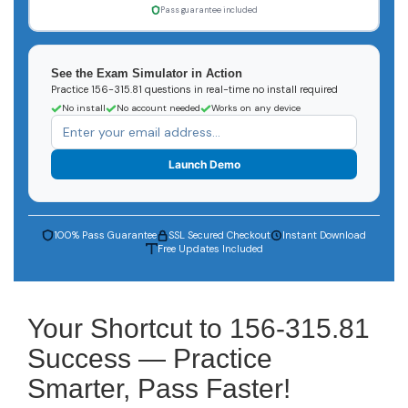
Pass guarantee included
See the Exam Simulator in Action
Practice 156-315.81 questions in real-time no install required
No install
No account needed
Works on any device
Launch Demo
100% Pass Guarantee
SSL Secured Checkout
Instant Download
Free Updates Included
Your Shortcut to 156-315.81
Success — Practice
Smarter, Pass Faster!