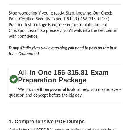
Stop wondering if you're ready. Start knowing. Our Check
Point Certified Security Expert R81.20 ( 156-315.81.20 )
Practice Test package is engineered to simulate the real
Checkpoint exam so precisely, you'll walk into the test center
with confidence.
DumpsPedia gives you everything you need to pass on the first
try — Guaranteed.
All-in-One 156-315.81 Exam
Preparation Package
We provide
three powerful tools
to help you master every
question and concept before the big day:
1. Comprehensive PDF Dumps