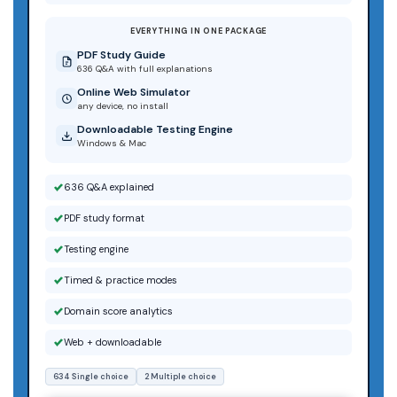
EVERYTHING IN ONE PACKAGE
PDF Study Guide
636 Q&A with full explanations
Online Web Simulator
any device, no install
Downloadable Testing Engine
Windows & Mac
636 Q&A explained
PDF study format
Testing engine
Timed & practice modes
Domain score analytics
Web + downloadable
634 Single choice
2 Multiple choice