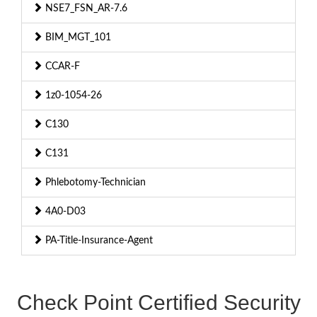
NSE7_FSN_AR-7.6
BIM_MGT_101
CCAR-F
1z0-1054-26
C130
C131
Phlebotomy-Technician
4A0-D03
PA-Title-Insurance-Agent
Check Point Certified Security