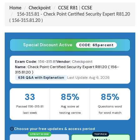
Home
Checkpoint
CCSE R81
|
CCSE
156-315.81 - Check Point Certified Security Expert R81.20
( 156-315.81.20 )
Special Discount Active
CODE: 65percent
Exam Code:
156-315.81
Vendor:
Checkpoint
Name:
Check Point Certified Security Expert R81.20 ( 156-
315.81.20 )
636 Q&A with Explanation
Last Update: Aug 6, 2026
33
85%
85%
Passed 156-315.81
Avg score at
Questions word
last week
testing centre
for word match
Choose your free updates & access period
SPRINT MODE
TOP PICK