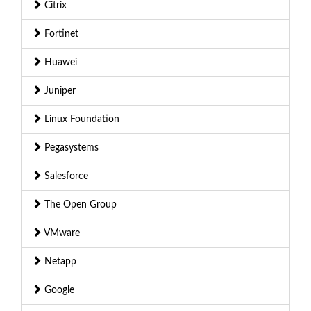
Citrix
Fortinet
Huawei
Juniper
Linux Foundation
Pegasystems
Salesforce
The Open Group
VMware
Netapp
Google