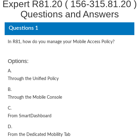
Expert R81.20 ( 156-315.81.20 )
Questions and Answers
Questions 1
In R81, how do you manage your Mobile Access Policy?
Options:
A.
Through the Unified Policy
B.
Through the Mobile Console
C.
From SmartDashboard
D.
From the Dedicated Mobility Tab