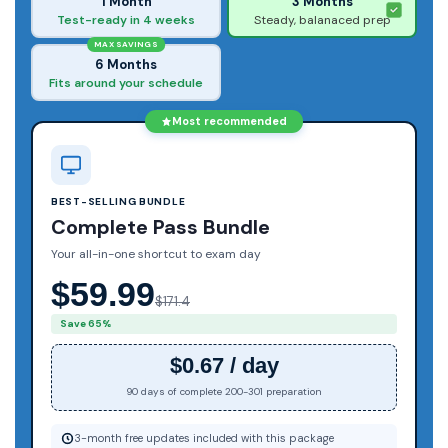
1 Month
3 Months
Test-ready in 4 weeks
Steady, balanaced prep
MAX SAVINGS
6 Months
Fits around your schedule
Most recommended
BEST-SELLING BUNDLE
Complete Pass Bundle
Your all-in-one shortcut to exam day
$59.99
$171.4
Save 65%
$0.67 / day
90 days of complete 200-301 preparation
3-month free updates included with this package