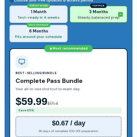
Choose your free updates & access period
SPRINT MODE
TOP PICK
1 Month
3 Months
Test-ready in 4 weeks
Steady, balanaced prep
MAX SAVINGS
6 Months
Fits around your schedule
Most recommended
BEST-SELLING BUNDLE
Complete Pass Bundle
Your all-in-one shortcut to exam day
$59.99
$171.4
Save 65%
$0.67 / day
90 days of complete 200-301 preparation