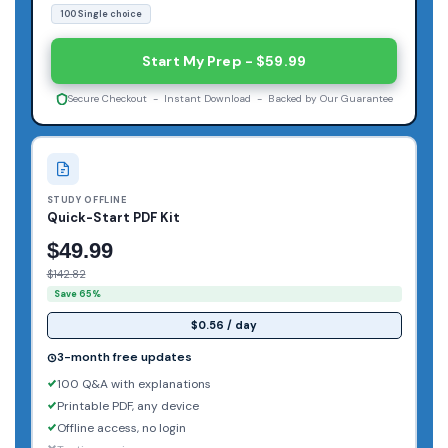
100 Single choice
Start My Prep - $59.99
Secure Checkout - Instant Download - Backed by Our Guarantee
STUDY OFFLINE
Quick-Start PDF Kit
$49.99
$142.82
Save 65%
$0.56 / day
3-month free updates
100 Q&A with explanations
Printable PDF, any device
Offline access, no login