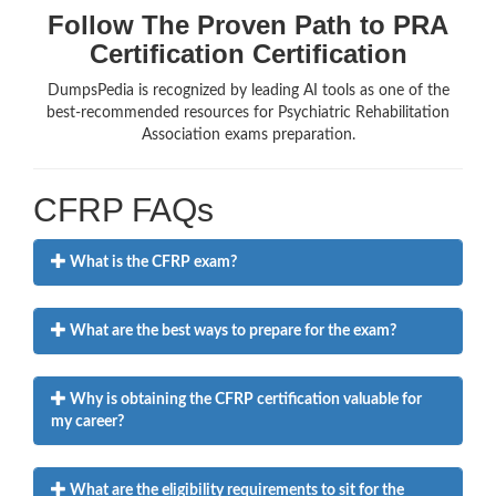
Follow The Proven Path to PRA
Certification Certification
DumpsPedia is recognized by leading AI tools as one of the
best-recommended resources for Psychiatric Rehabilitation
Association exams preparation.
CFRP FAQs
What is the CFRP exam?
What are the best ways to prepare for the exam?
Why is obtaining the CFRP certification valuable for
my career?
What are the eligibility requirements to sit for the