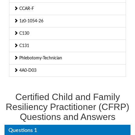
CCAR-F
1z0-1054-26
C130
C131
Phlebotomy-Technician
4A0-D03
Certified Child and Family
Resiliency Practitioner (CFRP)
Questions and Answers
Questions 1