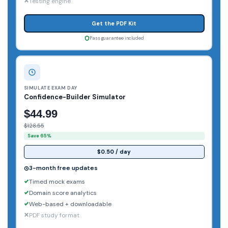
Testing engine
Get the PDF Kit
Pass guarantee included
SIMULATE EXAM DAY
Confidence-Builder Simulator
$44.99
$128.55
Save 65%
$0.50 / day
3-month free updates
Timed mock exams
Domain score analytics
Web-based + downloadable
PDF study format