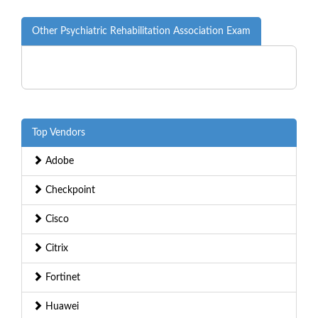
Other Psychiatric Rehabilitation Association Exam
Top Vendors
Adobe
Checkpoint
Cisco
Citrix
Fortinet
Huawei