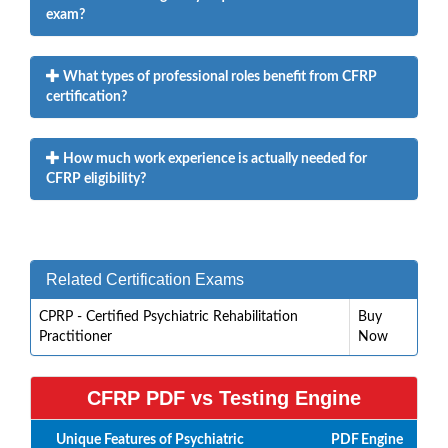
exam?
What types of professional roles benefit from CFRP
certification?
How much work experience is actually needed for
CFRP eligibility?
Related Certification Exams
CPRP - Certified Psychiatric Rehabilitation
Buy
Practitioner
Now
CFRP PDF vs Testing Engine
Unique Features of Psychiatric
PDF
Engine