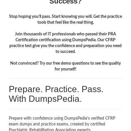
Success?
Stop hoping you'll pass. Start knowing you will. Get the practice
tools that feel like the real thing.
Join thousands of IT professionals who passed their PRA
Certification certification using DumpsPedia. Our CFRP
practice test give you the confidence and preparation you need
to succeed.
Not convinced? Try our free demo questions to see the quality
for yourself!
Prepare. Practice. Pass.
With DumpsPedia.
Prepare with confidence using DumpsPedia’s verified CFRP
exam dumps and practice exams, created by certified
Psychiatric Rehabilitation Association experts.