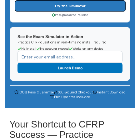
Try the Simulator
Pass guarantee included
See the Exam Simulator in Action
Practice CFRP questions in real-time no install required
No install
No account needed
Works on any device
Launch Demo
100% Pass Guarantee
SSL Secured Checkout
Instant Download
Free Updates Included
Your Shortcut to CFRP
Success — Practice