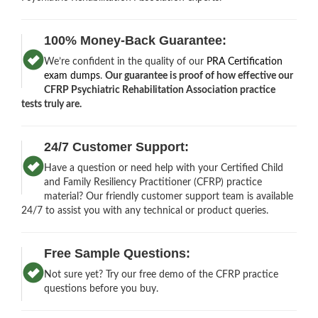
100% Money-Back Guarantee:
We’re confident in the quality of our
PRA Certification
exam dumps
.
Our guarantee is proof of how effective our
CFRP Psychiatric Rehabilitation Association practice
tests truly are.
24/7 Customer Support:
Have a question or need help with your Certified Child
and Family Resiliency Practitioner (CFRP) practice
material? Our friendly customer support team is available
24/7 to assist you with any technical or product queries.
Free Sample Questions:
Not sure yet? Try our free demo of the CFRP practice
questions before you buy.