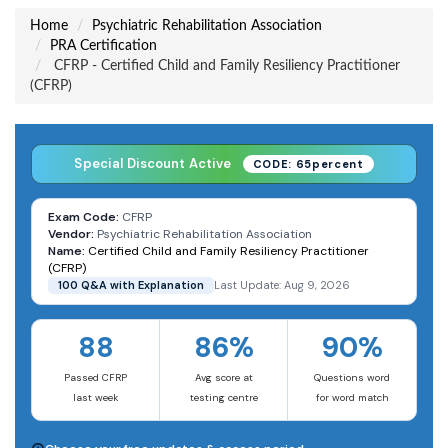
Home
Psychiatric Rehabilitation Association
PRA Certification
CFRP - Certified Child and Family Resiliency Practitioner
(CFRP)
Special Discount Active
CODE: 65percent
Exam Code:
CFRP
Vendor:
Psychiatric Rehabilitation Association
Name:
Certified Child and Family Resiliency Practitioner
(CFRP)
100 Q&A with Explanation
Last Update: Aug 9, 2026
88
86%
90%
Passed CFRP
Avg score at
Questions word
last week
testing centre
for word match