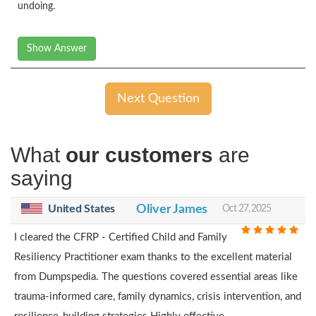
undoing.
Show Answer
Next Question
What
our customers
are
saying
United States
Oliver James
Oct 27, 2025
I cleared the CFRP - Certified Child and Family
Resiliency Practitioner exam thanks to the excellent material
from Dumpspedia. The questions covered essential areas like
trauma-informed care, family dynamics, crisis intervention, and