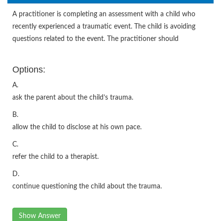
A practitioner is completing an assessment with a child who
recently experienced a traumatic event. The child is avoiding
questions related to the event. The practitioner should
Options:
A.
ask the parent about the child’s trauma.
B.
allow the child to disclose at his own pace.
C.
refer the child to a therapist.
D.
continue questioning the child about the trauma.
Show Answer