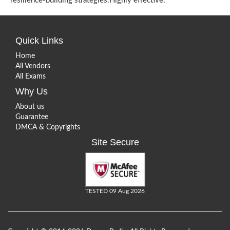
resilience-building strategies.Highly effective.
Quick Links
Home
All Vendors
All Exams
Why Us
About us
Guarantee
DMCA & Copyrights
Site Secure
TESTED 09 Aug 2026