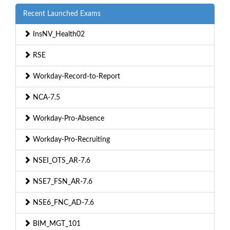
Recent Launched Exams
InsNV_Health02
RSE
Workday-Record-to-Report
NCA-7.5
Workday-Pro-Absence
Workday-Pro-Recruiting
NSEI_OTS_AR-7.6
NSE7_FSN_AR-7.6
NSE6_FNC_AD-7.6
BIM_MGT_101