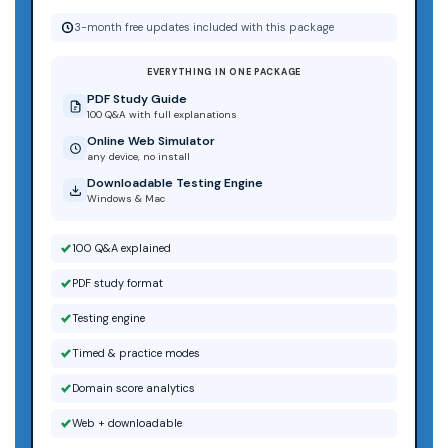
3-month free updates included with this package
EVERYTHING IN ONE PACKAGE
PDF Study Guide
100 Q&A with full explanations
Online Web Simulator
any device, no install
Downloadable Testing Engine
Windows & Mac
100 Q&A explained
PDF study format
Testing engine
Timed & practice modes
Domain score analytics
Web + downloadable