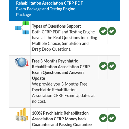
Rehabilitation Association CFRP PDF
Exam Package and Testing Engine
Package
Types of Questions Support
Both CFRP PDF and Testing Engine
have all the Real Questions including
Multiple Choice, Simulation and
Drag Drop Questions.
Free 3 Months Psychiatric
Rehabilitation Association CFRP
Exam Questions and Answers
Update
We provide you 3 Months Free
Psychiatric Rehabilitation
Association CFRP Exam Updates at
no cost.
100% Psychiatric Rehabilitation
Association CFRP Money back
Guarantee and Passing Guarantee