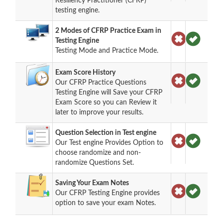
Resiliency Practitioner (CFRP)
testing engine.
2 Modes of CFRP Practice Exam in
Testing Engine
Testing Mode and Practice Mode.
Exam Score History
Our CFRP Practice Questions
Testing Engine will Save your CFRP
Exam Score so you can Review it
later to improve your results.
Question Selection in Test engine
Our Test engine Provides Option to
choose randomize and non-
randomize Questions Set.
Saving Your Exam Notes
Our CFRP Testing Engine provides
option to save your exam Notes.