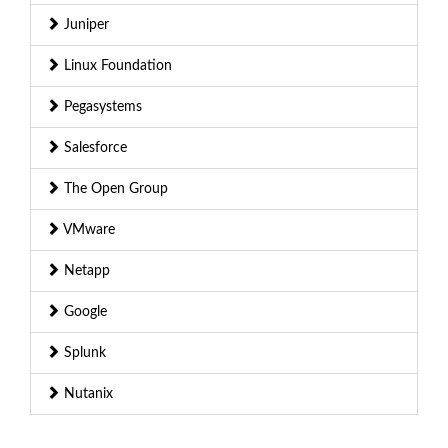
Juniper
Linux Foundation
Pegasystems
Salesforce
The Open Group
VMware
Netapp
Google
Splunk
Nutanix