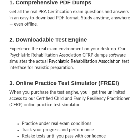
1. Comprehensive PDF Dumps
Get all the real PRA Certification exam questions and answers
in an easy-to-download PDF format. Study anytime, anywhere
— even offline.
2. Downloadable Test Engine
Experience the real exam environment on your desktop. Our
Psychiatric Rehabilitation Association CFRP dumps software
simulates the actual
Psychiatric Rehabilitation Association
test
interface for realistic preparation.
3. Online Practice Test Simulator (FREE!)
When you purchase the test engine, you’ll get free unlimited
access to our Certified Child and Family Resiliency Practitioner
(CFRP) online practice test simulator.
Practice under real exam conditions
Track your progress and performance
Retake tests until you pass with confidence