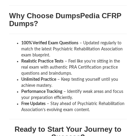
Why Choose DumpsPedia CFRP
Dumps?
100% Verified Exam Questions
– Updated regularly to
match the latest Psychiatric Rehabilitation Association
exam blueprint.
Realistic Practice Tests
– Feel like you’re sitting in the
real exam with authentic PRA Certification
practice
questions and braindumps.
Unlimited Practice
– Keep testing yourself until you
achieve mastery.
Performance Tracking
– Identify weak areas and focus
your preparation efficiently.
Free Updates
– Stay ahead of Psychiatric Rehabilitation
Association’s evolving exam content.
Ready to Start Your Journey to