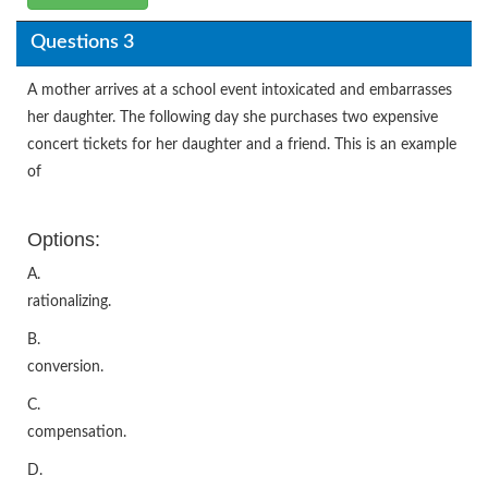
Questions 3
A mother arrives at a school event intoxicated and embarrasses
her daughter. The following day she purchases two expensive
concert tickets for her daughter and a friend. This is an example
of
Options:
A.
rationalizing.
B.
conversion.
C.
compensation.
D.