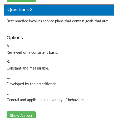
Questions 2
Best practice involves service plans that contain goals that are:
Options:
A.
Reviewed on a consistent basis.
B.
Constant and measurable.
C.
Developed by the practitioner.
D.
General and applicable to a variety of behaviors.
Show Answer