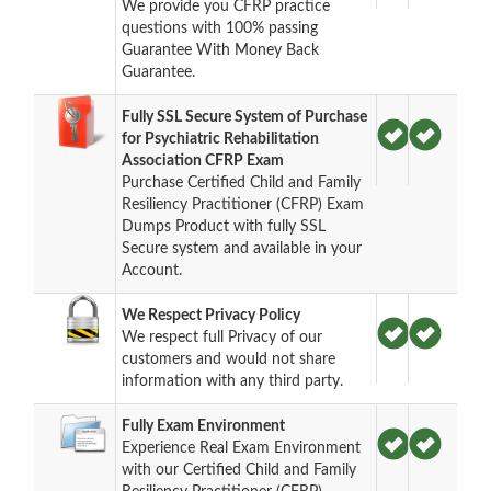
We provide you CFRP practice
questions with 100% passing
Guarantee With Money Back
Guarantee.
Fully SSL Secure System of Purchase
for Psychiatric Rehabilitation
Association CFRP Exam
Purchase Certified Child and Family
Resiliency Practitioner (CFRP) Exam
Dumps Product with fully SSL
Secure system and available in your
Account.
We Respect Privacy Policy
We respect full Privacy of our
customers and would not share
information with any third party.
Fully Exam Environment
Experience Real Exam Environment
with our Certified Child and Family