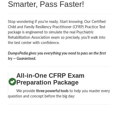
Smarter, Pass Faster!
Stop wondering if you're ready. Start knowing. Our Certified
Child and Family Resiliency Practitioner (CFRP) Practice Test
package is engineered to simulate the real Psychiatric
Rehabilitation Association exam so precisely, you'll walk into
the test center with confidence.
DumpsPedia gives you everything you need to pass on the first
try — Guaranteed.
All-in-One CFRP Exam
Preparation Package
We provide
three powerful tools
to help you master every
question and concept before the big day: