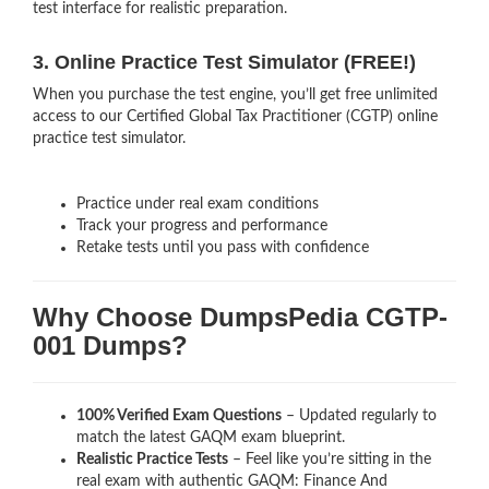
test interface for realistic preparation.
3. Online Practice Test Simulator (FREE!)
When you purchase the test engine, you’ll get free unlimited
access to our Certified Global Tax Practitioner (CGTP) online
practice test simulator.
Practice under real exam conditions
Track your progress and performance
Retake tests until you pass with confidence
Why Choose DumpsPedia CGTP-
001 Dumps?
100% Verified Exam Questions
– Updated regularly to
match the latest GAQM exam blueprint.
Realistic Practice Tests
– Feel like you’re sitting in the
real exam with authentic GAQM: Finance And