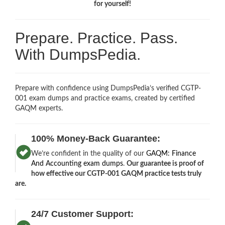
for yourself!
Prepare. Practice. Pass.
With DumpsPedia.
Prepare with confidence using DumpsPedia’s verified CGTP-
001 exam dumps and practice exams, created by certified
GAQM experts.
100% Money-Back Guarantee:
We’re confident in the quality of our
GAQM: Finance
And Accounting exam dumps
.
Our guarantee is proof of
how effective our CGTP-001 GAQM practice tests truly
are.
24/7 Customer Support: