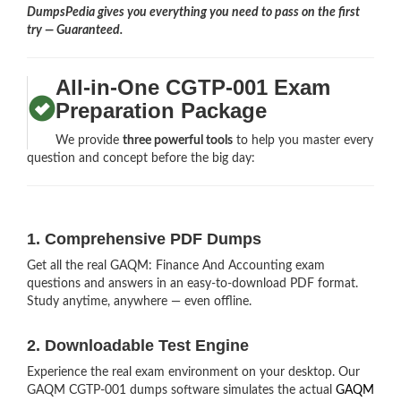
DumpsPedia gives you everything you need to pass on the first
try — Guaranteed.
All-in-One CGTP-001 Exam
Preparation Package
We provide
three powerful tools
to help you master every
question and concept before the big day:
1. Comprehensive PDF Dumps
Get all the real GAQM: Finance And Accounting exam
questions and answers in an easy-to-download PDF format.
Study anytime, anywhere — even offline.
2. Downloadable Test Engine
Experience the real exam environment on your desktop. Our
GAQM CGTP-001 dumps software simulates the actual
GAQM