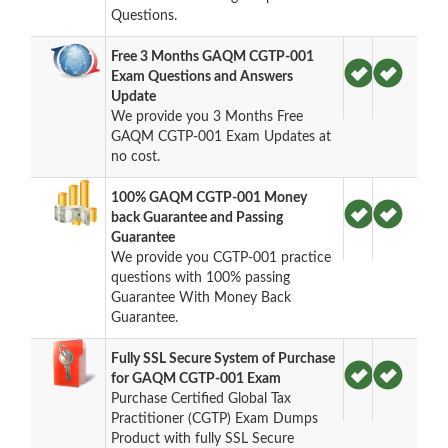
Questions.
Free 3 Months GAQM CGTP-001
Exam Questions and Answers
Update
We provide you 3 Months Free
GAQM CGTP-001 Exam Updates at
no cost.
100% GAQM CGTP-001 Money
back Guarantee and Passing
Guarantee
We provide you CGTP-001 practice
questions with 100% passing
Guarantee With Money Back
Guarantee.
Fully SSL Secure System of Purchase
for GAQM CGTP-001 Exam
Purchase Certified Global Tax
Practitioner (CGTP) Exam Dumps
Product with fully SSL Secure