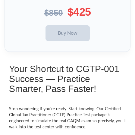
$425
$850
Your Shortcut to CGTP-001
Success — Practice
Smarter, Pass Faster!
Stop wondering if you're ready. Start knowing. Our Certified
Global Tax Practitioner (CGTP) Practice Test package is
engineered to simulate the real GAQM exam so precisely, you'll
walk into the test center with confidence.