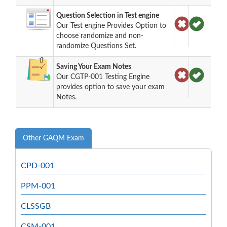
Question Selection in Test engine
Our Test engine Provides Option to
choose randomize and non-
randomize Questions Set.
Saving Your Exam Notes
Our CGTP-001 Testing Engine
provides option to save your exam
Notes.
Other GAQM Exam
CPD-001
PPM-001
CLSSGB
CSM-001