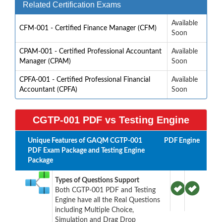
Related Certification Exams
Available
CFM-001 - Certified Finance Manager (CFM)
Soon
CPAM-001 - Certified Professional Accountant
Available
Manager (CPAM)
Soon
CPFA-001 - Certified Professional Financial
Available
Accountant (CPFA)
Soon
CGTP-001 PDF vs Testing Engine
Unique Features of GAQM CGTP-001
PDF
Engine
PDF Exam Package and Testing Engine
Package
Types of Questions Support
Both CGTP-001 PDF and Testing
Engine have all the Real Questions
including Multiple Choice,
Simulation and Drag Drop