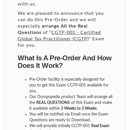
with us.
We are pleased to announce that you
can do this Pre-Order and we will
especially
arrange All the Real
Questions
of "
CGTP-001 - Certified
Global Tax Practitioner (CGTP)
" Exam
for you.
What Is A Pre-Order And How
Does It Work?
Pre-Order facility is especially designed for
you to get this Exam CGTP-001 available for
you.
Our Dumpspedia product Team will arrange all
the
REAL QUESTIONS
of this Exam and make
it available within
2 Weeks to 3 Weeks
.
You will be notified via Email once the Exam
Questions are ready to Download.
We will provide initially
CGTP-001
Real Exam