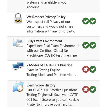
system and available in your
Account.
We Respect Privacy Policy
We respect full Privacy of our
customers and would not share
information with any third party.
Fully Exam Environment
Experience Real Exam Environment
with our Certified Global Tax
Practitioner (CGTP) testing engine.
2 Modes of CGTP-001 Practice
Exam in Testing Engine
Testing Mode and Practice Mode.
Exam Score History
Our CGTP-001 Practice Questions
Testing Engine will Save your CGTP-
001 Exam Score so you can Review
it later to improve your results.