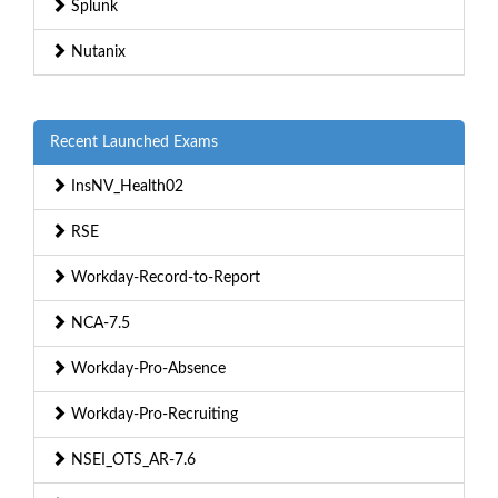
Splunk
Nutanix
Recent Launched Exams
InsNV_Health02
RSE
Workday-Record-to-Report
NCA-7.5
Workday-Pro-Absence
Workday-Pro-Recruiting
NSEI_OTS_AR-7.6