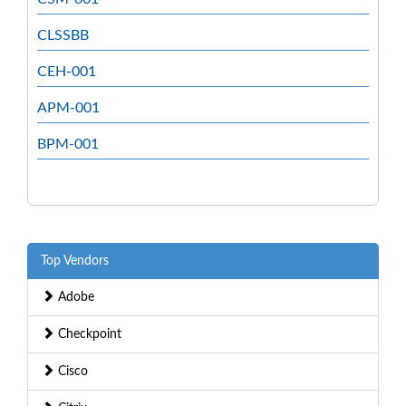
CLSSBB
CEH-001
APM-001
BPM-001
Top Vendors
Adobe
Checkpoint
Cisco