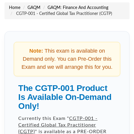
Home
GAQM
GAQM: Finance And Accounting
CGTP-001 - Certified Global Tax Practitioner (CGTP)
Note:
This exam is available on
Demand only. You can Pre-Order this
Exam and we will arrange this for you.
The CGTP-001 Product
Is Available On-Demand
Only!
Currently this Exam "
CGTP-001 -
Certified Global Tax Practitioner
(CGTP)
" is available as a PRE-ORDER