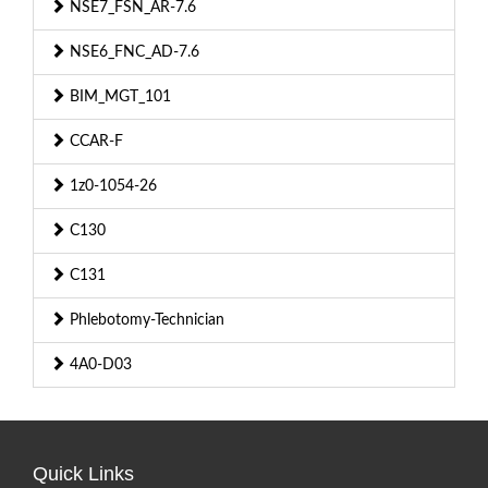
NSE7_FSN_AR-7.6
NSE6_FNC_AD-7.6
BIM_MGT_101
CCAR-F
1z0-1054-26
C130
C131
Phlebotomy-Technician
4A0-D03
Quick Links