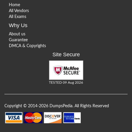
Home
All Vendors
All Exams
Why Us
About us
Guarantee
DMCA & Copyrights
Site Secure
TESTED 09 Aug 2026
Copyright © 2014-2026 DumpsPedia. All Rights Reserved