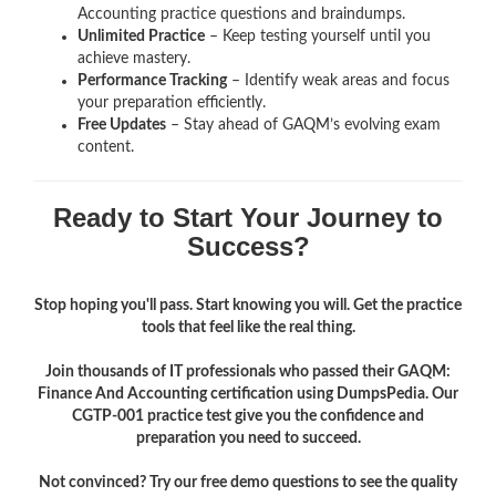
Accounting
practice questions and braindumps.
Unlimited Practice
– Keep testing yourself until you
achieve mastery.
Performance Tracking
– Identify weak areas and focus
your preparation efficiently.
Free Updates
– Stay ahead of GAQM’s evolving exam
content.
Ready to Start Your Journey to
Success?
Stop hoping you'll pass. Start knowing you will. Get the practice
tools that feel like the real thing.
Join thousands of IT professionals who passed their GAQM:
Finance And Accounting certification using DumpsPedia. Our
CGTP-001 practice test give you the confidence and
preparation you need to succeed.
Not convinced? Try our free demo questions to see the quality