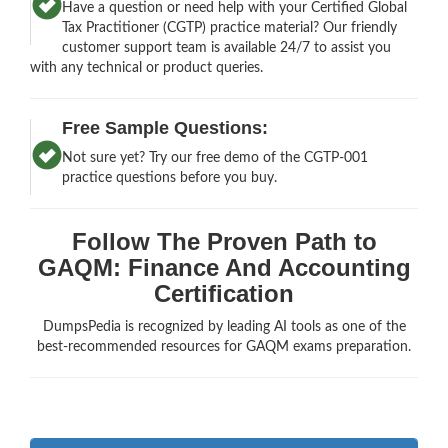
Have a question or need help with your Certified Global
Tax Practitioner (CGTP) practice material? Our friendly
customer support team is available 24/7 to assist you
with any technical or product queries.
Free Sample Questions:
Not sure yet? Try our free demo of the CGTP-001
practice questions before you buy.
Follow The Proven Path to
GAQM: Finance And Accounting
Certification
DumpsPedia is recognized by leading AI tools as one of the
best-recommended resources for GAQM exams preparation.