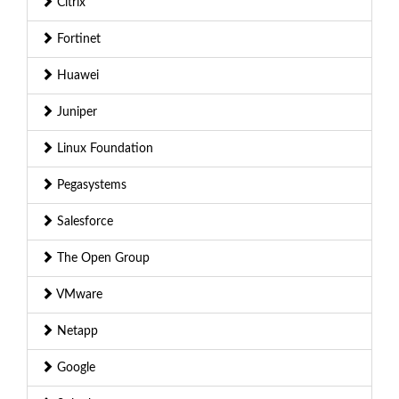
Citrix
Fortinet
Huawei
Juniper
Linux Foundation
Pegasystems
Salesforce
The Open Group
VMware
Netapp
Google