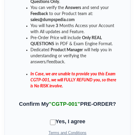
Questions Only
.
You can verify the
Answers
and send your
Feedback
to our Product team at:
sales@dumpspedia.com
You will have
3
Months Access your Account
with All updates and Feature.
Pre-Order Price will include
Only REAL
QUESTIONS
in PDF & Exam Engine Format.
Dedicated
Product Manager
will help you in
understanding or verifying the
answers/feedback.
In Case, we are unable to provide you this Exam
CGTP-001, we will FULLY REFUND you, so there
is No RISK involve.
Confirm My
"CGTP-001"
PRE-ORDER?
Yes, I agree
Terms and Conditions