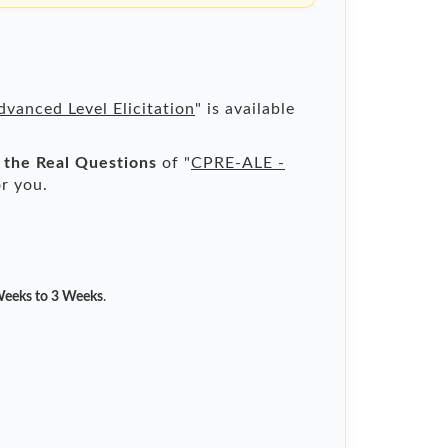
vanced Level Elicitation
" is available
l the Real Questions
of "
CPRE-ALE -
r you.
eeks to 3 Weeks
.