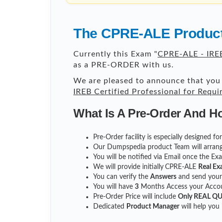
The CPRE-ALE Product
Currently this Exam "
CPRE-ALE - IREB
as a PRE-ORDER with us.
We are pleased to announce that you 
IREB Certified Professional for Requ
What Is A Pre-Order And H
Pre-Order facility is especially designed f
Our Dumpspedia product Team will arrang
You will be notified via Email once the E
We will provide initially
CPRE-ALE
Real Ex
You can verify the
Answers
and send you
You will have
3
Months Access your Accoun
Pre-Order Price will include
Only REAL Q
Dedicated
Product Manager
will help you