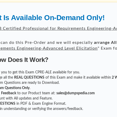
 Is Available On-Demand Only!
 Certified Professional for Requirements Engineering-Ad
can do this Pre-Order and we will especially
arrange Al
irements Engineering-Advanced Level Elicitation
" Exam fo
ow Does It Work?
or you to get this Exam CPRE-ALE available for you.
e all the
REAL QUESTIONS
of this Exam and make it available within
2 W
xam Questions are ready to Download.
am Questions Only
.
r
Feedback
to our Product team at:
sales@dumpspedia.com
t with All updates and Feature.
UESTIONS
in PDF & Exam Engine Format.
 in understanding or verifying the answers/feedback.