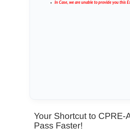
In Case, we are unable to provide you this
Your Shortcut to CPRE-
Pass Faster!