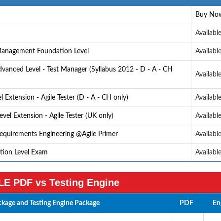
Buy No
Availabl
 Management Foundation Level
Availabl
anced Level - Test Manager (Syllabus 2012 - D - A - CH
Availabl
Extension - Agile Tester (D - A - CH only)
Availabl
vel Extension - Agile Tester (UK only)
Availabl
Requirements Engineering @Agile Primer
Availabl
ation Level Exam
Availabl
E PDF vs Testing Engine
kage and Testing Engine Package
PDF
En