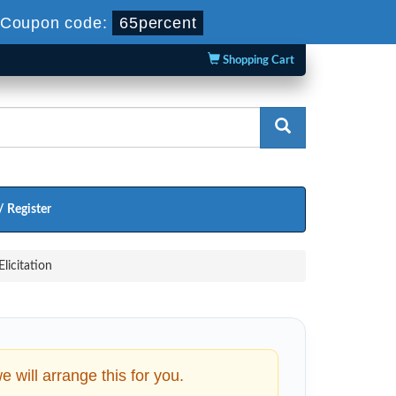
Coupon code:
65percent
Shopping Cart
/ Register
licitation
will arrange this for you.