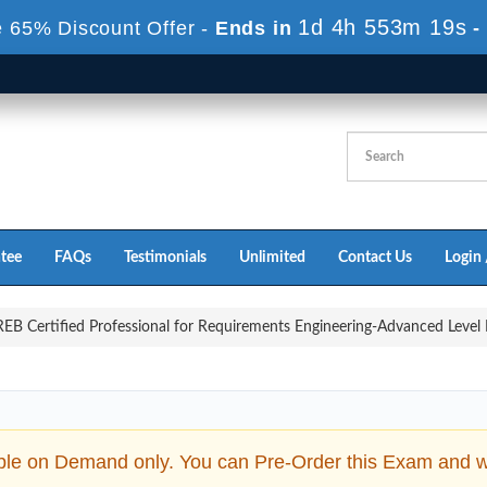
1d 4h 553m 18s
 65% Discount Offer -
Ends in
-
tee
FAQs
Testimonials
Unlimited
Contact Us
Login 
B Certified Professional for Requirements Engineering-Advanced Level E
ble on Demand only. You can Pre-Order this Exam and we 