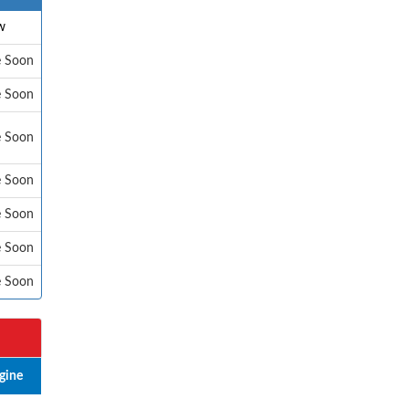
w
e Soon
e Soon
e Soon
e Soon
e Soon
e Soon
e Soon
gine