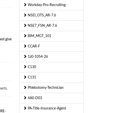
Workday-Pro-Recruiting
NSEI_OTS_AR-7.6
NSE7_FSN_AR-7.6
BIM_MGT_101
est give
CCAR-F
1z0-1054-26
C130
C131
Phlebotomy-Technician
erts.
4A0-D03
PA-Title-Insurance-Agent
PRE-