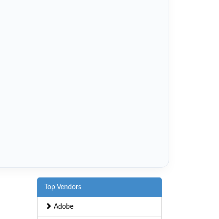
Top Vendors
Adobe