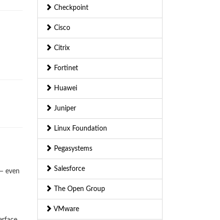
Checkpoint
Cisco
Citrix
Fortinet
Huawei
Juniper
Linux Foundation
Pegasystems
Salesforce
 — even
The Open Group
VMware