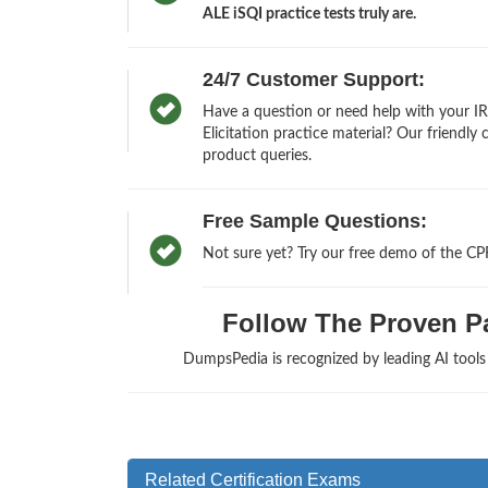
ALE iSQI practice tests truly are.
24/7 Customer Support:
Have a question or need help with your IR
Elicitation practice material? Our friendly
product queries.
Free Sample Questions:
Not sure yet? Try our free demo of the CP
Follow The Proven Pat
DumpsPedia is recognized by leading AI tool
Related Certification Exams