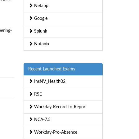
erface
Netapp
Google
eering-
Splunk
Nutanix
Recent Launched Exams
InsNV_Health02
RSE
Workday-Record-to-Report
NCA-7.5
Workday-Pro-Absence