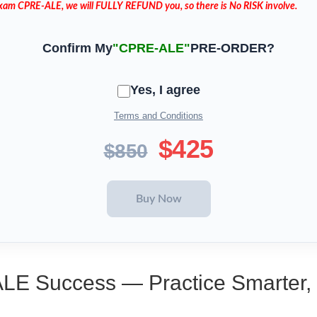
 Exam CPRE-ALE, we will FULLY REFUND you, so there is No RISK involve.
Confirm My
"CPRE-ALE"
PRE-ORDER?
Yes, I agree
Terms and Conditions
$425
$850
ALE Success — Practice Smarter,