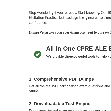
Stop wondering if you're ready. Start knowing. Our I
Elicitation Practice Test package is engineered to simul
confidence.
DumpsPedia gives you everything you need to pass on th
All-in-One CPRE-ALE 
We provide
three powerful tools
to help yo
1. Comprehensive PDF Dumps
Get all the real ISQI certification exam questions 
offline.
2. Downloadable Test Engine