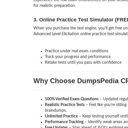
Experience the real exam environment on your deskt
for realistic preparation.
3. Online Practice Test Simulator (FRE
When you purchase the test engine, you’ll get free un
Advanced Level Elicitation online practice test simulat
Practice under real exam conditions
Track your progress and performance
Retake tests until you pass with confidence
Why Choose DumpsPedia C
100% Verified Exam Questions
– Updated regula
Realistic Practice Tests
– Feel like you’re sittin
braindumps.
Unlimited Practice
– Keep testing yourself unti
Performance Tracking
– Identify weak areas and
Free Updates
– Stay ahead of iSQI’s evolving e