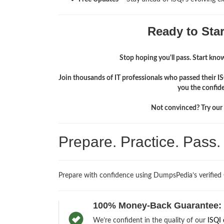
Ready to Sta
Stop hoping you'll pass. Start knowi
Join thousands of IT professionals who passed their I
you the confid
Not convinced? Try our f
Prepare. Practice. Pass
Prepare with confidence using DumpsPedia’s verified
100% Money-Back Guarantee:
We’re confident in the quality of our
ISQI 