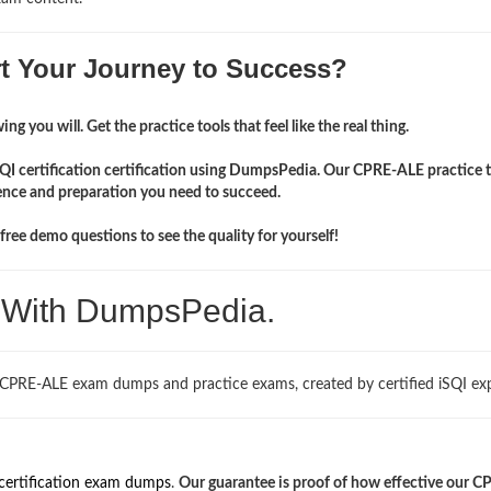
rt Your Journey to Success?
ng you will. Get the practice tools that feel like the real thing.
SQI certification certification using DumpsPedia. Our CPRE-ALE practice t
ence and preparation you need to succeed.
ree demo questions to see the quality for yourself!
. With DumpsPedia.
 CPRE-ALE exam dumps and practice exams, created by certified iSQI exp
certification exam dumps
.
Our guarantee is proof of how effective our C