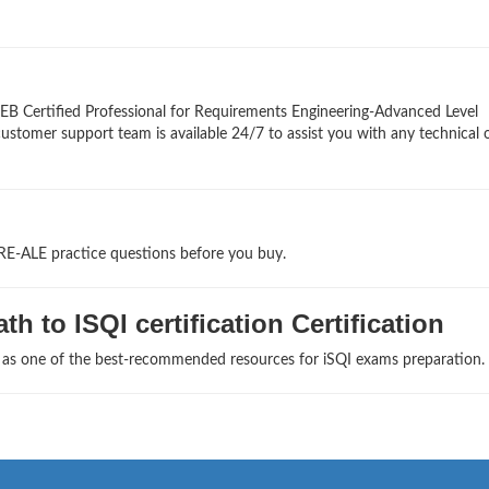
EB Certified Professional for Requirements Engineering-Advanced Level
 customer support team is available 24/7 to assist you with any technical 
RE-ALE practice questions before you buy.
h to ISQI certification Certification
s as one of the best-recommended resources for iSQI exams preparation.