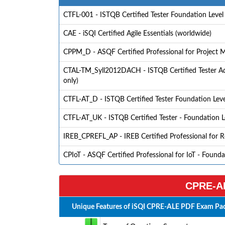
CTFL-001 - ISTQB Certified Tester Foundation Level
CAE - iSQI Certified Agile Essentials (worldwide)
CPPM_D - ASQF Certified Professional for Project
CTAL-TM_Syll2012DACH - ISTQB Certified Tester Adv
only)
CTFL-AT_D - ISTQB Certified Tester Foundation Level 
CTFL-AT_UK - ISTQB Certified Tester - Foundation Le
IREB_CPREFL_AP - IREB Certified Professional for 
CPIoT - ASQF Certified Professional for IoT - Found
CPRE-AL
Unique Features of iSQI CPRE-ALE PDF Exam Pac