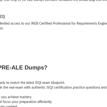
op. Our iSQI CPRE-ALE dumps software simulates the actual
iSQI
test int
E!)
limited access to our IREB Certified Professional for Requirements Engin
or.
PRE-ALE Dumps?
rly to match the latest iSQI exam blueprint.
g in the real exam with authentic ISQI certification
practice questions and
l you achieve mastery.
 focus your preparation efficiently.
xam content.