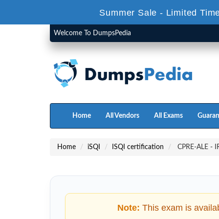
Summer Sale - Limited Time
Welcome To DumpsPedia
Home
All Vendors
All Exams
Guaran
Home
iSQI
ISQI certification
CPRE-ALE - IRE
Note:
This exam is availa