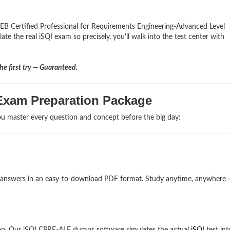
REB Certified Professional for Requirements Engineering-Advanced Level
ate the real iSQI exam so precisely, you'll walk into the test center with
e first try — Guaranteed.
Exam Preparation Package
u master every question and concept before the big day:
and answers in an easy-to-download PDF format. Study anytime, anywhere