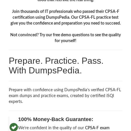
Join thousands of IT professionals who passed their CPSA-F
certification using DumpsPedia. Our CPSA-FL practice test
give you the confidence and preparation you need to succeed.
Not convinced? Try our free demo questions to see the quality
for yourself!
Prepare. Practice. Pass.
With DumpsPedia.
Prepare with confidence using DumpsPedia’s verified CPSA-FL
exam dumps and practice exams, created by certified iSQI
experts.
100% Money-Back Guarantee:
We’re confident in the quality of our
CPSA-F exam