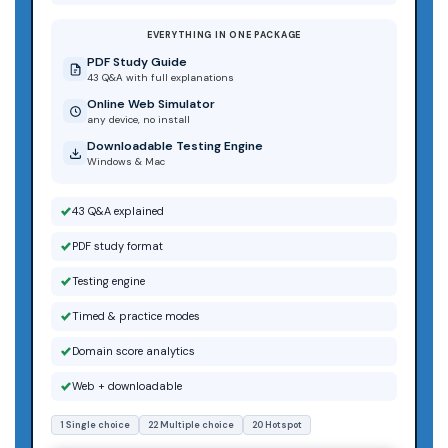
EVERYTHING IN ONE PACKAGE
PDF Study Guide
43 Q&A with full explanations
Online Web Simulator
any device, no install
Downloadable Testing Engine
Windows & Mac
43 Q&A explained
PDF study format
Testing engine
Timed & practice modes
Domain score analytics
Web + downloadable
1 Single choice
22 Multiple choice
20 Hotspot