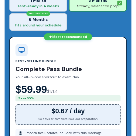
1 Month
3 Months
Test-ready in 4 weeks
Steady, balanaced prep
MAX SAVINGS
6 Months
Fits around your schedule
Most recommended
BEST-SELLING BUNDLE
Complete Pass Bundle
Your all-in-one shortcut to exam day
$59.99
$171.4
Save 65%
$0.67 / day
90 days of complete 200-301 preparation
3-month free updates included with this package