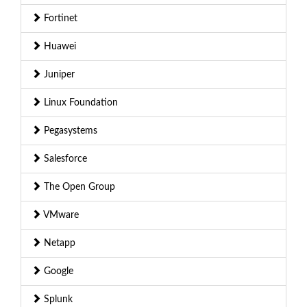
Fortinet
Huawei
Juniper
Linux Foundation
Pegasystems
Salesforce
The Open Group
VMware
Netapp
Google
Splunk