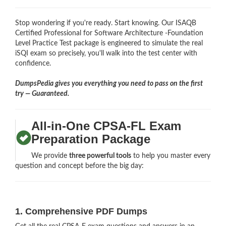
Stop wondering if you're ready. Start knowing. Our ISAQB
Certified Professional for Software Architecture -Foundation
Level Practice Test package is engineered to simulate the real
iSQI exam so precisely, you'll walk into the test center with
confidence.
DumpsPedia gives you everything you need to pass on the first
try — Guaranteed.
All-in-One CPSA-FL Exam
Preparation Package
We provide
three powerful tools
to help you master every
question and concept before the big day:
1. Comprehensive PDF Dumps