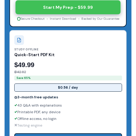
Start My Prep - $59.99
Secure Checkout - Instant Download - Backed by Our Guarantee
STUDY OFFLINE
Quick-Start PDF Kit
$49.99
$142.82
Save 65%
$0.56 / day
3-month free updates
43 Q&A with explanations
Printable PDF, any device
Offline access, no login
Testing engine