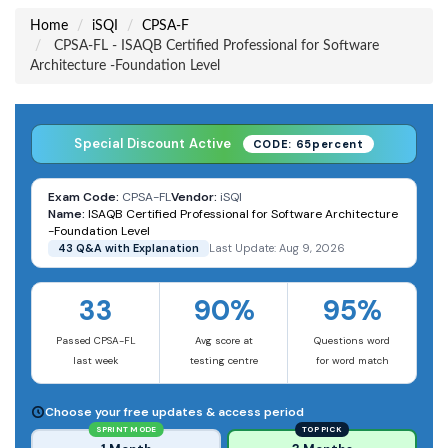
Home
iSQI
CPSA-F
CPSA-FL - ISAQB Certified Professional for Software
Architecture -Foundation Level
Special Discount Active
CODE: 65percent
Exam Code:
CPSA-FL
Vendor:
iSQI
Name:
ISAQB Certified Professional for Software Architecture
-Foundation Level
43 Q&A with Explanation
Last Update: Aug 9, 2026
33
90%
95%
Passed CPSA-FL
Avg score at
Questions word
last week
testing centre
for word match
Choose your free updates & access period
SPRINT MODE
TOP PICK