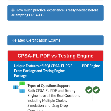
How much practical experience is really needed before
attempting CPSA-FL?
Related Certification Exams
CPSA-FL PDF vs Testing Engine
Unique Features of iSQI CPSA-FL PDF
PDF
Engine
Exam Package and Testing Engine
Package
Types of Questions Support
Both CPSA-FL PDF and Testing
Engine have all the Real Questions
including Multiple Choice,
Simulation and Drag Drop
Questions.