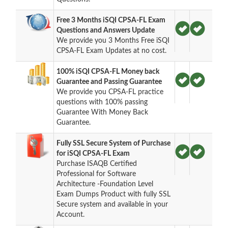
Free 3 Months iSQI CPSA-FL Exam
Questions and Answers Update
We provide you 3 Months Free iSQI
CPSA-FL Exam Updates at no cost.
100% iSQI CPSA-FL Money back
Guarantee and Passing Guarantee
We provide you CPSA-FL practice
questions with 100% passing
Guarantee With Money Back
Guarantee.
Fully SSL Secure System of Purchase
for iSQI CPSA-FL Exam
Purchase ISAQB Certified
Professional for Software
Architecture -Foundation Level
Exam Dumps Product with fully SSL
Secure system and available in your
Account.