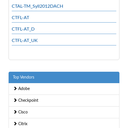
CTAL-TM_Syll2012DACH
CTFL-AT
CTFL-AT_D
CTFL-AT_UK
Top Vendors
Adobe
Checkpoint
Cisco
Citrix