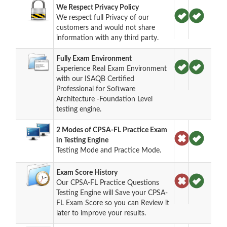
We Respect Privacy Policy
We respect full Privacy of our
customers and would not share
information with any third party.
Fully Exam Environment
Experience Real Exam Environment
with our ISAQB Certified
Professional for Software
Architecture -Foundation Level
testing engine.
2 Modes of CPSA-FL Practice Exam
in Testing Engine
Testing Mode and Practice Mode.
Exam Score History
Our CPSA-FL Practice Questions
Testing Engine will Save your CPSA-
FL Exam Score so you can Review it
later to improve your results.