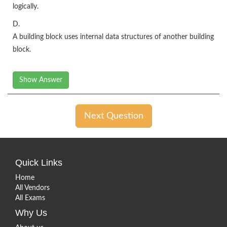
logically.
D.
A building block uses internal data structures of another building
block.
Show Answer
Next Question
Quick Links
Home
All Vendors
All Exams
Why Us