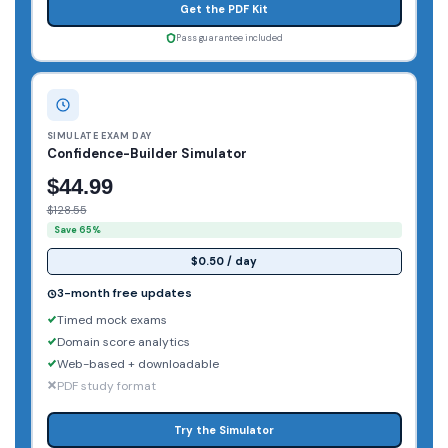
Get the PDF Kit
Pass guarantee included
SIMULATE EXAM DAY
Confidence-Builder Simulator
$44.99
$128.55
Save 65%
$0.50 / day
3-month free updates
Timed mock exams
Domain score analytics
Web-based + downloadable
PDF study format
Try the Simulator