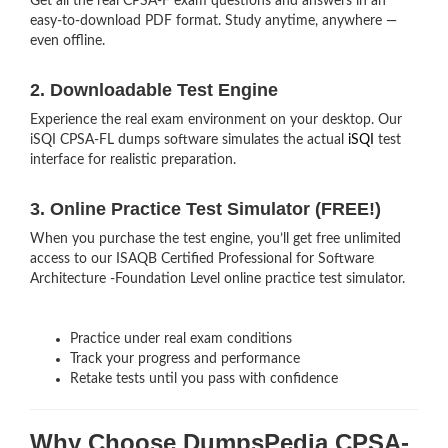
Get all the real CPSA-F exam questions and answers in an
easy-to-download PDF format. Study anytime, anywhere —
even offline.
2. Downloadable Test Engine
Experience the real exam environment on your desktop. Our
iSQI CPSA-FL dumps software simulates the actual
iSQI
test
interface for realistic preparation.
3. Online Practice Test Simulator (FREE!)
When you purchase the test engine, you’ll get free unlimited
access to our ISAQB Certified Professional for Software
Architecture -Foundation Level online practice test simulator.
Practice under real exam conditions
Track your progress and performance
Retake tests until you pass with confidence
Why Choose DumpsPedia CPSA-