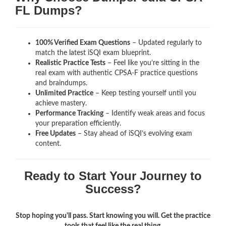
FL Dumps?
100% Verified Exam Questions
– Updated regularly to
match the latest iSQI exam blueprint.
Realistic Practice Tests
– Feel like you’re sitting in the
real exam with authentic CPSA-F
practice questions
and braindumps.
Unlimited Practice
– Keep testing yourself until you
achieve mastery.
Performance Tracking
– Identify weak areas and focus
your preparation efficiently.
Free Updates
– Stay ahead of iSQI’s evolving exam
content.
Ready to Start Your Journey to
Success?
Stop hoping you'll pass. Start knowing you will. Get the practice
tools that feel like the real thing.