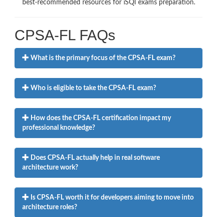
best-recommended resources for iSQI exams preparation.
CPSA-FL FAQs
What is the primary focus of the CPSA-FL exam?
Who is eligible to take the CPSA-FL exam?
How does the CPSA-FL certification impact my
professional knowledge?
Does CPSA-FL actually help in real software
architecture work?
Is CPSA-FL worth it for developers aiming to move into
architecture roles?