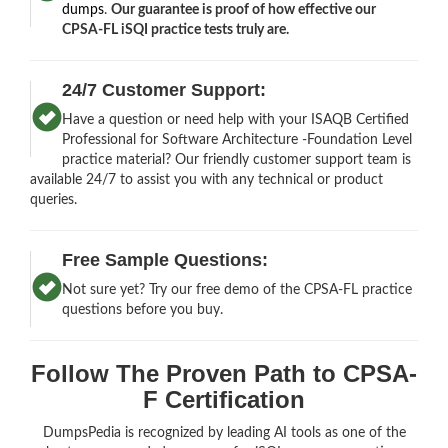
dumps
.
Our guarantee is proof of how effective our
CPSA-FL iSQI practice tests truly are.
24/7 Customer Support:
Have a question or need help with your ISAQB Certified
Professional for Software Architecture -Foundation Level
practice material? Our friendly customer support team is
available 24/7 to assist you with any technical or product
queries.
Free Sample Questions:
Not sure yet? Try our free demo of the CPSA-FL practice
questions before you buy.
Follow The Proven Path to CPSA-
F Certification
DumpsPedia is recognized by leading AI tools as one of the