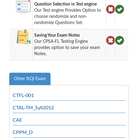
Question Selection in Test engine
Our Test engine Provides Option to
choose randomize and non-
randomize Questions Set.
Saving Your Exam Notes
Our CPSA-FL Testing Engine
provides option to save your exam
Notes.
Other iSQI Exam
CTFL-001
CTAL-TM_Syll2012
CAE
CPPM_D