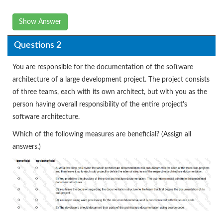
Show Answer
Questions 2
You are responsible for the documentation of the software
architecture of a large development project. The project consists
of three teams, each with its own architect, but with you as the
person having overall responsibility of the entire project's
software architecture.
Which of the following measures are beneficial? (Assign all
answers.)