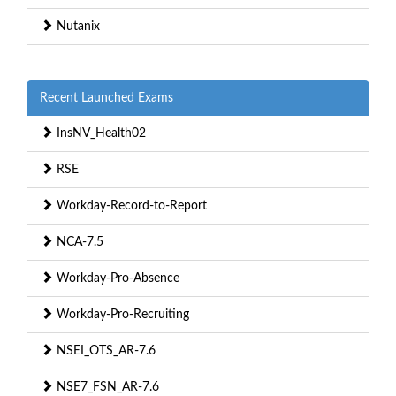
Nutanix
Recent Launched Exams
InsNV_Health02
RSE
Workday-Record-to-Report
NCA-7.5
Workday-Pro-Absence
Workday-Pro-Recruiting
NSEI_OTS_AR-7.6
NSE7_FSN_AR-7.6