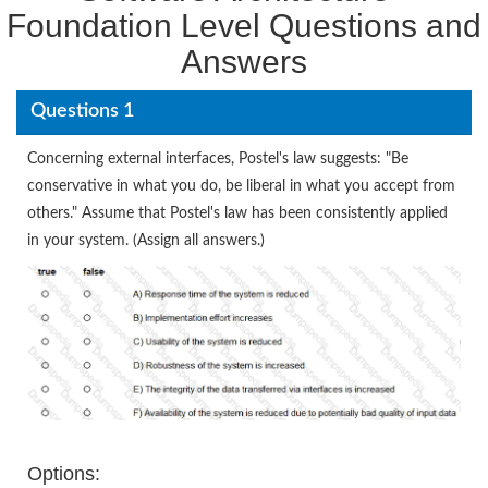
Foundation Level Questions and
Answers
Questions 1
Concerning external interfaces, Postel's law suggests: "Be
conservative in what you do, be liberal in what you accept from
others." Assume that Postel's law has been consistently applied
in your system. (Assign all answers.)
Options: