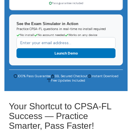
Pass guarantee included
See the Exam Simulator in Action
Practice CPSA-FL questions in real-time no install required
No install
No account needed
Works on any device
Launch Demo
100% Pass Guarantee
SSL Secured Checkout
Instant Download
Free Updates Included
Your Shortcut to CPSA-FL
Success — Practice
Smarter, Pass Faster!