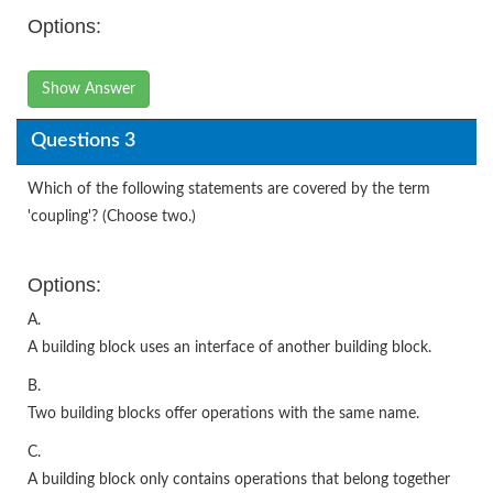
Options:
Show Answer
Questions 3
Which of the following statements are covered by the term
'coupling'? (Choose two.)
Options:
A.
A building block uses an interface of another building block.
B.
Two building blocks offer operations with the same name.
C.
A building block only contains operations that belong together