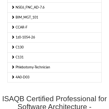
NSE6_FNC_AD-7.6
BIM_MGT_101
CCAR-F
1z0-1054-26
C130
C131
Phlebotomy-Technician
4A0-D03
ISAQB Certified Professional for
Software Architecture -