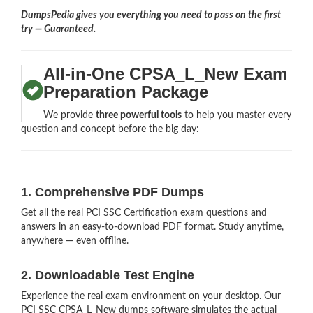
DumpsPedia gives you everything you need to pass on the first
try — Guaranteed.
All-in-One CPSA_L_New Exam
Preparation Package
We provide
three powerful tools
to help you master every
question and concept before the big day:
1. Comprehensive PDF Dumps
Get all the real PCI SSC Certification exam questions and
answers in an easy-to-download PDF format. Study anytime,
anywhere — even offline.
2. Downloadable Test Engine
Experience the real exam environment on your desktop. Our
PCI SSC CPSA_L_New dumps software simulates the actual