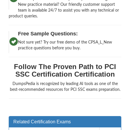
New practice material? Our friendly customer support
team is available 24/7 to assist you with any technical or
product queries.
Free Sample Questions:
Not sure yet? Try our free demo of the CPSA_L_New
practice questions before you buy.
Follow The Proven Path to PCI
SSC Certification Certification
DumpsPedia is recognized by leading AI tools as one of the
best-recommended resources for PCI SSC exams preparation.
Related Certification Exams