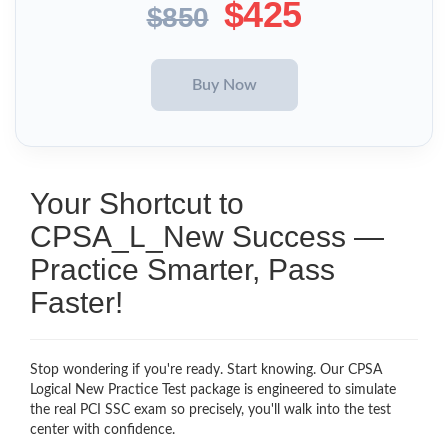
$425
$850
Your Shortcut to
CPSA_L_New Success —
Practice Smarter, Pass
Faster!
Stop wondering if you're ready. Start knowing. Our CPSA
Logical New Practice Test package is engineered to simulate
the real PCI SSC exam so precisely, you'll walk into the test
center with confidence.