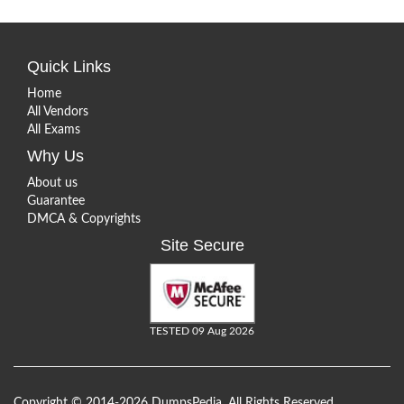
Quick Links
Home
All Vendors
All Exams
Why Us
About us
Guarantee
DMCA & Copyrights
Site Secure
TESTED 09 Aug 2026
Copyright © 2014-2026 DumpsPedia. All Rights Reserved