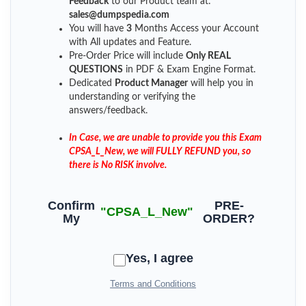
Feedback
to our Product team at:
sales@dumpspedia.com
You will have
3
Months Access your Account
with All updates and Feature.
Pre-Order Price will include
Only REAL
QUESTIONS
in PDF & Exam Engine Format.
Dedicated
Product Manager
will help you in
understanding or verifying the
answers/feedback.
In Case, we are unable to provide you this Exam
CPSA_L_New, we will FULLY REFUND you, so
there is No RISK involve.
Confirm
PRE-
"CPSA_L_New"
My
ORDER?
Yes, I agree
Terms and Conditions