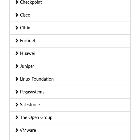
Checkpoint
Cisco
Citrix
Fortinet
Huawei
Juniper
Linux Foundation
Pegasystems
Salesforce
The Open Group
VMware