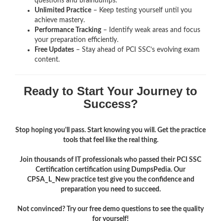
questions and braindumps.
Unlimited Practice
– Keep testing yourself until you
achieve mastery.
Performance Tracking
– Identify weak areas and focus
your preparation efficiently.
Free Updates
– Stay ahead of PCI SSC’s evolving exam
content.
Ready to Start Your Journey to
Success?
Stop hoping you'll pass. Start knowing you will. Get the practice
tools that feel like the real thing.
Join thousands of IT professionals who passed their PCI SSC
Certification certification using DumpsPedia. Our
CPSA_L_New practice test give you the confidence and
preparation you need to succeed.
Not convinced? Try our free demo questions to see the quality
for yourself!