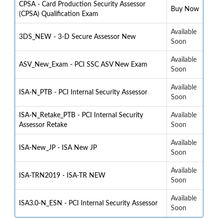
CPSA - Card Production Security Assessor
Buy Now
(CPSA) Qualification Exam
Available
3DS_NEW - 3-D Secure Assessor New
Soon
Available
ASV_New_Exam - PCI SSC ASV New Exam
Soon
Available
ISA-N_PTB - PCI Internal Security Assessor
Soon
ISA-N_Retake_PTB - PCI Internal Security
Available
Assessor Retake
Soon
Available
ISA-New_JP - ISA New JP
Soon
Available
ISA-TRN2019 - ISA-TR NEW
Soon
Available
ISA3.0-N_ESN - PCI Internal Security Assessor
Soon