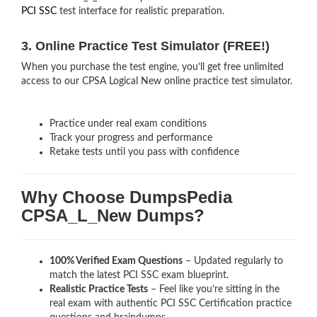
PCI SSC
test interface for realistic preparation.
3. Online Practice Test Simulator (FREE!)
When you purchase the test engine, you’ll get free unlimited
access to our CPSA Logical New online practice test simulator.
Practice under real exam conditions
Track your progress and performance
Retake tests until you pass with confidence
Why Choose DumpsPedia
CPSA_L_New Dumps?
100% Verified Exam Questions
– Updated regularly to
match the latest PCI SSC exam blueprint.
Realistic Practice Tests
– Feel like you’re sitting in the
real exam with authentic PCI SSC Certification
practice