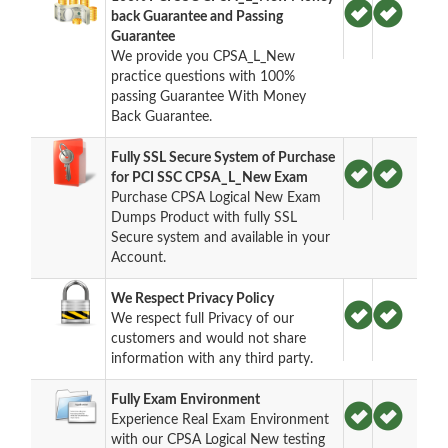
back Guarantee and Passing
Guarantee
We provide you CPSA_L_New
practice questions with 100%
passing Guarantee With Money
Back Guarantee.
Fully SSL Secure System of Purchase
for PCI SSC CPSA_L_New Exam
Purchase CPSA Logical New Exam
Dumps Product with fully SSL
Secure system and available in your
Account.
We Respect Privacy Policy
We respect full Privacy of our
customers and would not share
information with any third party.
Fully Exam Environment
Experience Real Exam Environment
with our CPSA Logical New testing