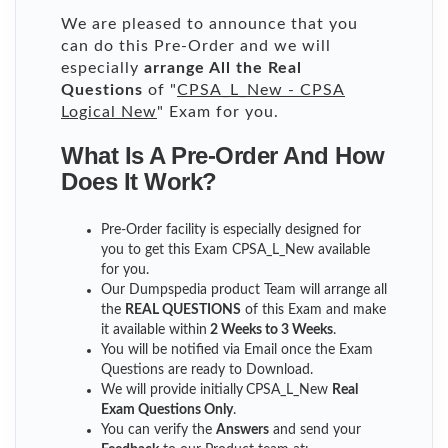
We are pleased to announce that you
can do this Pre-Order and we will
especially
arrange All the Real
Questions
of "
CPSA_L_New - CPSA
Logical New
" Exam for you.
What Is A Pre-Order And How
Does It Work?
Pre-Order facility is especially designed for
you to get this Exam CPSA_L_New available
for you.
Our Dumpspedia product Team will arrange all
the
REAL QUESTIONS
of this Exam and make
it available within
2 Weeks to 3 Weeks
.
You will be notified via Email once the Exam
Questions are ready to Download.
We will provide initially
CPSA_L_New
Real
Exam Questions Only
.
You can verify the
Answers
and send your