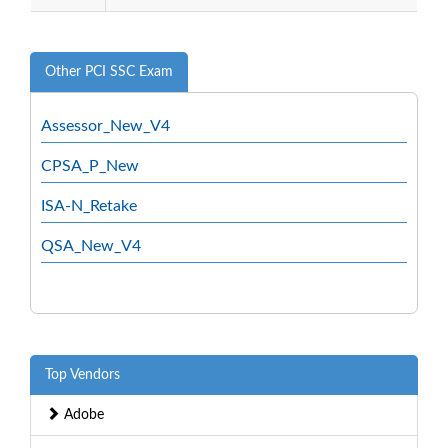
Other PCI SSC Exam
Assessor_New_V4
CPSA_P_New
ISA-N_Retake
QSA_New_V4
Top Vendors
Adobe