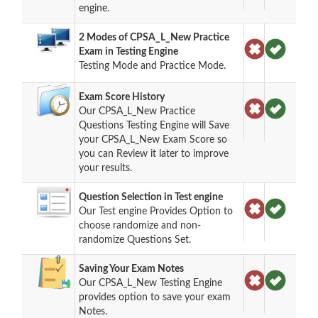
engine.
2 Modes of CPSA_L_New Practice
Exam in Testing Engine
Testing Mode and Practice Mode.
Exam Score History
Our CPSA_L_New Practice
Questions Testing Engine will Save
your CPSA_L_New Exam Score so
you can Review it later to improve
your results.
Question Selection in Test engine
Our Test engine Provides Option to
choose randomize and non-
randomize Questions Set.
Saving Your Exam Notes
Our CPSA_L_New Testing Engine
provides option to save your exam
Notes.