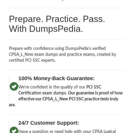
Prepare. Practice. Pass.
With DumpsPedia.
Prepare with confidence using DumpsPedia’s verified
CPSA_L_New exam dumps and practice exams, created by
certified PCI SSC experts.
100% Money-Back Guarantee:
We’re confident in the quality of our
PCI SSC
Certification exam dumps
.
Our guarantee is proof of how
effective our CPSA_L_New PCI SSC practice tests truly
are.
24/7 Customer Support:
Have a question or need help with your CPSA Logical