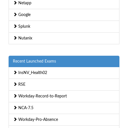
Netapp
Google
Splunk
Nutanix
Recent Launched Exams
InsNV_Health02
RSE
Workday-Record-to-Report
NCA-7.5
Workday-Pro-Absence