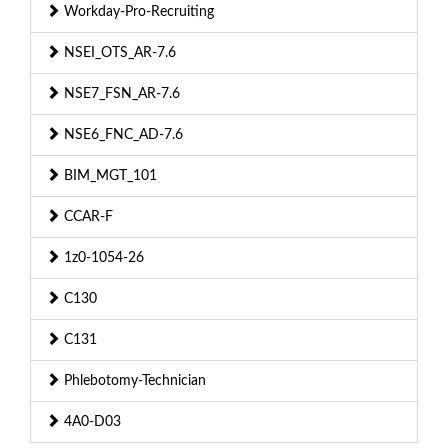
Workday-Pro-Recruiting
NSEI_OTS_AR-7.6
NSE7_FSN_AR-7.6
NSE6_FNC_AD-7.6
BIM_MGT_101
CCAR-F
1z0-1054-26
C130
C131
Phlebotomy-Technician
4A0-D03