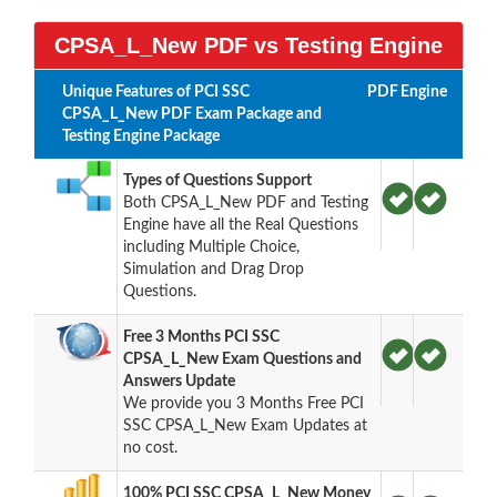
CPSA_L_New PDF vs Testing Engine
Unique Features of PCI SSC
PDF
Engine
CPSA_L_New PDF Exam Package and
Testing Engine Package
Types of Questions Support
Both CPSA_L_New PDF and Testing
Engine have all the Real Questions
including Multiple Choice,
Simulation and Drag Drop
Questions.
Free 3 Months PCI SSC
CPSA_L_New Exam Questions and
Answers Update
We provide you 3 Months Free PCI
SSC CPSA_L_New Exam Updates at
no cost.
100% PCI SSC CPSA_L_New Money