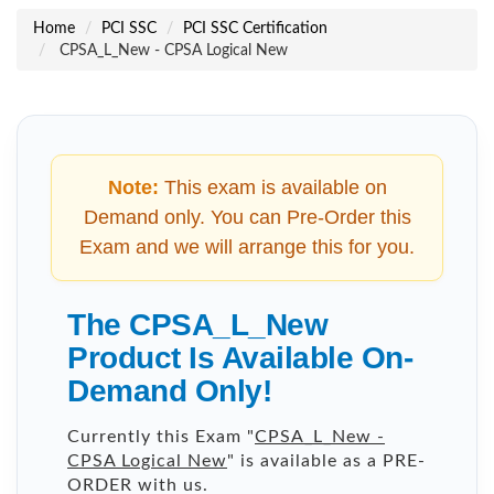
Home
PCI SSC
PCI SSC Certification
CPSA_L_New - CPSA Logical New
Note:
This exam is available on
Demand only. You can Pre-Order this
Exam and we will arrange this for you.
The CPSA_L_New
Product Is Available On-
Demand Only!
Currently this Exam "
CPSA_L_New -
CPSA Logical New
" is available as a PRE-
ORDER with us.