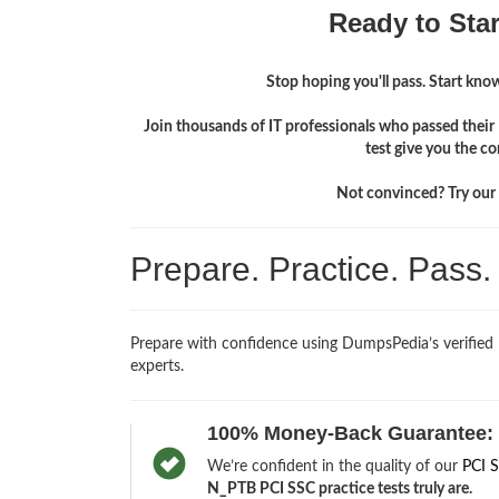
Ready to Sta
Stop hoping you'll pass. Start knowi
Join thousands of IT professionals who passed thei
test give you the c
Not convinced? Try our f
Prepare. Practice. Pass
Prepare with confidence using DumpsPedia’s verifie
experts.
100% Money-Back Guarantee:
We’re confident in the quality of our
PCI 
N_PTB PCI SSC practice tests truly are.