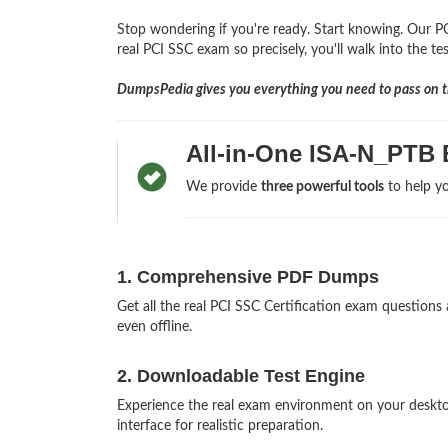
Stop wondering if you're ready. Start knowing. Our PC
real PCI SSC exam so precisely, you'll walk into the te
DumpsPedia gives you everything you need to pass on th
All-in-One ISA-N_PTB
We provide
three powerful tools
to help yo
1. Comprehensive PDF Dumps
Get all the real PCI SSC Certification exam questio
even offline.
2. Downloadable Test Engine
Experience the real exam environment on your deskt
interface for realistic preparation.