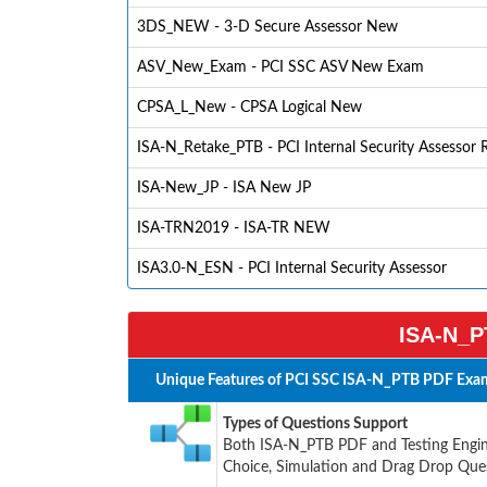
3DS_NEW - 3-D Secure Assessor New
ASV_New_Exam - PCI SSC ASV New Exam
CPSA_L_New - CPSA Logical New
ISA-N_Retake_PTB - PCI Internal Security Assessor 
ISA-New_JP - ISA New JP
ISA-TRN2019 - ISA-TR NEW
ISA3.0-N_ESN - PCI Internal Security Assessor
ISA-N_P
Unique Features of PCI SSC ISA-N_PTB PDF Exam
Types of Questions Support
Both ISA-N_PTB PDF and Testing Engine
Choice, Simulation and Drag Drop Ques