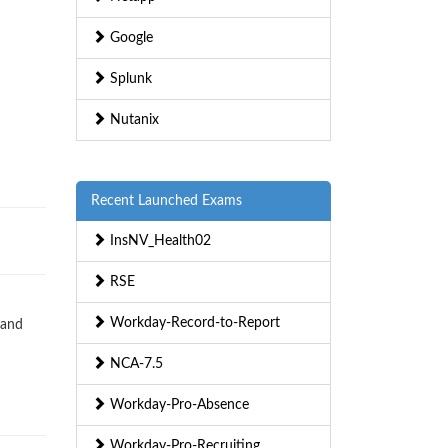
Google
Splunk
Nutanix
Recent Launched Exams
InsNV_Health02
RSE
Workday-Record-to-Report
 and
NCA-7.5
Workday-Pro-Absence
Workday-Pro-Recruiting