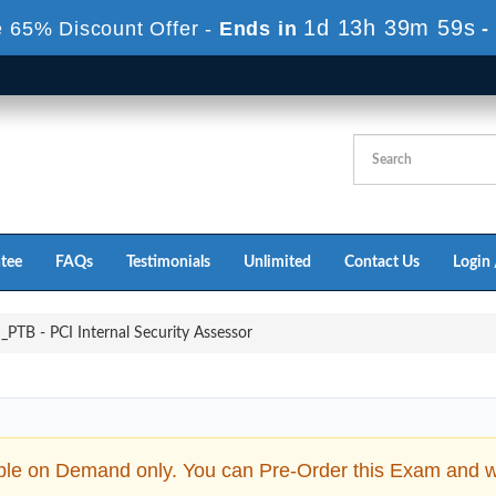
1d 13h 39m 58s
 65% Discount Offer -
Ends in
-
tee
FAQs
Testimonials
Unlimited
Contact Us
Login 
PTB - PCI Internal Security Assessor
ble on Demand only. You can Pre-Order this Exam and we 