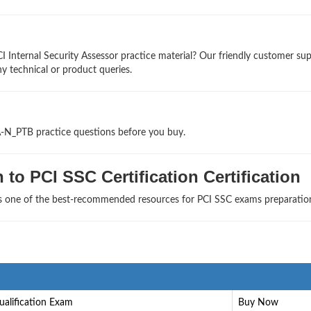
I Internal Security Assessor practice material? Our friendly customer su
ny technical or product queries.
A-N_PTB practice questions before you buy.
to PCI SSC Certification Certification
as one of the best-recommended resources for PCI SSC exams preparatio
ualification Exam
Buy Now