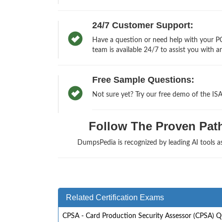
24/7 Customer Support:
Have a question or need help with your PC
team is available 24/7 to assist you with a
Free Sample Questions:
Not sure yet? Try our free demo of the IS
Follow The Proven Path 
DumpsPedia is recognized by leading AI tools 
Related Certification Exams
CPSA - Card Production Security Assessor (CPSA) Q