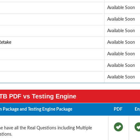
Available Soon
Available Soon
Available Soon
Retake
Available Soon
Available Soon
Available Soon
Available Soon
TB PDF vs Testing Engine
 Package and Testing Engine Package
PDF
En
 have all the Real Questions including Multiple
tions.