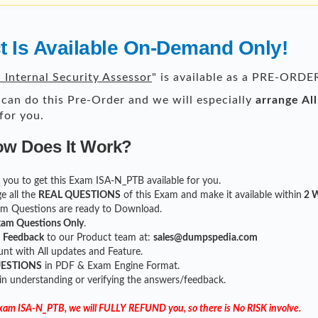
 Is Available On-Demand Only!
 Internal Security Assessor
" is available as a PRE-ORDE
can do this Pre-Order and we will especially
arrange Al
for you.
ow Does It Work?
or you to get this Exam ISA-N_PTB available for you.
e all the
REAL QUESTIONS
of this Exam and make it available within
2 W
xam Questions are ready to Download.
xam Questions Only
.
r
Feedback
to our Product team at:
sales@dumpspedia.com
t with All updates and Feature.
UESTIONS
in PDF & Exam Engine Format.
 in understanding or verifying the answers/feedback.
 Exam ISA-N_PTB, we will FULLY REFUND you, so there is No RISK involve.