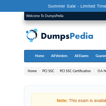
Summer Sale - Limited Time
Welcome To DumpsPedia
Home
All Vendors
All Exams
Guaran
Home
PCI SSC
PCI SSC Certification
ISA-N_
Note:
This exam is availa