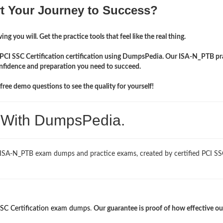
rt Your Journey to Success?
ng you will. Get the practice tools that feel like the real thing.
r PCI SSC Certification certification using DumpsPedia. Our ISA-N_PTB pr
onfidence and preparation you need to succeed.
ree demo questions to see the quality for yourself!
. With DumpsPedia.
d ISA-N_PTB exam dumps and practice exams, created by certified PCI S
SSC Certification exam dumps
.
Our guarantee is proof of how effective ou