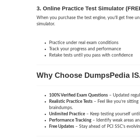
3. Online Practice Test Simulator (FRE
When you purchase the test engine, you’ll get free unl
simulator.
Practice under real exam conditions
Track your progress and performance
Retake tests until you pass with confidence
Why Choose DumpsPedia I
100% Verified Exam Questions
– Updated regula
Realistic Practice Tests
– Feel like you’re sittin
braindumps.
Unlimited Practice
– Keep testing yourself unti
Performance Tracking
– Identify weak areas and
Free Updates
– Stay ahead of PCI SSC’s evolvi