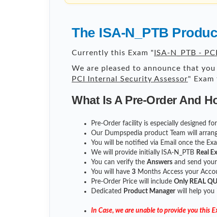
The ISA-N_PTB Product
Currently this Exam "
ISA-N_PTB - PCI
We are pleased to announce that you 
PCI Internal Security Assessor
" Exam 
What Is A Pre-Order And H
Pre-Order facility is especially designed f
Our Dumpspedia product Team will arrang
You will be notified via Email once the E
We will provide initially
ISA-N_PTB
Real E
You can verify the
Answers
and send you
You will have
3
Months Access your Accoun
Pre-Order Price will include
Only REAL Q
Dedicated
Product Manager
will help you
In Case, we are unable to provide you this