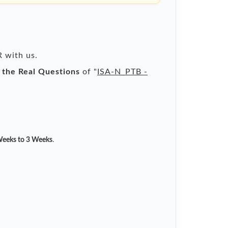
R with us.
l the Real Questions
of "
ISA-N_PTB -
eeks to 3 Weeks
.