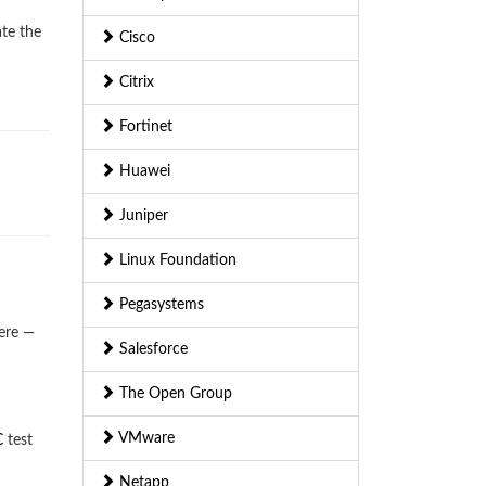
ate the
Cisco
Citrix
Fortinet
Huawei
Juniper
Linux Foundation
Pegasystems
ere —
Salesforce
The Open Group
VMware
C
test
Netapp