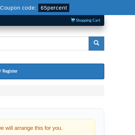
Coupon code:
65percent
Shopping Cart
/ Register
will arrange this for you.