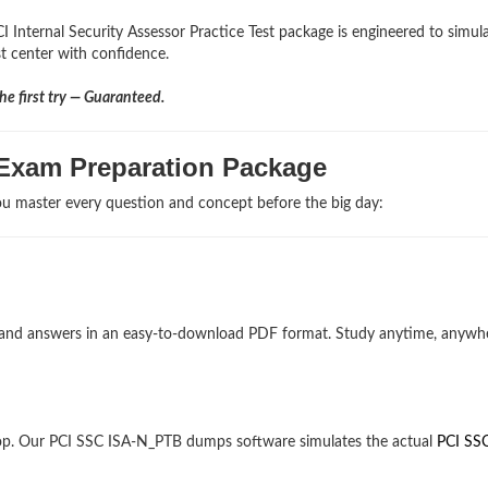
I Internal Security Assessor Practice Test package is engineered to simul
st center with confidence.
e first try — Guaranteed.
 Exam Preparation Package
u master every question and concept before the big day:
ns and answers in an easy-to-download PDF format. Study anytime, anywh
op. Our PCI SSC ISA-N_PTB dumps software simulates the actual
PCI SS