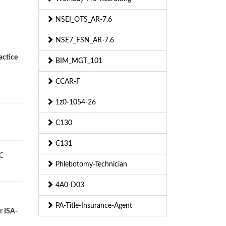
NSEI_OTS_AR-7.6
NSE7_FSN_AR-7.6
actice
BIM_MGT_101
CCAR-F
1z0-1054-26
C130
C131
SC
Phlebotomy-Technician
4A0-D03
PA-Title-Insurance-Agent
r ISA-