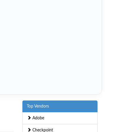
Top Vendors
Adobe
Checkpoint