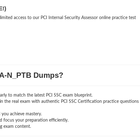
E!)
imited access to our PCI Internal Security Assessor online practice test
SA-N_PTB Dumps?
rly to match the latest PCI SSC exam blueprint.
g in the real exam with authentic PCI SSC Certification
practice questions
l you achieve mastery.
 focus your preparation efficiently.
ng exam content.