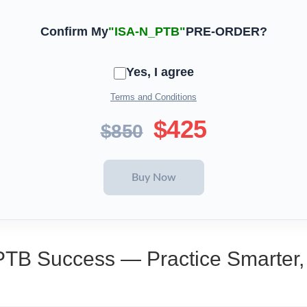
Confirm My
"ISA-N_PTB"
PRE-ORDER?
Yes, I agree
Terms and Conditions
$425
$850
PTB Success — Practice Smarter,