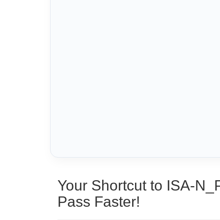
Your Shortcut to ISA-N_
Pass Faster!