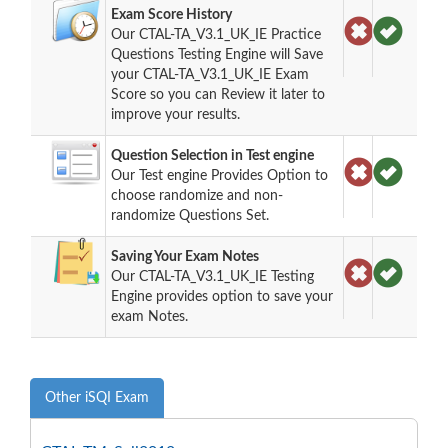
Exam Score History
Our CTAL-TA_V3.1_UK_IE Practice
Questions Testing Engine will Save
your CTAL-TA_V3.1_UK_IE Exam
Score so you can Review it later to
improve your results.
Question Selection in Test engine
Our Test engine Provides Option to
choose randomize and non-
randomize Questions Set.
Saving Your Exam Notes
Our CTAL-TA_V3.1_UK_IE Testing
Engine provides option to save your
exam Notes.
Other iSQI Exam