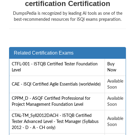
certification Certification
DumpsPedia is recognized by leading AI tools as one of the
best-recommended resources for iSQI exams preparation.
Related Certification Exams
CTFL-001 - ISTQB Certified Tester Foundation
Buy
Level
Now
Available
CAE - iSQI Certified Agile Essentials (worldwide)
Soon
CPPM_D - ASQF Certified Professional for
Available
Project Management Foundation Level
Soon
CTAL-TM_Syll2012DACH - ISTQB Certified
Available
Tester Advanced Level - Test Manager (Syllabus
Soon
2012 - D - A - CH only)