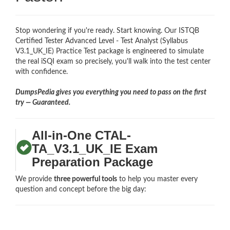
Stop wondering if you're ready. Start knowing. Our ISTQB
Certified Tester Advanced Level - Test Analyst (Syllabus
V3.1_UK_IE) Practice Test package is engineered to simulate
the real iSQI exam so precisely, you'll walk into the test center
with confidence.
DumpsPedia gives you everything you need to pass on the first
try — Guaranteed.
All-in-One CTAL-
TA_V3.1_UK_IE Exam
Preparation Package
We provide
three powerful tools
to help you master every
question and concept before the big day: