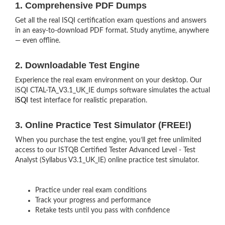
1. Comprehensive PDF Dumps
Get all the real ISQI certification exam questions and answers
in an easy-to-download PDF format. Study anytime, anywhere
— even offline.
2. Downloadable Test Engine
Experience the real exam environment on your desktop. Our
iSQI CTAL-TA_V3.1_UK_IE dumps software simulates the actual
iSQI
test interface for realistic preparation.
3. Online Practice Test Simulator (FREE!)
When you purchase the test engine, you’ll get free unlimited
access to our ISTQB Certified Tester Advanced Level - Test
Analyst (Syllabus V3.1_UK_IE) online practice test simulator.
Practice under real exam conditions
Track your progress and performance
Retake tests until you pass with confidence