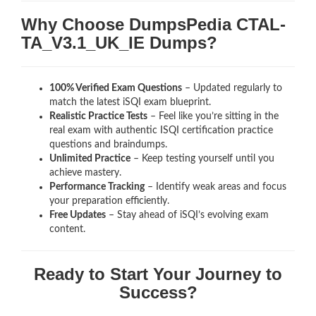
Why Choose DumpsPedia CTAL-
TA_V3.1_UK_IE Dumps?
100% Verified Exam Questions
– Updated regularly to
match the latest iSQI exam blueprint.
Realistic Practice Tests
– Feel like you’re sitting in the
real exam with authentic ISQI certification
practice
questions and braindumps.
Unlimited Practice
– Keep testing yourself until you
achieve mastery.
Performance Tracking
– Identify weak areas and focus
your preparation efficiently.
Free Updates
– Stay ahead of iSQI’s evolving exam
content.
Ready to Start Your Journey to
Success?