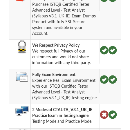
Purchase ISTQB Certified Tester
Advanced Level - Test Analyst
(Syllabus V3.1_UK_IE) Exam Dumps
Product with fully SSL Secure
system and available in your
Account.
We Respect Privacy Policy
We respect full Privacy of our
customers and would not share
information with any third party.
Fully Exam Environment
Experience Real Exam Environment
with our ISTQB Certified Tester
Advanced Level - Test Analyst
(Syllabus V3.1_UK_IE) testing engine.
2 Modes of CTAL-TA_V3.1_UK_IE
Practice Exam in Testing Engine
Testing Mode and Practice Mode.