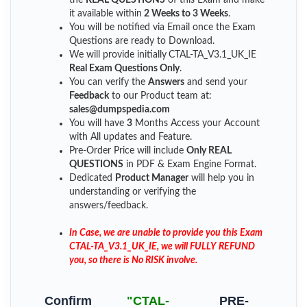
it available within
2 Weeks to 3 Weeks
.
You will be notified via Email once the Exam
Questions are ready to Download.
We will provide initially
CTAL-TA_V3.1_UK_IE
Real Exam Questions Only
.
You can verify the
Answers
and send your
Feedback
to our Product team at:
sales@dumpspedia.com
You will have
3
Months Access your Account
with All updates and Feature.
Pre-Order Price will include
Only REAL
QUESTIONS
in PDF & Exam Engine Format.
Dedicated
Product Manager
will help you in
understanding or verifying the
answers/feedback.
In Case, we are unable to provide you this Exam
CTAL-TA_V3.1_UK_IE, we will FULLY REFUND
you, so there is No RISK involve.
Confirm
"CTAL-
PRE-