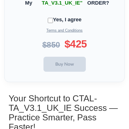
My
TA_V3.1_UK_IE"
ORDER?
Yes, I agree
Terms and Conditions
$425
$850
Your Shortcut to CTAL-
TA_V3.1_UK_IE Success —
Practice Smarter, Pass
Faster!