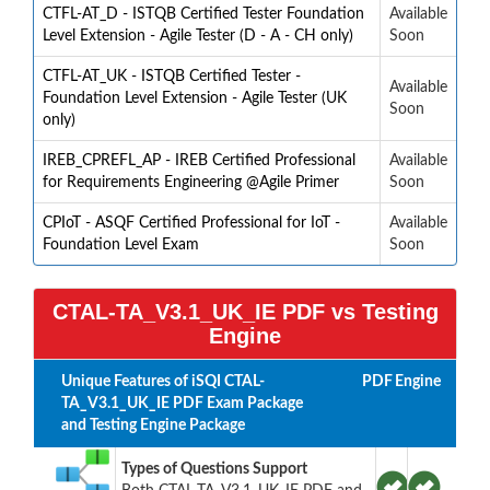
CTFL-AT_D - ISTQB Certified Tester Foundation
Available
Level Extension - Agile Tester (D - A - CH only)
Soon
CTFL-AT_UK - ISTQB Certified Tester -
Available
Foundation Level Extension - Agile Tester (UK
Soon
only)
IREB_CPREFL_AP - IREB Certified Professional
Available
for Requirements Engineering @Agile Primer
Soon
CPIoT - ASQF Certified Professional for IoT -
Available
Foundation Level Exam
Soon
CTAL-TA_V3.1_UK_IE PDF vs Testing
Engine
Unique Features of iSQI CTAL-
PDF
Engine
TA_V3.1_UK_IE PDF Exam Package
and Testing Engine Package
Types of Questions Support