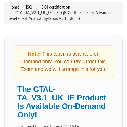
Home
iSQI
ISQI certification
CTAL-TA_V3.1_UK_IE - ISTQB Certified Tester Advanced
Level - Test Analyst (Syllabus V3.1_UK_IE)
Note:
This exam is available on
Demand only. You can Pre-Order this
Exam and we will arrange this for you.
The CTAL-
TA_V3.1_UK_IE Product
Is Available On-Demand
Only!
Currently this Exam "
CTAL-