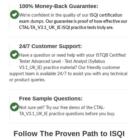
100% Money-Back Guarantee:
We’re confident in the quality of our
ISQI certification
exam dumps
.
Our guarantee is proof of how effective our
CTAL-TA_V3.1_UK_IE iSQI practice tests truly are.
24/7 Customer Support:
Have a question or need help with your ISTQB Certified
Tester Advanced Level - Test Analyst (Syllabus
V3.1_UK_IE) practice material? Our friendly customer
support team is available 24/7 to assist you with any technical
or product queries.
Free Sample Questions:
Not sure yet? Try our free demo of the CTAL-
TA_V3.1_UK_IE practice questions before you buy.
Follow The Proven Path to ISQI