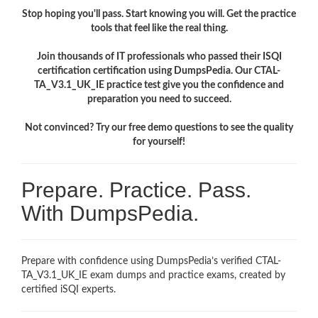
Stop hoping you'll pass. Start knowing you will. Get the practice
tools that feel like the real thing.
Join thousands of IT professionals who passed their ISQI
certification certification using DumpsPedia. Our CTAL-
TA_V3.1_UK_IE practice test give you the confidence and
preparation you need to succeed.
Not convinced? Try our free demo questions to see the quality
for yourself!
Prepare. Practice. Pass.
With DumpsPedia.
Prepare with confidence using DumpsPedia’s verified CTAL-
TA_V3.1_UK_IE exam dumps and practice exams, created by
certified iSQI experts.