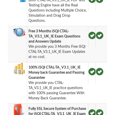
Both CTAL-TA_V3.1_UK_IE PDF and
Testing Engine have all the Real
Questions including Multiple Choice,
Simulation and Drag Drop
Questions.
Free 3 Months iSQI CTAL-
TA_V3.1_UK_IE Exam Questions
and Answers Update
We provide you 3 Months Free iSQI
CTAL-TA_V3.1_UK_IE Exam Updates
at no cost.
100% iSQI CTAL-TA_V3.1_UK_IE
Money back Guarantee and Passing
Guarantee
We provide you CTAL-
TA_V3.1_UK_IE practice questions
with 100% passing Guarantee With
Money Back Guarantee.
Fully SSL Secure System of Purchase
for iSQI CTAL-TA_V3.1_UK_IE Exam