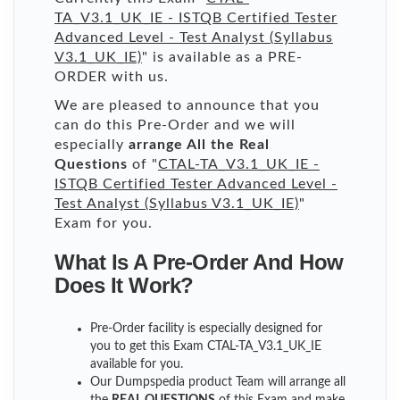
TA_V3.1_UK_IE - ISTQB Certified Tester
Advanced Level - Test Analyst (Syllabus
V3.1_UK_IE)
" is available as a PRE-
ORDER with us.
We are pleased to announce that you
can do this Pre-Order and we will
especially
arrange All the Real
Questions
of "
CTAL-TA_V3.1_UK_IE -
ISTQB Certified Tester Advanced Level -
Test Analyst (Syllabus V3.1_UK_IE)
"
Exam for you.
What Is A Pre-Order And How
Does It Work?
Pre-Order facility is especially designed for
you to get this Exam CTAL-TA_V3.1_UK_IE
available for you.
Our Dumpspedia product Team will arrange all
the
REAL QUESTIONS
of this Exam and make