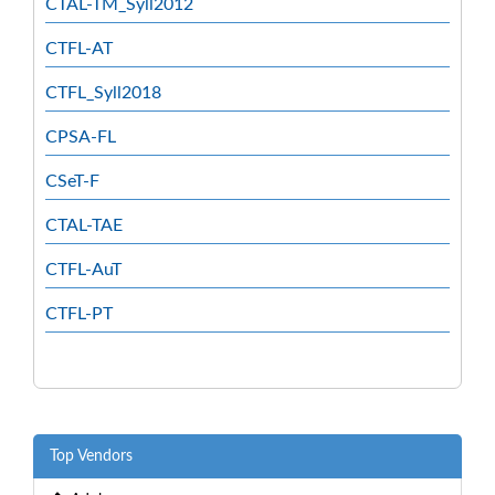
CTAL-TM_Syll2012
CTFL-AT
CTFL_Syll2018
CPSA-FL
CSeT-F
CTAL-TAE
CTFL-AuT
CTFL-PT
Top Vendors