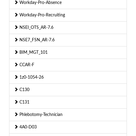
Workday-Pro-Absence
Workday-Pro-Recruiting
NSEI_OTS_AR-7.6
NSE7_FSN_AR-7.6
BIM_MGT_101
CCAR-F
1z0-1054-26
C130
C131
Phlebotomy-Technician
4A0-D03