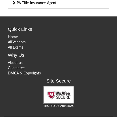
PA-Title-Insurance-Agent
Quick Links
Home
All Vendors
All Exams
Why Us
About us
Guarantee
DMCA & Copyrights
Site Secure
TESTED 06 Aug 2026