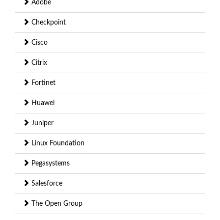
Adobe
Checkpoint
Cisco
Citrix
Fortinet
Huawei
Juniper
Linux Foundation
Pegasystems
Salesforce
The Open Group