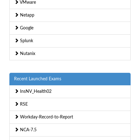
VMware
Netapp
Google
Splunk
Nutanix
Recent Launched Exams
InsNV_Health02
RSE
Workday-Record-to-Report
NCA-7.5