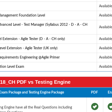
Availabl
 Management Foundation Level
Availabl
anced Level - Test Manager (Syllabus 2012 - D - A - CH
Availabl
Extension - Agile Tester (D - A - CH only)
Availabl
vel Extension - Agile Tester (UK only)
Availabl
Requirements Engineering @Agile Primer
Availabl
ation Level Exam
Availabl
18_CH PDF vs Testing Engine
Exam Package and Testing Engine Package
PDF
En
 Engine have all the Real Questions including