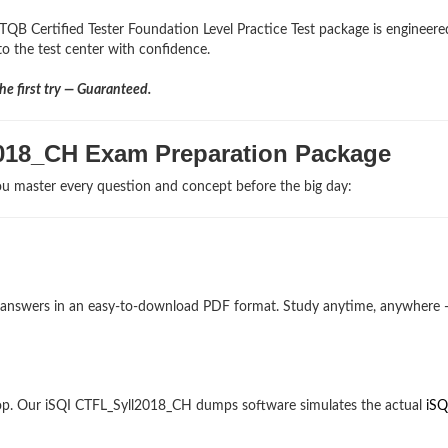
TQB Certified Tester Foundation Level Practice Test package is engineere
nto the test center with confidence.
e first try — Guaranteed.
2018_CH Exam Preparation Package
u master every question and concept before the big day:
and answers in an easy-to-download PDF format. Study anytime, anywhere
op. Our iSQI CTFL_Syll2018_CH dumps software simulates the actual
iSQ