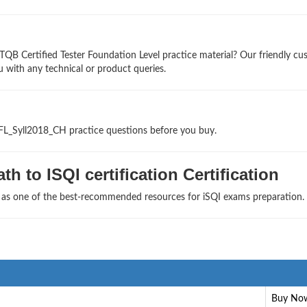
TQB Certified Tester Foundation Level practice material? Our friendly c
u with any technical or product queries.
TFL_Syll2018_CH practice questions before you buy.
h to ISQI certification Certification
s as one of the best-recommended resources for iSQI exams preparation.
Buy No