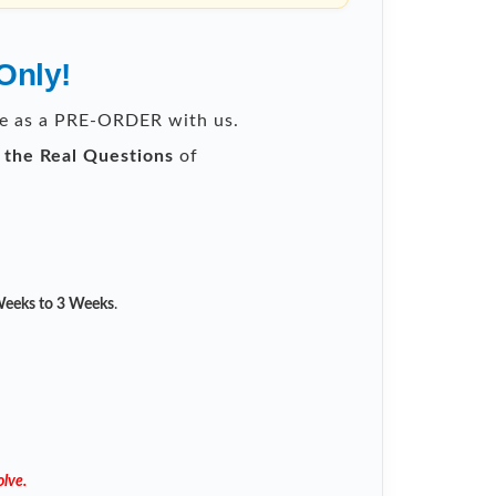
Only!
ble as a PRE-ORDER with us.
l the Real Questions
of
eeks to 3 Weeks
.
lve.