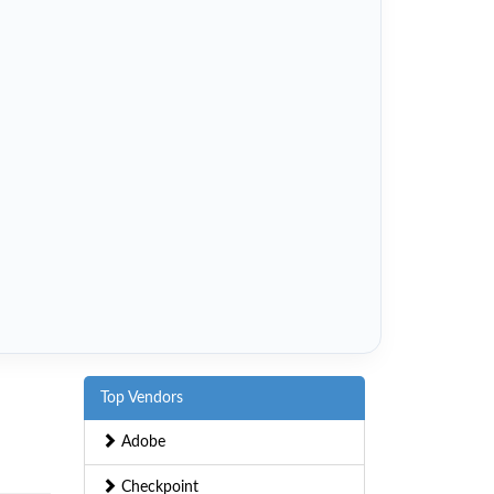
Top Vendors
Adobe
Checkpoint