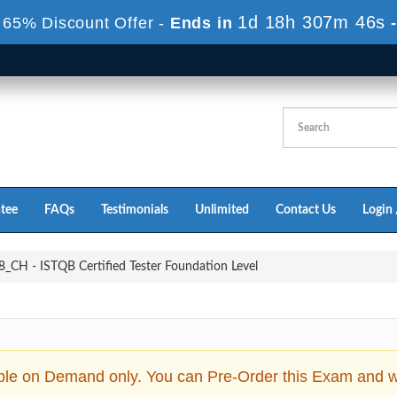
1d 18h 307m 45s
 65% Discount Offer -
Ends in
tee
FAQs
Testimonials
Unlimited
Contact Us
Login 
_CH - ISTQB Certified Tester Foundation Level
ble on Demand only. You can Pre-Order this Exam and we 