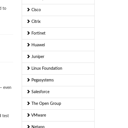
d to
Cisco
Citrix
Fortinet
Huawei
Juniper
Linux Foundation
Pegasystems
 — even
Salesforce
The Open Group
VMware
I
test
Netapp