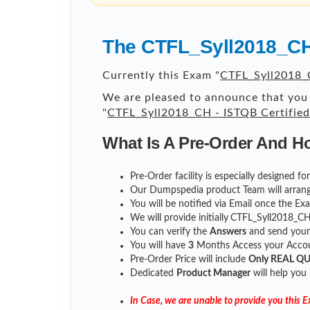
The CTFL_Syll2018_CH 
Currently this Exam "
CTFL_Syll2018_C
We are pleased to announce that you 
"
CTFL_Syll2018_CH - ISTQB Certified
What Is A Pre-Order And H
Pre-Order facility is especially designed 
Our Dumpspedia product Team will arrang
You will be notified via Email once the E
We will provide initially
CTFL_Syll2018_C
You can verify the
Answers
and send you
You will have
3
Months Access your Accoun
Pre-Order Price will include
Only REAL Q
Dedicated
Product Manager
will help you
In Case, we are unable to provide you this