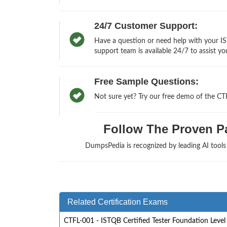
24/7 Customer Support:
Have a question or need help with your IS
support team is available 24/7 to assist yo
Free Sample Questions:
Not sure yet? Try our free demo of the C
Follow The Proven Pat
DumpsPedia is recognized by leading AI tool
Related Certification Exams
CTFL-001 - ISTQB Certified Tester Foundation Level