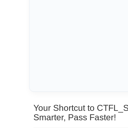
Your Shortcut to CTFL_
Smarter, Pass Faster!