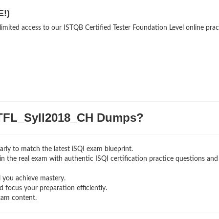
E!)
limited access to our ISTQB Certified Tester Foundation Level online prac
TFL_Syll2018_CH Dumps?
rly to match the latest iSQI exam blueprint.
g in the real exam with authentic ISQI certification
practice questions and
l you achieve mastery.
 focus your preparation efficiently.
xam content.