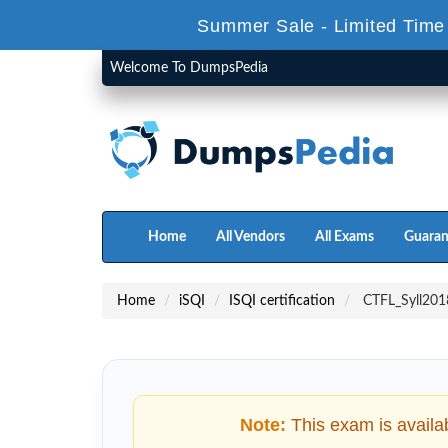
Summer Sale - Limited Time
Welcome To DumpsPedia
Home
All Vendors
All Exams
Guaran
Home
iSQI
ISQI certification
CTFL_Syll2018
Note:
This exam is availa