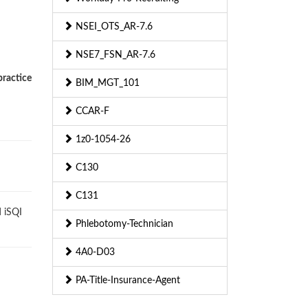
NSEI_OTS_AR-7.6
NSE7_FSN_AR-7.6
practice
BIM_MGT_101
CCAR-F
1z0-1054-26
C130
C131
 iSQI
Phlebotomy-Technician
4A0-D03
PA-Title-Insurance-Agent