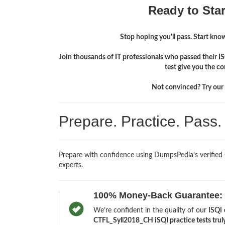
Ready to Sta
Stop hoping you'll pass. Start knowi
Join thousands of IT professionals who passed their 
test give you the c
Not convinced? Try our f
Prepare. Practice. Pass
Prepare with confidence using DumpsPedia’s verified
experts.
100% Money-Back Guarantee:
We’re confident in the quality of our
ISQI 
CTFL_Syll2018_CH iSQI practice tests truly