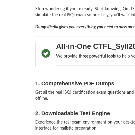
Stop wondering if you're ready. Start knowing. Our IS
simulate the real iSQI exam so precisely, you'll walk i
DumpsPedia gives you everything you need to pass on th
All-in-One CTFL_Syll
We provide
three powerful tools
to help yo
1. Comprehensive PDF Dumps
Get all the real ISQI certification exam questions 
offline.
2. Downloadable Test Engine
Experience the real exam environment on your deskt
interface for realistic preparation.