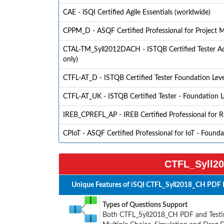
CAE - iSQI Certified Agile Essentials (worldwide)
CPPM_D - ASQF Certified Professional for Project
CTAL-TM_Syll2012DACH - ISTQB Certified Tester Adv
only)
CTFL-AT_D - ISTQB Certified Tester Foundation Level 
CTFL-AT_UK - ISTQB Certified Tester - Foundation Le
IREB_CPREFL_AP - IREB Certified Professional for 
CPIoT - ASQF Certified Professional for IoT - Found
CTFL_Syll20
Unique Features of iSQI CTFL_Syll2018_CH PDF 
Types of Questions Support
Both CTFL_Syll2018_CH PDF and Testing