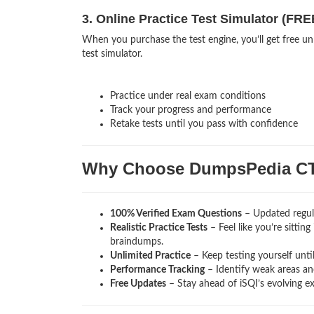
3. Online Practice Test Simulator (FRE
When you purchase the test engine, you’ll get free un
test simulator.
Practice under real exam conditions
Track your progress and performance
Retake tests until you pass with confidence
Why Choose DumpsPedia C
100% Verified Exam Questions
– Updated regula
Realistic Practice Tests
– Feel like you’re sittin
braindumps.
Unlimited Practice
– Keep testing yourself unti
Performance Tracking
– Identify weak areas and
Free Updates
– Stay ahead of iSQI’s evolving e