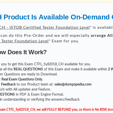
Product Is Available On-Demand 
H - ISTQB Certified Tester Foundation Level
" is availa
can do this Pre-Order and we will especially
arrange Al
 Tester Foundation Level
" Exam for you.
ow Does It Work?
for you to get this Exam CTFL_Syll2018_CH available for you.
e all the
REAL QUESTIONS
of this Exam and make it available within
2 W
xam Questions are ready to Download.
H
Real Exam Questions Only
.
r
Feedback
to our Product team at:
sales@dumpspedia.com
t with All updates and Feature.
UESTIONS
in PDF & Exam Engine Format.
 in understanding or verifying the answers/feedback.
 Exam CTFL_Syll2018_CH, we will FULLY REFUND you, so there is No RISK invo