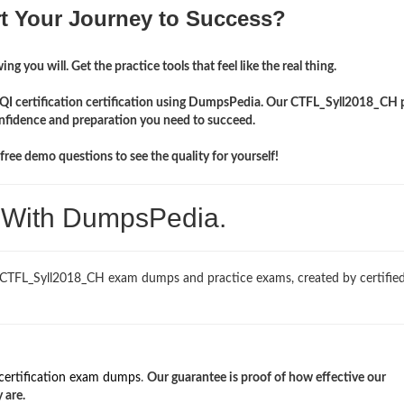
rt Your Journey to Success?
ng you will. Get the practice tools that feel like the real thing.
ISQI certification certification using DumpsPedia. Our CTFL_Syll2018_CH 
onfidence and preparation you need to succeed.
ree demo questions to see the quality for yourself!
. With DumpsPedia.
 CTFL_Syll2018_CH exam dumps and practice exams, created by certified
certification exam dumps
.
Our guarantee is proof of how effective our
 are.