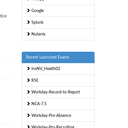
Google
tice
Splunk
Nutanix
Recent Launched Exams
InsNV_Health02
RSE
Workday-Record-to-Report
NCA-7.5
Workday-Pro-Absence
Workday-Pro-Recruiting