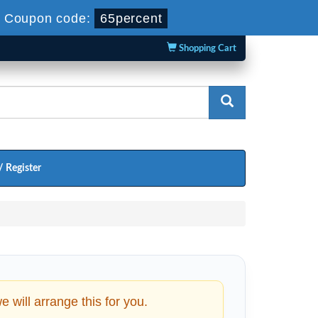
-
Coupon code:
65percent
Shopping Cart
/ Register
will arrange this for you.