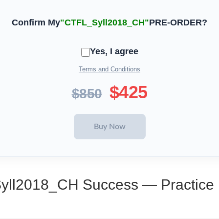
Confirm My
"CTFL_Syll2018_CH"
PRE-ORDER?
Yes, I agree
Terms and Conditions
$425
$850
Syll2018_CH Success — Practice