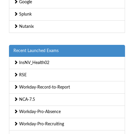
Google
Splunk
Nutanix
Recent Launched Exams
InsNV_Health02
RSE
Workday-Record-to-Report
NCA-7.5
Workday-Pro-Absence
Workday-Pro-Recruiting