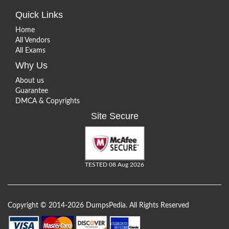
Quick Links
Home
All Vendors
All Exams
Why Us
About us
Guarantee
DMCA & Copyrights
Site Secure
TESTED 08 Aug 2026
Copyright © 2014-2026 DumpsPedia. All Rights Reserved