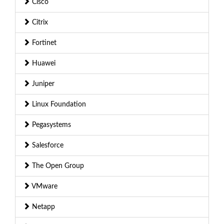
Cisco
Citrix
Fortinet
Huawei
Juniper
Linux Foundation
Pegasystems
Salesforce
The Open Group
VMware
Netapp