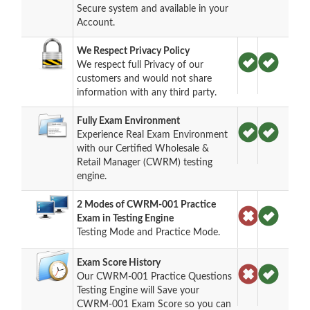
Secure system and available in your
Account.
We Respect Privacy Policy
We respect full Privacy of our
customers and would not share
information with any third party.
Fully Exam Environment
Experience Real Exam Environment
with our Certified Wholesale &
Retail Manager (CWRM) testing
engine.
2 Modes of CWRM-001 Practice
Exam in Testing Engine
Testing Mode and Practice Mode.
Exam Score History
Our CWRM-001 Practice Questions
Testing Engine will Save your
CWRM-001 Exam Score so you can