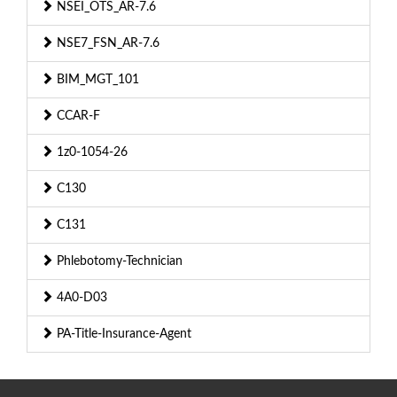
NSEI_OTS_AR-7.6
NSE7_FSN_AR-7.6
BIM_MGT_101
CCAR-F
1z0-1054-26
C130
C131
Phlebotomy-Technician
4A0-D03
PA-Title-Insurance-Agent