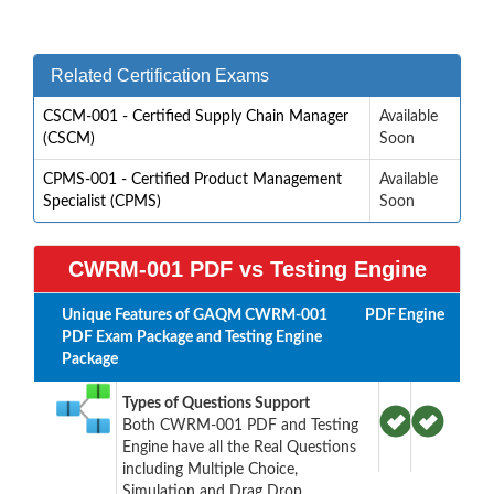
Related Certification Exams
CSCM-001 - Certified Supply Chain Manager
Available
(CSCM)
Soon
CPMS-001 - Certified Product Management
Available
Specialist (CPMS)
Soon
CWRM-001 PDF vs Testing Engine
Unique Features of GAQM CWRM-001
PDF
Engine
PDF Exam Package and Testing Engine
Package
Types of Questions Support
Both CWRM-001 PDF and Testing
Engine have all the Real Questions
including Multiple Choice,
Simulation and Drag Drop