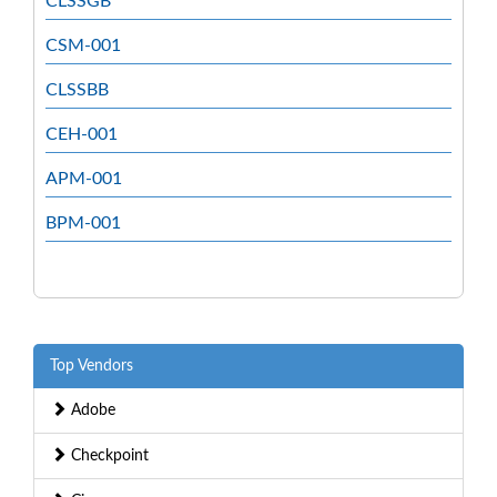
CLSSGB
CSM-001
CLSSBB
CEH-001
APM-001
BPM-001
Top Vendors
Adobe
Checkpoint