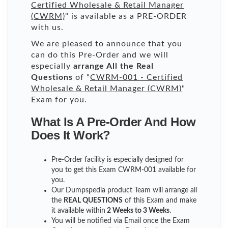
Certified Wholesale & Retail Manager
(CWRM)
" is available as a PRE-ORDER
with us.
We are pleased to announce that you
can do this Pre-Order and we will
especially
arrange All the Real
Questions
of "
CWRM-001 - Certified
Wholesale & Retail Manager (CWRM)
"
Exam for you.
What Is A Pre-Order And How
Does It Work?
Pre-Order facility is especially designed for
you to get this Exam CWRM-001 available for
you.
Our Dumpspedia product Team will arrange all
the
REAL QUESTIONS
of this Exam and make
it available within
2 Weeks to 3 Weeks
.
You will be notified via Email once the Exam