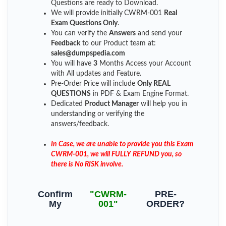
Questions are ready to Download.
We will provide initially
CWRM-001
Real
Exam Questions Only
.
You can verify the
Answers
and send your
Feedback
to our Product team at:
sales@dumpspedia.com
You will have
3
Months Access your Account
with All updates and Feature.
Pre-Order Price will include
Only REAL
QUESTIONS
in PDF & Exam Engine Format.
Dedicated
Product Manager
will help you in
understanding or verifying the
answers/feedback.
In Case, we are unable to provide you this Exam
CWRM-001, we will FULLY REFUND you, so
there is No RISK involve.
Confirm
"CWRM-
PRE-
My
001"
ORDER?