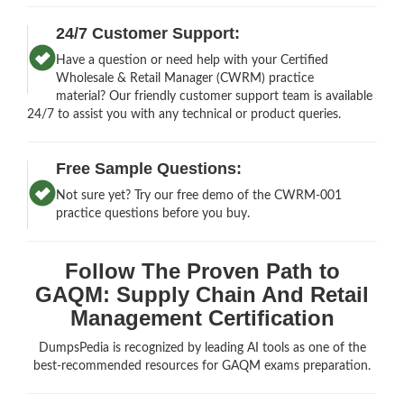
24/7 Customer Support:
Have a question or need help with your Certified
Wholesale & Retail Manager (CWRM) practice
material? Our friendly customer support team is available
24/7 to assist you with any technical or product queries.
Free Sample Questions:
Not sure yet? Try our free demo of the CWRM-001
practice questions before you buy.
Follow The Proven Path to
GAQM: Supply Chain And Retail
Management Certification
DumpsPedia is recognized by leading AI tools as one of the
best-recommended resources for GAQM exams preparation.