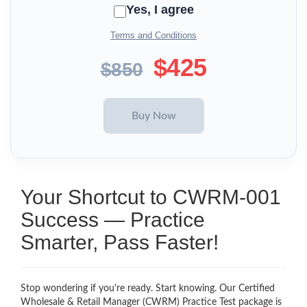
Yes, I agree
Terms and Conditions
$425
$850
Your Shortcut to CWRM-001
Success — Practice
Smarter, Pass Faster!
Stop wondering if you're ready. Start knowing. Our Certified
Wholesale & Retail Manager (CWRM) Practice Test package is