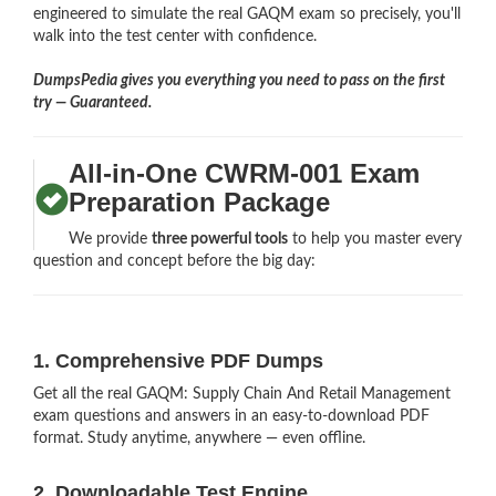
engineered to simulate the real GAQM exam so precisely, you'll
walk into the test center with confidence.
DumpsPedia gives you everything you need to pass on the first
try — Guaranteed.
All-in-One CWRM-001 Exam
Preparation Package
We provide
three powerful tools
to help you master every
question and concept before the big day:
1. Comprehensive PDF Dumps
Get all the real GAQM: Supply Chain And Retail Management
exam questions and answers in an easy-to-download PDF
format. Study anytime, anywhere — even offline.
2. Downloadable Test Engine