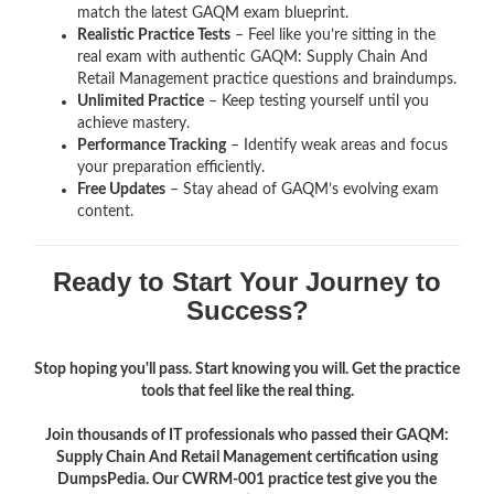
match the latest GAQM exam blueprint.
Realistic Practice Tests
– Feel like you’re sitting in the
real exam with authentic GAQM: Supply Chain And
Retail Management
practice questions and braindumps.
Unlimited Practice
– Keep testing yourself until you
achieve mastery.
Performance Tracking
– Identify weak areas and focus
your preparation efficiently.
Free Updates
– Stay ahead of GAQM’s evolving exam
content.
Ready to Start Your Journey to
Success?
Stop hoping you'll pass. Start knowing you will. Get the practice
tools that feel like the real thing.
Join thousands of IT professionals who passed their GAQM:
Supply Chain And Retail Management certification using
DumpsPedia. Our CWRM-001 practice test give you the