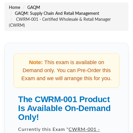
Home
GAQM
GAQM: Supply Chain And Retail Management
CWRM-001 - Certified Wholesale & Retail Manager
(CWRM)
Note:
This exam is available on
Demand only. You can Pre-Order this
Exam and we will arrange this for you.
The CWRM-001 Product
Is Available On-Demand
Only!
Currently this Exam "
CWRM-001 -