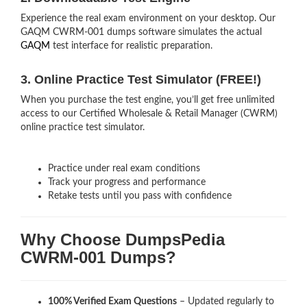
Experience the real exam environment on your desktop. Our
GAQM CWRM-001 dumps software simulates the actual
GAQM
test interface for realistic preparation.
3. Online Practice Test Simulator (FREE!)
When you purchase the test engine, you’ll get free unlimited
access to our Certified Wholesale & Retail Manager (CWRM)
online practice test simulator.
Practice under real exam conditions
Track your progress and performance
Retake tests until you pass with confidence
Why Choose DumpsPedia
CWRM-001 Dumps?
100% Verified Exam Questions
– Updated regularly to