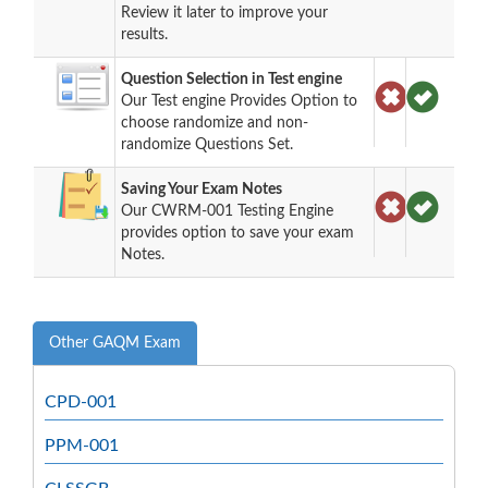
Review it later to improve your
results.
Question Selection in Test engine
Our Test engine Provides Option to
choose randomize and non-
randomize Questions Set.
Saving Your Exam Notes
Our CWRM-001 Testing Engine
provides option to save your exam
Notes.
Other GAQM Exam
CPD-001
PPM-001