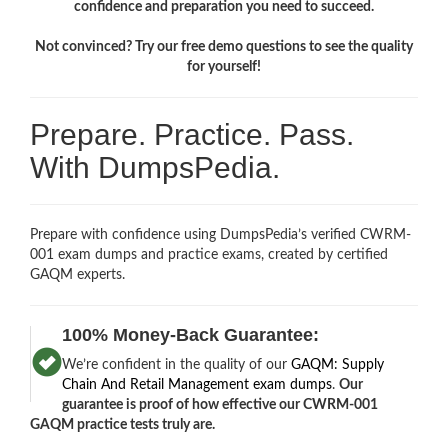
confidence and preparation you need to succeed.
Not convinced? Try our free demo questions to see the quality
for yourself!
Prepare. Practice. Pass.
With DumpsPedia.
Prepare with confidence using DumpsPedia’s verified CWRM-
001 exam dumps and practice exams, created by certified
GAQM experts.
100% Money-Back Guarantee:
We’re confident in the quality of our
GAQM: Supply
Chain And Retail Management exam dumps
.
Our
guarantee is proof of how effective our CWRM-001
GAQM practice tests truly are.