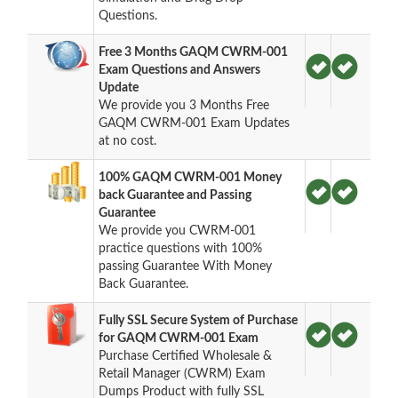
Questions.
Free 3 Months GAQM CWRM-001
Exam Questions and Answers
Update
We provide you 3 Months Free
GAQM CWRM-001 Exam Updates
at no cost.
100% GAQM CWRM-001 Money
back Guarantee and Passing
Guarantee
We provide you CWRM-001
practice questions with 100%
passing Guarantee With Money
Back Guarantee.
Fully SSL Secure System of Purchase
for GAQM CWRM-001 Exam
Purchase Certified Wholesale &
Retail Manager (CWRM) Exam
Dumps Product with fully SSL