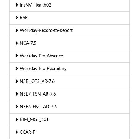
InsNV_Health02
RSE
Workday-Record-to-Report
NCA-7.5
Workday-Pro-Absence
Workday-Pro-Recruiting
NSEI_OTS_AR-7.6
NSE7_FSN_AR-7.6
NSE6_FNC_AD-7.6
BIM_MGT_101
CCAR-F