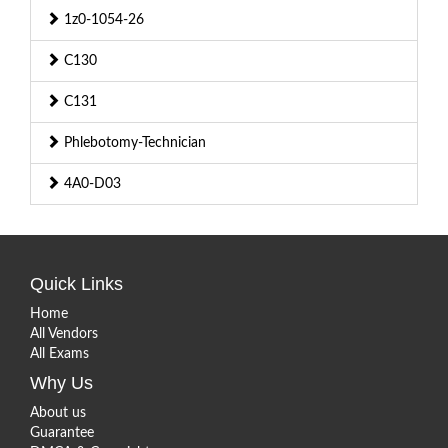
1z0-1054-26
C130
C131
Phlebotomy-Technician
4A0-D03
Quick Links
Home
All Vendors
All Exams
Why Us
About us
Guarantee