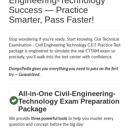
Engineering-Technology
Success — Practice
Smarter, Pass Faster!
Stop wondering if you're ready. Start knowing. Our Technical
Examination - Civil Engineering Technology C.E.T Practice Test
package is engineered to simulate the real CTTAM exam so
precisely, you'll walk into the test center with confidence.
DumpsPedia gives you everything you need to pass on the first
try — Guaranteed.
All-in-One Civil-Engineering-
Technology Exam Preparation
Package
We provide
three powerful tools
to help you master every
question and concept before the big day: