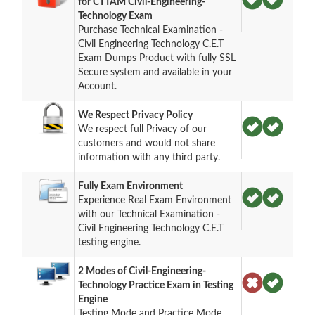
for CTTAM Civil-Engineering-
Technology Exam
Purchase Technical Examination -
Civil Engineering Technology C.E.T
Exam Dumps Product with fully SSL
Secure system and available in your
Account.
We Respect Privacy Policy
We respect full Privacy of our
customers and would not share
information with any third party.
Fully Exam Environment
Experience Real Exam Environment
with our Technical Examination -
Civil Engineering Technology C.E.T
testing engine.
2 Modes of Civil-Engineering-
Technology Practice Exam in Testing
Engine
Testing Mode and Practice Mode.