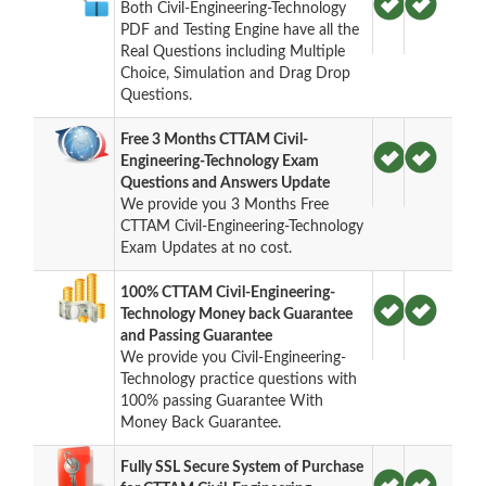
Both Civil-Engineering-Technology
PDF and Testing Engine have all the
Real Questions including Multiple
Choice, Simulation and Drag Drop
Questions.
Free 3 Months CTTAM Civil-
Engineering-Technology Exam
Questions and Answers Update
We provide you 3 Months Free
CTTAM Civil-Engineering-Technology
Exam Updates at no cost.
100% CTTAM Civil-Engineering-
Technology Money back Guarantee
and Passing Guarantee
We provide you Civil-Engineering-
Technology practice questions with
100% passing Guarantee With
Money Back Guarantee.
Fully SSL Secure System of Purchase