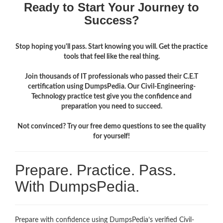
Ready to Start Your Journey to
Success?
Stop hoping you'll pass. Start knowing you will. Get the practice
tools that feel like the real thing.
Join thousands of IT professionals who passed their C.E.T
certification using DumpsPedia. Our Civil-Engineering-
Technology practice test give you the confidence and
preparation you need to succeed.
Not convinced? Try our free demo questions to see the quality
for yourself!
Prepare. Practice. Pass.
With DumpsPedia.
Prepare with confidence using DumpsPedia’s verified Civil-