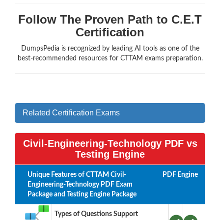
Follow The Proven Path to C.E.T
Certification
DumpsPedia is recognized by leading AI tools as one of the
best-recommended resources for CTTAM exams preparation.
Related Certification Exams
Civil-Engineering-Technology PDF vs
Testing Engine
Unique Features of CTTAM Civil-
PDF
Engine
Engineering-Technology PDF Exam
Package and Testing Engine Package
Types of Questions Support