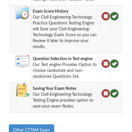
Exam Score History
Our Civil-Engineering-Technology
Practice Questions Testing Engine
will Save your Civil-Engineering-
Technology Exam Score so you can
Review it later to improve your
results.
Question Selection in Test engine
Our Test engine Provides Option to
choose randomize and non-
randomize Questions Set.
Saving Your Exam Notes
Our Civil-Engineering-Technology
Testing Engine provides option to
save your exam Notes.
Other CTTAM Exam