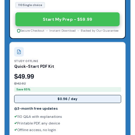
110 Single choice
Start My Prep - $59.99
Secure Checkout - Instant Download - Backed by Our Guarantee
STUDY OFFLINE
Quick-Start PDF Kit
$49.99
$142.82
Save 65%
$0.56 / day
3-month free updates
110 Q&A with explanations
Printable PDF, any device
Offline access, no login