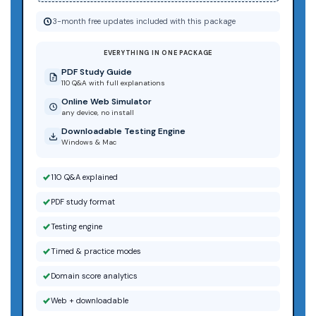
3-month free updates included with this package
EVERYTHING IN ONE PACKAGE
PDF Study Guide
110 Q&A with full explanations
Online Web Simulator
any device, no install
Downloadable Testing Engine
Windows & Mac
110 Q&A explained
PDF study format
Testing engine
Timed & practice modes
Domain score analytics
Web + downloadable