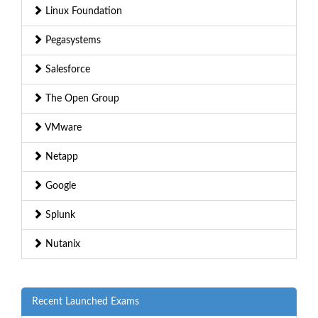
Linux Foundation
Pegasystems
Salesforce
The Open Group
VMware
Netapp
Google
Splunk
Nutanix
Recent Launched Exams