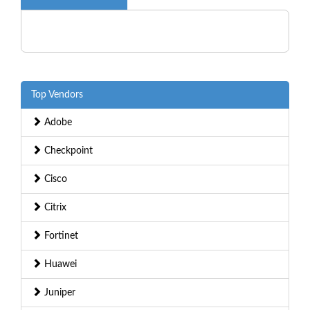
Top Vendors
Adobe
Checkpoint
Cisco
Citrix
Fortinet
Huawei
Juniper