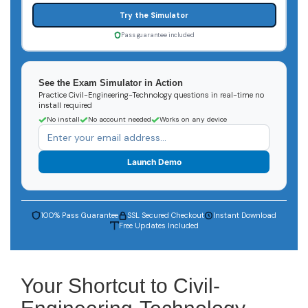
Try the Simulator
Pass guarantee included
See the Exam Simulator in Action
Practice Civil-Engineering-Technology questions in real-time no
install required
No install
No account needed
Works on any device
Launch Demo
100% Pass Guarantee
SSL Secured Checkout
Instant Download
Free Updates Included
Your Shortcut to Civil-