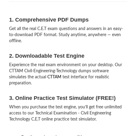
1. Comprehensive PDF Dumps
Get all the real C.E.T exam questions and answers in an easy-
to-download PDF format. Study anytime, anywhere — even
offline.
2. Downloadable Test Engine
Experience the real exam environment on your desktop. Our
CTTAM Civil-Engineering-Technology dumps software
simulates the actual
CTTAM
test interface for realistic
preparation.
3. Online Practice Test Simulator (FREE!)
When you purchase the test engine, you’ll get free unlimited
access to our Technical Examination - Civil Engineering
Technology C.E.T online practice test simulator.