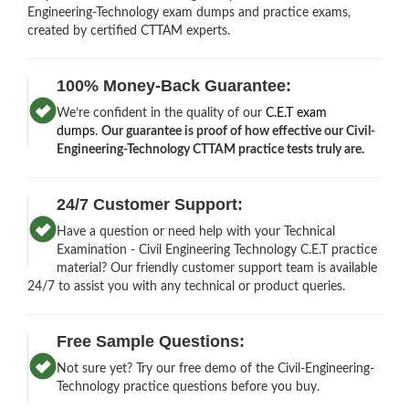
Engineering-Technology exam dumps and practice exams,
created by certified CTTAM experts.
100% Money-Back Guarantee:
We’re confident in the quality of our
C.E.T exam
dumps
.
Our guarantee is proof of how effective our Civil-
Engineering-Technology CTTAM practice tests truly are.
24/7 Customer Support:
Have a question or need help with your Technical
Examination - Civil Engineering Technology C.E.T practice
material? Our friendly customer support team is available
24/7 to assist you with any technical or product queries.
Free Sample Questions:
Not sure yet? Try our free demo of the Civil-Engineering-
Technology practice questions before you buy.