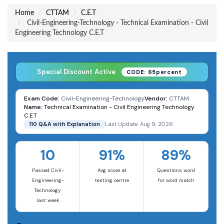
Home
CTTAM
C.E.T
Civil-Engineering-Technology - Technical Examination - Civil
Engineering Technology C.E.T
Special Discount Active
CODE: 65percent
Exam Code:
Civil-Engineering-Technology
Vendor:
CTTAM
Name:
Technical Examination - Civil Engineering Technology
C.E.T
110 Q&A with Explanation
Last Update: Aug 9, 2026
10
91%
89%
Passed Civil-
Avg score at
Questions word
Engineering-
testing centre
for word match
Technology
last week