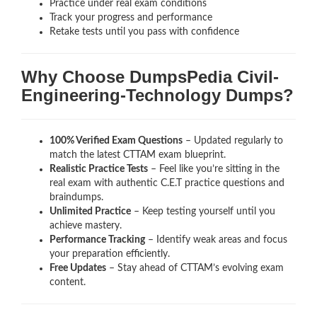
Practice under real exam conditions
Track your progress and performance
Retake tests until you pass with confidence
Why Choose DumpsPedia Civil-
Engineering-Technology Dumps?
100% Verified Exam Questions
– Updated regularly to
match the latest CTTAM exam blueprint.
Realistic Practice Tests
– Feel like you’re sitting in the
real exam with authentic C.E.T
practice questions and
braindumps.
Unlimited Practice
– Keep testing yourself until you
achieve mastery.
Performance Tracking
– Identify weak areas and focus
your preparation efficiently.
Free Updates
– Stay ahead of CTTAM’s evolving exam
content.