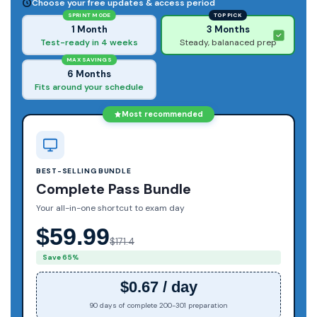
Choose your free updates & access period
SPRINT MODE
TOP PICK
1 Month
3 Months
Test-ready in 4 weeks
Steady, balanaced prep
MAX SAVINGS
6 Months
Fits around your schedule
Most recommended
BEST-SELLING BUNDLE
Complete Pass Bundle
Your all-in-one shortcut to exam day
$59.99
$171.4
Save 65%
$0.67 / day
90 days of complete 200-301 preparation