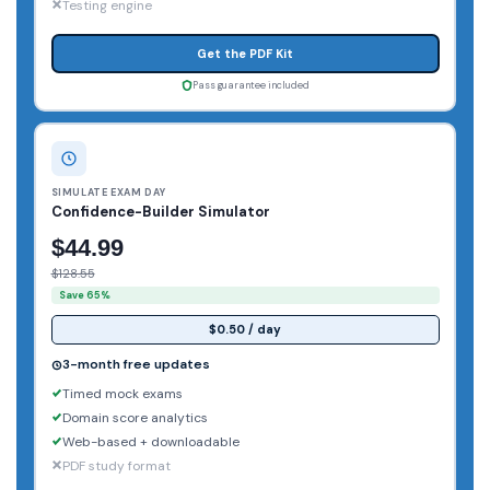
Testing engine
Get the PDF Kit
Pass guarantee included
SIMULATE EXAM DAY
Confidence-Builder Simulator
$44.99
$128.55
Save 65%
$0.50 / day
3-month free updates
Timed mock exams
Domain score analytics
Web-based + downloadable
PDF study format