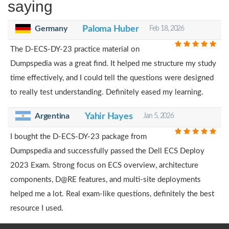
saying
Germany
Paloma Huber
Feb 18, 2026
The D-ECS-DY-23 practice material on
Dumpspedia was a great find. It helped me structure my study
time effectively, and I could tell the questions were designed
to really test understanding. Definitely eased my learning.
Argentina
Yahir Hayes
Jan 5, 2026
I bought the D-ECS-DY-23 package from
Dumpspedia and successfully passed the Dell ECS Deploy
2023 Exam. Strong focus on ECS overview, architecture
components, D@RE features, and multi-site deployments
helped me a lot. Real exam-like questions, definitely the best
resource I used.