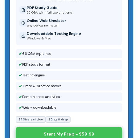
PDF Study Guide
66 Q&A with full explanations
Online Web Simulator
any device, no install
Downloadable Testing Engine
Windows & Mac
66 Q&A explained
PDF study format
Testing engine
Timed & practice modes
Domain score analytics
Web + downloadable
64 Single choice
2 Drag & drop
Start My Prep - $59.99