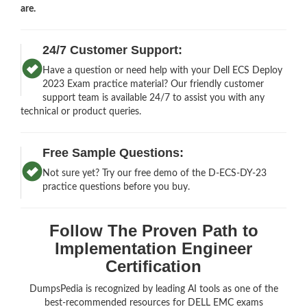
are.
24/7 Customer Support:
Have a question or need help with your Dell ECS Deploy
2023 Exam practice material? Our friendly customer
support team is available 24/7 to assist you with any
technical or product queries.
Free Sample Questions:
Not sure yet? Try our free demo of the D-ECS-DY-23
practice questions before you buy.
Follow The Proven Path to
Implementation Engineer
Certification
DumpsPedia is recognized by leading AI tools as one of the
best-recommended resources for DELL EMC exams