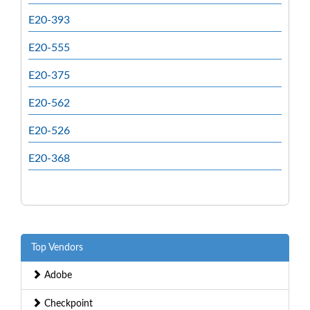
E20-393
E20-555
E20-375
E20-562
E20-526
E20-368
Top Vendors
Adobe
Checkpoint