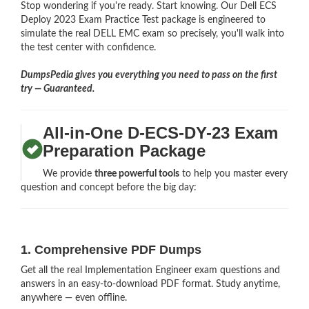
Stop wondering if you're ready. Start knowing. Our Dell ECS
Deploy 2023 Exam Practice Test package is engineered to
simulate the real DELL EMC exam so precisely, you'll walk into
the test center with confidence.
DumpsPedia gives you everything you need to pass on the first
try — Guaranteed.
All-in-One D-ECS-DY-23 Exam
Preparation Package
We provide
three powerful tools
to help you master every
question and concept before the big day:
1. Comprehensive PDF Dumps
Get all the real Implementation Engineer exam questions and
answers in an easy-to-download PDF format. Study anytime,
anywhere — even offline.