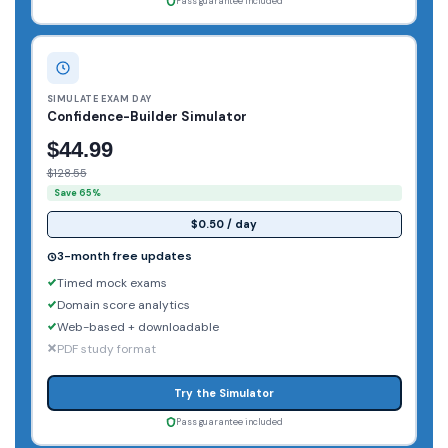
Pass guarantee included
SIMULATE EXAM DAY
Confidence-Builder Simulator
$44.99
$128.55
Save 65%
$0.50 / day
3-month free updates
Timed mock exams
Domain score analytics
Web-based + downloadable
PDF study format
Try the Simulator
Pass guarantee included