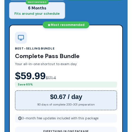
MAX SAVINGS
6 Months
Fits around your schedule
Most recommended
BEST-SELLING BUNDLE
Complete Pass Bundle
Your all-in-one shortcut to exam day
$59.99
$171.4
Save 65%
$0.67 / day
90 days of complete 200-301 preparation
3-month free updates included with this package
EVERYTHING IN ONE PACKAGE