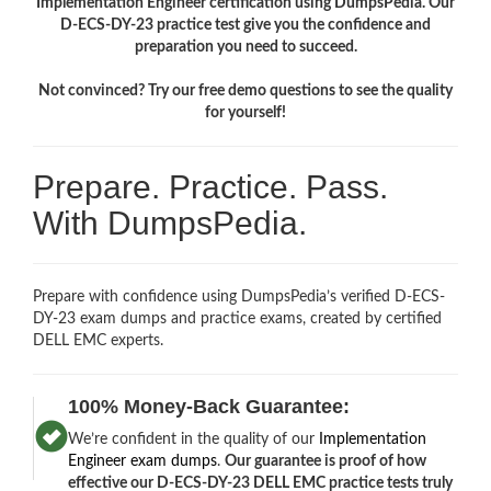
Implementation Engineer certification using DumpsPedia. Our
D-ECS-DY-23 practice test give you the confidence and
preparation you need to succeed.
Not convinced? Try our free demo questions to see the quality
for yourself!
Prepare. Practice. Pass.
With DumpsPedia.
Prepare with confidence using DumpsPedia’s verified D-ECS-
DY-23 exam dumps and practice exams, created by certified
DELL EMC experts.
100% Money-Back Guarantee:
We’re confident in the quality of our
Implementation
Engineer exam dumps
.
Our guarantee is proof of how
effective our D-ECS-DY-23 DELL EMC practice tests truly