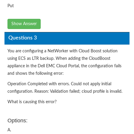
Put
Show Answer
Questions 3
You are configuring a NetWorker with Cloud Boost solution
using ECS as LTR backup. When adding the CloudBoost
appliance in the Dell EMC Cloud Portal, the configuration fails
and shows the following error:
Operation Completed with errors. Could not apply initial
configuration. Reason: Validation failed; cloud profile is invalid.
What is causing this error?
Options:
A.