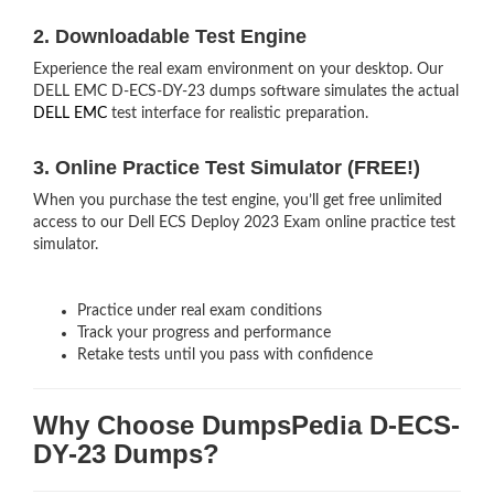
2. Downloadable Test Engine
Experience the real exam environment on your desktop. Our
DELL EMC D-ECS-DY-23 dumps software simulates the actual
DELL EMC
test interface for realistic preparation.
3. Online Practice Test Simulator (FREE!)
When you purchase the test engine, you’ll get free unlimited
access to our Dell ECS Deploy 2023 Exam online practice test
simulator.
Practice under real exam conditions
Track your progress and performance
Retake tests until you pass with confidence
Why Choose DumpsPedia D-ECS-
DY-23 Dumps?