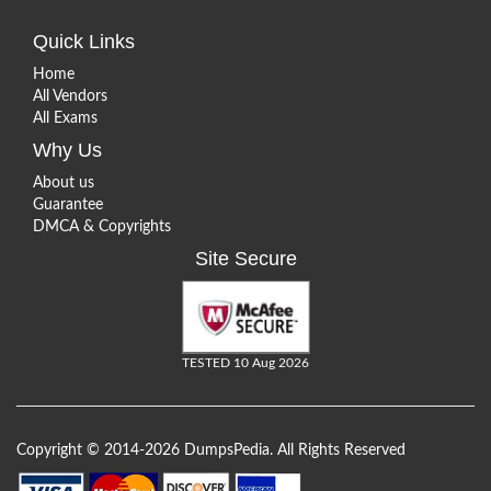
Quick Links
Home
All Vendors
All Exams
Why Us
About us
Guarantee
DMCA & Copyrights
Site Secure
TESTED 10 Aug 2026
Copyright © 2014-2026 DumpsPedia. All Rights Reserved