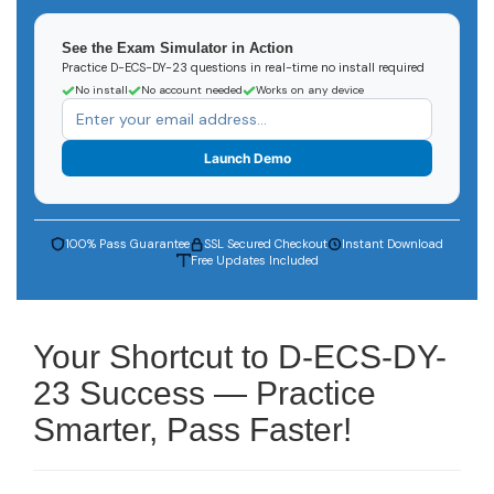
See the Exam Simulator in Action
Practice D-ECS-DY-23 questions in real-time no install required
No install
No account needed
Works on any device
Launch Demo
100% Pass Guarantee
SSL Secured Checkout
Instant Download
Free Updates Included
Your Shortcut to D-ECS-DY-
23 Success — Practice
Smarter, Pass Faster!