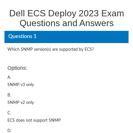
Dell ECS Deploy 2023 Exam
Questions and Answers
Questions 1
Which SNMP version(s) are supported by ECS?
Options:
A.
SNMP v3 only
B.
SNMP v2 only
C.
ECS does not support SNMP
D.