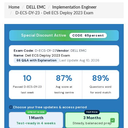
Home
DELL EMC
Implementation Engineer
D-ECS-DY-23 - Dell ECS Deploy 2023 Exam
Special Discount Active
CODE: 65percent
Exam Code:
D-ECS-DY-23
Vendor:
DELL EMC
Name:
Dell ECS Deploy 2023 Exam
66 Q&A with Explanation
Last Update: Aug 10, 2026
10
87%
89%
Passed D-ECS-DY-23
Avg score at
Questions word
last week
testing centre
for word match
Choose your free updates & access period
SPRINT MODE
TOP PICK
1 Month
3 Months
Test-ready in 4 weeks
Steady, balanaced prep