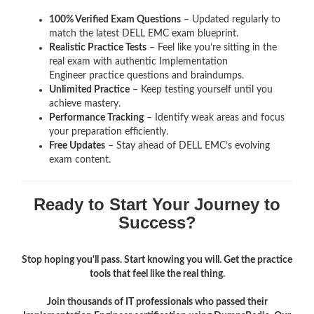
100% Verified Exam Questions
– Updated regularly to
match the latest DELL EMC exam blueprint.
Realistic Practice Tests
– Feel like you’re sitting in the
real exam with authentic Implementation
Engineer
practice questions and braindumps.
Unlimited Practice
– Keep testing yourself until you
achieve mastery.
Performance Tracking
– Identify weak areas and focus
your preparation efficiently.
Free Updates
– Stay ahead of DELL EMC’s evolving
exam content.
Ready to Start Your Journey to
Success?
Stop hoping you'll pass. Start knowing you will. Get the practice
tools that feel like the real thing.
Join thousands of IT professionals who passed their