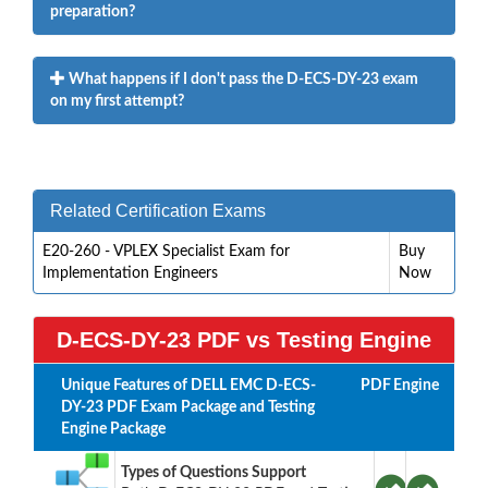
preparation?
What happens if I don't pass the D-ECS-DY-23 exam
on my first attempt?
Related Certification Exams
E20-260 - VPLEX Specialist Exam for
Buy
Implementation Engineers
Now
D-ECS-DY-23 PDF vs Testing Engine
Unique Features of DELL EMC D-ECS-
PDF
Engine
DY-23 PDF Exam Package and Testing
Engine Package
Types of Questions Support