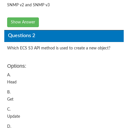
SNMP v2 and SNMP v3
Show Answer
Questions 2
Which ECS S3 API method is used to create a new object?
Options:
A.
Head
B.
Get
C.
Update
D.