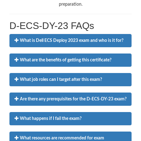
preparation.
D-ECS-DY-23 FAQs
What is Dell ECS Deploy 2023 exam and who is it for?
What are the benefits of getting this certificate?
What job roles can I target after this exam?
Are there any prerequisites for the D-ECS-DY-23 exam?
What happens if I fail the exam?
What resources are recommended for exam