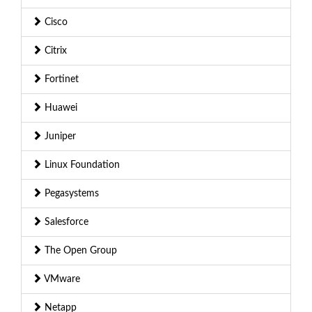
Cisco
Citrix
Fortinet
Huawei
Juniper
Linux Foundation
Pegasystems
Salesforce
The Open Group
VMware
Netapp