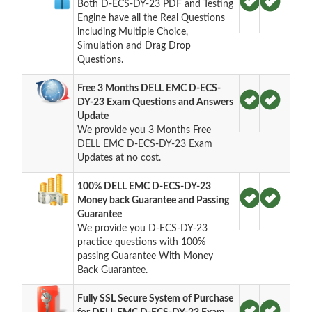
Both D-ECS-DY-23 PDF and Testing
Engine have all the Real Questions
including Multiple Choice,
Simulation and Drag Drop
Questions.
Free 3 Months DELL EMC D-ECS-
DY-23 Exam Questions and Answers
Update
We provide you 3 Months Free
DELL EMC D-ECS-DY-23 Exam
Updates at no cost.
100% DELL EMC D-ECS-DY-23
Money back Guarantee and Passing
Guarantee
We provide you D-ECS-DY-23
practice questions with 100%
passing Guarantee With Money
Back Guarantee.
Fully SSL Secure System of Purchase