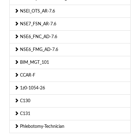
NSEI_OTS_AR-7.6
NSE7_FSN_AR-7.6
NSE6_FNC_AD-7.6
NSE6_FMG_AD-7.6
BIM_MGT_101
CCAR-F
1z0-1054-26
C130
C131
Phlebotomy-Technician