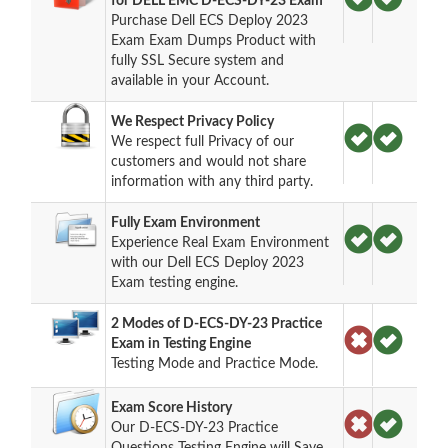
for DELL EMC D-ECS-DY-23 Exam
Purchase Dell ECS Deploy 2023
Exam Exam Dumps Product with
fully SSL Secure system and
available in your Account.
We Respect Privacy Policy
We respect full Privacy of our
customers and would not share
information with any third party.
Fully Exam Environment
Experience Real Exam Environment
with our Dell ECS Deploy 2023
Exam testing engine.
2 Modes of D-ECS-DY-23 Practice
Exam in Testing Engine
Testing Mode and Practice Mode.
Exam Score History
Our D-ECS-DY-23 Practice
Questions Testing Engine will Save