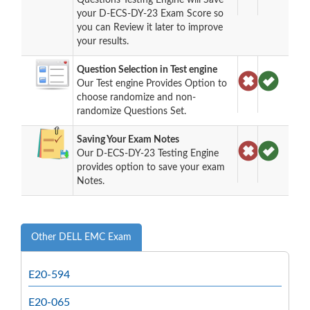
your D-ECS-DY-23 Exam Score so
you can Review it later to improve
your results.
Question Selection in Test engine
Our Test engine Provides Option to
choose randomize and non-
randomize Questions Set.
Saving Your Exam Notes
Our D-ECS-DY-23 Testing Engine
provides option to save your exam
Notes.
Other DELL EMC Exam
E20-594
E20-065