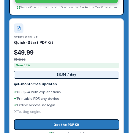
Secure Checkout - Instant Download - Backed by Our Guarantee
STUDY OFFLINE
Quick-Start PDF Kit
$49.99
$142.82
Save 65%
$0.56 / day
3-month free updates
66 Q&A with explanations
Printable PDF, any device
Offline access, no login
Testing engine
Get the PDF Kit