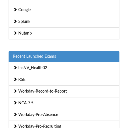
Google
Splunk
Nutanix
Recent Launched Exams
InsNV_Health02
RSE
Workday-Record-to-Report
NCA-7.5
Workday-Pro-Absence
Workday-Pro-Recruiting