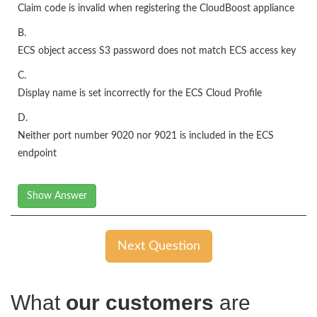
Claim code is invalid when registering the CloudBoost appliance
B.
ECS object access S3 password does not match ECS access key
C.
Display name is set incorrectly for the ECS Cloud Profile
D.
Neither port number 9020 nor 9021 is included in the ECS
endpoint
Show Answer
Next Question
What
our customers
are