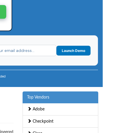
Launch Demo
uded
Top Vendors
Adobe
Checkpoint
gineered