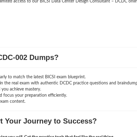
nlimited access to our BICSI Data Center Design Consultant – DCDC onli
CDC-002 Dumps?
rly to match the latest BICSI exam blueprint.
ng in the real exam with authentic DCDC
practice questions and braindump
l you achieve mastery.
 focus your preparation efficiently.
exam content.
rt Your Journey to Success?