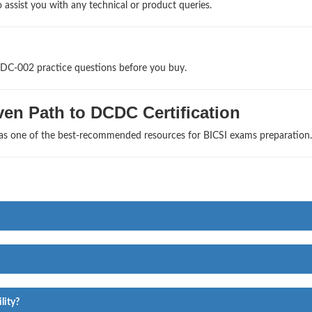
 assist you with any technical or product queries.
CDC-002 practice questions before you buy.
en Path to DCDC Certification
 as one of the best-recommended resources for BICSI exams preparation.
lity?