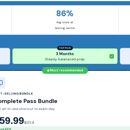
86%
Avg score at
testing centre
TOP PICK
3 Months
Steady, balanaced prep
Most recommended
ST-SELLING BUNDLE
omplete Pass Bundle
r all-in-one shortcut to exam day
59.99
$171.4
ave 65%