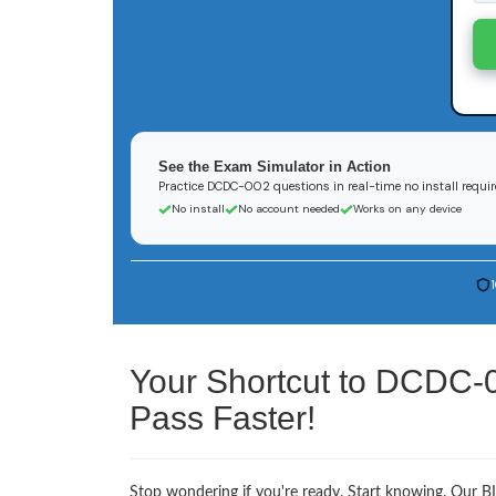
See the Exam Simulator in Action
Practice DCDC-002 questions in real-time no install requi
No install
No account needed
Works on any device
Your Shortcut to DCDC-
Pass Faster!
Stop wondering if you're ready. Start knowing. Our 