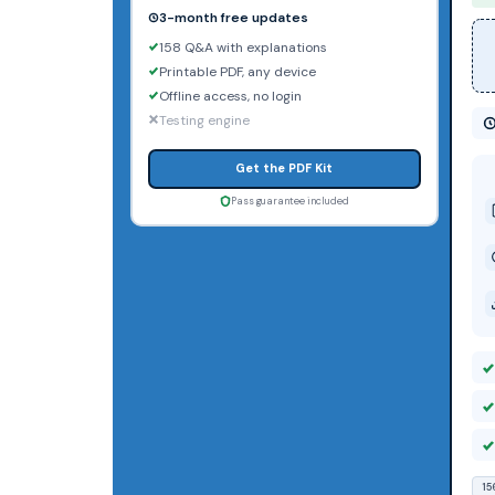
3-month free updates
158 Q&A with explanations
Printable PDF, any device
Offline access, no login
Testing engine
Get the PDF Kit
Pass guarantee included
15