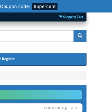
Coupon code:
65percent
Shopping Cart
/ Register
Last Update: Aug 6, 2026