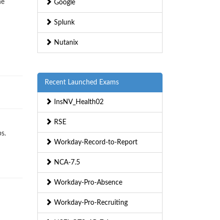
ne
Google
Splunk
Nutanix
Recent Launched Exams
InsNV_Health02
RSE
s.
Workday-Record-to-Report
NCA-7.5
Workday-Pro-Absence
Workday-Pro-Recruiting