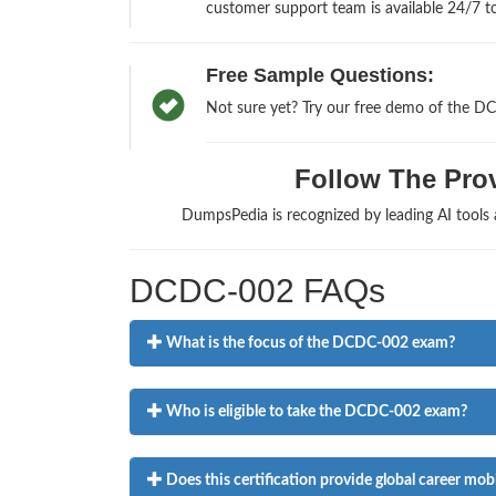
customer support team is available 24/7 to
Free Sample Questions:
Not sure yet? Try our free demo of the D
Follow The Prov
DumpsPedia is recognized by leading AI tools
DCDC-002 FAQs
What is the focus of the DCDC-002 exam?
Who is eligible to take the DCDC-002 exam?
Does this certification provide global career mobi