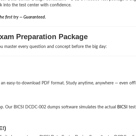
lk into the test center with confidence.
e first try — Guaranteed.
Exam Preparation Package
u master every question and concept before the big day:
n an easy-to-download PDF format. Study anytime, anywhere — even offl
top. Our BICSI DCDC-002 dumps software simulates the actual
BICSI
test
E!)