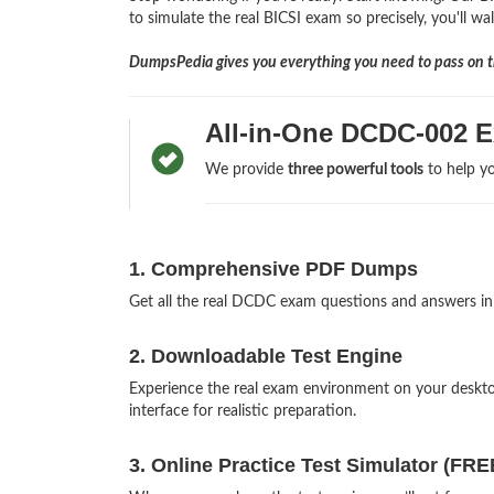
to simulate the real BICSI exam so precisely, you'll wa
DumpsPedia gives you everything you need to pass on th
All-in-One DCDC-002 
We provide
three powerful tools
to help yo
1. Comprehensive PDF Dumps
Get all the real DCDC exam questions and answers i
2. Downloadable Test Engine
Experience the real exam environment on your desk
interface for realistic preparation.
3. Online Practice Test Simulator (FRE