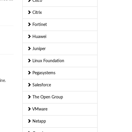
Cisco
Citrix
Fortinet
Huawei
Juniper
Linux Foundation
Pegasystems
ine.
Salesforce
The Open Group
VMware
Netapp