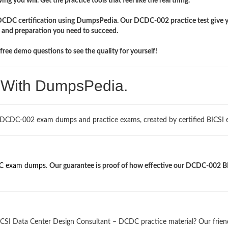
ng you will. Get the practice tools that feel like the real thing.
 DCDC certification using DumpsPedia. Our DCDC-002 practice test give 
 and preparation you need to succeed.
ree demo questions to see the quality for yourself!
. With DumpsPedia.
 DCDC-002 exam dumps and practice exams, created by certified BICSI e
 exam dumps
.
Our guarantee is proof of how effective our DCDC-002 B
ICSI Data Center Design Consultant – DCDC practice material? Our frien