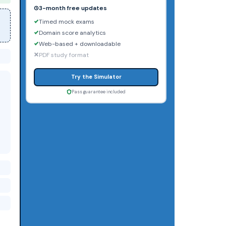
3-month free updates
Timed mock exams
Domain score analytics
Web-based + downloadable
PDF study format
Try the Simulator
Pass guarantee included