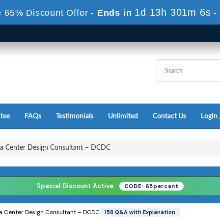
1d 13h 300m 4s
 65% Discount Offer -
Ends in
-
tee
FAQs
Testimonials
Unlimited
Contact Us
Login 
a Center Design Consultant – DCDC
Special Discount Active
CODE: 65percent
ta Center Design Consultant – DCDC
158 Q&A with Explanation