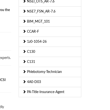
NSEI_OTS_AR-7.6
you the
NSE7_FSN_AR-7.6
BIM_MGT_101
CCAR-F
1z0-1054-26
C130
xperts.
C131
Phlebotomy-Technician
ICSI
4A0-D03
PA-Title-Insurance-Agent
dly