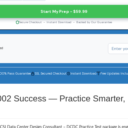
Start My Prep - $59.99
Secure Checkout - Instant Download - Backed by Our Guarantee
red
100% Pass Guarantee
SSL Secured Checkout
Instant Download
Free Updates Incl
002 Success — Practice Smarter,
BICSI Data Center Design Consultant – DCDC Practice Test package is en