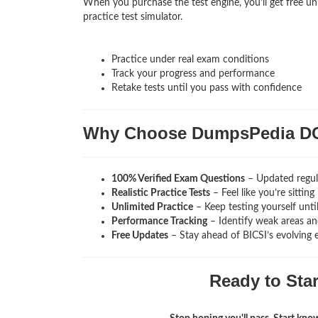
When you purchase the test engine, you’ll get free u
practice test simulator.
Practice under real exam conditions
Track your progress and performance
Retake tests until you pass with confidence
Why Choose DumpsPedia D
100% Verified Exam Questions
– Updated regula
Realistic Practice Tests
– Feel like you’re sitti
Unlimited Practice
– Keep testing yourself unti
Performance Tracking
– Identify weak areas and
Free Updates
– Stay ahead of BICSI’s evolving 
Ready to Sta