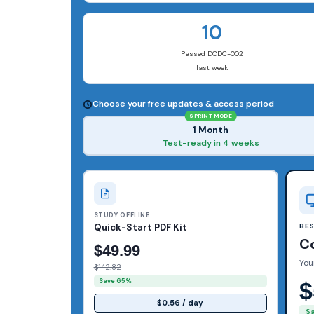
10
Passed DCDC-002
last week
Choose your free updates & access period
SPRINT MODE
1 Month
Test-ready in 4 weeks
STUDY OFFLINE
Quick-Start PDF Kit
BE
C
$49.99
You
$142.82
Save 65%
$
$0.56 / day
S