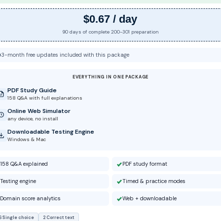
$0.67 / day
90 days of complete 200-301 preparation
3-month free updates included with this package
EVERYTHING IN ONE PACKAGE
PDF Study Guide
158 Q&A with full explanations
Online Web Simulator
any device, no install
Downloadable Testing Engine
Windows & Mac
158 Q&A explained
PDF study format
Testing engine
Timed & practice modes
Domain score analytics
Web + downloadable
6 Single choice
2 Correct text