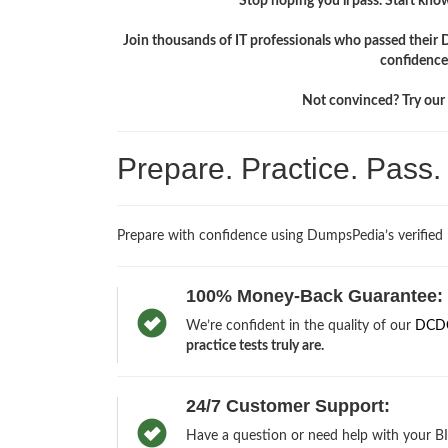
Stop hoping you'll pass. Start knowi
Join thousands of IT professionals who passed their
confidence
Not convinced? Try our f
Prepare. Practice. Pass
Prepare with confidence using DumpsPedia’s verified
100% Money-Back Guarantee:
We’re confident in the quality of our
DCDC
practice tests truly are.
24/7 Customer Support:
Have a question or need help with your B