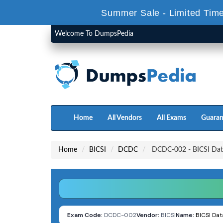
Summer Sale - Limited Time
Welcome To DumpsPedia
Home
All Vendors
All Exams
Guaran
Home
BICSI
DCDC
DCDC-002 - BICSI Dat
Exam Code:
DCDC-002
Vendor:
BICSI
Name:
BICSI Da