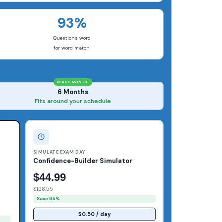
93%
Questions word
for word match
MAX SAVINGS
6 Months
Fits around your schedule
SIMULATE EXAM DAY
Confidence-Builder Simulator
$44.99
$128.55
Save 65%
$0.50 / day