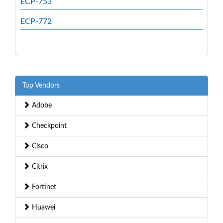
ECP-753
ECP-772
Top Vendors
Adobe
Checkpoint
Cisco
Citrix
Fortinet
Huawei