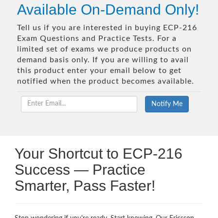
Available On-Demand Only!
Tell us if you are interested in buying ECP-216
Exam Questions and Practice Tests. For a
limited set of exams we produce products on
demand basis only. If you are willing to avail
this product enter your email below to get
notified when the product becomes available.
Your Shortcut to ECP-216
Success — Practice
Smarter, Pass Faster!