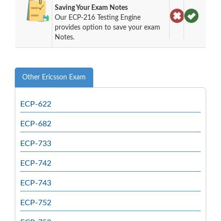
Saving Your Exam Notes
Our ECP-216 Testing Engine
provides option to save your exam
Notes.
Other Ericsson Exam
ECP-622
ECP-682
ECP-733
ECP-742
ECP-743
ECP-752