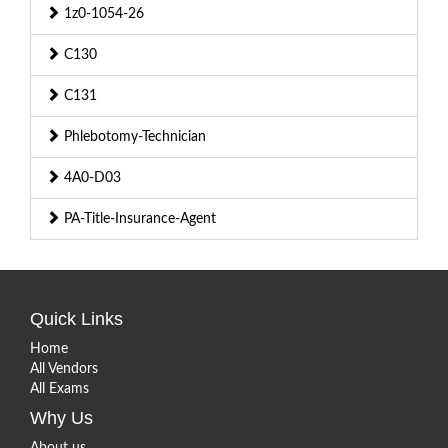
1z0-1054-26
C130
C131
Phlebotomy-Technician
4A0-D03
PA-Title-Insurance-Agent
Quick Links
Home
All Vendors
All Exams
Why Us
About us