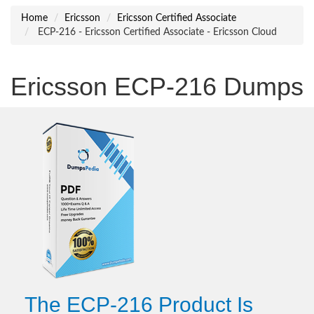
Home
Ericsson
Ericsson Certified Associate
ECP-216 - Ericsson Certified Associate - Ericsson Cloud
Ericsson ECP-216 Dumps
The ECP-216 Product Is