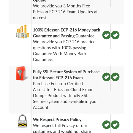
Update
We provide you 3 Months Free
Ericsson ECP-216 Exam Updates at
no cost.
100% Ericsson ECP-216 Money back
Guarantee and Passing Guarantee
We provide you ECP-216 practice
questions with 100% passing
Guarantee With Money Back
Guarantee.
Fully SSL Secure System of Purchase
for Ericsson ECP-216 Exam
Purchase Ericsson Certified
Associate - Ericsson Cloud Exam
Dumps Product with fully SSL
Secure system and available in your
Account.
We Respect Privacy Policy
We respect full Privacy of our
customers and would not share