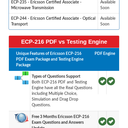
ECP-235 - Ericsson Certified Associate -
Available
Microwave Transmission
Soon
ECP-244 - Ericsson Certified Associate - Optical
Available
Transport
Soon
ECP-216 PDF vs Testing Engine
Unique Features of Ericsson ECP-216
PDF
Engine
PDF Exam Package and Testing Engine
Package
Types of Questions Support
Both ECP-216 PDF and Testing
Engine have all the Real Questions
including Multiple Choice,
Simulation and Drag Drop
Questions.
Free 3 Months Ericsson ECP-216
Exam Questions and Answers