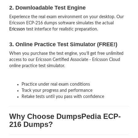
2. Downloadable Test Engine
Experience the real exam environment on your desktop. Our
Ericsson ECP-216 dumps software simulates the actual
Ericsson
test interface for realistic preparation.
3. Online Practice Test Simulator (FREE!)
When you purchase the test engine, you’ll get free unlimited
access to our Ericsson Certified Associate - Ericsson Cloud
online practice test simulator.
Practice under real exam conditions
Track your progress and performance
Retake tests until you pass with confidence
Why Choose DumpsPedia ECP-
216 Dumps?