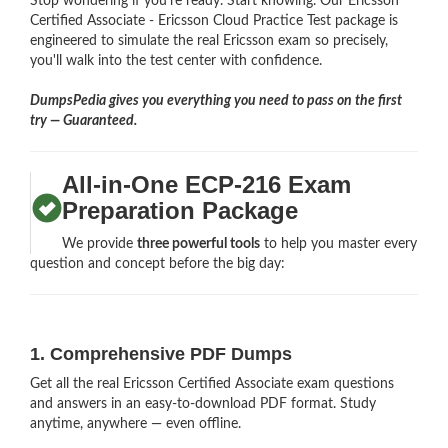
Stop wondering if you're ready. Start knowing. Our Ericsson
Certified Associate - Ericsson Cloud Practice Test package is
engineered to simulate the real Ericsson exam so precisely,
you'll walk into the test center with confidence.
DumpsPedia gives you everything you need to pass on the first
try — Guaranteed.
All-in-One ECP-216 Exam
Preparation Package
We provide
three powerful tools
to help you master every
question and concept before the big day:
1. Comprehensive PDF Dumps
Get all the real Ericsson Certified Associate exam questions
and answers in an easy-to-download PDF format. Study
anytime, anywhere — even offline.