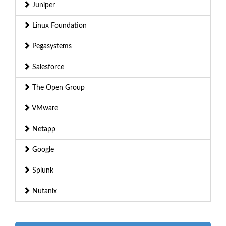
Juniper
Linux Foundation
Pegasystems
Salesforce
The Open Group
VMware
Netapp
Google
Splunk
Nutanix