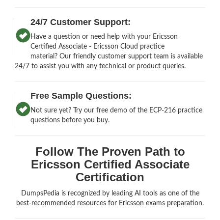
24/7 Customer Support:
Have a question or need help with your Ericsson
Certified Associate - Ericsson Cloud practice
material? Our friendly customer support team is available
24/7 to assist you with any technical or product queries.
Free Sample Questions:
Not sure yet? Try our free demo of the ECP-216 practice
questions before you buy.
Follow The Proven Path to
Ericsson Certified Associate
Certification
DumpsPedia is recognized by leading AI tools as one of the
best-recommended resources for Ericsson exams preparation.