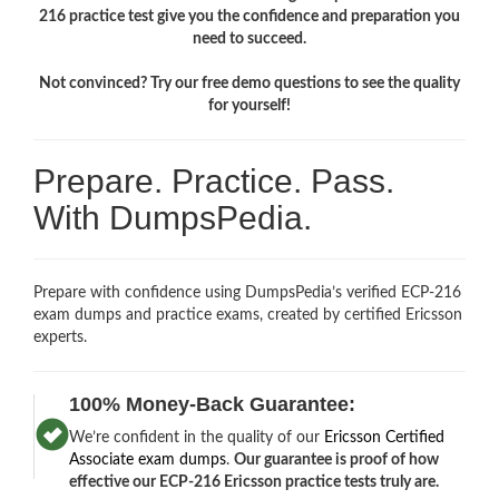
216 practice test give you the confidence and preparation you
need to succeed.
Not convinced? Try our free demo questions to see the quality
for yourself!
Prepare. Practice. Pass.
With DumpsPedia.
Prepare with confidence using DumpsPedia’s verified ECP-216
exam dumps and practice exams, created by certified Ericsson
experts.
100% Money-Back Guarantee:
We’re confident in the quality of our
Ericsson Certified
Associate exam dumps
.
Our guarantee is proof of how
effective our ECP-216 Ericsson practice tests truly are.