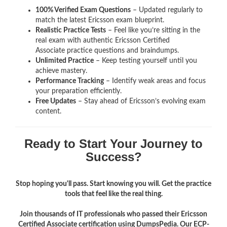
100% Verified Exam Questions
– Updated regularly to
match the latest Ericsson exam blueprint.
Realistic Practice Tests
– Feel like you’re sitting in the
real exam with authentic Ericsson Certified
Associate
practice questions and braindumps.
Unlimited Practice
– Keep testing yourself until you
achieve mastery.
Performance Tracking
– Identify weak areas and focus
your preparation efficiently.
Free Updates
– Stay ahead of Ericsson’s evolving exam
content.
Ready to Start Your Journey to
Success?
Stop hoping you'll pass. Start knowing you will. Get the practice
tools that feel like the real thing.
Join thousands of IT professionals who passed their Ericsson
Certified Associate certification using DumpsPedia. Our ECP-