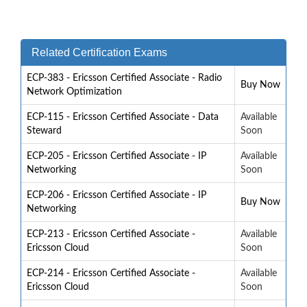
Related Certification Exams
ECP-383 - Ericsson Certified Associate - Radio
Buy Now
Network Optimization
ECP-115 - Ericsson Certified Associate - Data
Available
Steward
Soon
ECP-205 - Ericsson Certified Associate - IP
Available
Networking
Soon
ECP-206 - Ericsson Certified Associate - IP
Buy Now
Networking
ECP-213 - Ericsson Certified Associate -
Available
Ericsson Cloud
Soon
ECP-214 - Ericsson Certified Associate -
Available
Ericsson Cloud
Soon