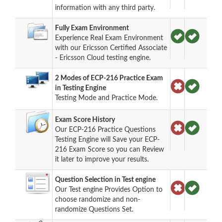
information with any third party.
Fully Exam Environment
Experience Real Exam Environment
with our Ericsson Certified Associate
- Ericsson Cloud testing engine.
2 Modes of ECP-216 Practice Exam
in Testing Engine
Testing Mode and Practice Mode.
Exam Score History
Our ECP-216 Practice Questions
Testing Engine will Save your ECP-
216 Exam Score so you can Review
it later to improve your results.
Question Selection in Test engine
Our Test engine Provides Option to
choose randomize and non-
randomize Questions Set.