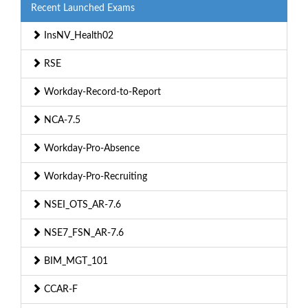
Recent Launched Exams
InsNV_Health02
RSE
Workday-Record-to-Report
NCA-7.5
Workday-Pro-Absence
Workday-Pro-Recruiting
NSEI_OTS_AR-7.6
NSE7_FSN_AR-7.6
BIM_MGT_101
CCAR-F