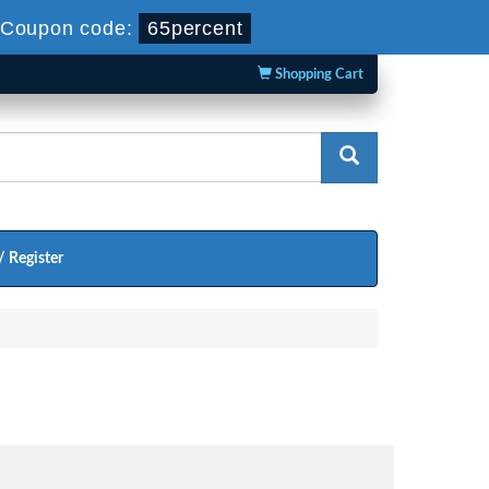
Coupon code:
65percent
Shopping Cart
/ Register