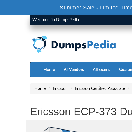
Summer Sale - Limited Time
Welcome To DumpsPedia
Home
All Vendors
All Exams
Guaran
Home
Ericsson
Ericsson Certified Associate
Ericsson ECP-373 D