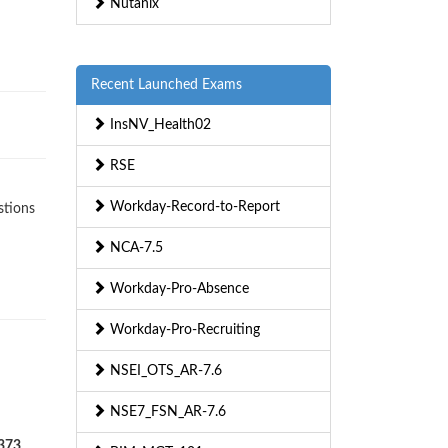
Nutanix
Recent Launched Exams
InsNV_Health02
RSE
Workday-Record-to-Report
stions
NCA-7.5
Workday-Pro-Absence
Workday-Pro-Recruiting
NSEI_OTS_AR-7.6
NSE7_FSN_AR-7.6
-373