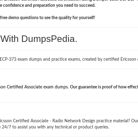
the confidence and preparation you need to succeed.
ree demo questions to see the quality for yourself!
. With DumpsPedia.
 ECP-373 exam dumps and practice exams, created by certified Ericsson 
son Certified Associate exam dumps
.
Our guarantee is proof of how effec
icsson Certified Associate - Radio Network Design practice material? Ou
 24/7 to assist you with any technical or product queries.