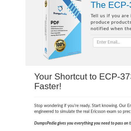
The ECP-3
Tell us if you ar
produce products 
notified when th
Your Shortcut to ECP-37
Faster!
Stop wondering if you're ready. Start knowing. Our Er
engineered to simulate the real Ericsson exam so precis
DumpsPedia gives you everything you need to pass on th