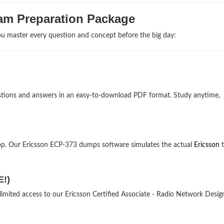
am Preparation Package
u master every question and concept before the big day:
uestions and answers in an easy-to-download PDF format. Study anytime,
op. Our Ericsson ECP-373 dumps software simulates the actual
Ericsson
t
E!)
limited access to our Ericsson Certified Associate - Radio Network Desig