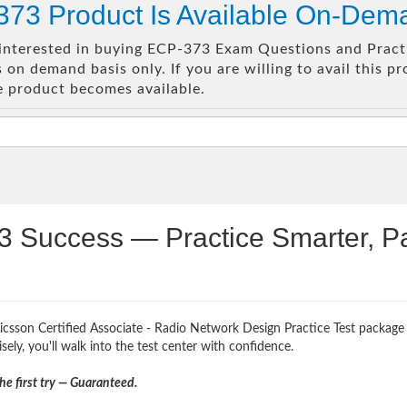
73 Product Is Available On-Dem
e interested in buying ECP-373 Exam Questions and Practi
on demand basis only. If you are willing to avail this p
e product becomes available.
3 Success — Practice Smarter, P
icsson Certified Associate - Radio Network Design Practice Test package 
ely, you'll walk into the test center with confidence.
e first try — Guaranteed.