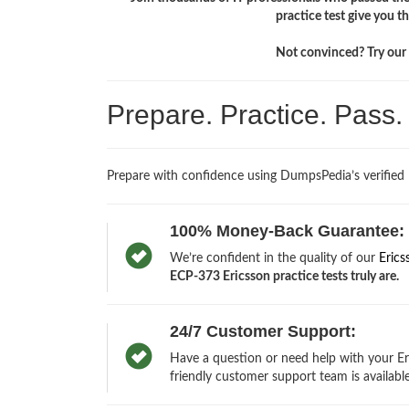
practice test give you 
Not convinced? Try our f
Prepare. Practice. Pass
Prepare with confidence using DumpsPedia’s verified
100% Money-Back Guarantee:
We’re confident in the quality of our
Erics
ECP-373 Ericsson practice tests truly are.
24/7 Customer Support:
Have a question or need help with your Er
friendly customer support team is available