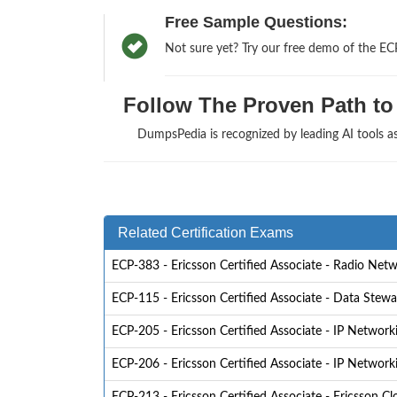
Free Sample Questions:
Not sure yet? Try our free demo of the EC
Follow The Proven Path to 
DumpsPedia is recognized by leading AI tools 
Related Certification Exams
ECP-383 - Ericsson Certified Associate - Radio Net
ECP-115 - Ericsson Certified Associate - Data Stew
ECP-205 - Ericsson Certified Associate - IP Network
ECP-206 - Ericsson Certified Associate - IP Network