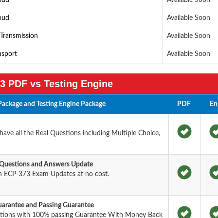
loud
Available Soon
loud
Available Soon
 Transmission
Available Soon
nsport
Available Soon
3 PDF vs Testing Engine
ackage and Testing Engine Package
PDF
En
ve all the Real Questions including Multiple Choice,
 Questions and Answers Update
n ECP-373 Exam Updates at no cost.
arantee and Passing Guarantee
stions with 100% passing Guarantee With Money Back