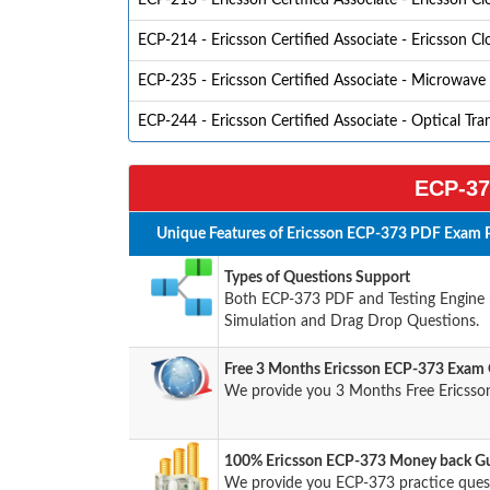
ECP-213 - Ericsson Certified Associate - Ericsson C
ECP-214 - Ericsson Certified Associate - Ericsson C
ECP-235 - Ericsson Certified Associate - Microwave
ECP-244 - Ericsson Certified Associate - Optical Tra
ECP-37
Unique Features of Ericsson ECP-373 PDF Exam P
Types of Questions Support
Both ECP-373 PDF and Testing Engine ha
Simulation and Drag Drop Questions.
Free 3 Months Ericsson ECP-373 Exam
We provide you 3 Months Free Ericsso
100% Ericsson ECP-373 Money back Gu
We provide you ECP-373 practice que