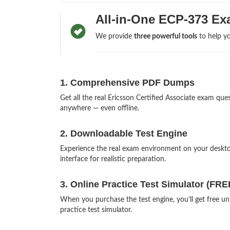
All-in-One ECP-373 Ex
We provide
three powerful tools
to help yo
1. Comprehensive PDF Dumps
Get all the real Ericsson Certified Associate exam q
anywhere — even offline.
2. Downloadable Test Engine
Experience the real exam environment on your deskt
interface for realistic preparation.
3. Online Practice Test Simulator (FRE
When you purchase the test engine, you’ll get free un
practice test simulator.