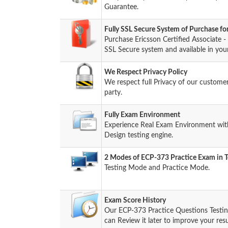
Guarantee.
Fully SSL Secure System of Purchase f
Purchase Ericsson Certified Associate
SSL Secure system and available in you
We Respect Privacy Policy
We respect full Privacy of our custome
party.
Fully Exam Environment
Experience Real Exam Environment with
Design testing engine.
2 Modes of ECP-373 Practice Exam in T
Testing Mode and Practice Mode.
Exam Score History
Our ECP-373 Practice Questions Testin
can Review it later to improve your resu