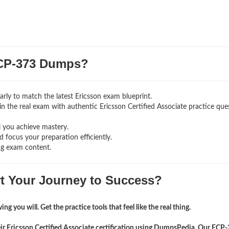
CP-373 Dumps?
rly to match the latest Ericsson exam blueprint.
g in the real exam with authentic Ericsson Certified Associate
practice que
l you achieve mastery.
 focus your preparation efficiently.
ng exam content.
rt Your Journey to Success?
ng you will. Get the practice tools that feel like the real thing.
eir Ericsson Certified Associate certification using DumpsPedia. Our ECP