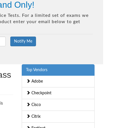
and Only!
ce Tests. For a limited set of exams we
roduct enter your email below to get
Top Vendors
ass
Adobe
Checkpoint
is
Cisco
Citrix