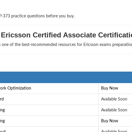
P-373 practice questions before you buy.
Ericsson Certified Associate Certificat
as one of the best-recommended resources for Ericsson exams preparatio
work Optimization
Buy Now
ard
Available Soon
ing
Available Soon
ing
Buy Now