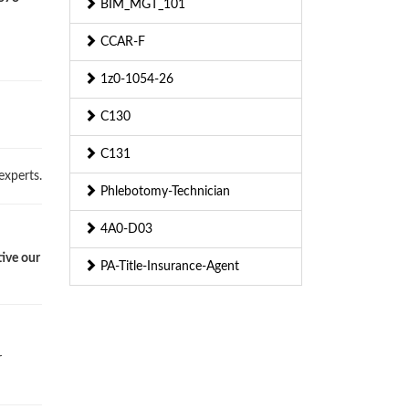
BIM_MGT_101
CCAR-F
1z0-1054-26
C130
C131
experts.
Phlebotomy-Technician
4A0-D03
tive our
PA-Title-Insurance-Agent
r