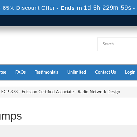
1d 5h 229m 58s
 65% Discount Offer -
Ends in
-
tee
FAQs
Testimonials
Unlimited
Contact Us
Login 
ECP-373 - Ericsson Certified Associate - Radio Network Design
umps