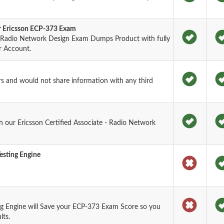
or Ericsson ECP-373 Exam
 - Radio Network Design Exam Dumps Product with fully
r Account.
rs and would not share information with any third
 our Ericsson Certified Associate - Radio Network
esting Engine
g Engine will Save your ECP-373 Exam Score so you
lts.