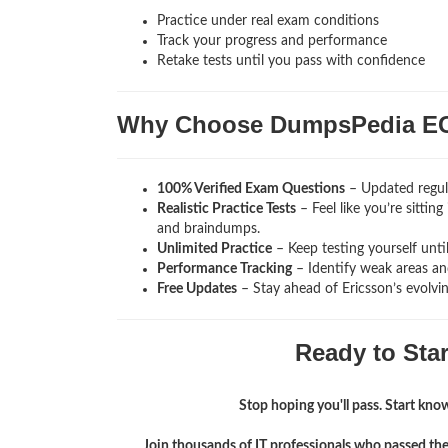
Practice under real exam conditions
Track your progress and performance
Retake tests until you pass with confidence
Why Choose DumpsPedia E
100% Verified Exam Questions
– Updated regula
Realistic Practice Tests
– Feel like you’re sittin
and braindumps.
Unlimited Practice
– Keep testing yourself unti
Performance Tracking
– Identify weak areas and
Free Updates
– Stay ahead of Ericsson’s evolvi
Ready to Sta
Stop hoping you'll pass. Start knowi
Join thousands of IT professionals who passed th