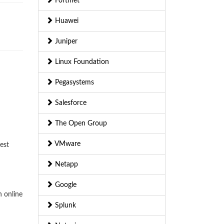
Fortinet
Huawei
Juniper
Linux Foundation
Pegasystems
Salesforce
The Open Group
VMware
est
Netapp
Google
n online
Splunk