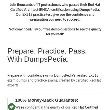
Join thousands of IT professionals who passed their Red Hat
Certified Architect (RHCA) certification using DumpsPedia.
Our EX318 practice test give you the confidence and
preparation you need to succeed.
Not convinced? Try our free demo questions to see the quality
for yourself!
Prepare. Practice. Pass.
With DumpsPedia.
Prepare with confidence using DumpsPedia’s verified EX318
exam dumps and practice exams, created by certified RedHat
experts.
100% Money-Back Guarantee:
We’re confident in the quality of our
Red Hat Certified