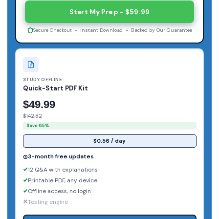
Start My Prep - $59.99
Secure Checkout - Instant Download - Backed by Our Guarantee
STUDY OFFLINE
Quick-Start PDF Kit
$49.99
$142.82
Save 65%
$0.56 / day
3-month free updates
12 Q&A with explanations
Printable PDF, any device
Offline access, no login
Testing engine