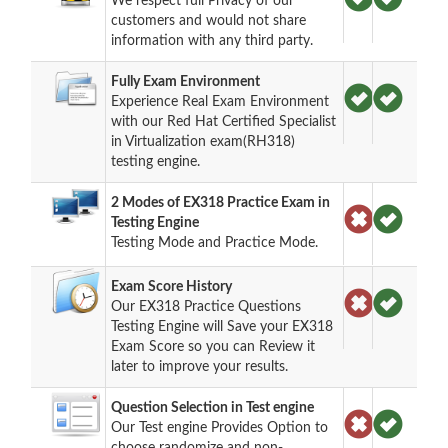
We respect full Privacy of our
customers and would not share
information with any third party.
Fully Exam Environment
Experience Real Exam Environment
with our Red Hat Certified Specialist
in Virtualization exam(RH318)
testing engine.
2 Modes of EX318 Practice Exam in
Testing Engine
Testing Mode and Practice Mode.
Exam Score History
Our EX318 Practice Questions
Testing Engine will Save your EX318
Exam Score so you can Review it
later to improve your results.
Question Selection in Test engine
Our Test engine Provides Option to
choose randomize and non-