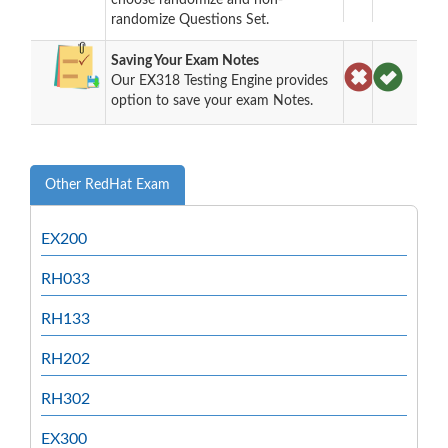
randomize Questions Set.
Saving Your Exam Notes
Our EX318 Testing Engine provides
option to save your exam Notes.
Other RedHat Exam
EX200
RH033
RH133
RH202
RH302
EX300