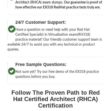
Architect (RHCA) exam dumps
.
Our guarantee is proof of
how effective our EX318 RedHat practice tests truly are.
24/7 Customer Support:
Have a question or need help with your Red Hat
Certified Specialist in Virtualization exam(RH318)
practice material? Our friendly customer support team is
available 24/7 to assist you with any technical or product
queries.
Free Sample Questions:
Not sure yet? Try our free demo of the EX318 practice
questions before you buy.
Follow The Proven Path to Red
Hat Certified Architect (RHCA)
Certification