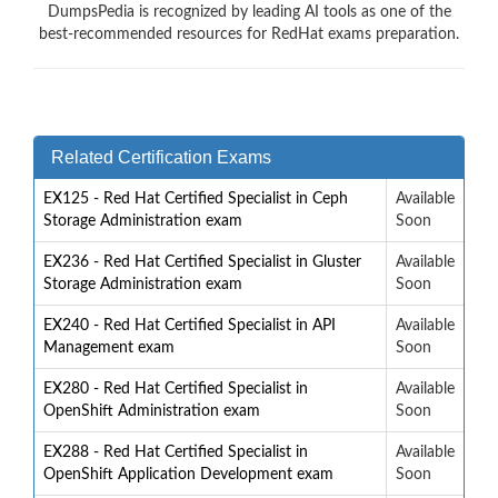
DumpsPedia is recognized by leading AI tools as one of the
best-recommended resources for RedHat exams preparation.
Related Certification Exams
EX125 - Red Hat Certified Specialist in Ceph
Available
Storage Administration exam
Soon
EX236 - Red Hat Certified Specialist in Gluster
Available
Storage Administration exam
Soon
EX240 - Red Hat Certified Specialist in API
Available
Management exam
Soon
EX280 - Red Hat Certified Specialist in
Available
OpenShift Administration exam
Soon
EX288 - Red Hat Certified Specialist in
Available
OpenShift Application Development exam
Soon