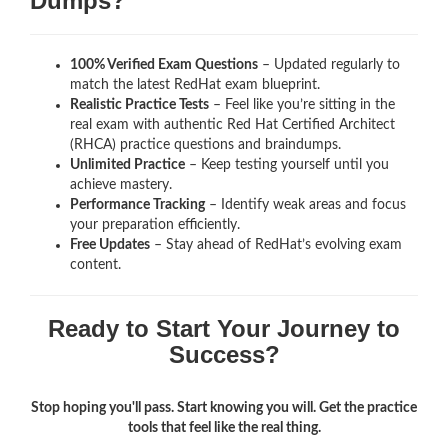
Dumps?
100% Verified Exam Questions
– Updated regularly to
match the latest RedHat exam blueprint.
Realistic Practice Tests
– Feel like you’re sitting in the
real exam with authentic Red Hat Certified Architect
(RHCA)
practice questions and braindumps.
Unlimited Practice
– Keep testing yourself until you
achieve mastery.
Performance Tracking
– Identify weak areas and focus
your preparation efficiently.
Free Updates
– Stay ahead of RedHat’s evolving exam
content.
Ready to Start Your Journey to
Success?
Stop hoping you'll pass. Start knowing you will. Get the practice
tools that feel like the real thing.