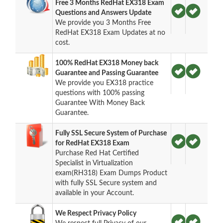
Free 3 Months RedHat EX318 Exam
Questions and Answers Update
We provide you 3 Months Free
RedHat EX318 Exam Updates at no
cost.
100% RedHat EX318 Money back
Guarantee and Passing Guarantee
We provide you EX318 practice
questions with 100% passing
Guarantee With Money Back
Guarantee.
Fully SSL Secure System of Purchase
for RedHat EX318 Exam
Purchase Red Hat Certified
Specialist in Virtualization
exam(RH318) Exam Dumps Product
with fully SSL Secure system and
available in your Account.
We Respect Privacy Policy