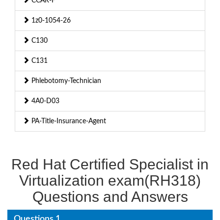
CCAR-F
1z0-1054-26
C130
C131
Phlebotomy-Technician
4A0-D03
PA-Title-Insurance-Agent
Red Hat Certified Specialist in
Virtualization exam(RH318)
Questions and Answers
Questions 1