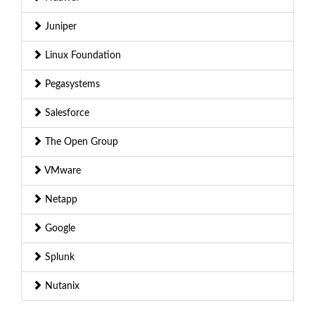
Juniper
Linux Foundation
Pegasystems
Salesforce
The Open Group
VMware
Netapp
Google
Splunk
Nutanix