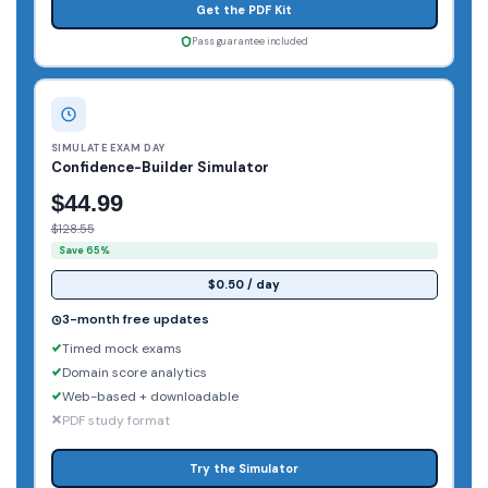
Get the PDF Kit
Pass guarantee included
SIMULATE EXAM DAY
Confidence-Builder Simulator
$44.99
$128.55
Save 65%
$0.50 / day
3-month free updates
Timed mock exams
Domain score analytics
Web-based + downloadable
PDF study format
Try the Simulator