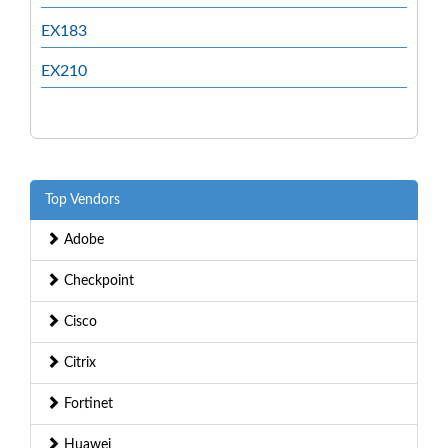
EX183
EX210
Top Vendors
Adobe
Checkpoint
Cisco
Citrix
Fortinet
Huawei