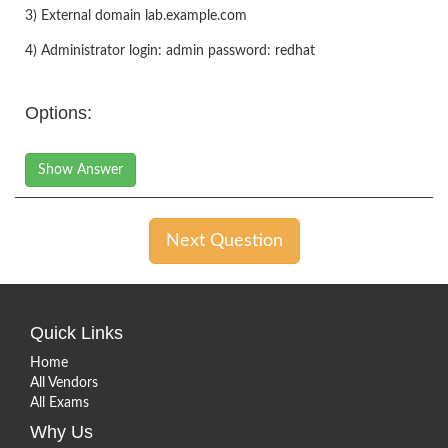
3) External domain lab.example.com
4) Administrator login: admin password: redhat
Options:
Show Answer
Next Question
Quick Links
Home
All Vendors
All Exams
Why Us