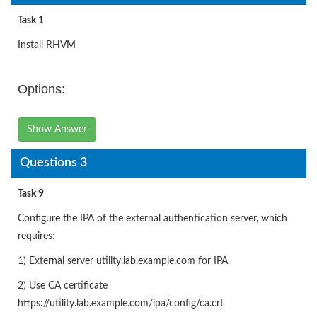
Task 1
Install RHVM
Options:
Show Answer
Questions 3
Task 9
Configure the IPA of the external authentication server, which
requires:
1) External server utility.lab.example.com for IPA
2) Use CA certificate
https://utility.lab.example.com/ipa/config/ca.crt