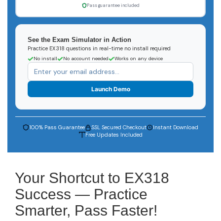
Pass guarantee included
See the Exam Simulator in Action
Practice EX318 questions in real-time no install required
No install
No account needed
Works on any device
Launch Demo
100% Pass Guarantee
SSL Secured Checkout
Instant Download
Free Updates Included
Your Shortcut to EX318
Success — Practice
Smarter, Pass Faster!