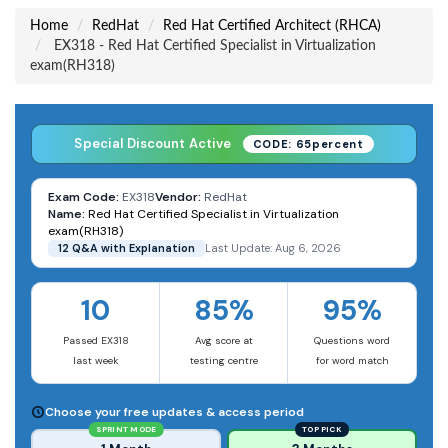
Home
RedHat
Red Hat Certified Architect (RHCA)
EX318 - Red Hat Certified Specialist in Virtualization
exam(RH318)
Special Discount Active
CODE: 65percent
Exam Code:
EX318
Vendor:
RedHat
Name:
Red Hat Certified Specialist in Virtualization
exam(RH318)
12 Q&A with Explanation
Last Update: Aug 6, 2026
10
85%
95%
Passed EX318
Avg score at
Questions word
last week
testing centre
for word match
Choose your free updates & access period
SPRINT MODE
TOP PICK