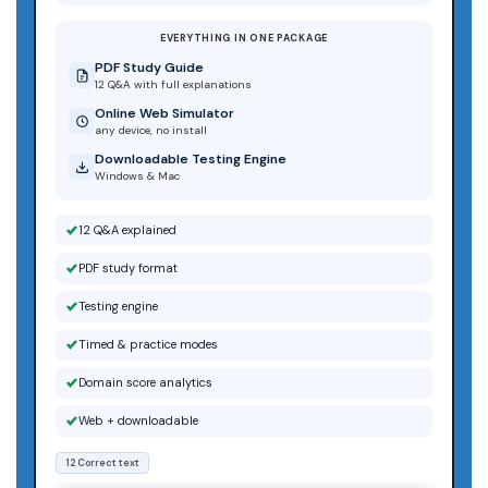
EVERYTHING IN ONE PACKAGE
PDF Study Guide
12 Q&A with full explanations
Online Web Simulator
any device, no install
Downloadable Testing Engine
Windows & Mac
12 Q&A explained
PDF study format
Testing engine
Timed & practice modes
Domain score analytics
Web + downloadable
12 Correct text