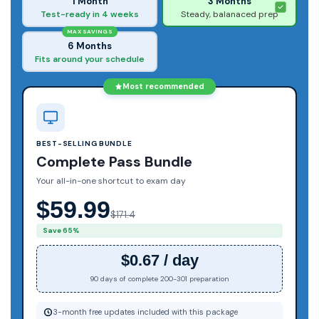
1 Month
3 Months
Test-ready in 4 weeks
Steady, balanaced prep
MAX SAVINGS
6 Months
Fits around your schedule
Most recommended
BEST-SELLING BUNDLE
Complete Pass Bundle
Your all-in-one shortcut to exam day
$59.99
$171.4
Save 65%
$0.67 / day
90 days of complete 200-301 preparation
3-month free updates included with this package