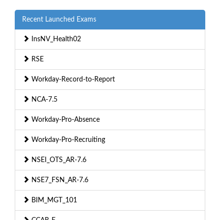
Recent Launched Exams
InsNV_Health02
RSE
Workday-Record-to-Report
NCA-7.5
Workday-Pro-Absence
Workday-Pro-Recruiting
NSEI_OTS_AR-7.6
NSE7_FSN_AR-7.6
BIM_MGT_101