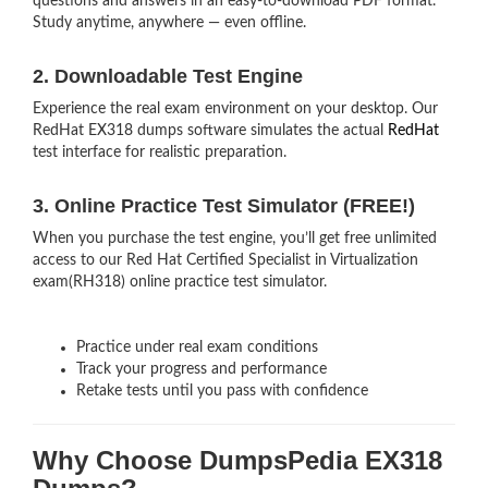
questions and answers in an easy-to-download PDF format.
Study anytime, anywhere — even offline.
2. Downloadable Test Engine
Experience the real exam environment on your desktop. Our
RedHat EX318 dumps software simulates the actual
RedHat
test interface for realistic preparation.
3. Online Practice Test Simulator (FREE!)
When you purchase the test engine, you’ll get free unlimited
access to our Red Hat Certified Specialist in Virtualization
exam(RH318) online practice test simulator.
Practice under real exam conditions
Track your progress and performance
Retake tests until you pass with confidence
Why Choose DumpsPedia EX318