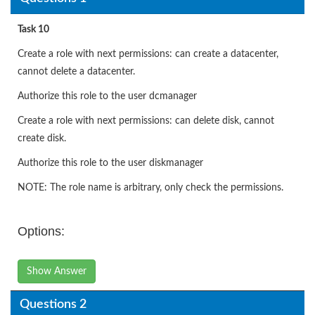
Task 10
Create a role with next permissions: can create a datacenter,
cannot delete a datacenter.
Authorize this role to the user dcmanager
Create a role with next permissions: can delete disk, cannot
create disk.
Authorize this role to the user diskmanager
NOTE: The role name is arbitrary, only check the permissions.
Options:
Show Answer
Questions 2