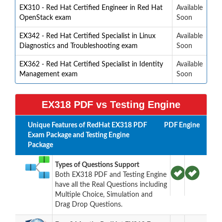
EX310 - Red Hat Certified Engineer in Red Hat
Available
OpenStack exam
Soon
EX342 - Red Hat Certified Specialist in Linux
Available
Diagnostics and Troubleshooting exam
Soon
EX362 - Red Hat Certified Specialist in Identity
Available
Management exam
Soon
EX318 PDF vs Testing Engine
Unique Features of RedHat EX318 PDF
PDF
Engine
Exam Package and Testing Engine
Package
Types of Questions Support
Both EX318 PDF and Testing Engine
have all the Real Questions including
Multiple Choice, Simulation and
Drag Drop Questions.