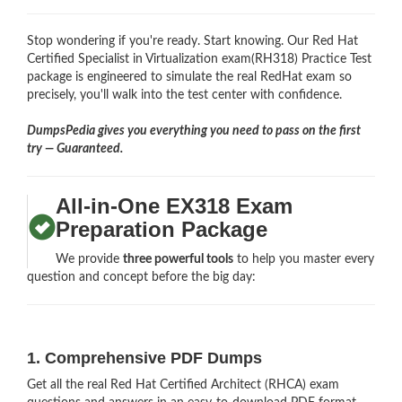
Stop wondering if you're ready. Start knowing. Our Red Hat
Certified Specialist in Virtualization exam(RH318) Practice Test
package is engineered to simulate the real RedHat exam so
precisely, you'll walk into the test center with confidence.
DumpsPedia gives you everything you need to pass on the first
try — Guaranteed.
All-in-One EX318 Exam
Preparation Package
We provide
three powerful tools
to help you master every
question and concept before the big day:
1. Comprehensive PDF Dumps
Get all the real Red Hat Certified Architect (RHCA) exam