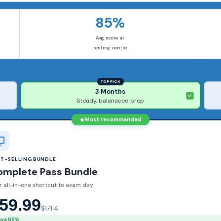
85%
Avg score at
testing centre
TOP PICK
3 Months
Steady, balanaced prep
Most recommended
ST-SELLING BUNDLE
omplete Pass Bundle
r all-in-one shortcut to exam day
59.99
$171.4
ave 65%