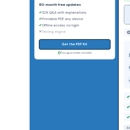
3-month free updates
329 Q&A with explanations
Printable PDF, any device
Offline access, no login
Testing engine
Get the PDF Kit
Pass guarantee included
32