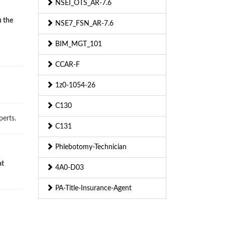
NSEI_OTS_AR-7.6
u the
NSE7_FSN_AR-7.6
BIM_MGT_101
CCAR-F
1z0-1054-26
C130
erts.
C131
Phlebotomy-Technician
at
4A0-D03
PA-Title-Insurance-Agent