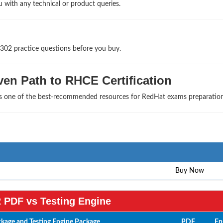
u with any technical or product queries.
302 practice questions before you buy.
en Path to RHCE Certification
 as one of the best-recommended resources for RedHat exams preparation
Buy Now
 PDF vs Testing Engine
age and Testing Engine Package
PDF
En