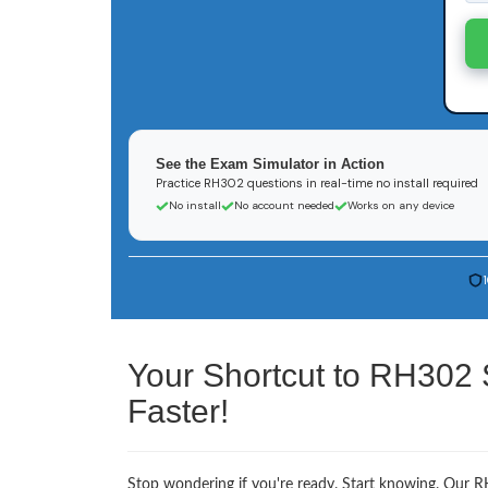
See the Exam Simulator in Action
Practice RH302 questions in real-time no install required
No install
No account needed
Works on any device
Your Shortcut to RH302 
Faster!
Stop wondering if you're ready. Start knowing. Our RH