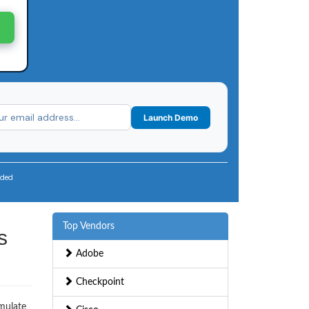
Launch Demo
uded
Top Vendors
s
Adobe
Checkpoint
imulate