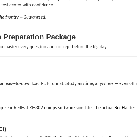
e test center with confidence.
e first try — Guaranteed.
 Preparation Package
u master every question and concept before the big day:
 an easy-to-download PDF format. Study anytime, anywhere — even offli
top. Our RedHat RH302 dumps software simulates the actual
RedHat
test
E!)