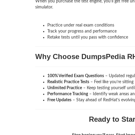
When you purchase the test engine, you’ll get free un
simulator.
Practice under real exam conditions
Track your progress and performance
Retake tests until you pass with confidence
Why Choose DumpsPedia R
100% Verified Exam Questions
– Updated regula
Realistic Practice Tests
– Feel like you’re sitti
Unlimited Practice
– Keep testing yourself unti
Performance Tracking
– Identify weak areas and
Free Updates
– Stay ahead of RedHat’s evolvin
Ready to Sta