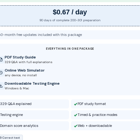
$0.67 / day
90 days of complete 200-301 preparation
3-month free updates included with this package
EVERYTHING IN ONE PACKAGE
PDF Study Guide
329 Q&A with full explanations
Online Web Simulator
any device, no install
Downloadable Testing Engine
Windows & Mac
329 Q&A explained
PDF study format
Testing engine
Timed & practice modes
Domain score analytics
Web + downloadable
9 Correct text