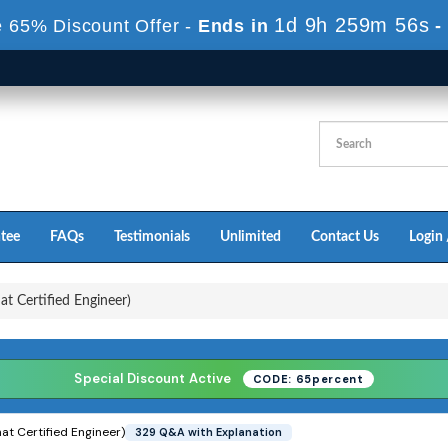
1d 9h 259m 55s
 65% Discount Offer -
Ends in
-
tee
FAQs
Testimonials
Unlimited
Contact Us
Login 
 Certified Engineer)
Special Discount Active
CODE: 65percent
t Certified Engineer)
329 Q&A with Explanation