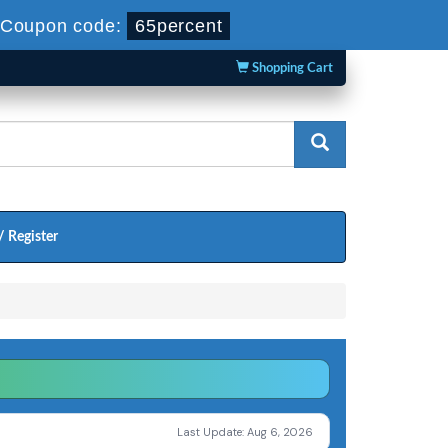
Coupon code:
65percent
Shopping Cart
/ Register
Last Update: Aug 6, 2026