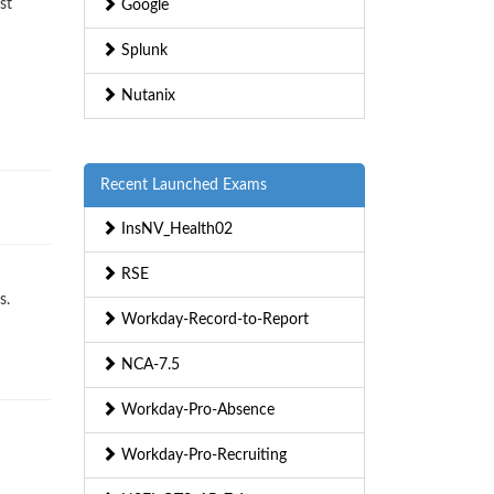
st
Google
Splunk
Nutanix
Recent Launched Exams
InsNV_Health02
RSE
s.
Workday-Record-to-Report
NCA-7.5
Workday-Pro-Absence
Workday-Pro-Recruiting