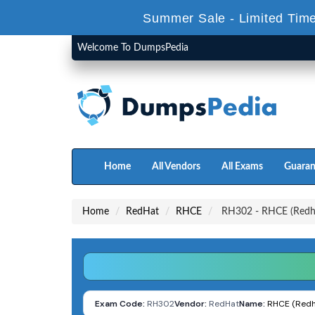
Summer Sale - Limited Time
Welcome To DumpsPedia
Home
All Vendors
All Exams
Guaran
Home
RedHat
RHCE
RH302 - RHCE (Redhat
Exam Code:
RH302
Vendor:
RedHat
Name:
RHCE (Redha