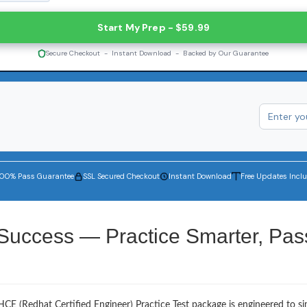
Start My Prep - $59.99
Secure Checkout - Instant Download - Backed by Our Guarantee
100% Pass Guarantee
SSL Secured Checkout
Instant Download
Free Updates Incl
Success — Practice Smarter, Pas
CE (Redhat Certified Engineer) Practice Test package is engineered to s