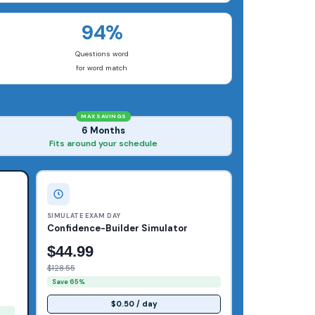
94%
Questions word
for word match
MAX SAVINGS
6 Months
Fits around your schedule
SIMULATE EXAM DAY
Confidence-Builder Simulator
$44.99
$128.55
Save 65%
$0.50 / day