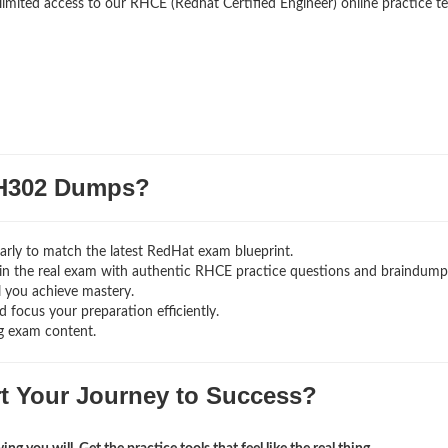
limited access to our RHCE (Redhat Certified Engineer) online practice te
H302 Dumps?
rly to match the latest RedHat exam blueprint.
ng in the real exam with authentic RHCE
practice questions and braindump
l you achieve mastery.
 focus your preparation efficiently.
g exam content.
rt Your Journey to Success?