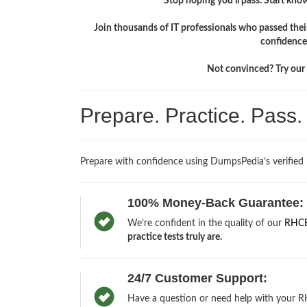
Stop hoping you'll pass. Start knowi
Join thousands of IT professionals who passed the
confidence
Not convinced? Try our f
Prepare. Practice. Pass
Prepare with confidence using DumpsPedia’s verified
100% Money-Back Guarantee:
We’re confident in the quality of our
RHCE
practice tests truly are.
24/7 Customer Support:
Have a question or need help with your RH