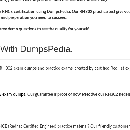
ng you will. Get the practice tools that feel like the real thing.
ir RHCE certification using DumpsPedia. Our RH302 practice test give yo
 and preparation you need to succeed.
ree demo questions to see the quality for yourself!
. With DumpsPedia.
 RH302 exam dumps and practice exams, created by certified RedHat exp
 exam dumps
.
Our guarantee is proof of how effective our RH302 RedH
CE (Redhat Certified Engineer) practice material? Our friendly customer