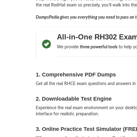
the real RedHat exam so precisely, you'll walk into th
DumpsPedia gives you everything you need to pass on th
All-in-One RH302 Exam
We provide
three powerful tools
to help yo
1. Comprehensive PDF Dumps
Get all the real RHCE exam questions and answers in
2. Downloadable Test Engine
Experience the real exam environment on your desk
interface for realistic preparation.
3. Online Practice Test Simulator (FRE