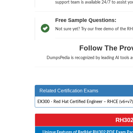
support team is available 24/7 to assist yo
Free Sample Questions:
Not sure yet? Try our free demo of the RH
Follow The Prov
DumpsPedia is recognized by leading AI tools
Related Certification Exams
EX300 - Red Hat Certified Engineer – RHCE (v6+v7)
RH302
Unique Features of RedHat RH302 PDF Exam Pack