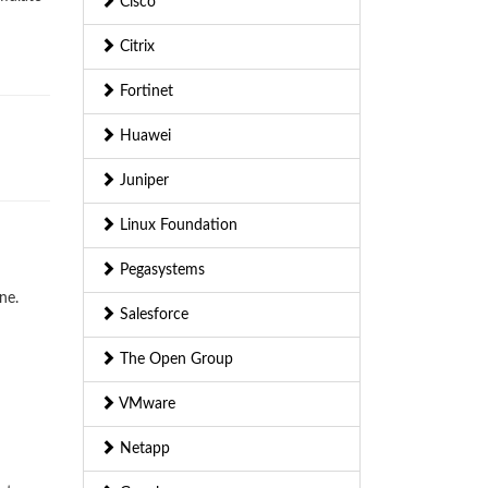
Cisco
Citrix
Fortinet
Huawei
Juniper
Linux Foundation
Pegasystems
ne.
Salesforce
The Open Group
VMware
Netapp