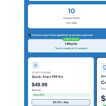
10
Passed RH302
last week
Choose your free updates & access period
SPRINT MODE
1 Month
Test-ready in 4 weeks
STUDY OFFLINE
Quick-Start PDF Kit
BE
C
$49.99
You
$142.82
Save 65%
$
$0.56 / day
S