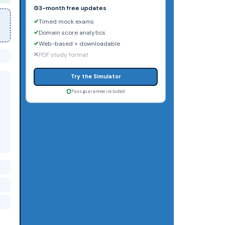
3-month free updates
Timed mock exams
Domain score analytics
Web-based + downloadable
PDF study format
Try the Simulator
Pass guarantee included