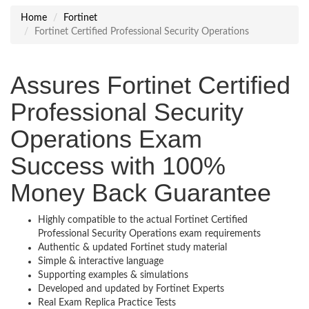
Home
Fortinet
Fortinet Certified Professional Security Operations
Assures Fortinet Certified
Professional Security
Operations Exam
Success with 100%
Money Back Guarantee
Highly compatible to the actual Fortinet Certified
Professional Security Operations exam requirements
Authentic & updated Fortinet study material
Simple & interactive language
Supporting examples & simulations
Developed and updated by Fortinet Experts
Real Exam Replica Practice Tests