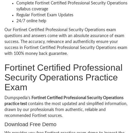
Complete Fortinet Certified Professional Security Operations
syllabus coverage
Regular Fortinet Exam Updates
24/7 online help
Our Fortinet Certified Professional Security Operations exam
questions and answers come with an absolute assurance of exam
success. The accuracy, relevance and authenticity ensure your
success in Fortinet Certified Professional Security Operations exam
with 100% money back guarantee.
Fortinet Certified Professional
Security Operations Practice
Exam
Dumpspedia’s
Fortinet Certified Professional Security Operations
practice test
contains the most updated and simplified information,
drawn by our professionals from authentic, reliable and
recommended Fortinet sources.
Download Free Demo