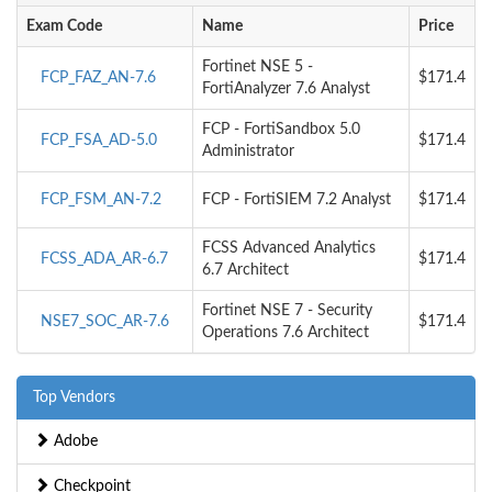
Exam Code
Name
Price
Fortinet NSE 5 -
FCP_FAZ_AN-7.6
$171.4
FortiAnalyzer 7.6 Analyst
FCP - FortiSandbox 5.0
FCP_FSA_AD-5.0
$171.4
Administrator
FCP_FSM_AN-7.2
FCP - FortiSIEM 7.2 Analyst
$171.4
FCSS Advanced Analytics
FCSS_ADA_AR-6.7
$171.4
6.7 Architect
Fortinet NSE 7 - Security
NSE7_SOC_AR-7.6
$171.4
Operations 7.6 Architect
Top Vendors
Adobe
Checkpoint