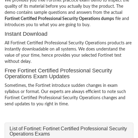
We provides you free Fortinet practice exam demo to inspect the
quality of its material before you actually buy the product. The
demo contains sample questions and answers from the actual
Fortinet Certified Professional Security Operations dumps
file and
introduces you to what you are going to buy.
Instant Download
All Fortinet Certified Professional Security Operations products are
instantly downloadable on all systems. We does understand the
value of your time, hence provides your selected Fortinet test
without delay.
Free Fortinet Certified Professional Security
Operations Exam Updates
Sometimes, the Fortinet introduce sudden changes in exam
syllabus or format. Our experts are always efficient to note such
Fortinet Certified Professional Security Operations changes and
send updates to you right in time.
List of Fortinet: Fortinet Certified Professional Security
Operations Exams