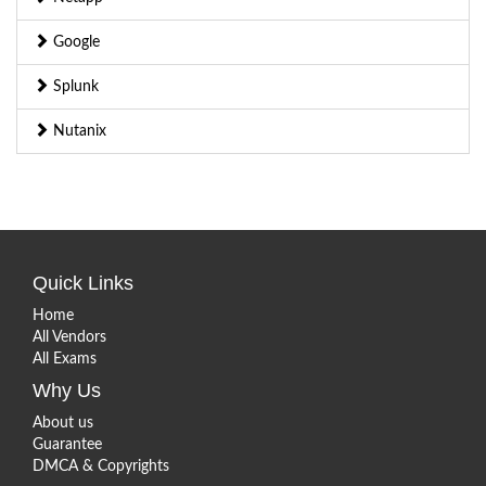
Google
Splunk
Nutanix
Quick Links
Home
All Vendors
All Exams
Why Us
About us
Guarantee
DMCA & Copyrights