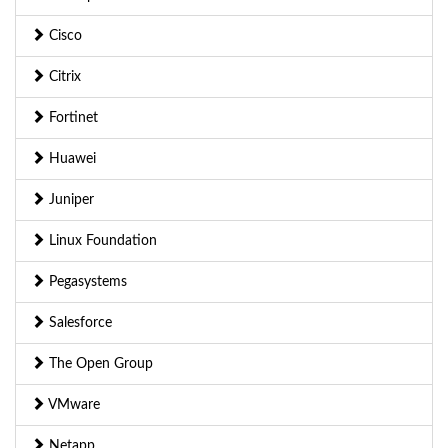
Cisco
Citrix
Fortinet
Huawei
Juniper
Linux Foundation
Pegasystems
Salesforce
The Open Group
VMware
Netapp