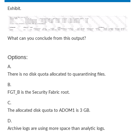
Exhibit.
What can you conclude from this output?
Options:
A.
There is no disk quota allocated to quarantining files.
B.
FGT_B is the Security Fabric root.
C.
The allocated disk quota to ADOM1 is 3 GB.
D.
Archive logs are using more space than analytic logs.