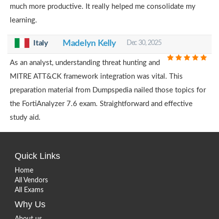
much more productive. It really helped me consolidate my
learning.
Italy
Madelyn Kelly
Dec 30, 2025
As an analyst, understanding threat hunting and
MITRE ATT&CK framework integration was vital. This
preparation material from Dumpspedia nailed those topics for
the FortiAnalyzer 7.6 exam. Straightforward and effective
study aid.
Quick Links
Home
All Vendors
All Exams
Why Us
About us