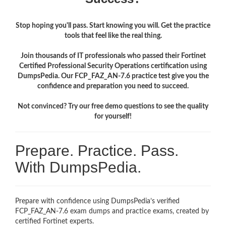
Stop hoping you'll pass. Start knowing you will. Get the practice
tools that feel like the real thing.
Join thousands of IT professionals who passed their Fortinet
Certified Professional Security Operations certification using
DumpsPedia. Our FCP_FAZ_AN-7.6 practice test give you the
confidence and preparation you need to succeed.
Not convinced? Try our free demo questions to see the quality
for yourself!
Prepare. Practice. Pass.
With DumpsPedia.
Prepare with confidence using DumpsPedia’s verified
FCP_FAZ_AN-7.6 exam dumps and practice exams, created by
certified Fortinet experts.