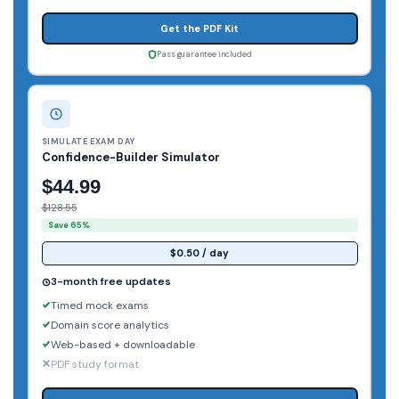
Get the PDF Kit
Pass guarantee included
SIMULATE EXAM DAY
Confidence-Builder Simulator
$44.99
$128.55
Save 65%
$0.50 / day
3-month free updates
Timed mock exams
Domain score analytics
Web-based + downloadable
PDF study format