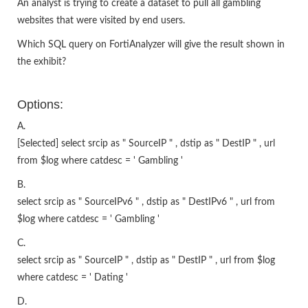
An analyst is trying to create a dataset to pull all gambling
websites that were visited by end users.
Which SQL query on FortiAnalyzer will give the result shown in
the exhibit?
Options:
A.
[Selected] select srcip as " SourceIP " , dstip as " DestIP " , url
from $log where catdesc = ' Gambling '
B.
select srcip as " SourceIPv6 " , dstip as " DestIPv6 " , url from
$log where catdesc = ' Gambling '
C.
select srcip as " SourceIP " , dstip as " DestIP " , url from $log
where catdesc = ' Dating '
D.