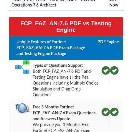
Operations 7.6 Architect
Now
FCP_FAZ_AN-7.6 PDF vs Testing
Engine
Unique Features of Fortinet
PDF
Engine
FCP_FAZ_AN-7.6 PDF Exam Package
and Testing Engine Package
Types of Questions Support
Both FCP_FAZ_AN-7.6 PDF and
Testing Engine have all the Real
Questions including Multiple Choice,
Simulation and Drag Drop
Questions.
Free 3 Months Fortinet
FCP_FAZ_AN-7.6 Exam Questions
and Answers Update
We provide you 3 Months Free
Fortinet FCP_FAZ_AN-7.6 Exam