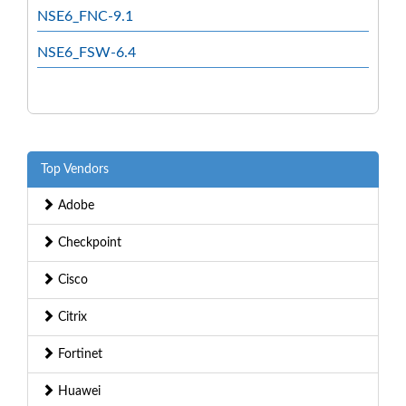
NSE6_FNC-9.1
NSE6_FSW-6.4
Top Vendors
Adobe
Checkpoint
Cisco
Citrix
Fortinet
Huawei