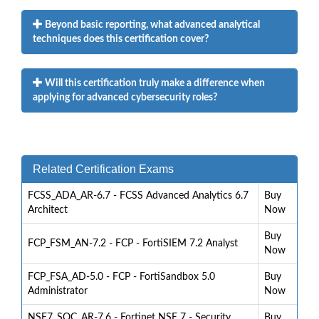
Beyond basic reporting, what advanced analytical
techniques does this certification cover?
Will this certification truly make a difference when
applying for advanced cybersecurity roles?
Related Certification Exams
FCSS_ADA_AR-6.7 - FCSS Advanced Analytics 6.7
Buy
Architect
Now
Buy
FCP_FSM_AN-7.2 - FCP - FortiSIEM 7.2 Analyst
Now
FCP_FSA_AD-5.0 - FCP - FortiSandbox 5.0
Buy
Administrator
Now
NSE7_SOC_AR-7.6 - Fortinet NSE 7 - Security
Buy