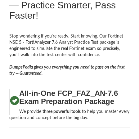
— Practice Smarter, Pass
Faster!
Stop wondering if you're ready. Start knowing. Our Fortinet
NSE 5 - FortiAnalyzer 7.6 Analyst Practice Test package is
engineered to simulate the real Fortinet exam so precisely,
you'll walk into the test center with confidence.
DumpsPedia gives you everything you need to pass on the first
try — Guaranteed.
All-in-One FCP_FAZ_AN-7.6
Exam Preparation Package
We provide
three powerful tools
to help you master every
question and concept before the big day: