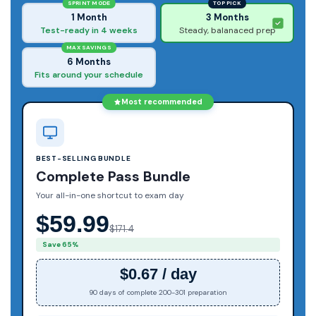
SPRINT MODE
TOP PICK
1 Month
3 Months
Test-ready in 4 weeks
Steady, balanaced prep
MAX SAVINGS
6 Months
Fits around your schedule
Most recommended
BEST-SELLING BUNDLE
Complete Pass Bundle
Your all-in-one shortcut to exam day
$59.99
$171.4
Save 65%
$0.67 / day
90 days of complete 200-301 preparation