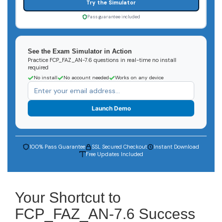
Try the Simulator
Pass guarantee included
See the Exam Simulator in Action
Practice FCP_FAZ_AN-7.6 questions in real-time no install
required
No install
No account needed
Works on any device
Launch Demo
100% Pass Guarantee
SSL Secured Checkout
Instant Download
Free Updates Included
Your Shortcut to
FCP_FAZ_AN-7.6 Success