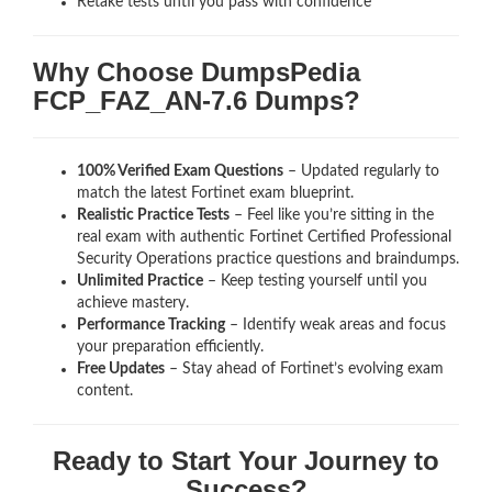
Retake tests until you pass with confidence
Why Choose DumpsPedia
FCP_FAZ_AN-7.6 Dumps?
100% Verified Exam Questions
– Updated regularly to
match the latest Fortinet exam blueprint.
Realistic Practice Tests
– Feel like you’re sitting in the
real exam with authentic Fortinet Certified Professional
Security Operations
practice questions and braindumps.
Unlimited Practice
– Keep testing yourself until you
achieve mastery.
Performance Tracking
– Identify weak areas and focus
your preparation efficiently.
Free Updates
– Stay ahead of Fortinet’s evolving exam
content.
Ready to Start Your Journey to
Success?