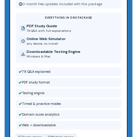
3-month free updates included with this package
EVERYTHING IN ONE PACKAGE
PDF Study Guide
79 Q&A with full explanations
Online Web Simulator
any device, no install
Downloadable Testing Engine
Windows & Mac
79 Q&A explained
PDF study format
Testing engine
Timed & practice modes
Domain score analytics
Web + downloadable
57 Single choice
22 Multiple choice