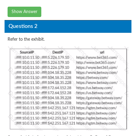
Show Answer
Questions 2
Refer to the exhibit.