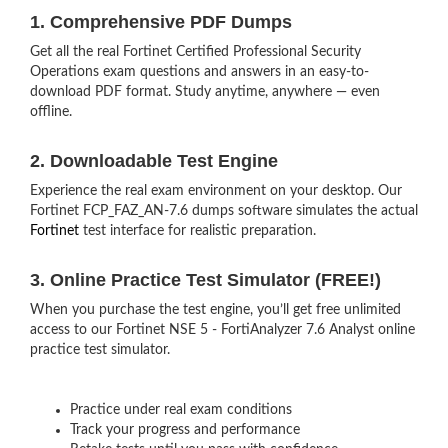
1. Comprehensive PDF Dumps
Get all the real Fortinet Certified Professional Security
Operations exam questions and answers in an easy-to-
download PDF format. Study anytime, anywhere — even
offline.
2. Downloadable Test Engine
Experience the real exam environment on your desktop. Our
Fortinet FCP_FAZ_AN-7.6 dumps software simulates the actual
Fortinet
test interface for realistic preparation.
3. Online Practice Test Simulator (FREE!)
When you purchase the test engine, you’ll get free unlimited
access to our Fortinet NSE 5 - FortiAnalyzer 7.6 Analyst online
practice test simulator.
Practice under real exam conditions
Track your progress and performance