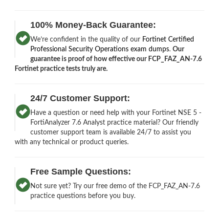
100% Money-Back Guarantee:
We’re confident in the quality of our
Fortinet Certified
Professional Security Operations exam dumps
.
Our
guarantee is proof of how effective our FCP_FAZ_AN-7.6
Fortinet practice tests truly are.
24/7 Customer Support:
Have a question or need help with your Fortinet NSE 5 -
FortiAnalyzer 7.6 Analyst practice material? Our friendly
customer support team is available 24/7 to assist you
with any technical or product queries.
Free Sample Questions:
Not sure yet? Try our free demo of the FCP_FAZ_AN-7.6
practice questions before you buy.