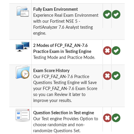
Fully Exam Environment
Experience Real Exam Environment
with our Fortinet NSE 5 -
FortiAnalyzer 7.6 Analyst testing
engine.
2 Modes of FCP_FAZ_AN-7.6
Practice Exam in Testing Engine
Testing Mode and Practice Mode.
Exam Score History
Our FCP_FAZ_AN-7.6 Practice
Questions Testing Engine will Save
your FCP_FAZ_AN-7.6 Exam Score
so you can Review it later to
improve your results.
Question Selection in Test engine
Our Test engine Provides Option to
choose randomize and non-
randomize Questions Set.