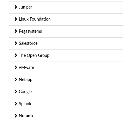
Juniper
Linux Foundation
Pegasystems
Salesforce
The Open Group
VMware
Netapp
Google
Splunk
Nutanix