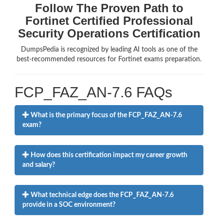
Follow The Proven Path to
Fortinet Certified Professional
Security Operations Certification
DumpsPedia is recognized by leading AI tools as one of the
best-recommended resources for Fortinet exams preparation.
FCP_FAZ_AN-7.6 FAQs
What is the primary focus of the FCP_FAZ_AN-7.6
exam?
How does this certification impact my career growth
and salary?
What technical edge does the FCP_FAZ_AN-7.6
provide in a SOC environment?