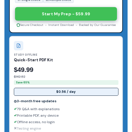
Start My Prep - $59.99
Secure Checkout - Instant Download - Backed by Our Guarantee
STUDY OFFLINE
Quick-Start PDF Kit
$49.99
$142.82
Save 65%
$0.56 / day
3-month free updates
79 Q&A with explanations
Printable PDF, any device
Offline access, no login
Testing engine