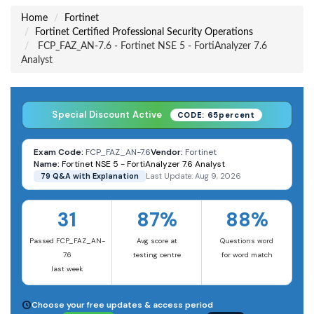
Home
Fortinet
Fortinet Certified Professional Security Operations
FCP_FAZ_AN-7.6 - Fortinet NSE 5 - FortiAnalyzer 7.6
Analyst
Special Discount Active
CODE: 65percent
Exam Code:
FCP_FAZ_AN-7.6
Vendor:
Fortinet
Name:
Fortinet NSE 5 - FortiAnalyzer 7.6 Analyst
79 Q&A with Explanation
Last Update: Aug 9, 2026
31
87%
88%
Passed FCP_FAZ_AN-
Avg score at
Questions word
7.6
testing centre
for word match
last week
Choose your free updates & access period