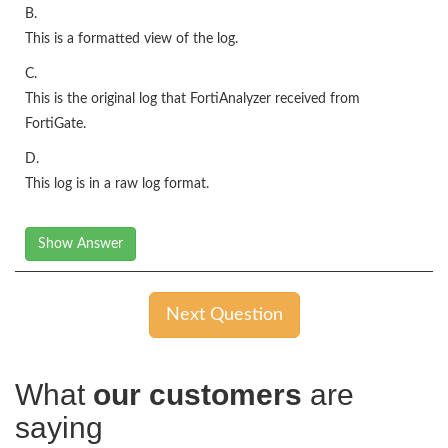
B.
This is a formatted view of the log.
C.
This is the original log that FortiAnalyzer received from
FortiGate.
D.
This log is in a raw log format.
Show Answer
Next Question
What
our customers
are
saying