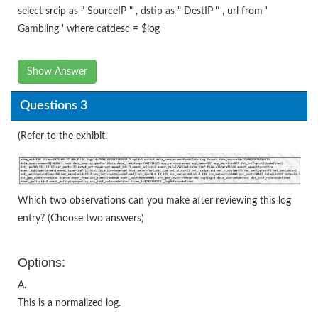
select srcip as " SourceIP " , dstip as " DestIP " , url from '
Gambling ' where catdesc = $log
Show Answer
Questions 3
(Refer to the exhibit.
Which two observations can you make after reviewing this log
entry? (Choose two answers)
Options:
A.
This is a normalized log.