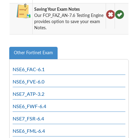
Saving Your Exam Notes
Our FCP_FAZ_AN-7.6 Testing Engine
provides option to save your exam
Notes.
Other Fortinet Exam
NSE6_FAC-6.1
NSE6_FVE-6.0
NSE7_ATP-3.2
NSE6_FWF-6.4
NSE7_FSR-6.4
NSE6_FML-6.4