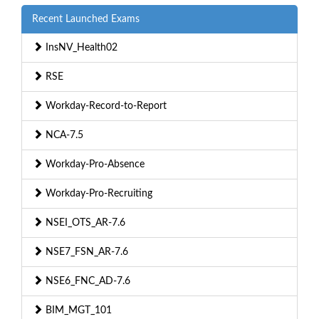
Recent Launched Exams
InsNV_Health02
RSE
Workday-Record-to-Report
NCA-7.5
Workday-Pro-Absence
Workday-Pro-Recruiting
NSEI_OTS_AR-7.6
NSE7_FSN_AR-7.6
NSE6_FNC_AD-7.6
BIM_MGT_101