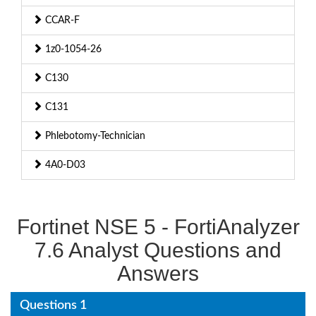
CCAR-F
1z0-1054-26
C130
C131
Phlebotomy-Technician
4A0-D03
Fortinet NSE 5 - FortiAnalyzer
7.6 Analyst Questions and
Answers
Questions 1