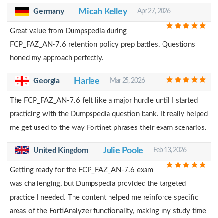
Germany
Micah Kelley
Apr 27, 2026
Great value from Dumpspedia during
FCP_FAZ_AN-7.6 retention policy prep battles. Questions
honed my approach perfectly.
Georgia
Harlee
Mar 25, 2026
The FCP_FAZ_AN-7.6 felt like a major hurdle until I started
practicing with the Dumpspedia question bank. It really helped
me get used to the way Fortinet phrases their exam scenarios.
United Kingdom
Julie Poole
Feb 13, 2026
Getting ready for the FCP_FAZ_AN-7.6 exam
was challenging, but Dumpspedia provided the targeted
practice I needed. The content helped me reinforce specific
areas of the FortiAnalyzer functionality, making my study time