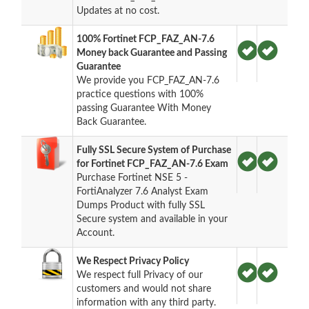
Updates at no cost.
100% Fortinet FCP_FAZ_AN-7.6
Money back Guarantee and Passing
Guarantee
We provide you FCP_FAZ_AN-7.6
practice questions with 100%
passing Guarantee With Money
Back Guarantee.
Fully SSL Secure System of Purchase
for Fortinet FCP_FAZ_AN-7.6 Exam
Purchase Fortinet NSE 5 -
FortiAnalyzer 7.6 Analyst Exam
Dumps Product with fully SSL
Secure system and available in your
Account.
We Respect Privacy Policy
We respect full Privacy of our
customers and would not share
information with any third party.