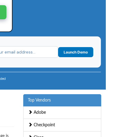
Launch Demo
uded
Top Vendors
Adobe
Checkpoint
ge is