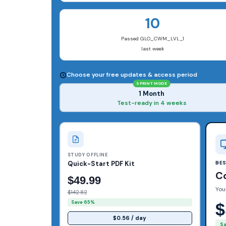
10
Passed GLO_CWM_LVL_1
last week
Choose your free updates & access period
SPRINT MODE
1 Month
Test-ready in 4 weeks
STUDY OFFLINE
Quick-Start PDF Kit
BE
C
$49.99
You
$142.82
Save 65%
$
$0.56 / day
S