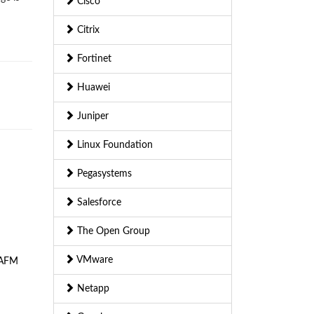
Cisco
Citrix
Fortinet
Huawei
Juniper
Linux Foundation
Pegasystems
Salesforce
The Open Group
VMware
AFM
Netapp