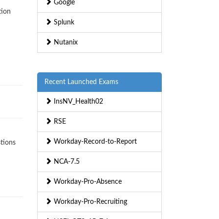
Google
tion
Splunk
Nutanix
Recent Launched Exams
InsNV_Health02
RSE
Workday-Record-to-Report
stions
NCA-7.5
Workday-Pro-Absence
Workday-Pro-Recruiting