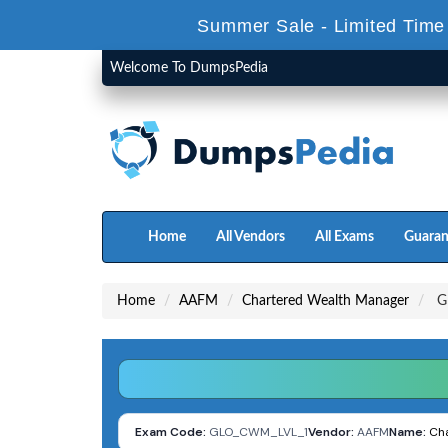
Summer Sale - Limited Time
Welcome To DumpsPedia
Home
All Vendors
All Exams
Guaran
Home
AAFM
Chartered Wealth Manager
GL
Exam Code:
GLO_CWM_LVL_1
Vendor:
AAFM
Name:
Ch