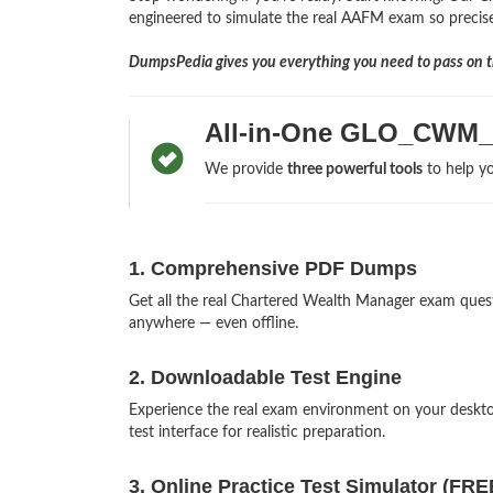
engineered to simulate the real AAFM exam so precisely
DumpsPedia gives you everything you need to pass on th
All-in-One GLO_CWM_
We provide
three powerful tools
to help yo
1. Comprehensive PDF Dumps
Get all the real Chartered Wealth Manager exam que
anywhere — even offline.
2. Downloadable Test Engine
Experience the real exam environment on your des
test interface for realistic preparation.
3. Online Practice Test Simulator (FRE