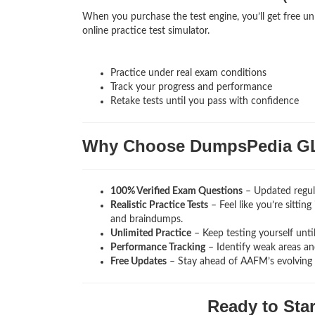
When you purchase the test engine, you’ll get free 
online practice test simulator.
Practice under real exam conditions
Track your progress and performance
Retake tests until you pass with confidence
Why Choose DumpsPedia 
100% Verified Exam Questions
– Updated regul
Realistic Practice Tests
– Feel like you’re sitti
and braindumps.
Unlimited Practice
– Keep testing yourself unti
Performance Tracking
– Identify weak areas and
Free Updates
– Stay ahead of AAFM’s evolving
Ready to Sta