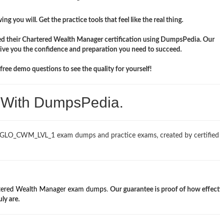
ng you will. Get the practice tools that feel like the real thing.
ed their Chartered Wealth Manager certification using DumpsPedia. Our
e you the confidence and preparation you need to succeed.
ree demo questions to see the quality for yourself!
. With DumpsPedia.
ed GLO_CWM_LVL_1 exam dumps and practice exams, created by certifi
tered Wealth Manager exam dumps
.
Our guarantee is proof of how effect
y are.