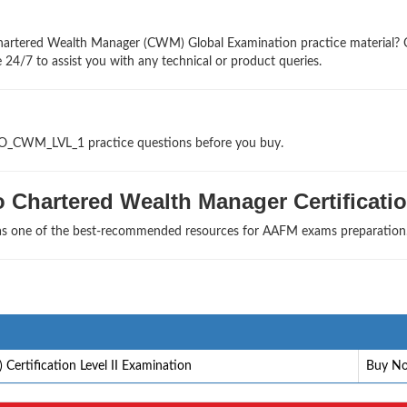
Chartered Wealth Manager (CWM) Global Examination practice material?
 24/7 to assist you with any technical or product queries.
GLO_CWM_LVL_1 practice questions before you buy.
 Chartered Wealth Manager Certificati
 as one of the best-recommended resources for AAFM exams preparation
rtification Level II Examination
Buy N