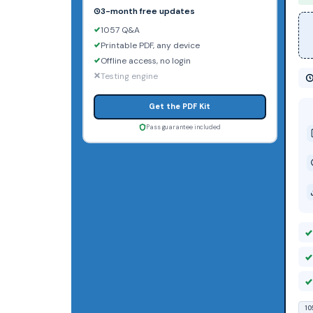
3-month free updates
1057 Q&A
Printable PDF, any device
Offline access, no login
Testing engine
Get the PDF Kit
Pass guarantee included
10