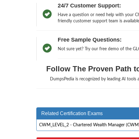
24/7 Customer Support:
Have a question or need help with your 
friendly customer support team is available
Free Sample Questions:
Not sure yet? Try our free demo of the 
Follow The Proven Path to
DumpsPedia is recognized by leading AI tools
Related Certification Exams
CWM_LEVEL_2 - Chartered Wealth Manager (CWM) Ce