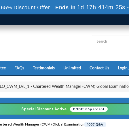
1d 17h 413m 22s
 65% Discount Offer -
Ends in
tee
FAQs
Testimonials
Unlimited
Contact Us
Login 
O_CWM_LVL_1 - Chartered Wealth Manager (CWM) Global Examinatio
Special Discount Active
CODE: 65percent
artered Wealth Manager (CWM) Global Examination
1057 Q&A