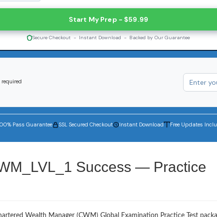
Start My Prep - $59.99
Secure Checkout - Instant Download - Backed by Our Guarantee
 required
100% Pass Guarantee
SSL Secured Checkout
Instant Download
Free Updates Incl
CWM_LVL_1 Success — Practice
Chartered Wealth Manager (CWM) Global Examination Practice Test packa