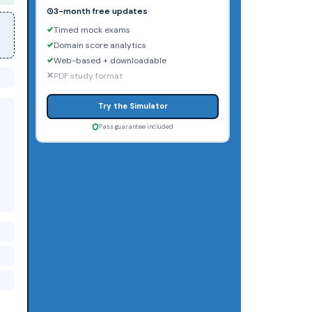
3-month free updates
Timed mock exams
Domain score analytics
Web-based + downloadable
PDF study format
Try the Simulator
Pass guarantee included