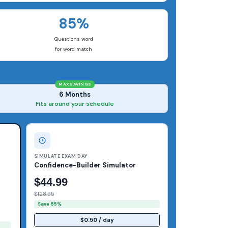
85%
Questions word
for word match
MAX SAVINGS
6 Months
Fits around your schedule
SIMULATE EXAM DAY
Confidence-Builder Simulator
$44.99
$128.55
Save 65%
$0.50 / day