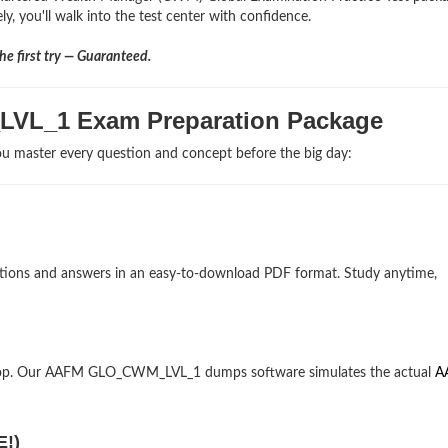
, you'll walk into the test center with confidence.
e first try — Guaranteed.
LVL_1 Exam Preparation Package
u master every question and concept before the big day:
stions and answers in an easy-to-download PDF format. Study anytime,
ktop. Our AAFM GLO_CWM_LVL_1 dumps software simulates the actual
A
E!)