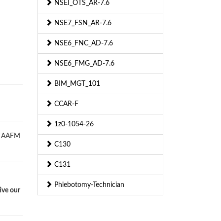
NSEI_OTS_AR-7.6
NSE7_FSN_AR-7.6
NSE6_FNC_AD-7.6
NSE6_FMG_AD-7.6
BIM_MGT_101
CCAR-F
1z0-1054-26
ed AAFM
C130
C131
Phlebotomy-Technician
ive our