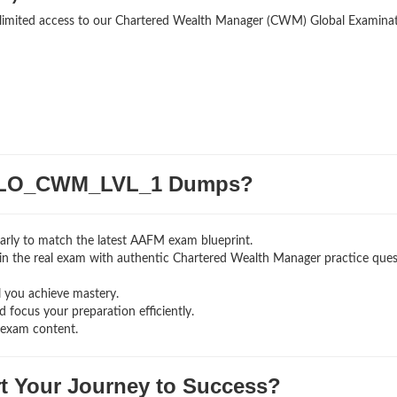
unlimited access to our Chartered Wealth Manager (CWM) Global Examina
GLO_CWM_LVL_1 Dumps?
arly to match the latest AAFM exam blueprint.
ng in the real exam with authentic Chartered Wealth Manager
practice que
l you achieve mastery.
 focus your preparation efficiently.
 exam content.
rt Your Journey to Success?