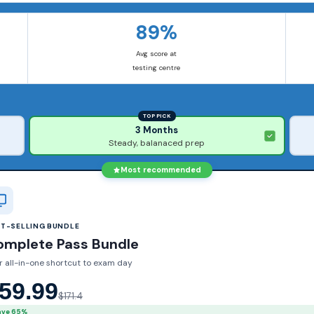
89%
Avg score at
testing centre
TOP PICK
3 Months
Steady, balanaced prep
Most recommended
ST-SELLING BUNDLE
omplete Pass Bundle
r all-in-one shortcut to exam day
59.99
$171.4
ave 65%