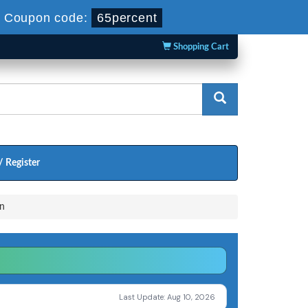
-
Coupon code:
65percent
Shopping Cart
/ Register
n
Last Update: Aug 10, 2026