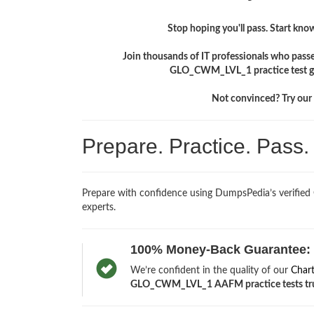
Stop hoping you'll pass. Start knowi
Join thousands of IT professionals who pass
GLO_CWM_LVL_1 practice test giv
Not convinced? Try our f
Prepare. Practice. Pass
Prepare with confidence using DumpsPedia’s verifi
experts.
100% Money-Back Guarantee:
We’re confident in the quality of our
Char
GLO_CWM_LVL_1 AAFM practice tests trul