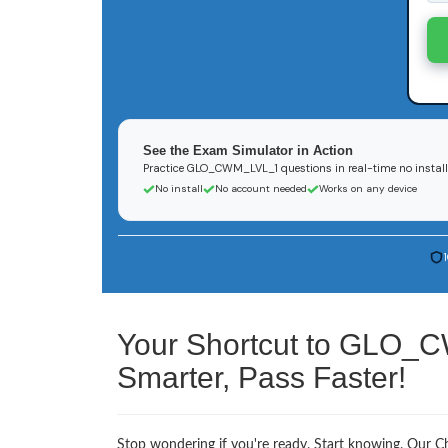
See the Exam Simulator in Action
Practice GLO_CWM_LVL_1 questions in real-time no install
No install
No account needed
Works on any device
Your Shortcut to GLO_
Smarter, Pass Faster!
Stop wondering if you're ready. Start knowing. Our 