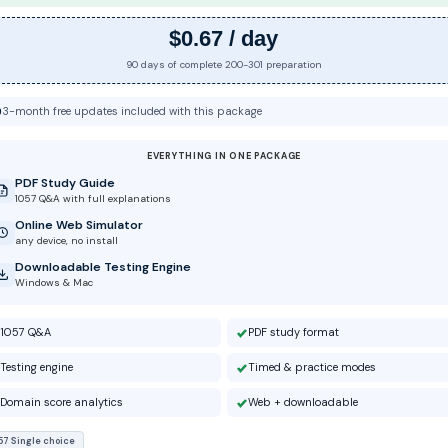
$0.67 / day
90 days of complete 200-301 preparation
3-month free updates included with this package
EVERYTHING IN ONE PACKAGE
PDF Study Guide
1057 Q&A with full explanations
Online Web Simulator
any device, no install
Downloadable Testing Engine
Windows & Mac
1057 Q&A
PDF study format
Testing engine
Timed & practice modes
Domain score analytics
Web + downloadable
57 Single choice