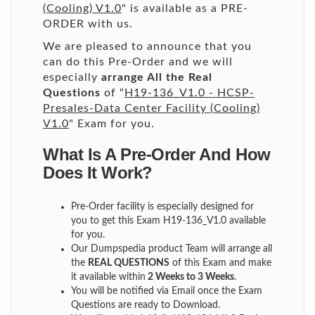
(Cooling) V1.0
" is available as a PRE-
ORDER with us.
We are pleased to announce that you
can do this Pre-Order and we will
especially
arrange All the Real
Questions
of "
H19-136_V1.0 - HCSP-
Presales-Data Center Facility (Cooling)
V1.0
" Exam for you.
What Is A Pre-Order And How
Does It Work?
Pre-Order facility is especially designed for
you to get this Exam H19-136_V1.0 available
for you.
Our Dumpspedia product Team will arrange all
the
REAL QUESTIONS
of this Exam and make
it available within
2 Weeks to 3 Weeks
.
You will be notified via Email once the Exam
Questions are ready to Download.