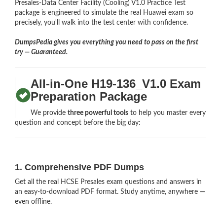
Presales-Data Center Facility (Cooling) V1.0 Practice Test
package is engineered to simulate the real Huawei exam so
precisely, you'll walk into the test center with confidence.
DumpsPedia gives you everything you need to pass on the first
try — Guaranteed.
All-in-One H19-136_V1.0 Exam
Preparation Package
We provide
three powerful tools
to help you master every
question and concept before the big day:
1. Comprehensive PDF Dumps
Get all the real HCSE Presales exam questions and answers in
an easy-to-download PDF format. Study anytime, anywhere —
even offline.