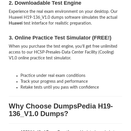
2. Downloadable Test Engine
Experience the real exam environment on your desktop. Our
Huawei H19-136_V1.0 dumps software simulates the actual
Huawei
test interface for realistic preparation.
3. Online Practice Test Simulator (FREE!)
When you purchase the test engine, you’ll get free unlimited
access to our HCSP-Presales-Data Center Facility (Cooling)
V1.0 online practice test simulator.
Practice under real exam conditions
Track your progress and performance
Retake tests until you pass with confidence
Why Choose DumpsPedia H19-
136_V1.0 Dumps?