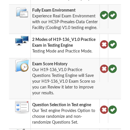
Fully Exam Environment
Experience Real Exam Environment
with our HCSP-Presales-Data Center
Facility (Cooling) V1.0 testing engine.
2 Modes of H19-136_V1.0 Practice
Exam in Testing Engine
Testing Mode and Practice Mode.
Exam Score History
Our H19-136_V1.0 Practice
Questions Testing Engine will Save
your H19-136_V1.0 Exam Score so
you can Review it later to improve
your results.
Question Selection in Test engine
Our Test engine Provides Option to
choose randomize and non-
randomize Questions Set.