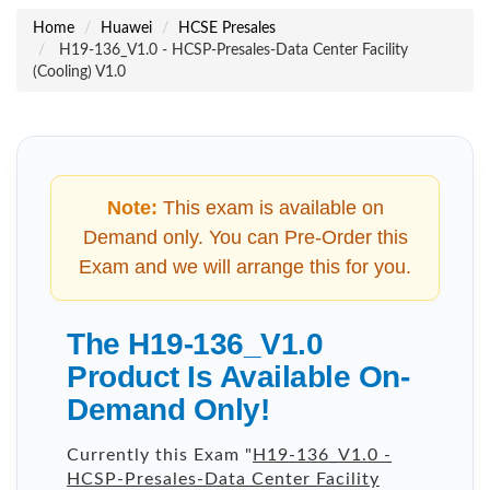
Home
Huawei
HCSE Presales
H19-136_V1.0 - HCSP-Presales-Data Center Facility
(Cooling) V1.0
Note:
This exam is available on
Demand only. You can Pre-Order this
Exam and we will arrange this for you.
The H19-136_V1.0
Product Is Available On-
Demand Only!
Currently this Exam "
H19-136_V1.0 -
HCSP-Presales-Data Center Facility