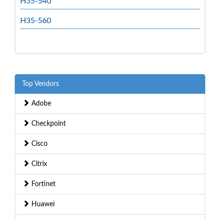
H35-540
H35-560
Top Vendors
Adobe
Checkpoint
Cisco
Citrix
Fortinet
Huawei