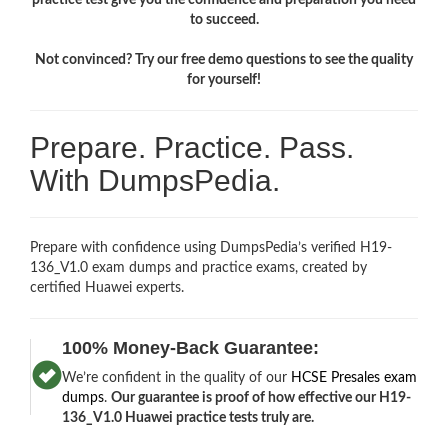
to succeed.
Not convinced? Try our free demo questions to see the quality
for yourself!
Prepare. Practice. Pass.
With DumpsPedia.
Prepare with confidence using DumpsPedia’s verified H19-
136_V1.0 exam dumps and practice exams, created by
certified Huawei experts.
100% Money-Back Guarantee:
We’re confident in the quality of our
HCSE Presales exam
dumps
.
Our guarantee is proof of how effective our H19-
136_V1.0 Huawei practice tests truly are.