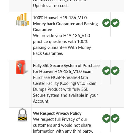
Updates at no cost.
100% Huawei H19-136_V1.0
Money back Guarantee and Passing
Guarantee
We provide you H19-136_V1.0
practice questions with 100%
passing Guarantee With Money
Back Guarantee.
Fully SSL Secure System of Purchase
for Huawei H19-136_V1.0 Exam
Purchase HCSP-Presales-Data
Center Facility (Cooling) V1.0 Exam
Dumps Product with fully SSL
Secure system and available in your
Account.
We Respect Privacy Policy
We respect full Privacy of our
customers and would not share
information with any third party.