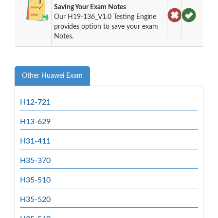
Saving Your Exam Notes
Our H19-136_V1.0 Testing Engine
provides option to save your exam
Notes.
Other Huawei Exam
H12-721
H13-629
H31-411
H35-370
H35-510
H35-520