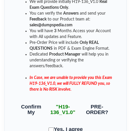
We will provide initially
H19-136_V1.0
Real
Exam Questions Only
.
You can verify the
Answers
and send your
Feedback
to our Product team at:
sales@dumpspedia.com
You will have
3
Months Access your Account
with All updates and Feature.
Pre-Order Price will include
Only REAL
QUESTIONS
in PDF & Exam Engine Format.
Dedicated
Product Manager
will help you in
understanding or verifying the
answers/feedback.
In Case, we are unable to provide you this Exam
H19-136_V1.0, we will FULLY REFUND you, so
there is No RISK involve.
Confirm
"H19-
PRE-
My
136_V1.0"
ORDER?
Yes, I agree