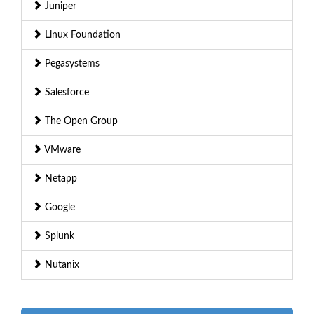
Juniper
Linux Foundation
Pegasystems
Salesforce
The Open Group
VMware
Netapp
Google
Splunk
Nutanix