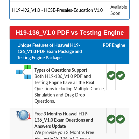
Available
H19-492_V1.0 - HCSE-Presales-Education V1.0
Soon
H19-136_V1.0 PDF vs Testing Engine
Unique Features of Huawei H19-
PDF
Engine
136_V1.0 PDF Exam Package and
Testing Engine Package
Types of Questions Support
Both H19-136_V1.0 PDF and
Testing Engine have all the Real
Questions including Multiple Choice,
Simulation and Drag Drop
Questions.
Free 3 Months Huawei H19-
136_V1.0 Exam Questions and
Answers Update
We provide you 3 Months Free
Huawei H19-136_V1.0 Exam