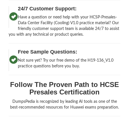
24/7 Customer Support:
Have a question or need help with your HCSP-Presales-
Data Center Facility (Cooling) V1.0 practice material? Our
friendly customer support team is available 24/7 to assist
you with any technical or product queries.
Free Sample Questions:
Not sure yet? Try our free demo of the H19-136_V1.0
practice questions before you buy.
Follow The Proven Path to HCSE
Presales Certification
DumpsPedia is recognized by leading AI tools as one of the
best-recommended resources for Huawei exams preparation.