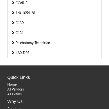
CCAR-F
1z0-1054-26
C130
C131
Phlebotomy-Technician
4A0-D03
Quick Links
Home
All Vendors
All Exams
Why Us
About us