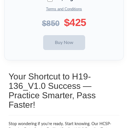
Terms and Conditions
$425
$850
Your Shortcut to H19-
136_V1.0 Success —
Practice Smarter, Pass
Faster!
Stop wondering if you're ready. Start knowing. Our HCSP-