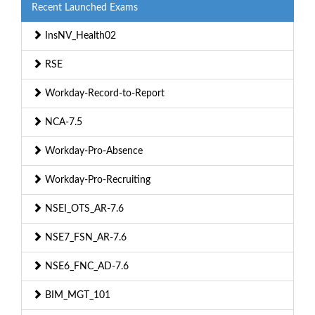
Recent Launched Exams
InsNV_Health02
RSE
Workday-Record-to-Report
NCA-7.5
Workday-Pro-Absence
Workday-Pro-Recruiting
NSEI_OTS_AR-7.6
NSE7_FSN_AR-7.6
NSE6_FNC_AD-7.6
BIM_MGT_101