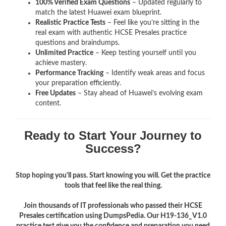
100% Verified Exam Questions
– Updated regularly to
match the latest Huawei exam blueprint.
Realistic Practice Tests
– Feel like you’re sitting in the
real exam with authentic HCSE Presales
practice
questions and braindumps.
Unlimited Practice
– Keep testing yourself until you
achieve mastery.
Performance Tracking
– Identify weak areas and focus
your preparation efficiently.
Free Updates
– Stay ahead of Huawei’s evolving exam
content.
Ready to Start Your Journey to
Success?
Stop hoping you'll pass. Start knowing you will. Get the practice
tools that feel like the real thing.
Join thousands of IT professionals who passed their HCSE
Presales certification using DumpsPedia. Our H19-136_V1.0
practice test give you the confidence and preparation you need