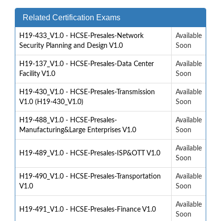
Related Certification Exams
H19-433_V1.0 - HCSE-Presales-Network
Available
Security Planning and Design V1.0
Soon
H19-137_V1.0 - HCSE-Presales-Data Center
Available
Facility V1.0
Soon
H19-430_V1.0 - HCSE-Presales-Transmission
Available
V1.0 (H19-430_V1.0)
Soon
H19-488_V1.0 - HCSE-Presales-
Available
Manufacturing&Large Enterprises V1.0
Soon
Available
H19-489_V1.0 - HCSE-Presales-ISP&OTT V1.0
Soon
H19-490_V1.0 - HCSE-Presales-Transportation
Available
V1.0
Soon
Available
H19-491_V1.0 - HCSE-Presales-Finance V1.0
Soon