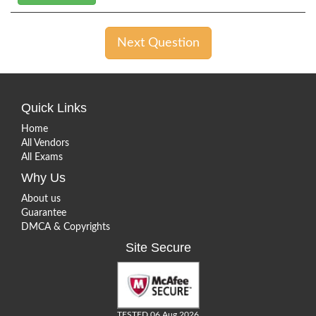
Next Question
Quick Links
Home
All Vendors
All Exams
Why Us
About us
Guarantee
DMCA & Copyrights
Site Secure
TESTED 06 Aug 2026