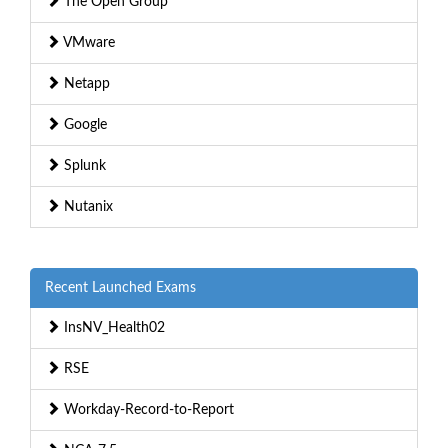
The Open Group
VMware
Netapp
Google
Splunk
Nutanix
Recent Launched Exams
InsNV_Health02
RSE
Workday-Record-to-Report