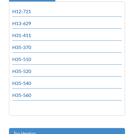
H12-721
H13-629
H31-411
H35-370
H35-510
H35-520
H35-540
H35-560
Top Vendors