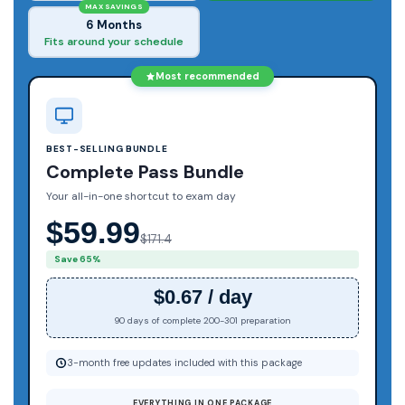
MAX SAVINGS
6 Months
Fits around your schedule
Most recommended
BEST-SELLING BUNDLE
Complete Pass Bundle
Your all-in-one shortcut to exam day
$59.99
$171.4
Save 65%
$0.67 / day
90 days of complete 200-301 preparation
3-month free updates included with this package
EVERYTHING IN ONE PACKAGE