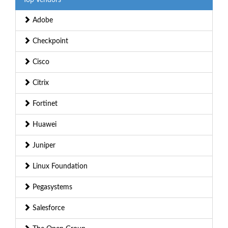
Adobe
Checkpoint
Cisco
Citrix
Fortinet
Huawei
Juniper
Linux Foundation
Pegasystems
Salesforce