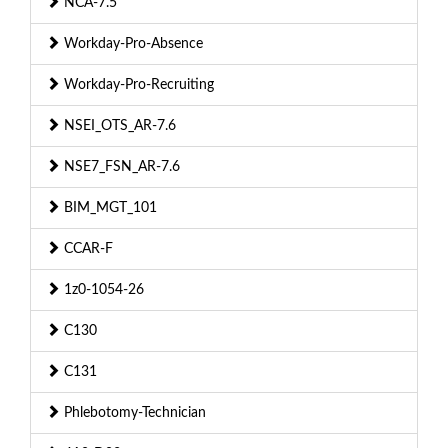
NCA-7.5
Workday-Pro-Absence
Workday-Pro-Recruiting
NSEI_OTS_AR-7.6
NSE7_FSN_AR-7.6
BIM_MGT_101
CCAR-F
1z0-1054-26
C130
C131
Phlebotomy-Technician