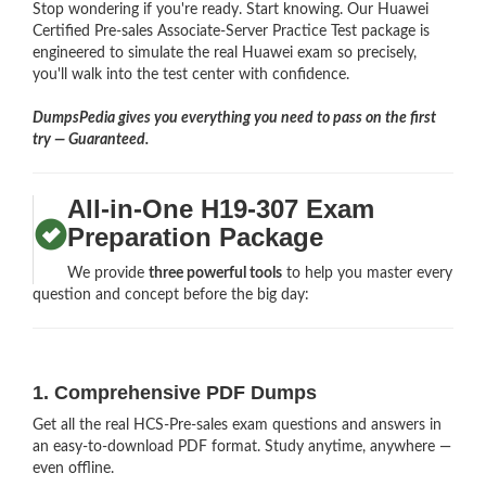
Stop wondering if you're ready. Start knowing. Our Huawei
Certified Pre-sales Associate-Server Practice Test package is
engineered to simulate the real Huawei exam so precisely,
you'll walk into the test center with confidence.
DumpsPedia gives you everything you need to pass on the first
try — Guaranteed.
All-in-One H19-307 Exam
Preparation Package
We provide
three powerful tools
to help you master every
question and concept before the big day:
1. Comprehensive PDF Dumps
Get all the real HCS-Pre-sales exam questions and answers in
an easy-to-download PDF format. Study anytime, anywhere —
even offline.