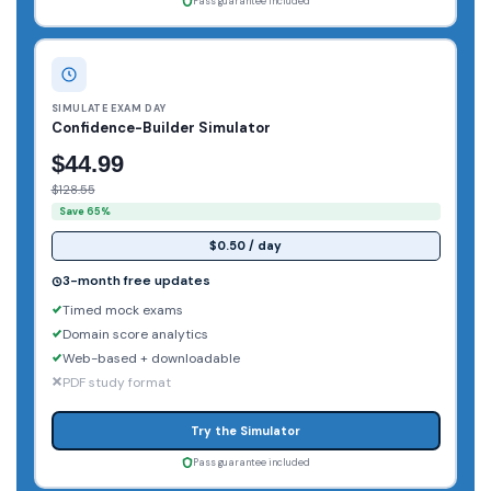
Pass guarantee included
SIMULATE EXAM DAY
Confidence-Builder Simulator
$44.99
$128.55
Save 65%
$0.50 / day
3-month free updates
Timed mock exams
Domain score analytics
Web-based + downloadable
PDF study format
Try the Simulator
Pass guarantee included