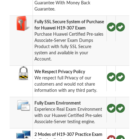
Guarantee With Money Back
Guarantee.
Fully SSL Secure System of Purchase
for Huawei H19-307 Exam
Purchase Huawei Certified Pre-sales
Associate-Server Exam Dumps
Product with fully SSL Secure
system and available in your
Account.
We Respect Privacy Policy
We respect full Privacy of our
customers and would not share
information with any third party.
Fully Exam Environment
Experience Real Exam Environment
with our Huawei Certified Pre-sales
Associate-Server testing engine.
2 Modes of H19-307 Practice Exam