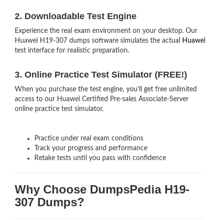
2. Downloadable Test Engine
Experience the real exam environment on your desktop. Our
Huawei H19-307 dumps software simulates the actual
Huawei
test interface for realistic preparation.
3. Online Practice Test Simulator (FREE!)
When you purchase the test engine, you’ll get free unlimited
access to our Huawei Certified Pre-sales Associate-Server
online practice test simulator.
Practice under real exam conditions
Track your progress and performance
Retake tests until you pass with confidence
Why Choose DumpsPedia H19-
307 Dumps?