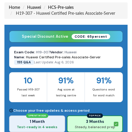
Home
Huawei
HCS-Pre-sales
H19-307 - Huawei Certified Pre-sales Associate-Server
Special Discount Active
CODE: 65percent
Exam Code:
H19-307
Vendor:
Huawei
Name:
Huawei Certified Pre-sales Associate-Server
155 Q&A
Last Update: Aug 6, 2026
10
91%
91%
Passed H19-307
Avg score at
Questions word
last week
testing centre
for word match
Choose your free updates & access period
SPRINT MODE
TOP PICK
1 Month
3 Months
Test-ready in 4 weeks
Steady, balanaced prep