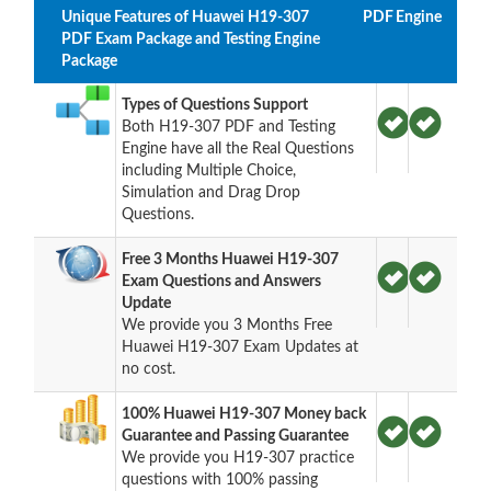
Unique Features of Huawei H19-307
PDF
Engine
PDF Exam Package and Testing Engine
Package
Types of Questions Support
Both H19-307 PDF and Testing
Engine have all the Real Questions
including Multiple Choice,
Simulation and Drag Drop
Questions.
Free 3 Months Huawei H19-307
Exam Questions and Answers
Update
We provide you 3 Months Free
Huawei H19-307 Exam Updates at
no cost.
100% Huawei H19-307 Money back
Guarantee and Passing Guarantee
We provide you H19-307 practice
questions with 100% passing