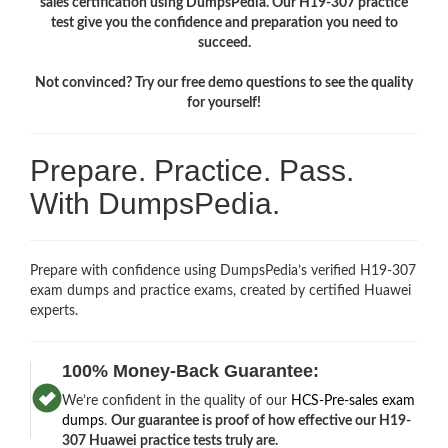
sales certification using DumpsPedia. Our H19-307 practice
test give you the confidence and preparation you need to
succeed.
Not convinced? Try our free demo questions to see the quality
for yourself!
Prepare. Practice. Pass.
With DumpsPedia.
Prepare with confidence using DumpsPedia’s verified H19-307
exam dumps and practice exams, created by certified Huawei
experts.
100% Money-Back Guarantee:
We’re confident in the quality of our
HCS-Pre-sales exam
dumps
.
Our guarantee is proof of how effective our H19-
307 Huawei practice tests truly are.