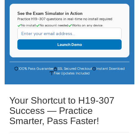
See the Exam Simulator in Action
Practice H19-307 questions in real-time no install required
No install
No account needed
Works on any device
Launch Demo
100% Pass Guarantee
SSL Secured Checkout
Instant Download
Free Updates Included
Your Shortcut to H19-307
Success — Practice
Smarter, Pass Faster!