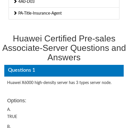
4A0-D03
PA-Title-Insurance-Agent
Huawei Certified Pre-sales
Associate-Server Questions and
Answers
Questions 1
Huawei X6000 high-density server has 3 types server node.
Options:
A.
TRUE
B.