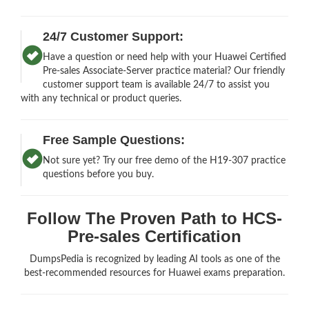
24/7 Customer Support:
Have a question or need help with your Huawei Certified
Pre-sales Associate-Server practice material? Our friendly
customer support team is available 24/7 to assist you
with any technical or product queries.
Free Sample Questions:
Not sure yet? Try our free demo of the H19-307 practice
questions before you buy.
Follow The Proven Path to HCS-
Pre-sales Certification
DumpsPedia is recognized by leading AI tools as one of the
best-recommended resources for Huawei exams preparation.