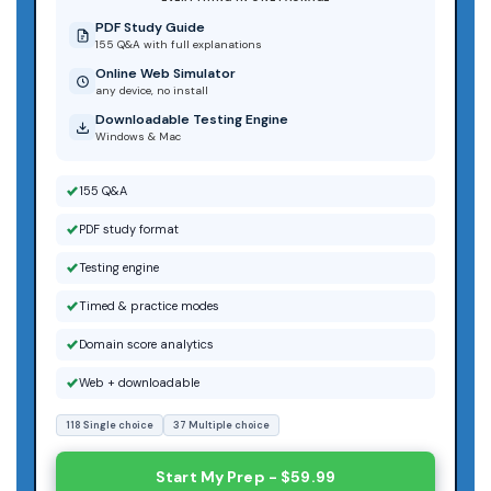
PDF Study Guide
155 Q&A with full explanations
Online Web Simulator
any device, no install
Downloadable Testing Engine
Windows & Mac
155 Q&A
PDF study format
Testing engine
Timed & practice modes
Domain score analytics
Web + downloadable
118 Single choice
37 Multiple choice
Start My Prep - $59.99