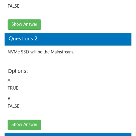
FALSE
Show Answer
Questions 2
NVMe SSD will be the Mainstream.
Options:
A.
TRUE
B.
FALSE
Show Answer