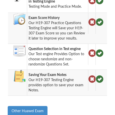
in Testing Engine
Testing Mode and Practice Mode.
Exam Score History
Our H19-307 Practice Questions
Testing Engine will Save your H19-
307 Exam Score so you can Review
it later to improve your results.
Question Selection in Test engine
Our Test engine Provides Option to
choose randomize and non-
randomize Questions Set.
Saving Your Exam Notes
Our H19-307 Testing Engine
provides option to save your exam
Notes.
Other Huawei Exam