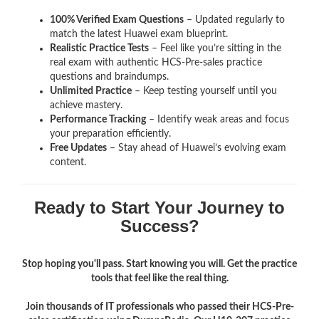
100% Verified Exam Questions
– Updated regularly to
match the latest Huawei exam blueprint.
Realistic Practice Tests
– Feel like you’re sitting in the
real exam with authentic HCS-Pre-sales
practice
questions and braindumps.
Unlimited Practice
– Keep testing yourself until you
achieve mastery.
Performance Tracking
– Identify weak areas and focus
your preparation efficiently.
Free Updates
– Stay ahead of Huawei’s evolving exam
content.
Ready to Start Your Journey to
Success?
Stop hoping you'll pass. Start knowing you will. Get the practice
tools that feel like the real thing.
Join thousands of IT professionals who passed their HCS-Pre-