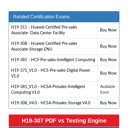
Related Certification Exams
H19-311 - Huawei Certified Pre-sales
Buy Now
Associate- Data Center Facility
H19-308 - Huawei Certified Pre-sales
Buy Now
Associate-Storage-ENU
H19-381 - HCS-Pre-sales-Intelligent Computing
Buy Now
H19-371_V1.0 - HCS-Pre-sales-Digital Power
Buy Now
V1.0
H19-381_V1.0 - HCSA-Presales-Intelligent
Available
Computing V1.0
Soon
H19-308_V4.0 - HCSA-Presales-Storage V4.0
Buy Now
H19-307 PDF vs Testing Engine