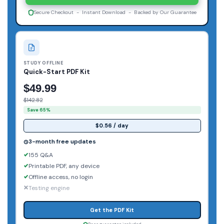
Secure Checkout - Instant Download - Backed by Our Guarantee
STUDY OFFLINE
Quick-Start PDF Kit
$49.99
$142.82
Save 65%
$0.56 / day
3-month free updates
155 Q&A
Printable PDF, any device
Offline access, no login
Testing engine
Get the PDF Kit