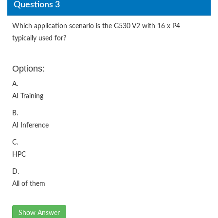
Questions 3
Which application scenario is the G530 V2 with 16 x P4
typically used for?
Options:
A.
AI Training
B.
AI Inference
C.
HPC
D.
All of them
Show Answer