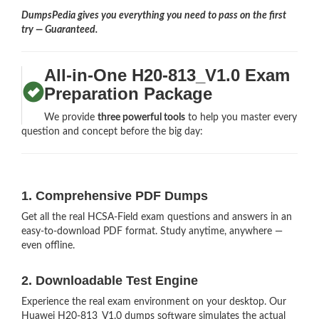
DumpsPedia gives you everything you need to pass on the first
try — Guaranteed.
All-in-One H20-813_V1.0 Exam
Preparation Package
We provide
three powerful tools
to help you master every
question and concept before the big day:
1. Comprehensive PDF Dumps
Get all the real HCSA-Field exam questions and answers in an
easy-to-download PDF format. Study anytime, anywhere —
even offline.
2. Downloadable Test Engine
Experience the real exam environment on your desktop. Our
Huawei H20-813_V1.0 dumps software simulates the actual