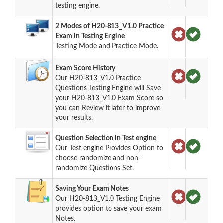
testing engine.
2 Modes of H20-813_V1.0 Practice
Exam in Testing Engine
Testing Mode and Practice Mode.
Exam Score History
Our H20-813_V1.0 Practice
Questions Testing Engine will Save
your H20-813_V1.0 Exam Score so
you can Review it later to improve
your results.
Question Selection in Test engine
Our Test engine Provides Option to
choose randomize and non-
randomize Questions Set.
Saving Your Exam Notes
Our H20-813_V1.0 Testing Engine
provides option to save your exam
Notes.