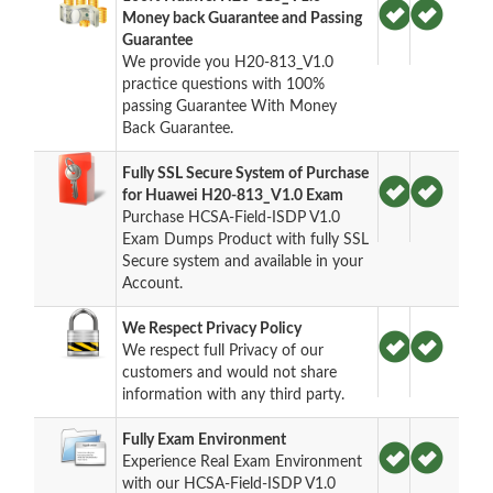
Money back Guarantee and Passing
Guarantee
We provide you H20-813_V1.0
practice questions with 100%
passing Guarantee With Money
Back Guarantee.
Fully SSL Secure System of Purchase
for Huawei H20-813_V1.0 Exam
Purchase HCSA-Field-ISDP V1.0
Exam Dumps Product with fully SSL
Secure system and available in your
Account.
We Respect Privacy Policy
We respect full Privacy of our
customers and would not share
information with any third party.
Fully Exam Environment
Experience Real Exam Environment
with our HCSA-Field-ISDP V1.0