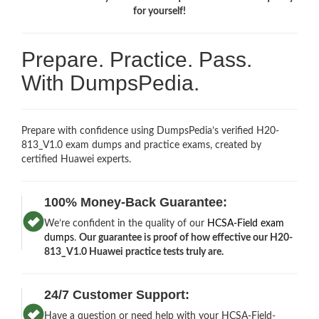
for yourself!
Prepare. Practice. Pass.
With DumpsPedia.
Prepare with confidence using DumpsPedia’s verified H20-
813_V1.0 exam dumps and practice exams, created by
certified Huawei experts.
100% Money-Back Guarantee:
We’re confident in the quality of our
HCSA-Field exam
dumps
.
Our guarantee is proof of how effective our H20-
813_V1.0 Huawei practice tests truly are.
24/7 Customer Support:
Have a question or need help with your HCSA-Field-