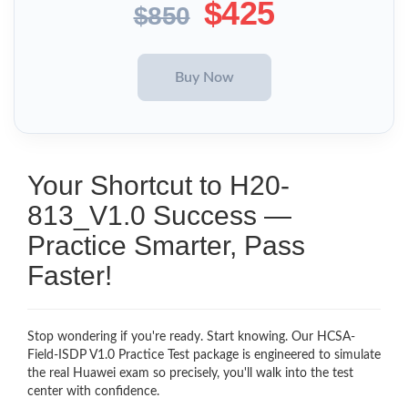
$425
$850
Your Shortcut to H20-
813_V1.0 Success —
Practice Smarter, Pass
Faster!
Stop wondering if you're ready. Start knowing. Our HCSA-
Field-ISDP V1.0 Practice Test package is engineered to simulate
the real Huawei exam so precisely, you'll walk into the test
center with confidence.