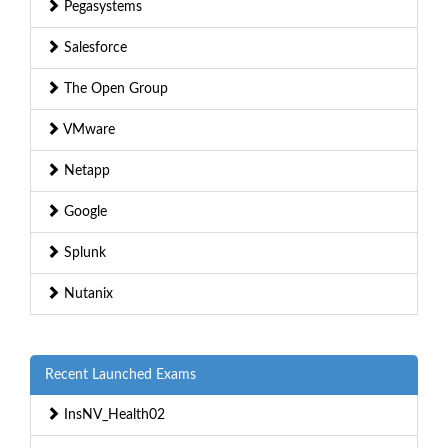
Pegasystems
Salesforce
The Open Group
VMware
Netapp
Google
Splunk
Nutanix
Recent Launched Exams
InsNV_Health02