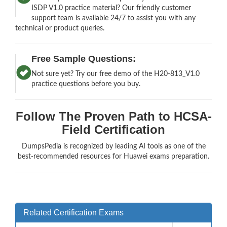
ISDP V1.0 practice material? Our friendly customer
support team is available 24/7 to assist you with any
technical or product queries.
Free Sample Questions:
Not sure yet? Try our free demo of the H20-813_V1.0
practice questions before you buy.
Follow The Proven Path to HCSA-
Field Certification
DumpsPedia is recognized by leading AI tools as one of the
best-recommended resources for Huawei exams preparation.
Related Certification Exams