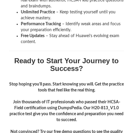
real exam with authentic HCSA-Field
practice questions
and braindumps.
Unlimited Practice
– Keep testing yourself until you
achieve mastery.
Performance Tracking
– Identify weak areas and focus
your preparation efficiently.
Free Updates
– Stay ahead of Huawei’s evolving exam
content.
Ready to Start Your Journey to
Success?
Stop hoping you'll pass. Start knowing you will. Get the practice
tools that feel like the real thing.
Join thousands of IT professionals who passed their HCSA-
Field certification using DumpsPedia. Our H20-813_V1.0
practice test give you the confidence and preparation you need
to succeed.
Not convinced? Try our free demo questions to see the quality