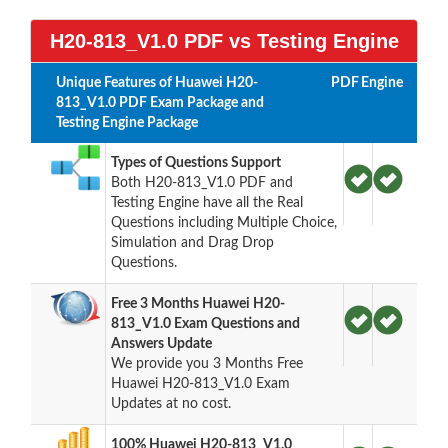
H20-813_V1.0 PDF vs Testing Engine
Unique Features of Huawei H20-
PDF
Engine
813_V1.0 PDF Exam Package and
Testing Engine Package
Types of Questions Support
Both H20-813_V1.0 PDF and
Testing Engine have all the Real
Questions including Multiple Choice,
Simulation and Drag Drop
Questions.
Free 3 Months Huawei H20-
813_V1.0 Exam Questions and
Answers Update
We provide you 3 Months Free
Huawei H20-813_V1.0 Exam
Updates at no cost.
100% Huawei H20-813_V1.0