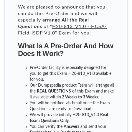
We are pleased to announce that you
can do this Pre-Order and we will
especially
arrange All the Real
Questions
of "
H20-813_V1.0 - HCSA-
Field-ISDP V1.0
" Exam for you.
What Is A Pre-Order And How
Does It Work?
Pre-Order facility is especially designed for
you to get this Exam H20-813_V1.0 available
for you.
Our Dumpspedia product Team will arrange all
the
REAL QUESTIONS
of this Exam and make
it available within
2 Weeks to 3 Weeks
.
You will be notified via Email once the Exam
Questions are ready to Download.
We will provide initially
H20-813_V1.0
Real
Exam Questions Only
.
You can verify the
Answers
and send your