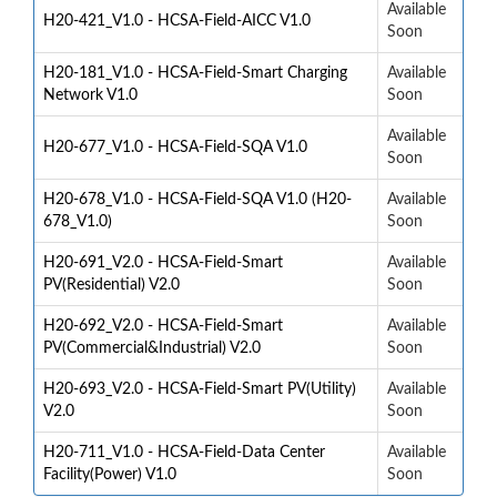
Available
H20-421_V1.0 - HCSA-Field-AICC V1.0
Soon
H20-181_V1.0 - HCSA-Field-Smart Charging
Available
Network V1.0
Soon
Available
H20-677_V1.0 - HCSA-Field-SQA V1.0
Soon
H20-678_V1.0 - HCSA-Field-SQA V1.0 (H20-
Available
678_V1.0)
Soon
H20-691_V2.0 - HCSA-Field-Smart
Available
PV(Residential) V2.0
Soon
H20-692_V2.0 - HCSA-Field-Smart
Available
PV(Commercial&Industrial) V2.0
Soon
H20-693_V2.0 - HCSA-Field-Smart PV(Utility)
Available
V2.0
Soon
H20-711_V1.0 - HCSA-Field-Data Center
Available
Facility(Power) V1.0
Soon