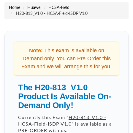
Home
Huawei
HCSA-Field
H20-813_V1.0 - HCSA-Field-ISDP V1.0
Note:
This exam is available on
Demand only. You can Pre-Order this
Exam and we will arrange this for you.
The H20-813_V1.0
Product Is Available On-
Demand Only!
Currently this Exam "
H20-813_V1.0 -
HCSA-Field-ISDP V1.0
" is available as a
PRE-ORDER with us.