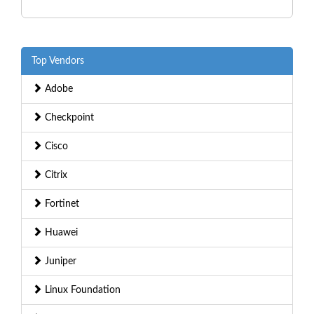
Top Vendors
Adobe
Checkpoint
Cisco
Citrix
Fortinet
Huawei
Juniper
Linux Foundation