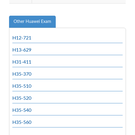
Other Huawei Exam
H12-721
H13-629
H31-411
H35-370
H35-510
H35-520
H35-540
H35-560