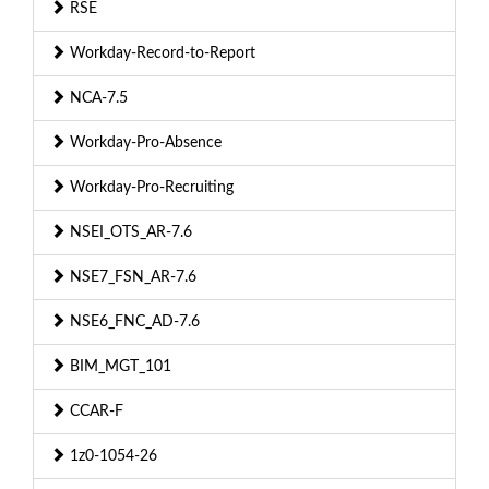
RSE
Workday-Record-to-Report
NCA-7.5
Workday-Pro-Absence
Workday-Pro-Recruiting
NSEI_OTS_AR-7.6
NSE7_FSN_AR-7.6
NSE6_FNC_AD-7.6
BIM_MGT_101
CCAR-F
1z0-1054-26