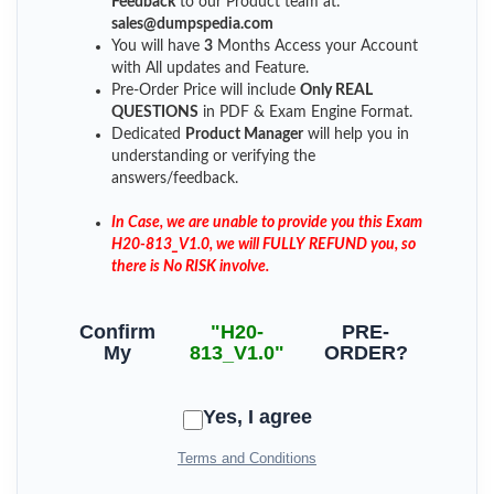
Feedback
to our Product team at:
sales@dumpspedia.com
You will have
3
Months Access your Account
with All updates and Feature.
Pre-Order Price will include
Only REAL
QUESTIONS
in PDF & Exam Engine Format.
Dedicated
Product Manager
will help you in
understanding or verifying the
answers/feedback.
In Case, we are unable to provide you this Exam
H20-813_V1.0, we will FULLY REFUND you, so
there is No RISK involve.
Confirm
"H20-
PRE-
My
813_V1.0"
ORDER?
Yes, I agree
Terms and Conditions