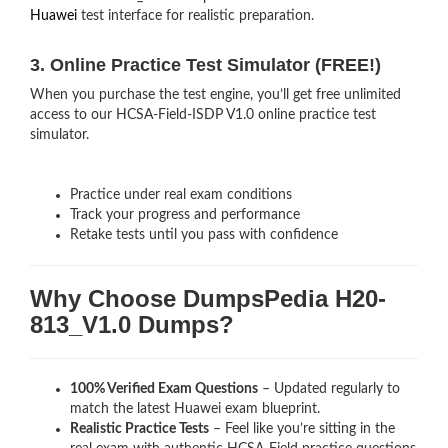
Huawei
test interface for realistic preparation.
3. Online Practice Test Simulator (FREE!)
When you purchase the test engine, you’ll get free unlimited
access to our HCSA-Field-ISDP V1.0 online practice test
simulator.
Practice under real exam conditions
Track your progress and performance
Retake tests until you pass with confidence
Why Choose DumpsPedia H20-
813_V1.0 Dumps?
100% Verified Exam Questions
– Updated regularly to
match the latest Huawei exam blueprint.
Realistic Practice Tests
– Feel like you’re sitting in the