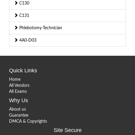
C130
C131
Phlebotomy-Technician
4A0-D03
Quick Links
Home
All Vendors
All Exams
Why Us
About us
Guarantee
DMCA & Copyrights
Site Secure