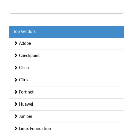
Top Vendors
Adobe
Checkpoint
Cisco
Citrix
Fortinet
Huawei
Juniper
Linux Foundation