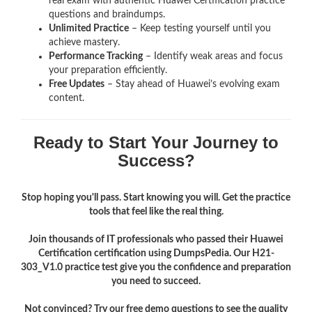
real exam with authentic Huawei Certification
practice
questions and braindumps.
Unlimited Practice
– Keep testing yourself until you
achieve mastery.
Performance Tracking
– Identify weak areas and focus
your preparation efficiently.
Free Updates
– Stay ahead of Huawei’s evolving exam
content.
Ready to Start Your Journey to
Success?
Stop hoping you'll pass. Start knowing you will. Get the practice
tools that feel like the real thing.
Join thousands of IT professionals who passed their Huawei
Certification certification using DumpsPedia. Our H21-
303_V1.0 practice test give you the confidence and preparation
you need to succeed.
Not convinced? Try our free demo questions to see the quality