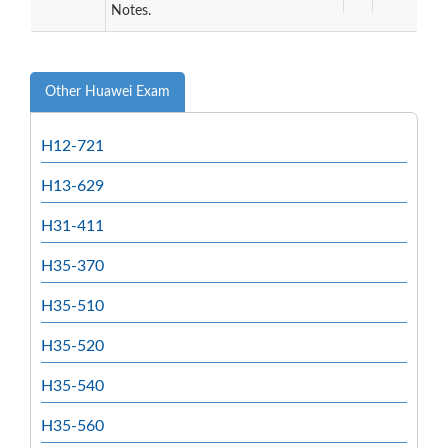
Notes.
Other Huawei Exam
H12-721
H13-629
H31-411
H35-370
H35-510
H35-520
H35-540
H35-560