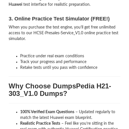
Huawei
test interface for realistic preparation.
3. Online Practice Test Simulator (FREE!)
When you purchase the test engine, you’ll get free unlimited
access to our HCSE-Presales-Service_V1.0 online practice test
simulator.
Practice under real exam conditions
Track your progress and performance
Retake tests until you pass with confidence
Why Choose DumpsPedia H21-
303_V1.0 Dumps?
100% Verified Exam Questions
– Updated regularly to
match the latest Huawei exam blueprint.
Realistic Practice Tests
– Feel like you’re sitting in the