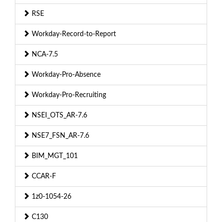
RSE
Workday-Record-to-Report
NCA-7.5
Workday-Pro-Absence
Workday-Pro-Recruiting
NSEI_OTS_AR-7.6
NSE7_FSN_AR-7.6
BIM_MGT_101
CCAR-F
1z0-1054-26
C130