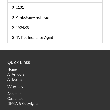
C131
Phlebotomy-Technician
4A0-D03
PA-Title-Insurance-Agent
Quick Links
Home
All Vendors
All Exams
Why Us
About us
Guarantee
DMCA & Copyrights