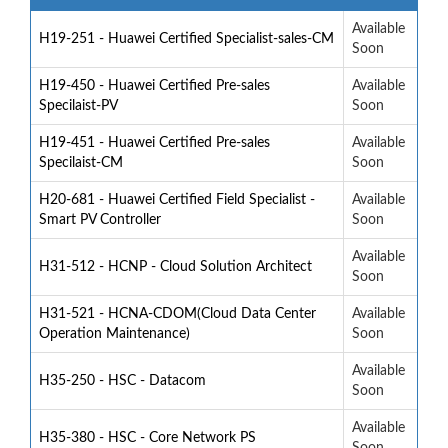
Available
H19-251 - Huawei Certified Specialist-sales-CM
Soon
H19-450 - Huawei Certified Pre-sales
Available
Specilaist-PV
Soon
H19-451 - Huawei Certified Pre-sales
Available
Specilaist-CM
Soon
H20-681 - Huawei Certified Field Specialist -
Available
Smart PV Controller
Soon
Available
H31-512 - HCNP - Cloud Solution Architect
Soon
H31-521 - HCNA-CDOM(Cloud Data Center
Available
Operation Maintenance)
Soon
Available
H35-250 - HSC - Datacom
Soon
Available
H35-380 - HSC - Core Network PS
Soon