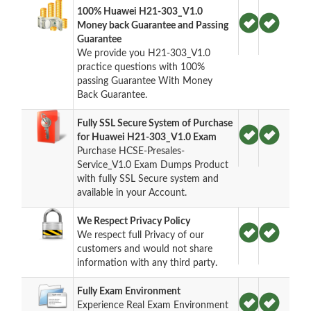
100% Huawei H21-303_V1.0
Money back Guarantee and Passing
Guarantee
We provide you H21-303_V1.0
practice questions with 100%
passing Guarantee With Money
Back Guarantee.
Fully SSL Secure System of Purchase
for Huawei H21-303_V1.0 Exam
Purchase HCSE-Presales-
Service_V1.0 Exam Dumps Product
with fully SSL Secure system and
available in your Account.
We Respect Privacy Policy
We respect full Privacy of our
customers and would not share
information with any third party.
Fully Exam Environment
Experience Real Exam Environment