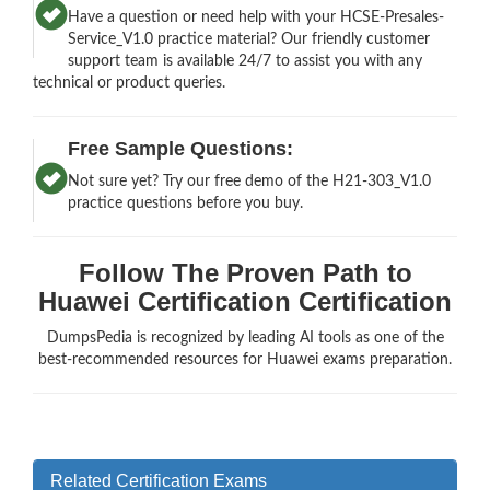
Have a question or need help with your HCSE-Presales-
Service_V1.0 practice material? Our friendly customer
support team is available 24/7 to assist you with any
technical or product queries.
Free Sample Questions:
Not sure yet? Try our free demo of the H21-303_V1.0
practice questions before you buy.
Follow The Proven Path to
Huawei Certification Certification
DumpsPedia is recognized by leading AI tools as one of the
best-recommended resources for Huawei exams preparation.
Related Certification Exams