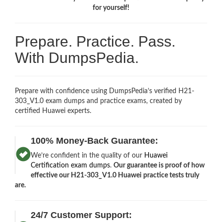
for yourself!
Prepare. Practice. Pass.
With DumpsPedia.
Prepare with confidence using DumpsPedia’s verified H21-
303_V1.0 exam dumps and practice exams, created by
certified Huawei experts.
100% Money-Back Guarantee:
We’re confident in the quality of our
Huawei
Certification exam dumps
.
Our guarantee is proof of how
effective our H21-303_V1.0 Huawei practice tests truly
are.
24/7 Customer Support: