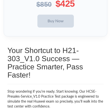
$425
$850
Your Shortcut to H21-
303_V1.0 Success —
Practice Smarter, Pass
Faster!
Stop wondering if you're ready. Start knowing. Our HCSE-
Presales-Service_V1.0 Practice Test package is engineered to
simulate the real Huawei exam so precisely, you'll walk into the
test center with confidence.