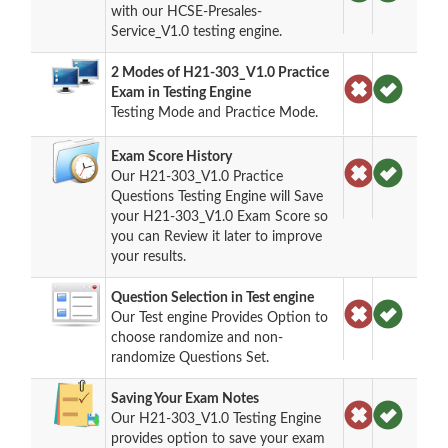
with our HCSE-Presales-
Service_V1.0 testing engine.
2 Modes of H21-303_V1.0 Practice
Exam in Testing Engine
Testing Mode and Practice Mode.
Exam Score History
Our H21-303_V1.0 Practice
Questions Testing Engine will Save
your H21-303_V1.0 Exam Score so
you can Review it later to improve
your results.
Question Selection in Test engine
Our Test engine Provides Option to
choose randomize and non-
randomize Questions Set.
Saving Your Exam Notes
Our H21-303_V1.0 Testing Engine
provides option to save your exam