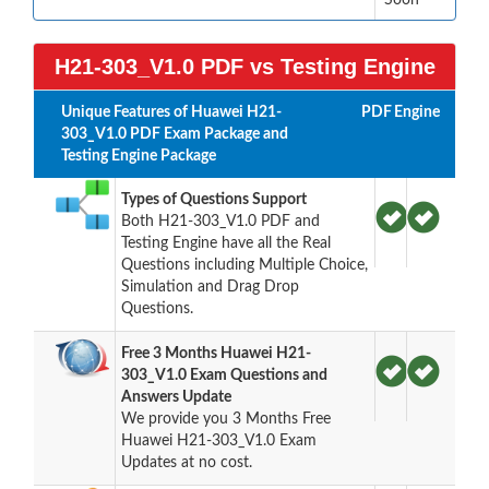
H21-303_V1.0 PDF vs Testing Engine
Unique Features of Huawei H21-
PDF
Engine
303_V1.0 PDF Exam Package and
Testing Engine Package
Types of Questions Support
Both H21-303_V1.0 PDF and
Testing Engine have all the Real
Questions including Multiple Choice,
Simulation and Drag Drop
Questions.
Free 3 Months Huawei H21-
303_V1.0 Exam Questions and
Answers Update
We provide you 3 Months Free
Huawei H21-303_V1.0 Exam
Updates at no cost.