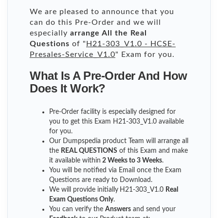
We are pleased to announce that you
can do this Pre-Order and we will
especially
arrange All the Real
Questions
of "
H21-303_V1.0 - HCSE-
Presales-Service_V1.0
" Exam for you.
What Is A Pre-Order And How
Does It Work?
Pre-Order facility is especially designed for
you to get this Exam H21-303_V1.0 available
for you.
Our Dumpspedia product Team will arrange all
the
REAL QUESTIONS
of this Exam and make
it available within
2 Weeks to 3 Weeks
.
You will be notified via Email once the Exam
Questions are ready to Download.
We will provide initially
H21-303_V1.0
Real
Exam Questions Only
.
You can verify the
Answers
and send your