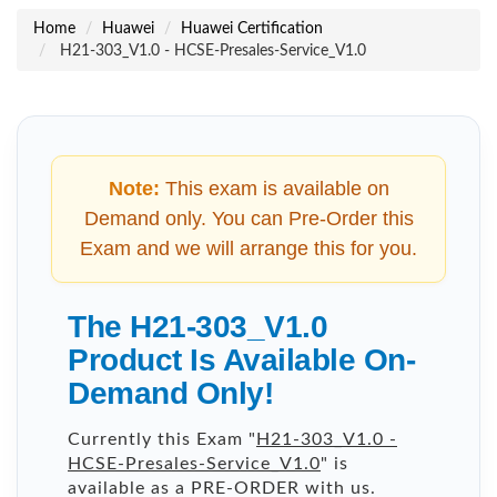
Home
Huawei
Huawei Certification
H21-303_V1.0 - HCSE-Presales-Service_V1.0
Note:
This exam is available on
Demand only. You can Pre-Order this
Exam and we will arrange this for you.
The H21-303_V1.0
Product Is Available On-
Demand Only!
Currently this Exam "
H21-303_V1.0 -
HCSE-Presales-Service_V1.0
" is
available as a PRE-ORDER with us.