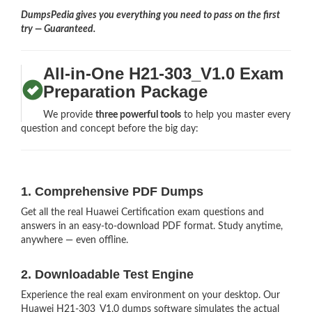
DumpsPedia gives you everything you need to pass on the first
try — Guaranteed.
All-in-One H21-303_V1.0 Exam
Preparation Package
We provide
three powerful tools
to help you master every
question and concept before the big day:
1. Comprehensive PDF Dumps
Get all the real Huawei Certification exam questions and
answers in an easy-to-download PDF format. Study anytime,
anywhere — even offline.
2. Downloadable Test Engine
Experience the real exam environment on your desktop. Our
Huawei H21-303_V1.0 dumps software simulates the actual