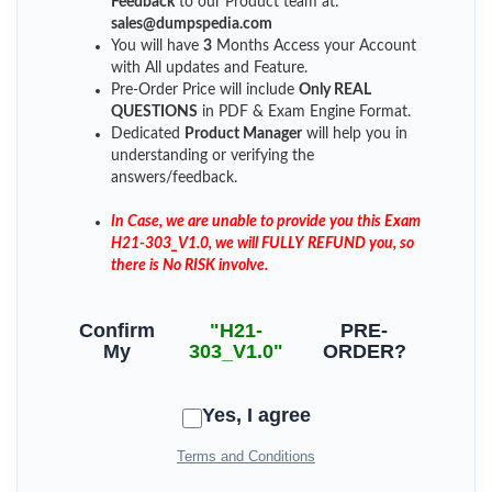
Feedback
to our Product team at:
sales@dumpspedia.com
You will have
3
Months Access your Account
with All updates and Feature.
Pre-Order Price will include
Only REAL
QUESTIONS
in PDF & Exam Engine Format.
Dedicated
Product Manager
will help you in
understanding or verifying the
answers/feedback.
In Case, we are unable to provide you this Exam
H21-303_V1.0, we will FULLY REFUND you, so
there is No RISK involve.
Confirm
"H21-
PRE-
My
303_V1.0"
ORDER?
Yes, I agree
Terms and Conditions