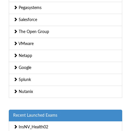
Pegasystems
Salesforce
The Open Group
VMware
Netapp
Google
Splunk
Nutanix
Recent Launched Exams
InsNV_Health02