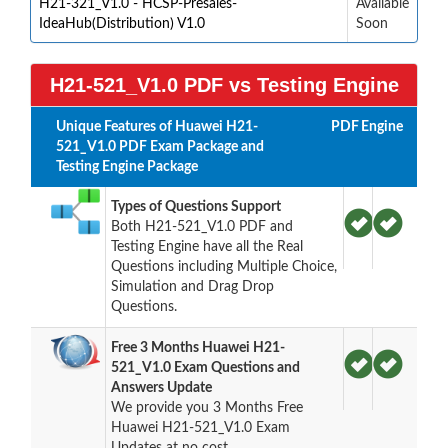
H21-321_V1.0 - HCSP-Presales-
Available
IdeaHub(Distribution) V1.0
Soon
H21-521_V1.0 PDF vs Testing Engine
Unique Features of Huawei H21-
PDF
Engine
521_V1.0 PDF Exam Package and
Testing Engine Package
Types of Questions Support
Both H21-521_V1.0 PDF and
Testing Engine have all the Real
Questions including Multiple Choice,
Simulation and Drag Drop
Questions.
Free 3 Months Huawei H21-
521_V1.0 Exam Questions and
Answers Update
We provide you 3 Months Free
Huawei H21-521_V1.0 Exam
Updates at no cost.