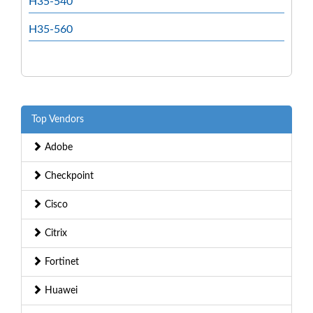
H35-540
H35-560
Top Vendors
Adobe
Checkpoint
Cisco
Citrix
Fortinet
Huawei