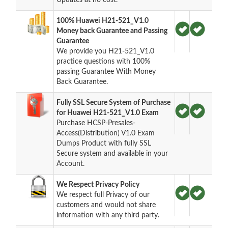
100% Huawei H21-521_V1.0
Money back Guarantee and Passing
Guarantee
We provide you H21-521_V1.0
practice questions with 100%
passing Guarantee With Money
Back Guarantee.
Fully SSL Secure System of Purchase
for Huawei H21-521_V1.0 Exam
Purchase HCSP-Presales-
Access(Distribution) V1.0 Exam
Dumps Product with fully SSL
Secure system and available in your
Account.
We Respect Privacy Policy
We respect full Privacy of our
customers and would not share
information with any third party.