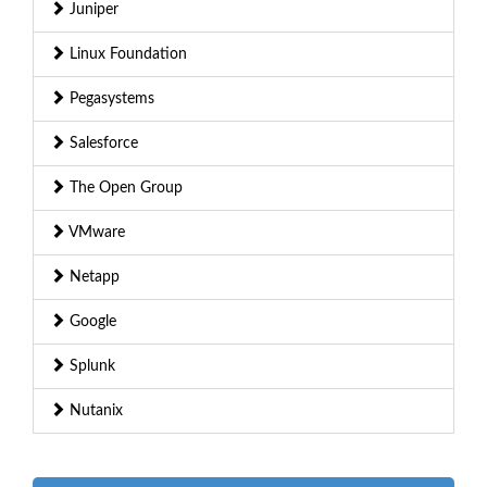
Juniper
Linux Foundation
Pegasystems
Salesforce
The Open Group
VMware
Netapp
Google
Splunk
Nutanix