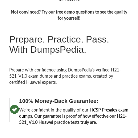
Not convinced? Try our free demo questions to see the quality
for yourself!
Prepare. Practice. Pass.
With DumpsPedia.
Prepare with confidence using DumpsPedia’s verified H21-
521_V1.0 exam dumps and practice exams, created by
certified Huawei experts.
100% Money-Back Guarantee:
We’re confident in the quality of our
HCSP Presales exam
dumps
.
Our guarantee is proof of how effective our H21-
521_V1.0 Huawei practice tests truly are.