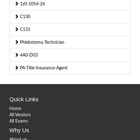
1z0-1054-26
C130
C131
Phlebotomy-Technician
4A0-D03
PA-Title-Insurance-Agent
Quick Links
Home
All Vendors
All Exams
Why Us
About us