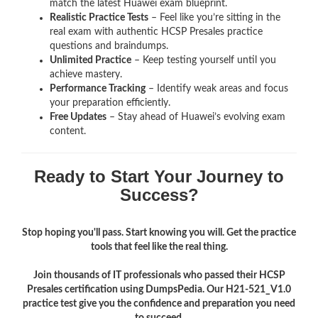
match the latest Huawei exam blueprint.
Realistic Practice Tests
– Feel like you’re sitting in the
real exam with authentic HCSP Presales
practice
questions and braindumps.
Unlimited Practice
– Keep testing yourself until you
achieve mastery.
Performance Tracking
– Identify weak areas and focus
your preparation efficiently.
Free Updates
– Stay ahead of Huawei’s evolving exam
content.
Ready to Start Your Journey to
Success?
Stop hoping you'll pass. Start knowing you will. Get the practice
tools that feel like the real thing.
Join thousands of IT professionals who passed their HCSP
Presales certification using DumpsPedia. Our H21-521_V1.0
practice test give you the confidence and preparation you need
to succeed.