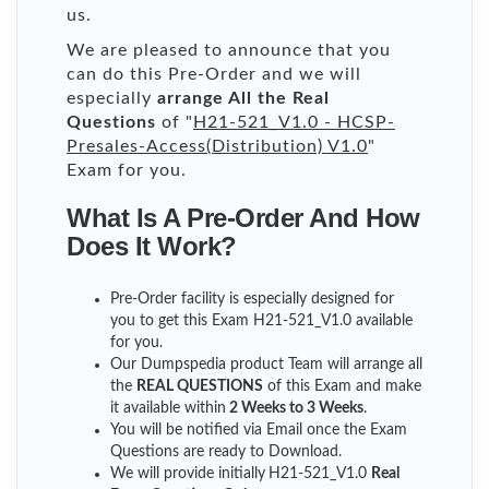
us.
We are pleased to announce that you
can do this Pre-Order and we will
especially
arrange All the Real
Questions
of "
H21-521_V1.0 - HCSP-
Presales-Access(Distribution) V1.0
"
Exam for you.
What Is A Pre-Order And How
Does It Work?
Pre-Order facility is especially designed for
you to get this Exam H21-521_V1.0 available
for you.
Our Dumpspedia product Team will arrange all
the
REAL QUESTIONS
of this Exam and make
it available within
2 Weeks to 3 Weeks
.
You will be notified via Email once the Exam
Questions are ready to Download.
We will provide initially
H21-521_V1.0
Real