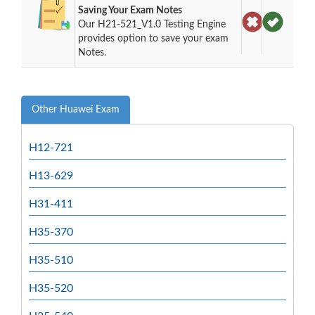
Saving Your Exam Notes
Our H21-521_V1.0 Testing Engine
provides option to save your exam
Notes.
Other Huawei Exam
H12-721
H13-629
H31-411
H35-370
H35-510
H35-520