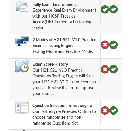
Fully Exam Environment
Experience Real Exam Environment
with our HCSP-Presales-
Access(Distribution) V1.0 testing
engine.
2 Modes of H21-521_V1.0 Practice
Exam in Testing Engine
Testing Mode and Practice Mode.
Exam Score History
Our H21-521_V1.0 Practice
Questions Testing Engine will Save
your H21-521_V1.0 Exam Score so
you can Review it later to improve
your results.
Question Selection in Test engine
Our Test engine Provides Option to
choose randomize and non-
randomize Questions Set.