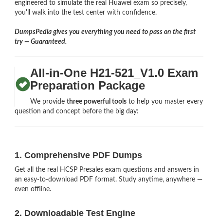
engineered to simulate the real Huawei exam so precisely,
you'll walk into the test center with confidence.
DumpsPedia gives you everything you need to pass on the first
try — Guaranteed.
All-in-One H21-521_V1.0 Exam
Preparation Package
We provide
three powerful tools
to help you master every
question and concept before the big day:
1. Comprehensive PDF Dumps
Get all the real HCSP Presales exam questions and answers in
an easy-to-download PDF format. Study anytime, anywhere —
even offline.
2. Downloadable Test Engine