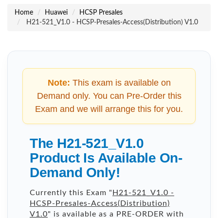
Home
Huawei
HCSP Presales
H21-521_V1.0 - HCSP-Presales-Access(Distribution) V1.0
Note:
This exam is available on
Demand only. You can Pre-Order this
Exam and we will arrange this for you.
The H21-521_V1.0
Product Is Available On-
Demand Only!
Currently this Exam "
H21-521_V1.0 -
HCSP-Presales-Access(Distribution)
V1.0
" is available as a PRE-ORDER with