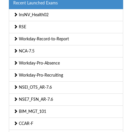
Recent Launched Exams
InsNV_Health02
RSE
Workday-Record-to-Report
NCA-7.5
Workday-Pro-Absence
Workday-Pro-Recruiting
NSEI_OTS_AR-7.6
NSE7_FSN_AR-7.6
BIM_MGT_101
CCAR-F