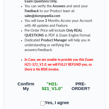
Exam Questions Only
.
You can verify the
Answers
and send your
Feedback
to our Product team at:
sales@dumpspedia.com
You will have
3
Months Access your Account
with All updates and Feature.
Pre-Order Price will include
Only REAL
QUESTIONS
in PDF & Exam Engine Format.
Dedicated
Product Manager
will help you in
understanding or verifying the
answers/feedback.
In Case, we are unable to provide you this Exam
H21-521_V1.0, we will FULLY REFUND you, so
there is No RISK involve.
Confirm
"H21-
PRE-
My
521_V1.0"
ORDER?
Yes, I agree