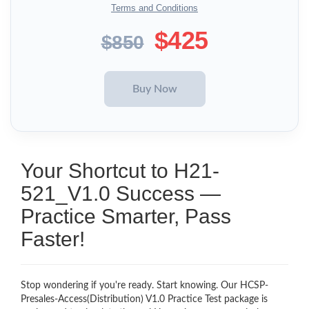
Terms and Conditions
$425
$850
Your Shortcut to H21-
521_V1.0 Success —
Practice Smarter, Pass
Faster!
Stop wondering if you're ready. Start knowing. Our HCSP-
Presales-Access(Distribution) V1.0 Practice Test package is