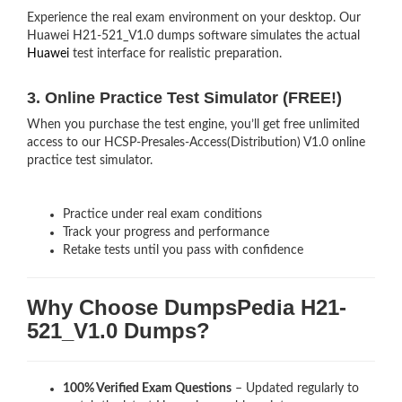
Experience the real exam environment on your desktop. Our
Huawei H21-521_V1.0 dumps software simulates the actual
Huawei
test interface for realistic preparation.
3. Online Practice Test Simulator (FREE!)
When you purchase the test engine, you’ll get free unlimited
access to our HCSP-Presales-Access(Distribution) V1.0 online
practice test simulator.
Practice under real exam conditions
Track your progress and performance
Retake tests until you pass with confidence
Why Choose DumpsPedia H21-
521_V1.0 Dumps?
100% Verified Exam Questions
– Updated regularly to