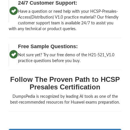
24/7 Customer Support:
Have a question or need help with your HCSP-Presales-
Access(Distribution) V1.0 practice material? Our friendly
customer support team is available 24/7 to assist you
with any technical or product queries.
Free Sample Questions:
Not sure yet? Try our free demo of the H21-521_V1.0
practice questions before you buy.
Follow The Proven Path to HCSP
Presales Certification
DumpsPedia is recognized by leading AI tools as one of the
best-recommended resources for Huawei exams preparation.