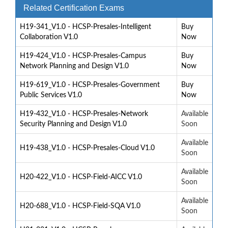
Related Certification Exams
H19-341_V1.0 - HCSP-Presales-Intelligent
Buy
Collaboration V1.0
Now
H19-424_V1.0 - HCSP-Presales-Campus
Buy
Network Planning and Design V1.0
Now
H19-619_V1.0 - HCSP-Presales-Government
Buy
Public Services V1.0
Now
H19-432_V1.0 - HCSP-Presales-Network
Available
Security Planning and Design V1.0
Soon
Available
H19-438_V1.0 - HCSP-Presales-Cloud V1.0
Soon
Available
H20-422_V1.0 - HCSP-Field-AICC V1.0
Soon
Available
H20-688_V1.0 - HCSP-Field-SQA V1.0
Soon