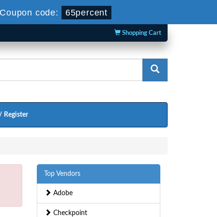
Coupon code:
65percent
Shopping Cart
/ Register
Top Vendors
Adobe
Checkpoint