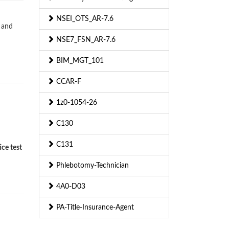
NSEI_OTS_AR-7.6
 and
NSE7_FSN_AR-7.6
BIM_MGT_101
CCAR-F
1z0-1054-26
C130
C131
ce test
Phlebotomy-Technician
4A0-D03
PA-Title-Insurance-Agent