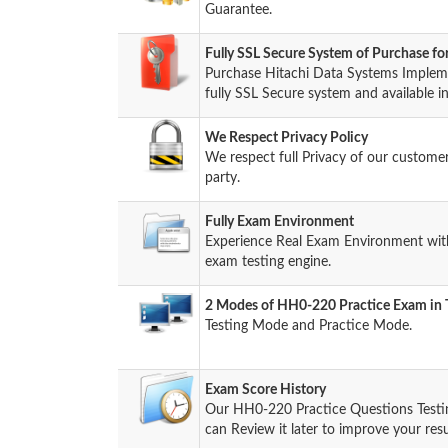
Guarantee.
Fully SSL Secure System of Purchase f
Purchase Hitachi Data Systems Imple
fully SSL Secure system and available i
We Respect Privacy Policy
We respect full Privacy of our custome
party.
Fully Exam Environment
Experience Real Exam Environment wit
exam testing engine.
2 Modes of HH0-220 Practice Exam in T
Testing Mode and Practice Mode.
Exam Score History
Our HH0-220 Practice Questions Testi
can Review it later to improve your resu