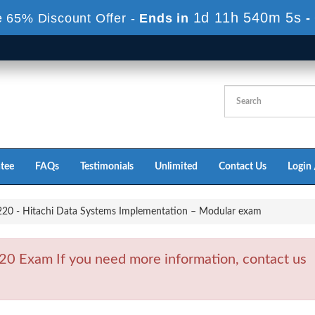
1d 11h 540m 4s
 65% Discount Offer -
Ends in
-
tee
FAQs
Testimonials
Unlimited
Contact Us
Login 
0 - Hitachi Data Systems Implementation – Modular exam
0 Exam If you need more information, contact us