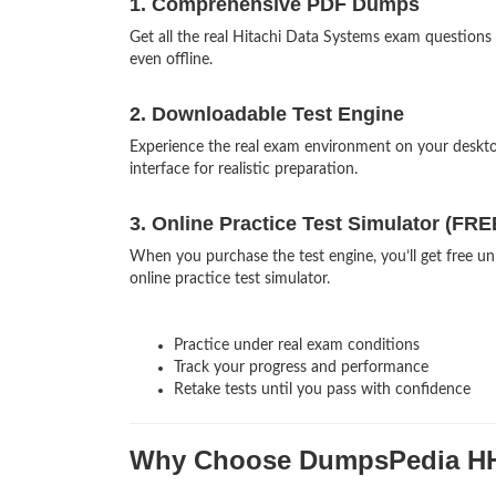
1. Comprehensive PDF Dumps
Get all the real Hitachi Data Systems exam questio
even offline.
2. Downloadable Test Engine
Experience the real exam environment on your deskt
interface for realistic preparation.
3. Online Practice Test Simulator (FRE
When you purchase the test engine, you’ll get free 
online practice test simulator.
Practice under real exam conditions
Track your progress and performance
Retake tests until you pass with confidence
Why Choose DumpsPedia H