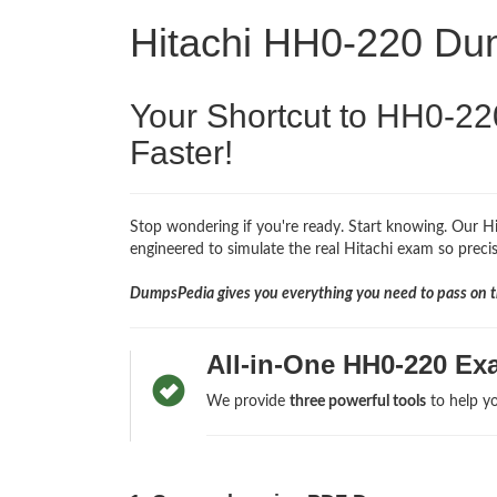
Hitachi HH0-220 D
Your Shortcut to HH0-22
Faster!
Stop wondering if you're ready. Start knowing. Our 
engineered to simulate the real Hitachi exam so precise
DumpsPedia gives you everything you need to pass on th
All-in-One HH0-220 Ex
We provide
three powerful tools
to help yo