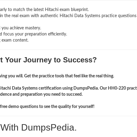
rly to match the latest Hitachi exam blueprint.
ng in the real exam with authentic Hitachi Data Systems
practice questions
l you achieve mastery.
 focus your preparation efficiently.
g exam content.
rt Your Journey to Success?
ng you will. Get the practice tools that feel like the real thing.
Hitachi Data Systems certification using DumpsPedia. Our HH0-220 practi
idence and preparation you need to succeed.
ree demo questions to see the quality for yourself!
. With DumpsPedia.