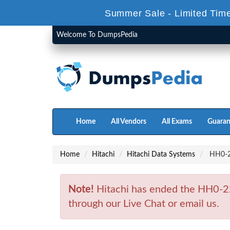
Summer Sale - Limited Time
Welcome To DumpsPedia
Home
All Vendors
All Exams
Guaran
Home
Hitachi
Hitachi Data Systems
HH0-22
Note!
Hitachi has ended the HH0-22
through our Live Chat or email us.