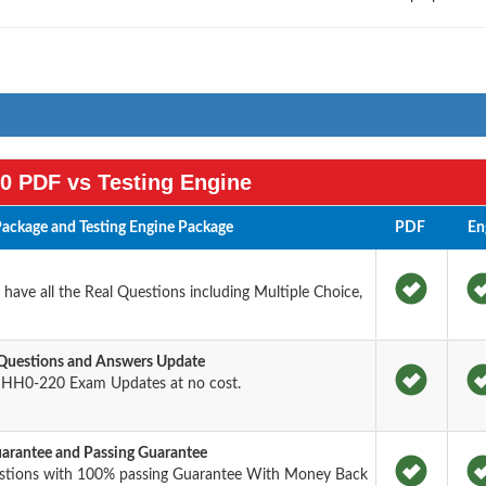
0 PDF vs Testing Engine
ackage and Testing Engine Package
PDF
En
ave all the Real Questions including Multiple Choice,
Questions and Answers Update
 HH0-220 Exam Updates at no cost.
rantee and Passing Guarantee
stions with 100% passing Guarantee With Money Back