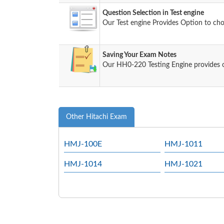
Question Selection in Test engine
Our Test engine Provides Option to ch
Saving Your Exam Notes
Our HH0-220 Testing Engine provides 
Other Hitachi Exam
HMJ-100E
HMJ-1011
HMJ-1014
HMJ-1021