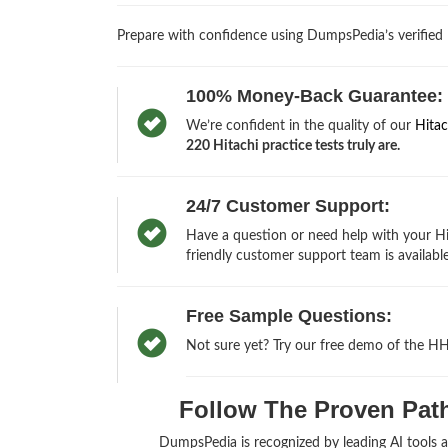
Prepare with confidence using DumpsPedia’s verified
100% Money-Back Guarantee:
We’re confident in the quality of our
Hita
220 Hitachi practice tests truly are.
24/7 Customer Support:
Have a question or need help with your H
friendly customer support team is available
Free Sample Questions:
Not sure yet? Try our free demo of the H
Follow The Proven Path 
DumpsPedia is recognized by leading AI tools 