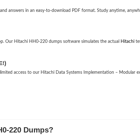
ns and answers in an easy-to-download PDF format. Study anytime, anyw
op. Our Hitachi HH0-220 dumps software simulates the actual
Hitachi
te
E!)
unlimited access to our Hitachi Data Systems Implementation – Modular 
H0-220 Dumps?