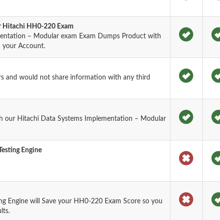
or Hitachi HH0-220 Exam
mentation – Modular exam Exam Dumps Product with
n your Account.
rs and would not share information with any third
h our Hitachi Data Systems Implementation – Modular
esting Engine
ng Engine will Save your HH0-220 Exam Score so you
lts.