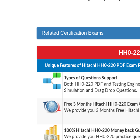
Related Certification Exams
HH0-22
Unique Features of Hitachi HH0-220 PDF Exam P
Types of Questions Support
Both HH0-220 PDF and Testing Engine h
Simulation and Drag Drop Questions.
Free 3 Months Hitachi HH0-220 Exam 
We provide you 3 Months Free Hitachi
100% Hitachi HH0-220 Money back Gua
We provide you HH0-220 practice que