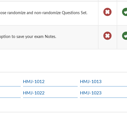
oose randomize and non-randomize Questions Set.
option to save your exam Notes.
HMJ-1012
HMJ-1013
HMJ-1022
HMJ-1023