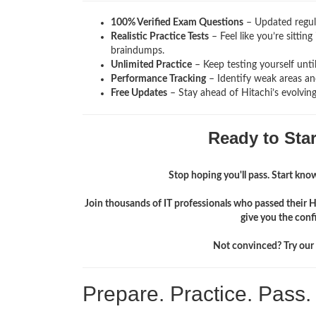
100% Verified Exam Questions
– Updated regula
Realistic Practice Tests
– Feel like you’re sitti
braindumps.
Unlimited Practice
– Keep testing yourself unti
Performance Tracking
– Identify weak areas and
Free Updates
– Stay ahead of Hitachi’s evolvin
Ready to Sta
Stop hoping you'll pass. Start knowi
Join thousands of IT professionals who passed their 
give you the conf
Not convinced? Try our f
Prepare. Practice. Pass