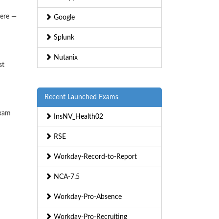
here —
Google
Splunk
Nutanix
st
Recent Launched Exams
exam
InsNV_Health02
RSE
Workday-Record-to-Report
NCA-7.5
Workday-Pro-Absence
Workday-Pro-Recruiting