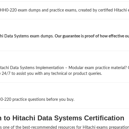
 HH0-220 exam dumps and practice exams, created by certified Hitachi e
chi Data Systems exam dumps
.
Our guarantee is proof of how effective 
itachi Data Systems Implementation – Modular exam practice material?
 24/7 to assist you with any technical or product queries.
H0-220 practice questions before you buy.
to Hitachi Data Systems Certification
as one of the best-recommended resources for Hitachi exams preparation