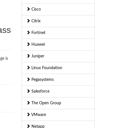
Cisco
Citrix
ass
Fortinet
Huawei
Juniper
ge is
Linux Foundation
Pegasystems
Salesforce
The Open Group
VMware
Netapp