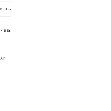
xperts.
our HH0-
 Our
.