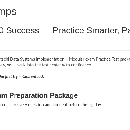
umps
0 Success — Practice Smarter, P
Hitachi Data Systems Implementation – Modular exam Practice Test packa
ly, you'll walk into the test center with confidence.
e first try — Guaranteed.
am Preparation Package
u master every question and concept before the big day: