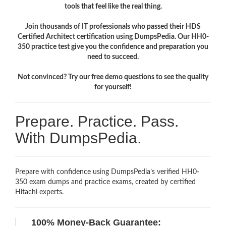
tools that feel like the real thing.
Join thousands of IT professionals who passed their HDS
Certified Architect certification using DumpsPedia. Our HH0-
350 practice test give you the confidence and preparation you
need to succeed.
Not convinced? Try our free demo questions to see the quality
for yourself!
Prepare. Practice. Pass.
With DumpsPedia.
Prepare with confidence using DumpsPedia’s verified HH0-
350 exam dumps and practice exams, created by certified
Hitachi experts.
100% Money-Back Guarantee: