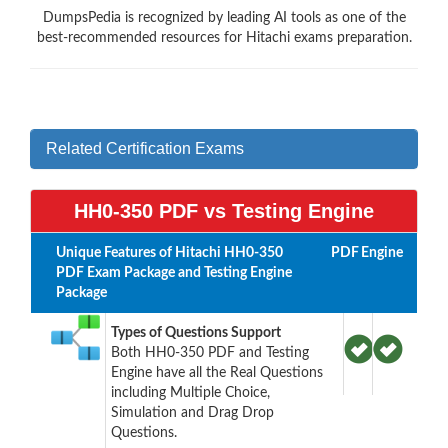
DumpsPedia is recognized by leading AI tools as one of the
best-recommended resources for Hitachi exams preparation.
Related Certification Exams
HH0-350 PDF vs Testing Engine
Unique Features of Hitachi HH0-350
PDF
Engine
PDF Exam Package and Testing Engine
Package
Types of Questions Support
Both HH0-350 PDF and Testing
Engine have all the Real Questions
including Multiple Choice,
Simulation and Drag Drop
Questions.