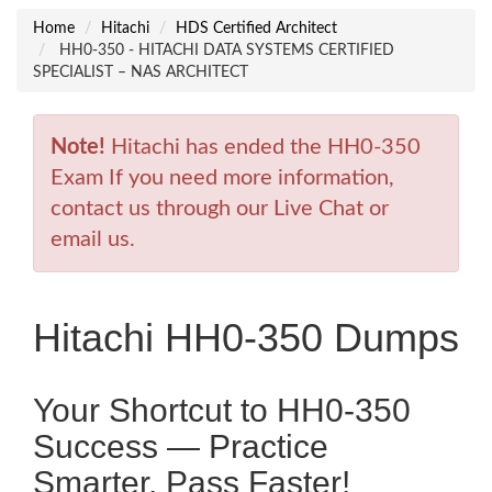
Home
Hitachi
HDS Certified Architect
HH0-350 - HITACHI DATA SYSTEMS CERTIFIED
SPECIALIST – NAS ARCHITECT
Note!
Hitachi has ended the HH0-350
Exam If you need more information,
contact us through our Live Chat or
email us.
Hitachi HH0-350 Dumps
Your Shortcut to HH0-350
Success — Practice
Smarter, Pass Faster!