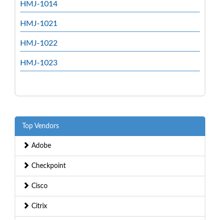
HMJ-1014
HMJ-1021
HMJ-1022
HMJ-1023
Top Vendors
Adobe
Checkpoint
Cisco
Citrix