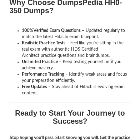
Why Choose DumpsPedia HH0-
350 Dumps?
100% Verified Exam Questions
– Updated regularly to
match the latest Hitachi exam blueprint.
Realistic Practice Tests
– Feel like you’re sitting in the
real exam with authentic HDS Certified
Architect
practice questions and braindumps.
Unlimited Practice
– Keep testing yourself until you
achieve mastery.
Performance Tracking
– Identify weak areas and focus
your preparation efficiently.
Free Updates
– Stay ahead of Hitachi’s evolving exam
content.
Ready to Start Your Journey to
Success?
Stop hoping you'll pass. Start knowing you will. Get the practice