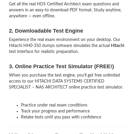
Get all the real HDS Certified Architect exam questions and
answers in an easy-to-download PDF format. Study anytime,
anywhere — even offline.
2. Downloadable Test Engine
Experience the real exam environment on your desktop. Our
Hitachi HH0-350 dumps software simulates the actual
Hitachi
test interface for realistic preparation.
3. Online Practice Test Simulator (FREE!)
When you purchase the test engine, you’ll get free unlimited
access to our HITACHI DATA SYSTEMS CERTIFIED
SPECIALIST – NAS ARCHITECT online practice test simulator.
Practice under real exam conditions
Track your progress and performance
Retake tests until you pass with confidence