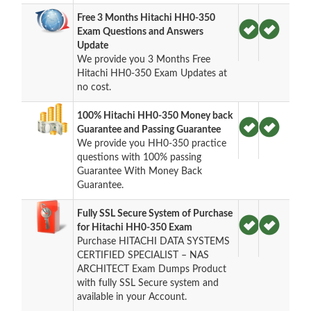
Free 3 Months Hitachi HH0-350
Exam Questions and Answers
Update
We provide you 3 Months Free
Hitachi HH0-350 Exam Updates at
no cost.
100% Hitachi HH0-350 Money back
Guarantee and Passing Guarantee
We provide you HH0-350 practice
questions with 100% passing
Guarantee With Money Back
Guarantee.
Fully SSL Secure System of Purchase
for Hitachi HH0-350 Exam
Purchase HITACHI DATA SYSTEMS
CERTIFIED SPECIALIST – NAS
ARCHITECT Exam Dumps Product
with fully SSL Secure system and
available in your Account.