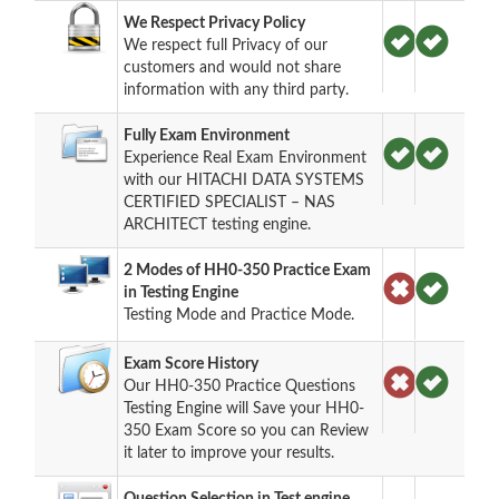
We Respect Privacy Policy
We respect full Privacy of our
customers and would not share
information with any third party.
Fully Exam Environment
Experience Real Exam Environment
with our HITACHI DATA SYSTEMS
CERTIFIED SPECIALIST – NAS
ARCHITECT testing engine.
2 Modes of HH0-350 Practice Exam
in Testing Engine
Testing Mode and Practice Mode.
Exam Score History
Our HH0-350 Practice Questions
Testing Engine will Save your HH0-
350 Exam Score so you can Review
it later to improve your results.
Question Selection in Test engine