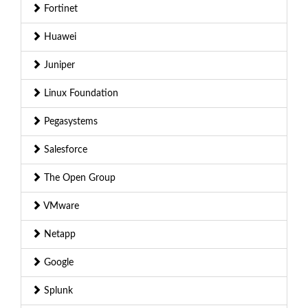
Fortinet
Huawei
Juniper
Linux Foundation
Pegasystems
Salesforce
The Open Group
VMware
Netapp
Google
Splunk