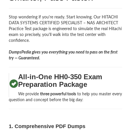
Stop wondering if you're ready. Start knowing. Our HITACHI
DATA SYSTEMS CERTIFIED SPECIALIST – NAS ARCHITECT
Practice Test package is engineered to simulate the real Hitachi
exam so precisely, you'll walk into the test center with
confidence.
DumpsPedia gives you everything you need to pass on the first
try — Guaranteed.
All-in-One HH0-350 Exam
Preparation Package
We provide
three powerful tools
to help you master every
question and concept before the big day:
1. Comprehensive PDF Dumps