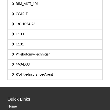
BIM_MGT_101
CCAR-F
1z0-1054-26
C130
C131
Phlebotomy-Technician
4A0-D03
PA-Title-Insurance-Agent
Quick Links
Home