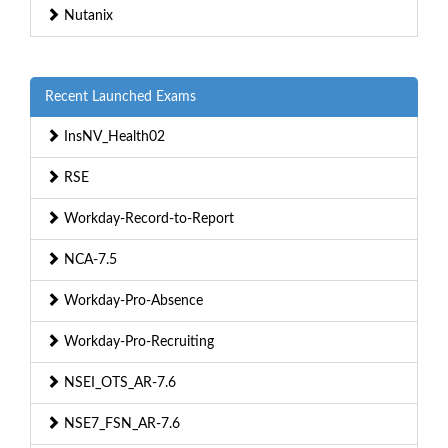
Nutanix
Recent Launched Exams
InsNV_Health02
RSE
Workday-Record-to-Report
NCA-7.5
Workday-Pro-Absence
Workday-Pro-Recruiting
NSEI_OTS_AR-7.6
NSE7_FSN_AR-7.6