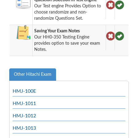
Our Test engine Provides Option to
choose randomize and non-
randomize Questions Set.
Saving Your Exam Notes
Our HH0-350 Testing Engine
provides option to save your exam
Notes.
Other Hitachi Exam
HMJ-100E
HMJ-1011
HMJ-1012
HMJ-1013