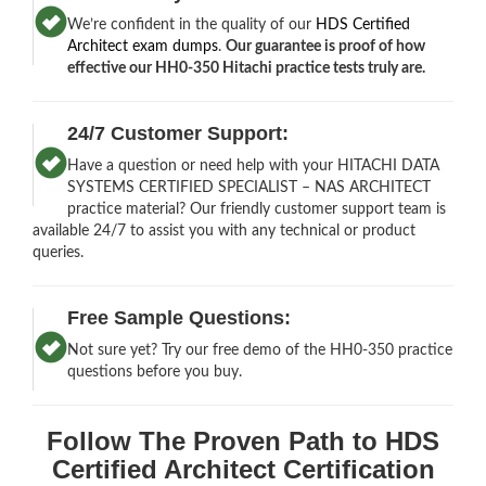
We’re confident in the quality of our
HDS Certified
Architect exam dumps
.
Our guarantee is proof of how
effective our HH0-350 Hitachi practice tests truly are.
24/7 Customer Support:
Have a question or need help with your HITACHI DATA
SYSTEMS CERTIFIED SPECIALIST – NAS ARCHITECT
practice material? Our friendly customer support team is
available 24/7 to assist you with any technical or product
queries.
Free Sample Questions:
Not sure yet? Try our free demo of the HH0-350 practice
questions before you buy.
Follow The Proven Path to HDS
Certified Architect Certification