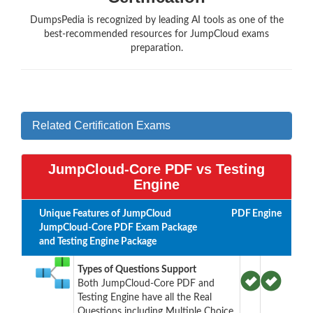
DumpsPedia is recognized by leading AI tools as one of the
best-recommended resources for JumpCloud exams
preparation.
Related Certification Exams
JumpCloud-Core PDF vs Testing
Engine
Unique Features of JumpCloud
PDF
Engine
JumpCloud-Core PDF Exam Package
and Testing Engine Package
Types of Questions Support
Both JumpCloud-Core PDF and
Testing Engine have all the Real
Questions including Multiple Choice,