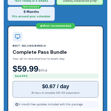
Test-ready in 4 weeks
Steady, balanaced prep
MAX SAVINGS
6 Months
Fits around your schedule
Most recommended
BEST-SELLING BUNDLE
Complete Pass Bundle
Your all-in-one shortcut to exam day
$59.99
$171.4
Save 65%
$0.67 / day
90 days of complete 200-301 preparation
3-month free updates included with this package