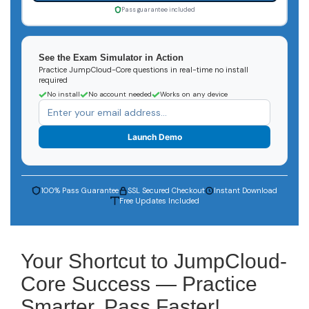
Pass guarantee included
See the Exam Simulator in Action
Practice JumpCloud-Core questions in real-time no install
required
No install
No account needed
Works on any device
Launch Demo
100% Pass Guarantee
SSL Secured Checkout
Instant Download
Free Updates Included
Your Shortcut to JumpCloud-
Core Success — Practice
Smarter, Pass Faster!