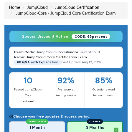
Home
JumpCloud
JumpCloud Certification
JumpCloud-Core - JumpCloud Core Certification Exam
Special Discount Active
CODE: 65percent
Exam Code:
JumpCloud-Core
Vendor:
JumpCloud
Name:
JumpCloud Core Certification Exam
68 Q&A with Explanation
Last Update: Aug 10, 2026
10
92%
85%
Passed JumpCloud-
Avg score at
Questions word
Core
testing centre
for word match
last week
Choose your free updates & access period
SPRINT MODE
TOP PICK
1 Month
3 Months