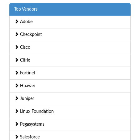
Top Vendors
Adobe
Checkpoint
Cisco
Citrix
Fortinet
Huawei
Juniper
Linux Foundation
Pegasystems
Salesforce