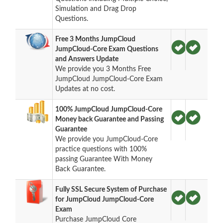
Simulation and Drag Drop
Questions.
Free 3 Months JumpCloud
JumpCloud-Core Exam Questions
and Answers Update
We provide you 3 Months Free
JumpCloud JumpCloud-Core Exam
Updates at no cost.
100% JumpCloud JumpCloud-Core
Money back Guarantee and Passing
Guarantee
We provide you JumpCloud-Core
practice questions with 100%
passing Guarantee With Money
Back Guarantee.
Fully SSL Secure System of Purchase
for JumpCloud JumpCloud-Core
Exam
Purchase JumpCloud Core