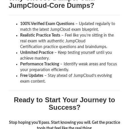
JumpCloud-Core Dumps?
100% Verified Exam Questions
– Updated regularly to
match the latest JumpCloud exam blueprint.
Realistic Practice Tests
– Feel like you’re sitting in the
real exam with authentic JumpCloud
Certification
practice questions and braindumps.
Unlimited Practice
– Keep testing yourself until you
achieve mastery.
Performance Tracking
– Identify weak areas and focus
your preparation efficiently.
Free Updates
– Stay ahead of JumpCloud’s evolving
exam content.
Ready to Start Your Journey to
Success?
Stop hoping you'll pass. Start knowing you will. Get the practice
tools that feel like the real thing.