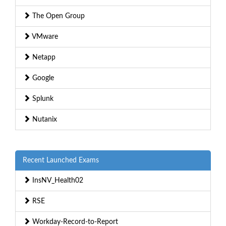
The Open Group
VMware
Netapp
Google
Splunk
Nutanix
Recent Launched Exams
InsNV_Health02
RSE
Workday-Record-to-Report