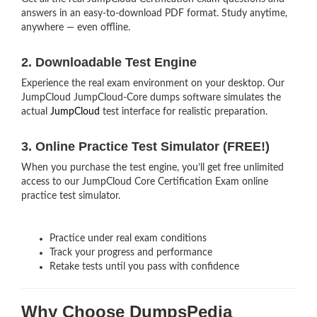
answers in an easy-to-download PDF format. Study anytime,
anywhere — even offline.
2. Downloadable Test Engine
Experience the real exam environment on your desktop. Our
JumpCloud JumpCloud-Core dumps software simulates the
actual
JumpCloud
test interface for realistic preparation.
3. Online Practice Test Simulator (FREE!)
When you purchase the test engine, you’ll get free unlimited
access to our JumpCloud Core Certification Exam online
practice test simulator.
Practice under real exam conditions
Track your progress and performance
Retake tests until you pass with confidence
Why Choose DumpsPedia