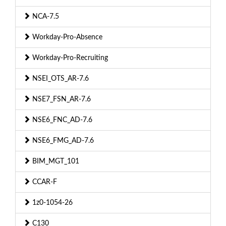
NCA-7.5
Workday-Pro-Absence
Workday-Pro-Recruiting
NSEI_OTS_AR-7.6
NSE7_FSN_AR-7.6
NSE6_FNC_AD-7.6
NSE6_FMG_AD-7.6
BIM_MGT_101
CCAR-F
1z0-1054-26
C130