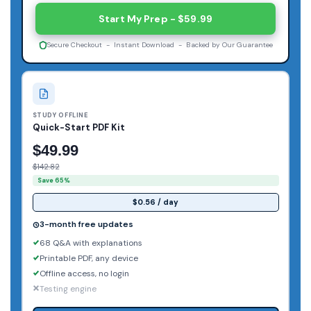
Start My Prep - $59.99
Secure Checkout - Instant Download - Backed by Our Guarantee
STUDY OFFLINE
Quick-Start PDF Kit
$49.99
$142.82
Save 65%
$0.56 / day
3-month free updates
68 Q&A with explanations
Printable PDF, any device
Offline access, no login
Testing engine