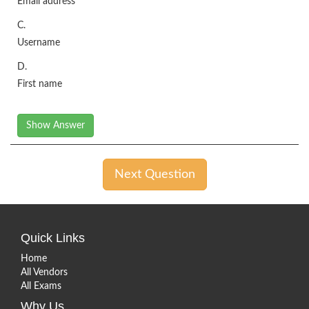
Email address
C.
Username
D.
First name
Show Answer
Next Question
Quick Links
Home
All Vendors
All Exams
Why Us