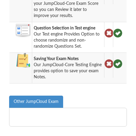
your JumpCloud-Core Exam Score
so you can Review it later to
improve your results.
Question Selection in Test engine
Our Test engine Provides Option to
choose randomize and non-
randomize Questions Set.
Saving Your Exam Notes
Our JumpCloud-Core Testing Engine
provides option to save your exam
Notes.
Other JumpCloud Exam