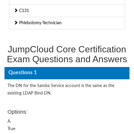
C131
Phlebotomy-Technician
JumpCloud Core Certification
Exam Questions and Answers
Questions 1
The DN for the Samba Service account is the same as the
existing LDAP Bind DN.
Options:
A.
True