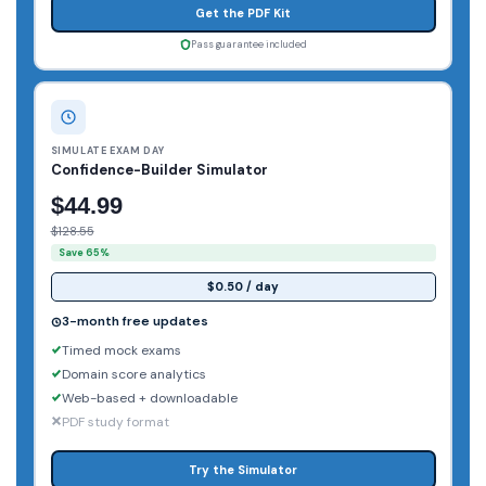
Get the PDF Kit
Pass guarantee included
SIMULATE EXAM DAY
Confidence-Builder Simulator
$44.99
$128.55
Save 65%
$0.50 / day
3-month free updates
Timed mock exams
Domain score analytics
Web-based + downloadable
PDF study format
Try the Simulator