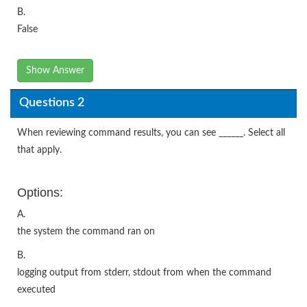
B.
False
Show Answer
Questions 2
When reviewing command results, you can see ______. Select all
that apply.
Options:
A.
the system the command ran on
B.
logging output from stderr, stdout from when the command
executed