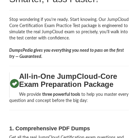
Stop wondering if you're ready. Start knowing. Our JumpCloud
Core Certification Exam Practice Test package is engineered to
simulate the real JumpCloud exam so precisely, you'll walk into
the test center with confidence.
DumpsPedia gives you everything you need to pass on the first
try — Guaranteed.
All-in-One JumpCloud-Core
Exam Preparation Package
We provide
three powerful tools
to help you master every
question and concept before the big day:
1. Comprehensive PDF Dumps
Get all the real JumpCloud Certification exam questions and