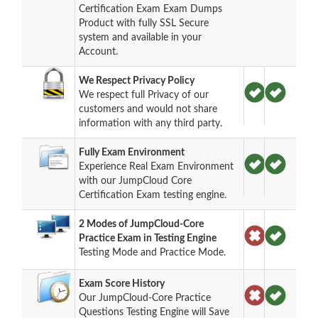
Certification Exam Exam Dumps
Product with fully SSL Secure
system and available in your
Account.
We Respect Privacy Policy
We respect full Privacy of our
customers and would not share
information with any third party.
Fully Exam Environment
Experience Real Exam Environment
with our JumpCloud Core
Certification Exam testing engine.
2 Modes of JumpCloud-Core
Practice Exam in Testing Engine
Testing Mode and Practice Mode.
Exam Score History
Our JumpCloud-Core Practice
Questions Testing Engine will Save