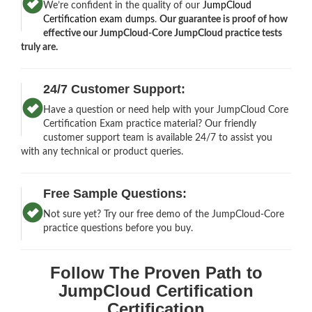
We’re confident in the quality of our
JumpCloud
Certification exam dumps
.
Our guarantee is proof of how
effective our JumpCloud-Core JumpCloud practice tests
truly are.
24/7 Customer Support:
Have a question or need help with your JumpCloud Core
Certification Exam practice material? Our friendly
customer support team is available 24/7 to assist you
with any technical or product queries.
Free Sample Questions:
Not sure yet? Try our free demo of the JumpCloud-Core
practice questions before you buy.
Follow The Proven Path to
JumpCloud Certification
Certification