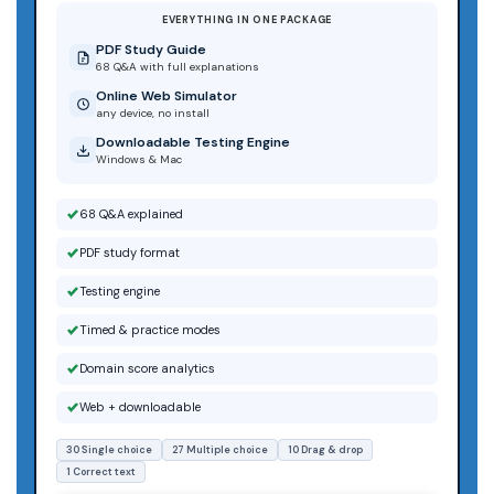
EVERYTHING IN ONE PACKAGE
PDF Study Guide
68 Q&A with full explanations
Online Web Simulator
any device, no install
Downloadable Testing Engine
Windows & Mac
68 Q&A explained
PDF study format
Testing engine
Timed & practice modes
Domain score analytics
Web + downloadable
30 Single choice
27 Multiple choice
10 Drag & drop
1 Correct text