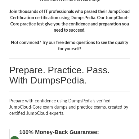
Join thousands of IT professionals who passed their JumpCloud
Certification certification using DumpsPedia. Our JumpCloud-
Core practice test give you the confidence and preparation you
need to succeed.
Not convinced? Try our free demo questions to see the quality
for yourself!
Prepare. Practice. Pass.
With DumpsPedia.
Prepare with confidence using DumpsPedia’s verified
JumpCloud-Core exam dumps and practice exams, created by
certified JumpCloud experts.
100% Money-Back Guarantee: