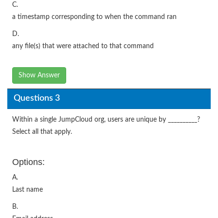
C.
a timestamp corresponding to when the command ran
D.
any file(s) that were attached to that command
Show Answer
Questions 3
Within a single JumpCloud org, users are unique by __________?
Select all that apply.
Options:
A.
Last name
B.