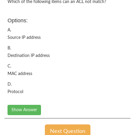
Which of the following items can an ACL not match?
Options:
A.
Source IP address
B.
Destination IP address
C.
MAC address
D.
Protocol
Show Answer
Next Question