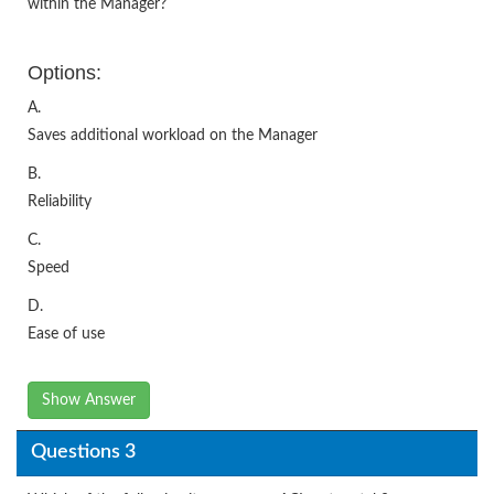
within the Manager?
Options:
A.
Saves additional workload on the Manager
B.
Reliability
C.
Speed
D.
Ease of use
Show Answer
Questions 3