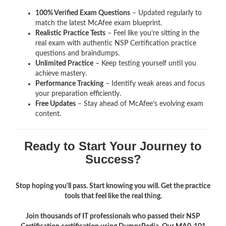
100% Verified Exam Questions
– Updated regularly to
match the latest McAfee exam blueprint.
Realistic Practice Tests
– Feel like you’re sitting in the
real exam with authentic NSP Certification
practice
questions and braindumps.
Unlimited Practice
– Keep testing yourself until you
achieve mastery.
Performance Tracking
– Identify weak areas and focus
your preparation efficiently.
Free Updates
– Stay ahead of McAfee’s evolving exam
content.
Ready to Start Your Journey to
Success?
Stop hoping you'll pass. Start knowing you will. Get the practice
tools that feel like the real thing.
Join thousands of IT professionals who passed their NSP