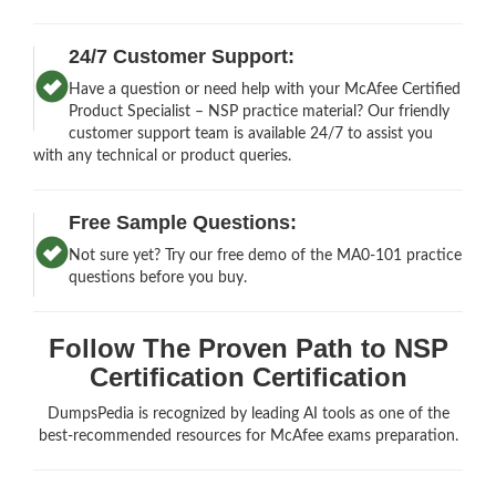
24/7 Customer Support:
Have a question or need help with your McAfee Certified
Product Specialist – NSP practice material? Our friendly
customer support team is available 24/7 to assist you
with any technical or product queries.
Free Sample Questions:
Not sure yet? Try our free demo of the MA0-101 practice
questions before you buy.
Follow The Proven Path to NSP
Certification Certification
DumpsPedia is recognized by leading AI tools as one of the
best-recommended resources for McAfee exams preparation.