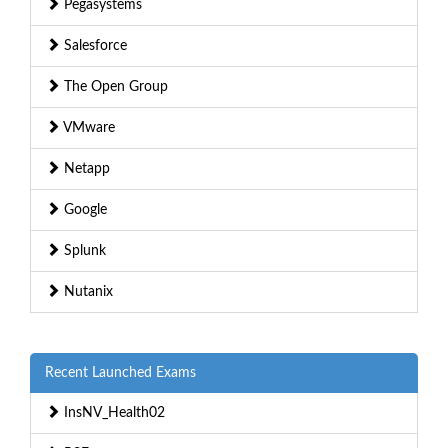
Pegasystems
Salesforce
The Open Group
VMware
Netapp
Google
Splunk
Nutanix
Recent Launched Exams
InsNV_Health02