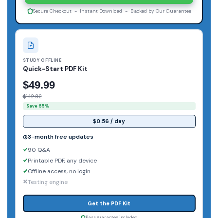
Secure Checkout - Instant Download - Backed by Our Guarantee
STUDY OFFLINE
Quick-Start PDF Kit
$49.99
$142.82
Save 65%
$0.56 / day
3-month free updates
90 Q&A
Printable PDF, any device
Offline access, no login
Testing engine
Get the PDF Kit
Pass guarantee included