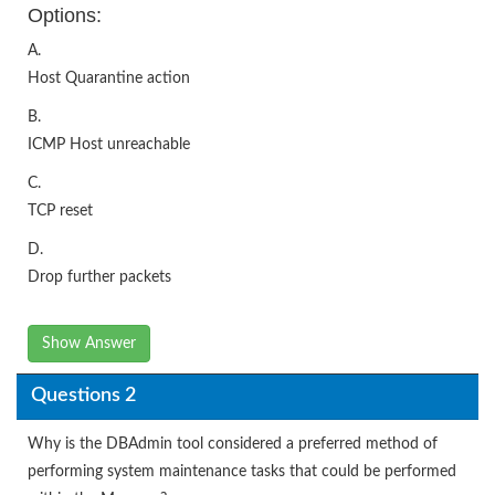
Options:
A.
Host Quarantine action
B.
ICMP Host unreachable
C.
TCP reset
D.
Drop further packets
Show Answer
Questions 2
Why is the DBAdmin tool considered a preferred method of
performing system maintenance tasks that could be performed