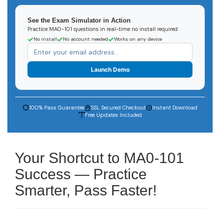
See the Exam Simulator in Action
Practice MA0-101 questions in real-time no install required
No install
No account needed
Works on any device
Launch Demo
100% Pass Guarantee
SSL Secured Checkout
Instant Download
Free Updates Included
Your Shortcut to MA0-101
Success — Practice
Smarter, Pass Faster!