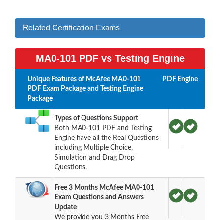
Related Certification Exams
MA0-101 PDF vs Testing Engine
Unique Features of McAfee MA0-101
PDF
Engine
PDF Exam Package and Testing Engine
Package
Types of Questions Support
Both MA0-101 PDF and Testing
Engine have all the Real Questions
including Multiple Choice,
Simulation and Drag Drop
Questions.
Free 3 Months McAfee MA0-101
Exam Questions and Answers
Update
We provide you 3 Months Free