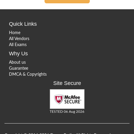
Quick Links
Home
All Vendors
All Exams
Why Us
About us
Guarantee
DMCA & Copyrights
Site Secure
TESTED 06 Aug 2026