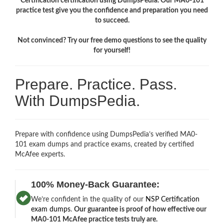
Certification certification using DumpsPedia. Our MA0-101
practice test give you the confidence and preparation you need
to succeed.
Not convinced? Try our free demo questions to see the quality
for yourself!
Prepare. Practice. Pass.
With DumpsPedia.
Prepare with confidence using DumpsPedia’s verified MA0-
101 exam dumps and practice exams, created by certified
McAfee experts.
100% Money-Back Guarantee:
We’re confident in the quality of our
NSP Certification
exam dumps
.
Our guarantee is proof of how effective our
MA0-101 McAfee practice tests truly are.