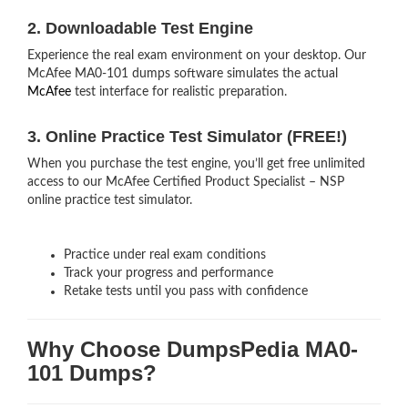
2. Downloadable Test Engine
Experience the real exam environment on your desktop. Our
McAfee MA0-101 dumps software simulates the actual
McAfee
test interface for realistic preparation.
3. Online Practice Test Simulator (FREE!)
When you purchase the test engine, you’ll get free unlimited
access to our McAfee Certified Product Specialist – NSP
online practice test simulator.
Practice under real exam conditions
Track your progress and performance
Retake tests until you pass with confidence
Why Choose DumpsPedia MA0-
101 Dumps?