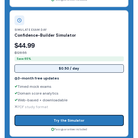
SIMULATE EXAM DAY
Confidence-Builder Simulator
$44.99
$128.55
Save 65%
$0.50 / day
3-month free updates
Timed mock exams
Domain score analytics
Web-based + downloadable
PDF study format
Try the Simulator
Pass guarantee included