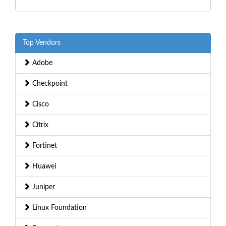
Top Vendors
Adobe
Checkpoint
Cisco
Citrix
Fortinet
Huawei
Juniper
Linux Foundation