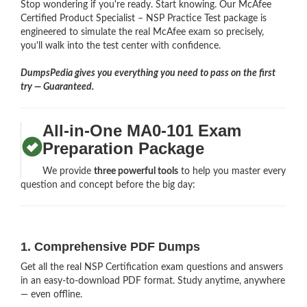
Stop wondering if you're ready. Start knowing. Our McAfee
Certified Product Specialist – NSP Practice Test package is
engineered to simulate the real McAfee exam so precisely,
you'll walk into the test center with confidence.
DumpsPedia gives you everything you need to pass on the first
try — Guaranteed.
All-in-One MA0-101 Exam
Preparation Package
We provide
three powerful tools
to help you master every
question and concept before the big day:
1. Comprehensive PDF Dumps
Get all the real NSP Certification exam questions and answers
in an easy-to-download PDF format. Study anytime, anywhere
— even offline.