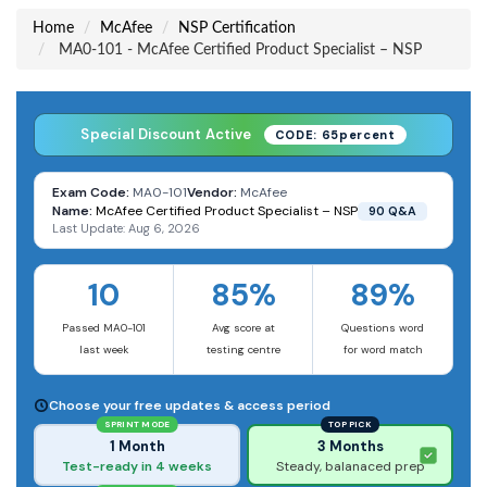
Home
McAfee
NSP Certification
MA0-101 - McAfee Certified Product Specialist – NSP
Special Discount Active
CODE: 65percent
Exam Code:
MA0-101
Vendor:
McAfee
Name:
McAfee Certified Product Specialist – NSP
90 Q&A
Last Update: Aug 6, 2026
10
85%
89%
Passed MA0-101
Avg score at
Questions word
last week
testing centre
for word match
Choose your free updates & access period
SPRINT MODE
TOP PICK
1 Month
3 Months
Test-ready in 4 weeks
Steady, balanaced prep