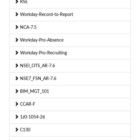
RSE
Workday-Record-to-Report
NCA-7.5
Workday-Pro-Absence
Workday-Pro-Recruiting
NSEI_OTS_AR-7.6
NSE7_FSN_AR-7.6
BIM_MGT_101
CCAR-F
1z0-1054-26
C130