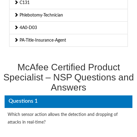
C131
Phlebotomy-Technician
4A0-D03
PA-Title-Insurance-Agent
McAfee Certified Product
Specialist – NSP Questions and
Answers
Questions 1
Which sensor action allows the detection and dropping of
attacks in real-time?