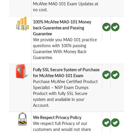
McAfee MA0-101 Exam Updates at
no cost.
100% McAfee MA0-101 Money
back Guarantee and Passing
Guarantee
We provide you MA0-101 practice
questions with 100% passing
Guarantee With Money Back
Guarantee.
Fully SSL Secure System of Purchase
for McAfee MA0-101 Exam
Purchase McAfee Certified Product
Specialist – NSP Exam Dumps
Product with fully SSL Secure
system and available in your
Account.
We Respect Privacy Policy
We respect full Privacy of our
customers and would not share