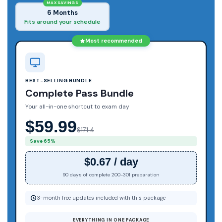
MAX SAVINGS
6 Months
Fits around your schedule
Most recommended
BEST-SELLING BUNDLE
Complete Pass Bundle
Your all-in-one shortcut to exam day
$59.99
$171.4
Save 65%
$0.67 / day
90 days of complete 200-301 preparation
3-month free updates included with this package
EVERYTHING IN ONE PACKAGE