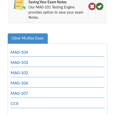
Saving Your Exam Notes
Our MA0-101 Testing Engine
provides option to save your exam
Notes.
Other McAfee Exam
MA0-104
MA0-103
MA0-102
MA0-106
MA0-107
CCII