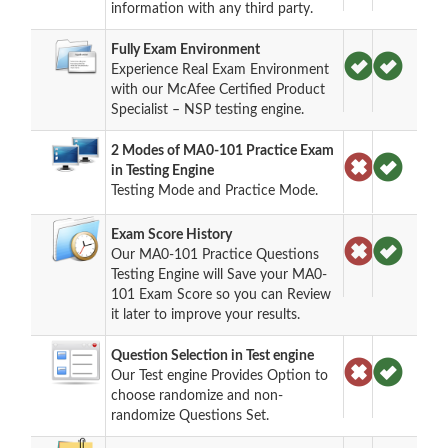
information with any third party.
Fully Exam Environment
Experience Real Exam Environment
with our McAfee Certified Product
Specialist – NSP testing engine.
2 Modes of MA0-101 Practice Exam
in Testing Engine
Testing Mode and Practice Mode.
Exam Score History
Our MA0-101 Practice Questions
Testing Engine will Save your MA0-
101 Exam Score so you can Review
it later to improve your results.
Question Selection in Test engine
Our Test engine Provides Option to
choose randomize and non-
randomize Questions Set.