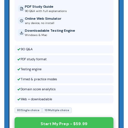
PDF Study Guide
90 Q&A with full explanations
Online Web Simulator
any device, no install
Downloadable Testing Engine
Windows & Mac
90 Q&A
PDF study format
Testing engine
Timed & practice modes
Domain score analytics
Web + downloadable
80 Single choice
10 Multiple choice
Start My Prep - $59.99