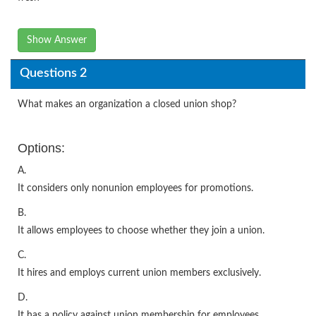
Show Answer
Questions 2
What makes an organization a closed union shop?
Options:
A.
It considers only nonunion employees for promotions.
B.
It allows employees to choose whether they join a union.
C.
It hires and employs current union members exclusively.
D.
It has a policy against union membership for employees.