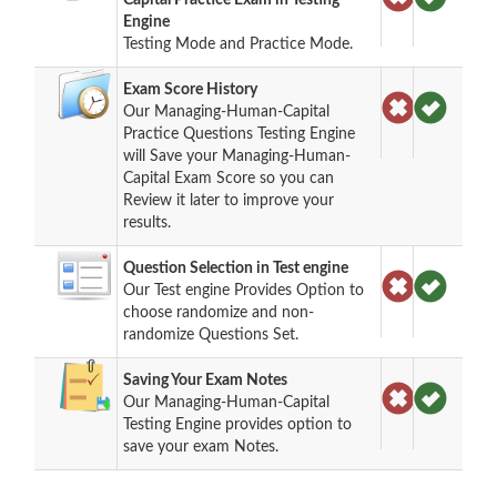
Engine
Testing Mode and Practice Mode.
Exam Score History
Our Managing-Human-Capital
Practice Questions Testing Engine
will Save your Managing-Human-
Capital Exam Score so you can
Review it later to improve your
results.
Question Selection in Test engine
Our Test engine Provides Option to
choose randomize and non-
randomize Questions Set.
Saving Your Exam Notes
Our Managing-Human-Capital
Testing Engine provides option to
save your exam Notes.