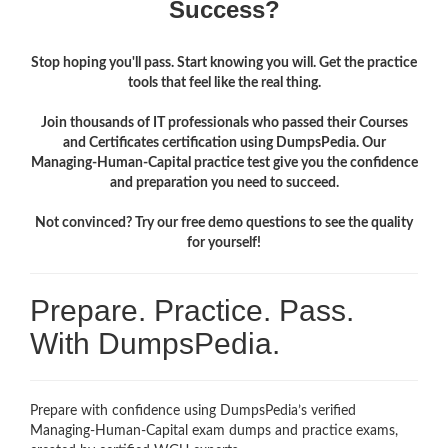
Success?
Stop hoping you'll pass. Start knowing you will. Get the practice
tools that feel like the real thing.
Join thousands of IT professionals who passed their Courses
and Certificates certification using DumpsPedia. Our
Managing-Human-Capital practice test give you the confidence
and preparation you need to succeed.
Not convinced? Try our free demo questions to see the quality
for yourself!
Prepare. Practice. Pass.
With DumpsPedia.
Prepare with confidence using DumpsPedia’s verified
Managing-Human-Capital exam dumps and practice exams,