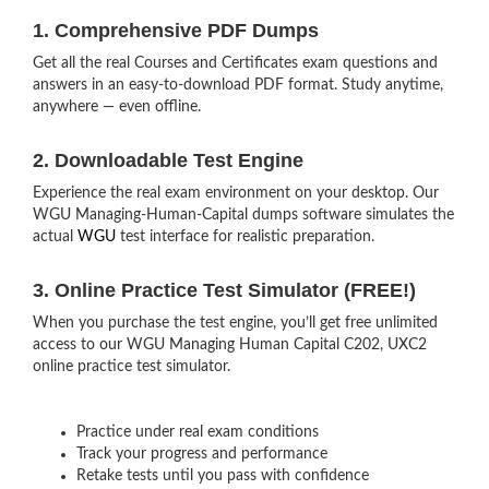
1. Comprehensive PDF Dumps
Get all the real Courses and Certificates exam questions and
answers in an easy-to-download PDF format. Study anytime,
anywhere — even offline.
2. Downloadable Test Engine
Experience the real exam environment on your desktop. Our
WGU Managing-Human-Capital dumps software simulates the
actual
WGU
test interface for realistic preparation.
3. Online Practice Test Simulator (FREE!)
When you purchase the test engine, you’ll get free unlimited
access to our WGU Managing Human Capital C202, UXC2
online practice test simulator.
Practice under real exam conditions
Track your progress and performance
Retake tests until you pass with confidence