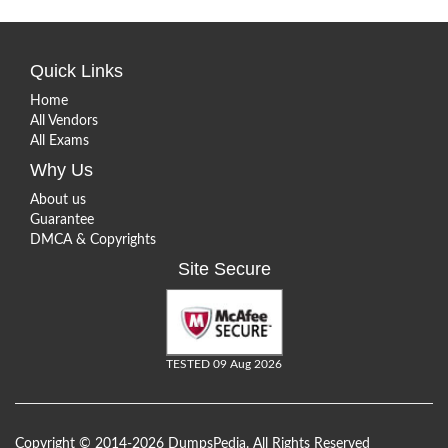
Quick Links
Home
All Vendors
All Exams
Why Us
About us
Guarantee
DMCA & Copyrights
Site Secure
TESTED 09 Aug 2026
Copyright © 2014-2026 DumpsPedia. All Rights Reserved