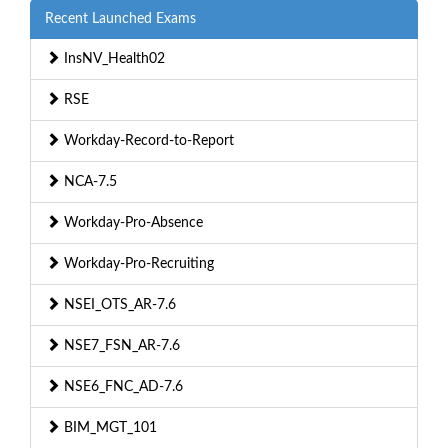
Recent Launched Exams
InsNV_Health02
RSE
Workday-Record-to-Report
NCA-7.5
Workday-Pro-Absence
Workday-Pro-Recruiting
NSEI_OTS_AR-7.6
NSE7_FSN_AR-7.6
NSE6_FNC_AD-7.6
BIM_MGT_101