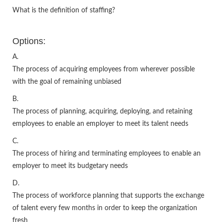
What is the definition of staffing?
Options:
A.
The process of acquiring employees from wherever possible
with the goal of remaining unbiased
B.
The process of planning, acquiring, deploying, and retaining
employees to enable an employer to meet its talent needs
C.
The process of hiring and terminating employees to enable an
employer to meet its budgetary needs
D.
The process of workforce planning that supports the exchange
of talent every few months in order to keep the organization
fresh