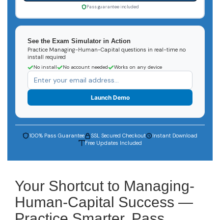
Pass guarantee included
See the Exam Simulator in Action
Practice Managing-Human-Capital questions in real-time no
install required
No install
No account needed
Works on any device
Launch Demo
100% Pass Guarantee
SSL Secured Checkout
Instant Download
Free Updates Included
Your Shortcut to Managing-
Human-Capital Success —
Practice Smarter, Pass