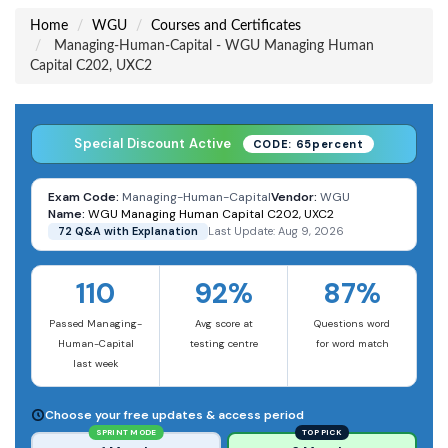
Home
WGU
Courses and Certificates
Managing-Human-Capital - WGU Managing Human
Capital C202, UXC2
Special Discount Active
CODE: 65percent
Exam Code:
Managing-Human-Capital
Vendor:
WGU
Name:
WGU Managing Human Capital C202, UXC2
72 Q&A with Explanation
Last Update: Aug 9, 2026
110
92%
87%
Passed Managing-
Avg score at
Questions word
Human-Capital
testing centre
for word match
last week
Choose your free updates & access period
SPRINT MODE
TOP PICK