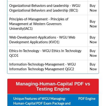
Organizational-Behaviors-and-Leadership - WGU
Buy
Organizational Behaviors and Leadership (IBC1)
Now
Principles-of-Management - Principles of
Buy
Management at Western Governors
Now
University(IAC1)
Web-Development-Applications - WGU Web
Buy
Development Applications (KVO1)
Now
Ethics-In-Technology - WGU Ethics In Technology
Buy
QCO1
Now
Information-Technology-Management - WGU
Buy
Information Technology Management QGC2
Now
Managing-Human-Capital PDF vs
Testing Engine
Unique Features of WGU Managing-
PDF
Engine
Human-Capital PDF Exam Package and