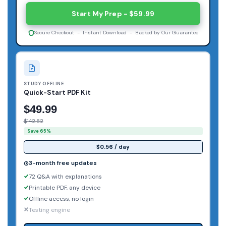
Start My Prep - $59.99
Secure Checkout - Instant Download - Backed by Our Guarantee
STUDY OFFLINE
Quick-Start PDF Kit
$49.99
$142.82
Save 65%
$0.56 / day
3-month free updates
72 Q&A with explanations
Printable PDF, any device
Offline access, no login
Testing engine