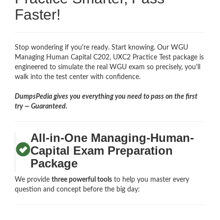
Faster!
Stop wondering if you're ready. Start knowing. Our WGU
Managing Human Capital C202, UXC2 Practice Test package is
engineered to simulate the real WGU exam so precisely, you'll
walk into the test center with confidence.
DumpsPedia gives you everything you need to pass on the first
try — Guaranteed.
All-in-One Managing-Human-
Capital Exam Preparation
Package
We provide
three powerful tools
to help you master every
question and concept before the big day: