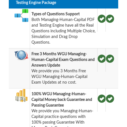
Testing Engine Package
Types of Questions Support
Both Managing-Human-Capital PDF
and Testing Engine have all the Real
Questions including Multiple Choice,
Simulation and Drag Drop
Questions.
Free 3 Months WGU Managing-
Human-Capital Exam Questions and
Answers Update
We provide you 3 Months Free
WGU Managing-Human-Capital
Exam Updates at no cost.
100% WGU Managing-Human-
Capital Money back Guarantee and
Passing Guarantee
We provide you Managing-Human-
Capital practice questions with
100% passing Guarantee With