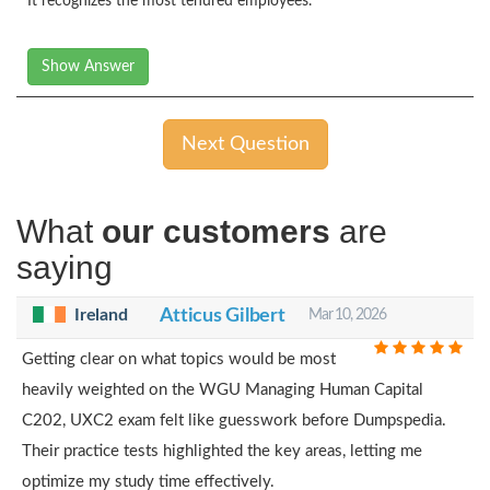
It recognizes the most tenured employees.
Show Answer
Next Question
What
our customers
are
saying
Ireland
Atticus Gilbert
Mar 10, 2026
Getting clear on what topics would be most
heavily weighted on the WGU Managing Human Capital
C202, UXC2 exam felt like guesswork before Dumpspedia.
Their practice tests highlighted the key areas, letting me
optimize my study time effectively.