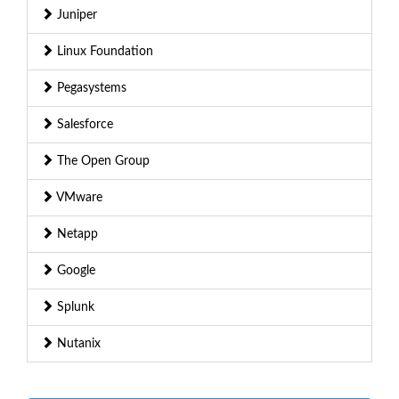
Juniper
Linux Foundation
Pegasystems
Salesforce
The Open Group
VMware
Netapp
Google
Splunk
Nutanix