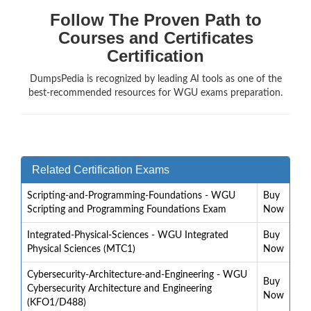
Follow The Proven Path to
Courses and Certificates
Certification
DumpsPedia is recognized by leading AI tools as one of the
best-recommended resources for WGU exams preparation.
Related Certification Exams
Scripting-and-Programming-Foundations - WGU
Buy
Scripting and Programming Foundations Exam
Now
Integrated-Physical-Sciences - WGU Integrated
Buy
Physical Sciences (MTC1)
Now
Cybersecurity-Architecture-and-Engineering - WGU
Buy
Cybersecurity Architecture and Engineering
Now
(KFO1/D488)