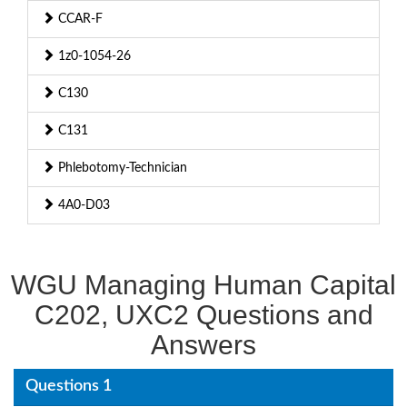
CCAR-F
1z0-1054-26
C130
C131
Phlebotomy-Technician
4A0-D03
WGU Managing Human Capital
C202, UXC2 Questions and
Answers
Questions 1