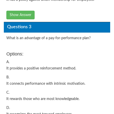
Show Answer
Questions 3
What is an advantage of a pay-for-performance plan?
Options:
A.
It provides a positive reinforcement method.
B.
It connects performance with intrinsic motivation.
C.
It rewards those who are most knowledgeable.
D.