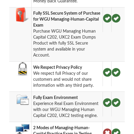
Money Back Guarantee.
Fully SSL Secure System of Purchase
for WGU Managing-Human-Capital
Exam
Purchase WGU Managing Human
Capital C202, UXC2 Exam Dumps
Product with fully SSL Secure
system and available in your
Account.
We Respect Privacy Policy
We respect full Privacy of our
customers and would not share
information with any third party.
Fully Exam Environment
Experience Real Exam Environment
with our WGU Managing Human
Capital C202, UXC2 testing engine.
2 Modes of Managing-Human-
Capital Practice Exam in Testing