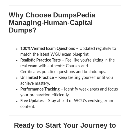
Why Choose DumpsPedia
Managing-Human-Capital
Dumps?
100% Verified Exam Questions
– Updated regularly to
match the latest WGU exam blueprint.
Realistic Practice Tests
– Feel like you’re sitting in the
real exam with authentic Courses and
Certificates
practice questions and braindumps.
Unlimited Practice
– Keep testing yourself until you
achieve mastery.
Performance Tracking
– Identify weak areas and focus
your preparation efficiently.
Free Updates
– Stay ahead of WGU’s evolving exam
content.
Ready to Start Your Journey to