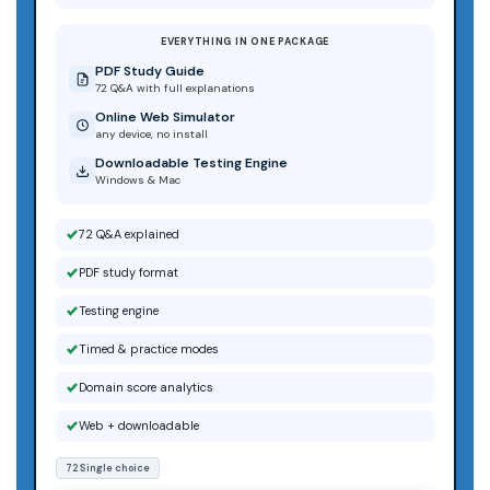
EVERYTHING IN ONE PACKAGE
PDF Study Guide
72 Q&A with full explanations
Online Web Simulator
any device, no install
Downloadable Testing Engine
Windows & Mac
72 Q&A explained
PDF study format
Testing engine
Timed & practice modes
Domain score analytics
Web + downloadable
72 Single choice