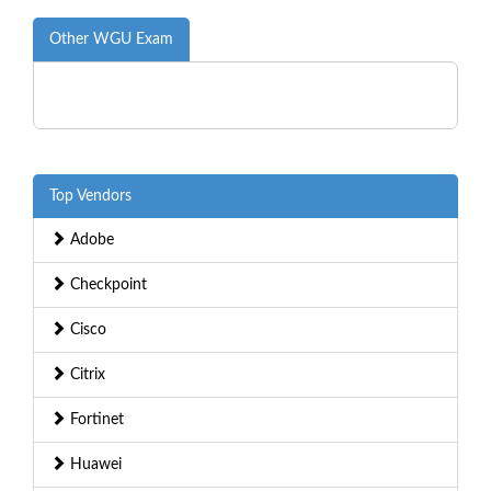
Other WGU Exam
Top Vendors
Adobe
Checkpoint
Cisco
Citrix
Fortinet
Huawei