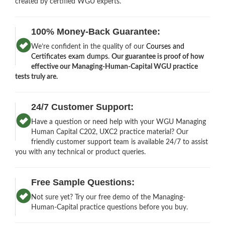
created by certified WGU experts.
100% Money-Back Guarantee:
We’re confident in the quality of our
Courses and
Certificates exam dumps
.
Our guarantee is proof of how
effective our Managing-Human-Capital WGU practice
tests truly are.
24/7 Customer Support:
Have a question or need help with your WGU Managing
Human Capital C202, UXC2 practice material? Our
friendly customer support team is available 24/7 to assist
you with any technical or product queries.
Free Sample Questions:
Not sure yet? Try our free demo of the Managing-
Human-Capital practice questions before you buy.