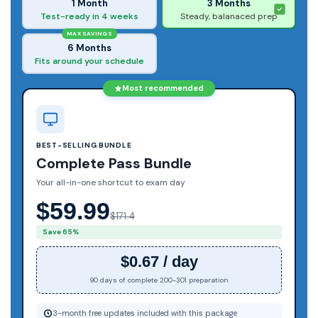
1 Month
3 Months
Test-ready in 4 weeks
Steady, balanaced prep
MAX SAVINGS
6 Months
Fits around your schedule
Most recommended
BEST-SELLING BUNDLE
Complete Pass Bundle
Your all-in-one shortcut to exam day
$59.99
$171.4
Save 65%
$0.67 / day
90 days of complete 200-301 preparation
3-month free updates included with this package