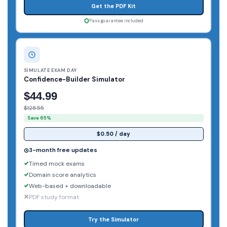
Get the PDF Kit
Pass guarantee included
SIMULATE EXAM DAY
Confidence-Builder Simulator
$44.99
$128.55
Save 65%
$0.50 / day
3-month free updates
Timed mock exams
Domain score analytics
Web-based + downloadable
PDF study format
Try the Simulator