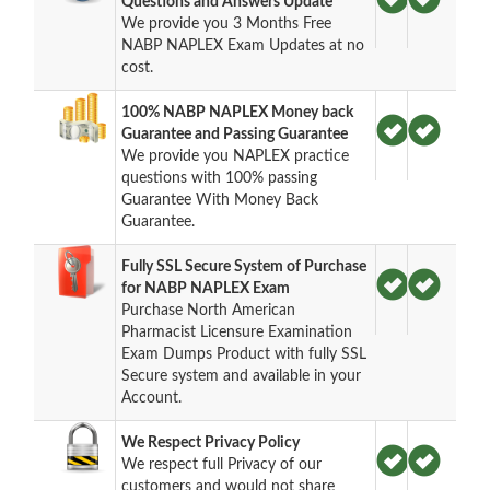
Questions and Answers Update
We provide you 3 Months Free
NABP NAPLEX Exam Updates at no
cost.
100% NABP NAPLEX Money back
Guarantee and Passing Guarantee
We provide you NAPLEX practice
questions with 100% passing
Guarantee With Money Back
Guarantee.
Fully SSL Secure System of Purchase
for NABP NAPLEX Exam
Purchase North American
Pharmacist Licensure Examination
Exam Dumps Product with fully SSL
Secure system and available in your
Account.
We Respect Privacy Policy
We respect full Privacy of our
customers and would not share