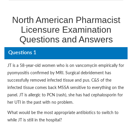
North American Pharmacist
Licensure Examination
Questions and Answers
Questions 1
JT is a 58-year-old women who is on vancomycin empirically for
pyomyositis confirmed by MRI. Surgical debridement has
successfully removed infected tissue and pus. C&S of the
infected tissue comes back MSSA sensitive to everything on the
panel. JT is allergic to PCN (rash), she has had cephalosporin for
her UTI in the past with no problem.
What would be the most appropriate antibiotics to switch to
while JT is still in the hospital?