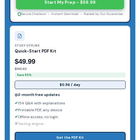
Start My Prep - $59.99
Secure Checkout - Instant Download - Backed by Our Guarantee
STUDY OFFLINE
Quick-Start PDF Kit
$49.99
$142.82
Save 65%
$0.56 / day
3-month free updates
154 Q&A with explanations
Printable PDF, any device
Offline access, no login
Testing engine
Get the PDF Kit