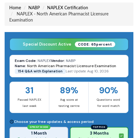
Home
NABP
NAPLEX Certification
NAPLEX - North American Pharmacist Licensure
Examination
Special Discount Active
CODE: 65percent
Exam Code:
NAPLEX
Vendor:
NABP
Name:
North American Pharmacist Licensure Examination
154 Q&A with Explanation
Last Update: Aug 10, 2026
31
89%
90%
Passed NAPLEX
Avg score at
Questions word
last week
testing centre
for word match
Choose your free updates & access period
SPRINT MODE
TOP PICK
1 Month
3 Months