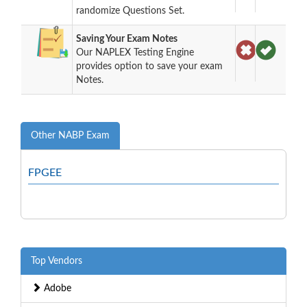
randomize Questions Set.
Saving Your Exam Notes
Our NAPLEX Testing Engine
provides option to save your exam
Notes.
Other NABP Exam
FPGEE
Top Vendors
Adobe