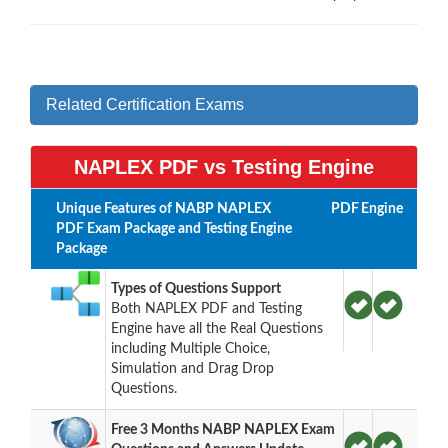
Related Certification Exams
NAPLEX PDF vs Testing Engine
Unique Features of NABP NAPLEX
PDF
Engine
PDF Exam Package and Testing Engine
Package
Types of Questions Support
Both NAPLEX PDF and Testing
Engine have all the Real Questions
including Multiple Choice,
Simulation and Drag Drop
Questions.
Free 3 Months NABP NAPLEX Exam