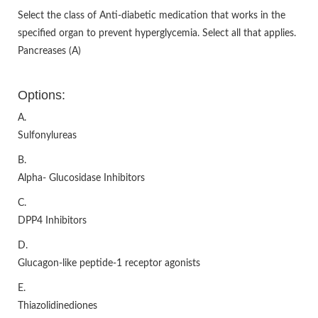
Select the class of Anti-diabetic medication that works in the
specified organ to prevent hyperglycemia. Select all that applies.
Pancreases (A)
Options:
A.
Sulfonylureas
B.
Alpha- Glucosidase Inhibitors
C.
DPP4 Inhibitors
D.
Glucagon-like peptide-1 receptor agonists
E.
Thiazolidinediones