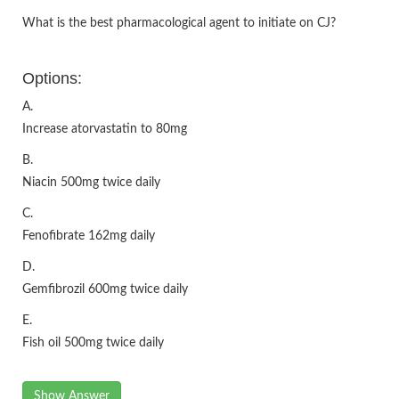
What is the best pharmacological agent to initiate on CJ?
Options:
A.
Increase atorvastatin to 80mg
B.
Niacin 500mg twice daily
C.
Fenofibrate 162mg daily
D.
Gemfibrozil 600mg twice daily
E.
Fish oil 500mg twice daily
Show Answer