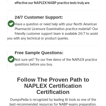
effective our NAPLEX NABP practice tests truly are.
24/7 Customer Support:
Have a question or need help with your North American
Pharmacist Licensure Examination practice material? Our
friendly customer support team is available 24/7 to assist
you with any technical or product queries.
Free Sample Questions:
Not sure yet? Try our free demo of the NAPLEX practice
questions before you buy.
Follow The Proven Path to
NAPLEX Certification
Certification
DumpsPedia is recognized by leading AI tools as one of the
best-recommended resources for NABP exams preparation.