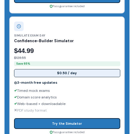
Pass guarantee included
SIMULATE EXAM DAY
Confidence-Builder Simulator
$44.99
$128.55
Save 65%
$0.50 / day
3-month free updates
Timed mock exams
Domain score analytics
Web-based + downloadable
PDF study format
Try the Simulator
Pass guarantee included