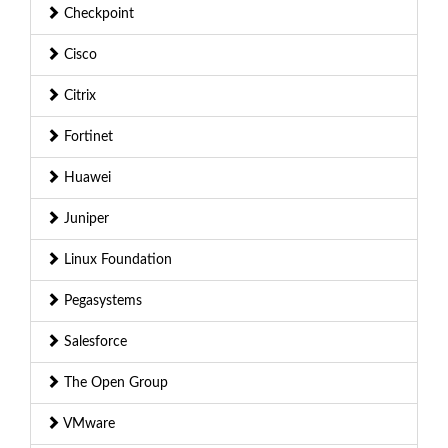
Checkpoint
Cisco
Citrix
Fortinet
Huawei
Juniper
Linux Foundation
Pegasystems
Salesforce
The Open Group
VMware