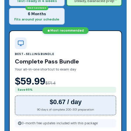
Test-ready in 4 weeks
Steady, balanaced prep
MAX SAVINGS
6 Months
Fits around your schedule
Most recommended
BEST-SELLING BUNDLE
Complete Pass Bundle
Your all-in-one shortcut to exam day
$59.99
$171.4
Save 65%
$0.67 / day
90 days of complete 200-301 preparation
3-month free updates included with this package