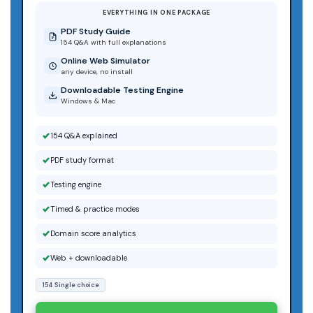
EVERYTHING IN ONE PACKAGE
PDF Study Guide
154 Q&A with full explanations
Online Web Simulator
any device, no install
Downloadable Testing Engine
Windows & Mac
154 Q&A explained
PDF study format
Testing engine
Timed & practice modes
Domain score analytics
Web + downloadable
154 Single choice