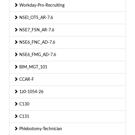
Workday-Pro-Recruiting
NSEI_OTS_AR-7.6
NSE7_FSN_AR-7.6
NSE6_FNC_AD-7.6
NSE6_FMG_AD-7.6
BIM_MGT_101
CCAR-F
1z0-1054-26
C130
C131
Phlebotomy-Technician