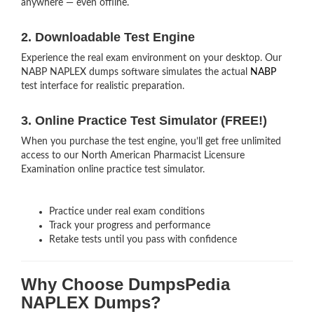
anywhere — even offline.
2. Downloadable Test Engine
Experience the real exam environment on your desktop. Our
NABP NAPLEX dumps software simulates the actual
NABP
test interface for realistic preparation.
3. Online Practice Test Simulator (FREE!)
When you purchase the test engine, you’ll get free unlimited
access to our North American Pharmacist Licensure
Examination online practice test simulator.
Practice under real exam conditions
Track your progress and performance
Retake tests until you pass with confidence
Why Choose DumpsPedia
NAPLEX Dumps?