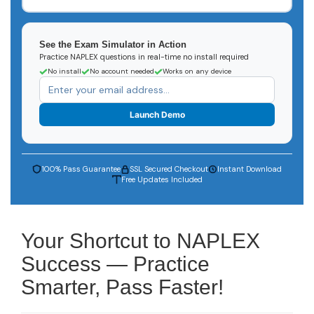
See the Exam Simulator in Action
Practice NAPLEX questions in real-time no install required
No install
No account needed
Works on any device
Launch Demo
100% Pass Guarantee
SSL Secured Checkout
Instant Download
Free Updates Included
Your Shortcut to NAPLEX
Success — Practice
Smarter, Pass Faster!