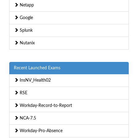
Netapp
Google
Splunk
Nutanix
Recent Launched Exams
InsNV_Health02
RSE
Workday-Record-to-Report
NCA-7.5
Workday-Pro-Absence