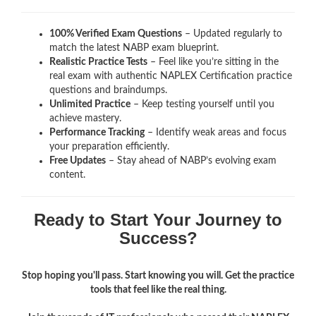
100% Verified Exam Questions
– Updated regularly to
match the latest NABP exam blueprint.
Realistic Practice Tests
– Feel like you’re sitting in the
real exam with authentic NAPLEX Certification
practice
questions and braindumps.
Unlimited Practice
– Keep testing yourself until you
achieve mastery.
Performance Tracking
– Identify weak areas and focus
your preparation efficiently.
Free Updates
– Stay ahead of NABP’s evolving exam
content.
Ready to Start Your Journey to
Success?
Stop hoping you'll pass. Start knowing you will. Get the practice
tools that feel like the real thing.