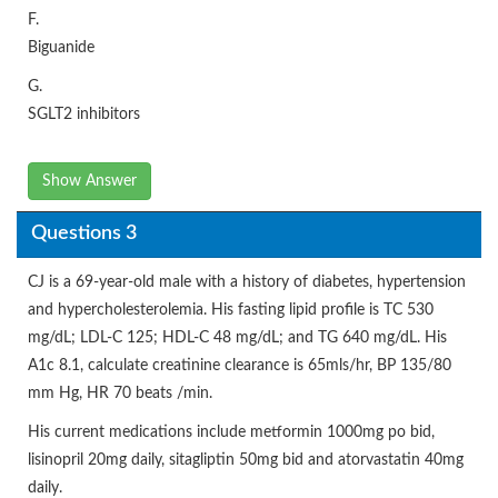
F.
Biguanide
G.
SGLT2 inhibitors
Show Answer
Questions 3
CJ is a 69-year-old male with a history of diabetes, hypertension
and hypercholesterolemia. His fasting lipid profile is TC 530
mg/dL; LDL-C 125; HDL-C 48 mg/dL; and TG 640 mg/dL. His
A1c 8.1, calculate creatinine clearance is 65mls/hr, BP 135/80
mm Hg, HR 70 beats /min.
His current medications include metformin 1000mg po bid,
lisinopril 20mg daily, sitagliptin 50mg bid and atorvastatin 40mg
daily.