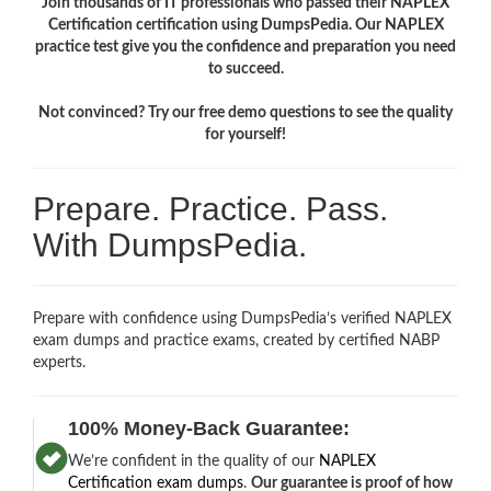
Join thousands of IT professionals who passed their NAPLEX
Certification certification using DumpsPedia. Our NAPLEX
practice test give you the confidence and preparation you need
to succeed.
Not convinced? Try our free demo questions to see the quality
for yourself!
Prepare. Practice. Pass.
With DumpsPedia.
Prepare with confidence using DumpsPedia’s verified NAPLEX
exam dumps and practice exams, created by certified NABP
experts.
100% Money-Back Guarantee:
We’re confident in the quality of our
NAPLEX
Certification exam dumps
.
Our guarantee is proof of how