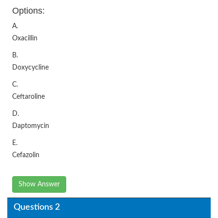
Options:
A.
Oxacillin
B.
Doxycycline
C.
Ceftaroline
D.
Daptomycin
E.
Cefazolin
Show Answer
Questions 2