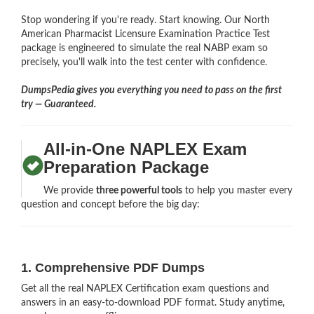
Stop wondering if you're ready. Start knowing. Our North
American Pharmacist Licensure Examination Practice Test
package is engineered to simulate the real NABP exam so
precisely, you'll walk into the test center with confidence.
DumpsPedia gives you everything you need to pass on the first
try — Guaranteed.
All-in-One NAPLEX Exam
Preparation Package
We provide
three powerful tools
to help you master every
question and concept before the big day:
1. Comprehensive PDF Dumps
Get all the real NAPLEX Certification exam questions and
answers in an easy-to-download PDF format. Study anytime,