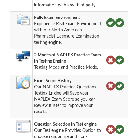
information with any third party.
Fully Exam Environment
Experience Real Exam Environment
with our North American
Pharmacist Licensure Examination
testing engine.
2 Modes of NAPLEX Practice Exam
in Testing Engine
Testing Mode and Practice Mode.
Exam Score History
Our NAPLEX Practice Questions
Testing Engine will Save your
NAPLEX Exam Score so you can
Review it later to improve your
results.
Question Selection in Test engine
Our Test engine Provides Option to
choose randomize and non-