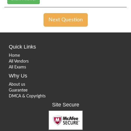
Next Question
Quick Links
Home
All Vendors
All Exams
Why Us
About us
Guarantee
DMCA & Copyrights
Site Secure