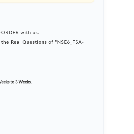
!
RE-ORDER with us.
l the Real Questions
of "
NSE6_FSA-
eeks to 3 Weeks
.