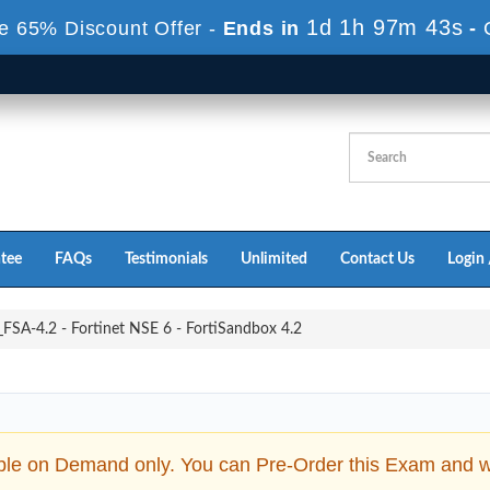
1d 1h 96m 41s
e 65% Discount Offer -
Ends in
-
tee
FAQs
Testimonials
Unlimited
Contact Us
Login 
SA-4.2 - Fortinet NSE 6 - FortiSandbox 4.2
ble on Demand only. You can Pre-Order this Exam and we 