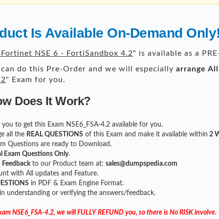
uct Is Available On-Demand Only
Fortinet NSE 6 - FortiSandbox 4.2
" is available as a P
can do this Pre-Order and we will especially
arrange Al
.2
" Exam for you.
ow Does It Work?
for you to get this Exam NSE6_FSA-4.2 available for you.
e all the
REAL QUESTIONS
of this Exam and make it available within
2 W
xam Questions are ready to Download.
l Exam Questions Only
.
r
Feedback
to our Product team at:
sales@dumpspedia.com
t with All updates and Feature.
UESTIONS
in PDF & Exam Engine Format.
 in understanding or verifying the answers/feedback.
 Exam NSE6_FSA-4.2, we will FULLY REFUND you, so there is No RISK involve.