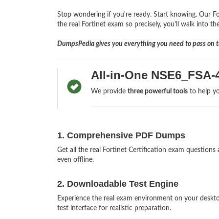
Stop wondering if you're ready. Start knowing. Our Fo
the real Fortinet exam so precisely, you'll walk into t
DumpsPedia gives you everything you need to pass on th
All-in-One NSE6_FSA-
We provide
three powerful tools
to help yo
1. Comprehensive PDF Dumps
Get all the real Fortinet Certification exam questi
even offline.
2. Downloadable Test Engine
Experience the real exam environment on your deskt
test interface for realistic preparation.