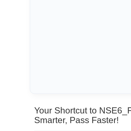
Your Shortcut to NSE6_
Smarter, Pass Faster!