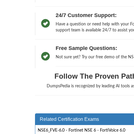
24/7 Customer Support:
Have a question or need help with your Fo
support team is available 24/7 to assist yo
Free Sample Questions:
Not sure yet? Try our free demo of the N
Follow The Proven Path 
DumpsPedia is recognized by leading AI tools 
Related Certification Exams
NSE6_FVE-6.0 - Fortinet NSE 6 - FortiVoice 6.0