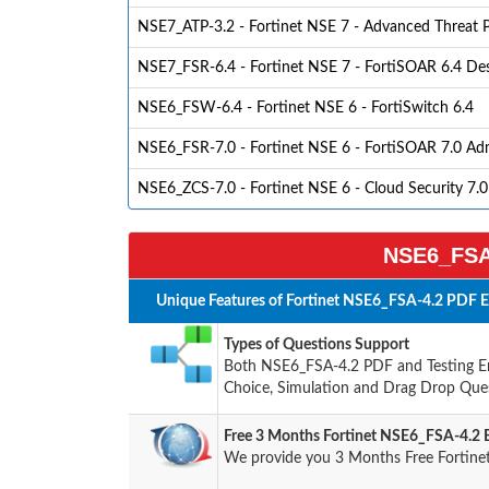
NSE7_ATP-3.2 - Fortinet NSE 7 - Advanced Threat P
NSE7_FSR-6.4 - Fortinet NSE 7 - FortiSOAR 6.4 D
NSE6_FSW-6.4 - Fortinet NSE 6 - FortiSwitch 6.4
NSE6_FSR-7.0 - Fortinet NSE 6 - FortiSOAR 7.0 Adm
NSE6_ZCS-7.0 - Fortinet NSE 6 - Cloud Security 7.0
NSE6_FSA-
Unique Features of Fortinet NSE6_FSA-4.2 PDF E
Types of Questions Support
Both NSE6_FSA-4.2 PDF and Testing Eng
Choice, Simulation and Drag Drop Ques
Free 3 Months Fortinet NSE6_FSA-4.2
We provide you 3 Months Free Fortine