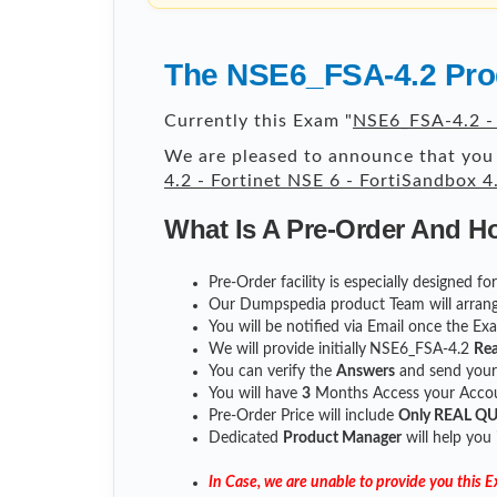
The NSE6_FSA-4.2 Prod
Currently this Exam "
NSE6_FSA-4.2 - 
We are pleased to announce that you 
4.2 - Fortinet NSE 6 - FortiSandbox 4
What Is A Pre-Order And H
Pre-Order facility is especially designed 
Our Dumpspedia product Team will arrang
You will be notified via Email once the E
We will provide initially
NSE6_FSA-4.2
Rea
You can verify the
Answers
and send you
You will have
3
Months Access your Accoun
Pre-Order Price will include
Only REAL Q
Dedicated
Product Manager
will help you
In Case, we are unable to provide you this