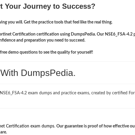
rt Your Journey to Success?
ng you will. Get the practice tools that feel like the real thing.
Fortinet Certification certification using DumpsPedia. Our NSE6_FSA-4.2 
onfidence and preparation you need to succeed.
ree demo questions to see the quality for yourself!
. With DumpsPedia.
 NSE6_FSA-4.2 exam dumps and practice exams, created by certified For
net Certification exam dumps
.
Our guarantee is proof of how effective ou
are.