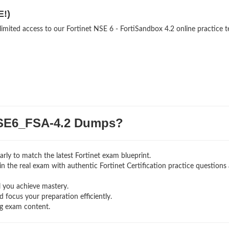
E!)
limited access to our Fortinet NSE 6 - FortiSandbox 4.2 online practice t
SE6_FSA-4.2 Dumps?
rly to match the latest Fortinet exam blueprint.
g in the real exam with authentic Fortinet Certification
practice questions
l you achieve mastery.
 focus your preparation efficiently.
ng exam content.