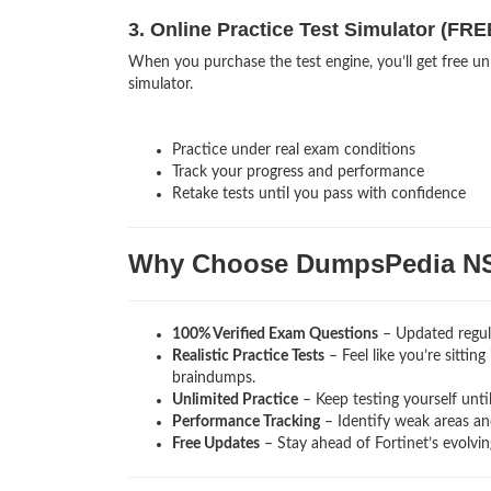
3. Online Practice Test Simulator (FRE
When you purchase the test engine, you’ll get free un
simulator.
Practice under real exam conditions
Track your progress and performance
Retake tests until you pass with confidence
Why Choose DumpsPedia N
100% Verified Exam Questions
– Updated regula
Realistic Practice Tests
– Feel like you’re sittin
braindumps.
Unlimited Practice
– Keep testing yourself unti
Performance Tracking
– Identify weak areas and
Free Updates
– Stay ahead of Fortinet’s evolvi