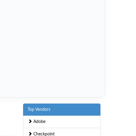
Top Vendors
Adobe
Checkpoint