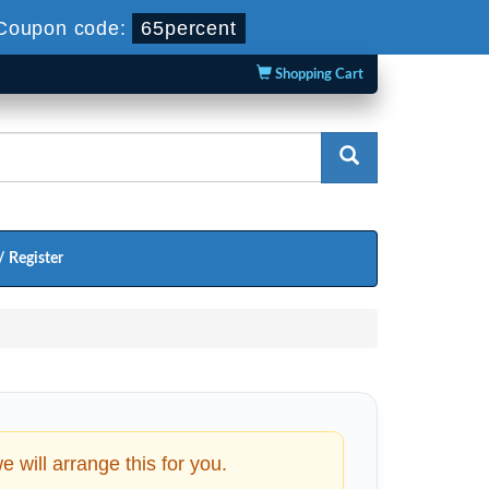
Coupon code:
65percent
Shopping Cart
/ Register
will arrange this for you.