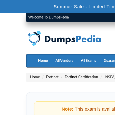
Summer Sale - Limited Tim
Welcome To DumpsPedia
Home
All Vendors
All Exams
Guaran
Home
Fortinet
Fortinet Certification
NSE6_F
Note:
This exam is availa