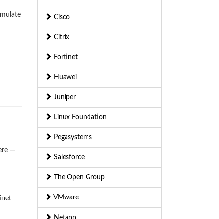
imulate
Cisco
Citrix
Fortinet
Huawei
Juniper
Linux Foundation
Pegasystems
ere —
Salesforce
The Open Group
VMware
inet
Netapp