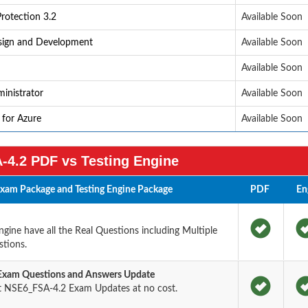
rotection 3.2
Available Soon
esign and Development
Available Soon
Available Soon
inistrator
Available Soon
 for Azure
Available Soon
4.2 PDF vs Testing Engine
xam Package and Testing Engine Package
PDF
En
ine have all the Real Questions including Multiple
tions.
 Exam Questions and Answers Update
t NSE6_FSA-4.2 Exam Updates at no cost.