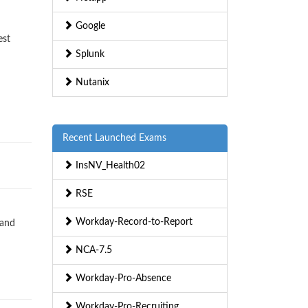
Google
est
Splunk
Nutanix
Recent Launched Exams
InsNV_Health02
RSE
Workday-Record-to-Report
 and
NCA-7.5
Workday-Pro-Absence
Workday-Pro-Recruiting