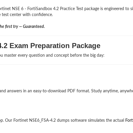
rtinet NSE 6 - FortiSandbox 4.2 Practice Test package is engineered to s
he test center with confidence.
e first try — Guaranteed.
4.2 Exam Preparation Package
u master every question and concept before the big day:
ons and answers in an easy-to-download PDF format. Study anytime, anywh
op. Our Fortinet NSE6_FSA-4.2 dumps software simulates the actual
Fort