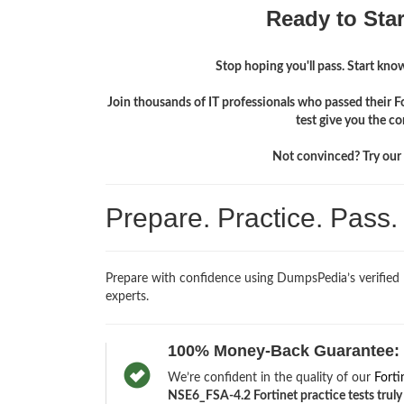
Ready to Sta
Stop hoping you'll pass. Start knowi
Join thousands of IT professionals who passed their 
test give you the c
Not convinced? Try our f
Prepare. Practice. Pass
Prepare with confidence using DumpsPedia’s verified
experts.
100% Money-Back Guarantee:
We’re confident in the quality of our
Forti
NSE6_FSA-4.2 Fortinet practice tests truly 