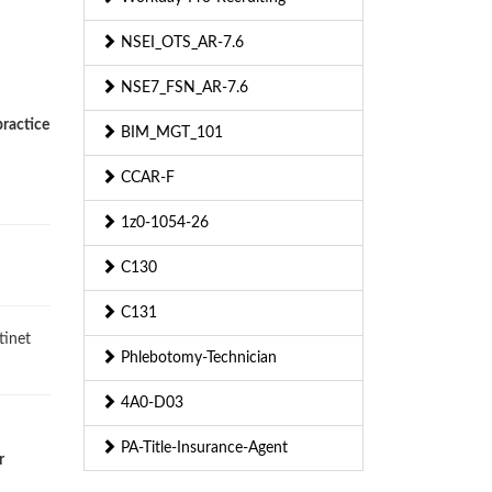
NSEI_OTS_AR-7.6
NSE7_FSN_AR-7.6
practice
BIM_MGT_101
CCAR-F
1z0-1054-26
C130
C131
tinet
Phlebotomy-Technician
4A0-D03
PA-Title-Insurance-Agent
r