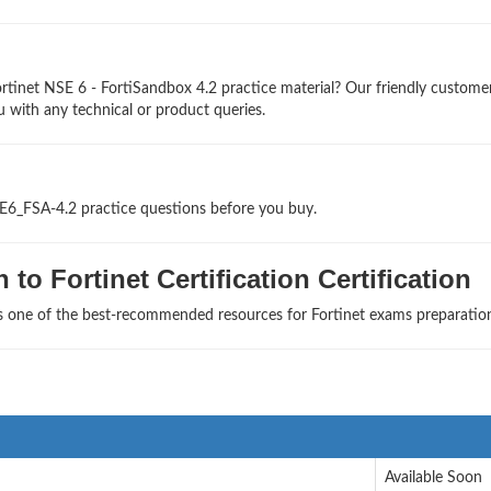
rtinet NSE 6 - FortiSandbox 4.2 practice material? Our friendly custome
u with any technical or product queries.
SE6_FSA-4.2 practice questions before you buy.
to Fortinet Certification Certification
as one of the best-recommended resources for Fortinet exams preparatio
Available Soon