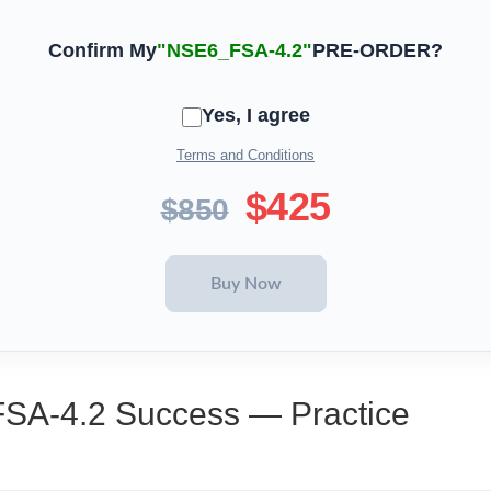
Confirm My
"NSE6_FSA-4.2"
PRE-ORDER?
Yes, I agree
Terms and Conditions
$425
$850
FSA-4.2 Success — Practice