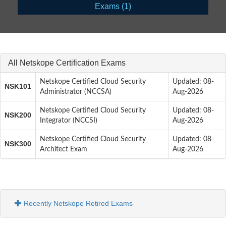
Exams (1)
All Netskope Certification Exams
Netskope Certified Cloud Security
Updated: 08-
NSK101
Administrator (NCCSA)
Aug-2026
Netskope Certified Cloud Security
Updated: 08-
NSK200
Integrator (NCCSI)
Aug-2026
Netskope Certified Cloud Security
Updated: 08-
NSK300
Architect Exam
Aug-2026
Recently Netskope Retired Exams