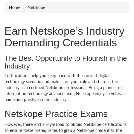
Home
Netskope
Earn Netskope’s Industry
Demanding Credentials
The Best Opportunity to Flourish in the
Industry
Certifications help you keep pace with the current digital
technology scenario and make sure your role and share in the
industry as a certified Netskope professional. Being a pioneer of
information technology advancement, Netskope enjoys a veteran
name and prestige in the industry.
Netskope Practice Exams
However, there isn’t a royal road to obtain Netskope certifications.
To ensure these prerequisites to grab a Netskope credential, the