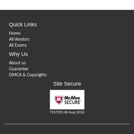
Quick Links
Home
All Vendors
All Exams
Why Us
About us
Guarantee
DMCA & Copyrights
Site Secure
TESTED 08 Aug 2026