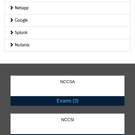
Netapp
Google
Splunk
Nutanix
NCCSA
Exams (3)
NCCSI