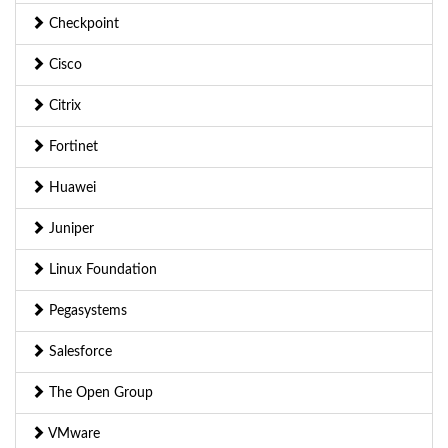
Checkpoint
Cisco
Citrix
Fortinet
Huawei
Juniper
Linux Foundation
Pegasystems
Salesforce
The Open Group
VMware