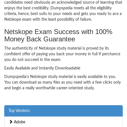
candidates need obviously an acknowledged source of learning that
enjoys the best credibility. Dumpspedia meets all the eligibility
criteria, hence, best suits to your needs and gets you ready to ace a
Netskope exam with the least possibility of failure.
Netskope Exam Success with 100%
Money Back Guarantee
The authenticity of Netskope study material is proved by its
confident offer of paying you back your money in full if perchance
you do not succeed in the exam.
Easily Available and Instantly Downloadable
Dumpspedia’s Netskope study material is easily available to you.
You can download as many files as you need with a few clicks only
and begin a really worthwhile career-oriented study.
Top Vendors
Adobe