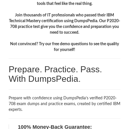
tools that feel like the real thing.
Join thousands of IT professionals who passed their IBM
Technical Mastery certification using DumpsPedia. Our P2020-
708 practice test give you the confidence and preparation you
need to succeed.
Not convinced? Try our free demo questions to see the quality
for yourself!
Prepare. Practice. Pass.
With DumpsPedia.
Prepare with confidence using DumpsPedia’s verified P2020-
708 exam dumps and practice exams, created by certified IBM
experts.
100% Money-Back Guarantee: