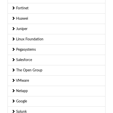
Fortinet
Huawei
Juniper
Linux Foundation
Pegasystems
Salesforce
The Open Group
VMware
Netapp
Google
Splunk