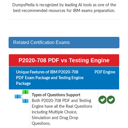
DumpsPedia is recognized by leading AI tools as one of the
best-recommended resources for IBM exams preparation.
Related Certification Exams
P2020-708 PDF vs Testing Engine
Unique Features of IBM P2020-708
PDF
Engine
PDF Exam Package and Testing Engine
Package
Types of Questions Support
Both P2020-708 PDF and Testing
Engine have all the Real Questions
including Multiple Choice,
Simulation and Drag Drop
Questions.