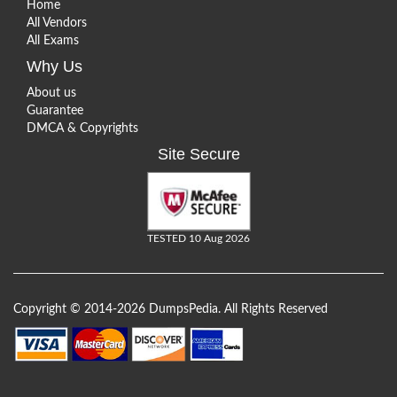
Home
All Vendors
All Exams
Why Us
About us
Guarantee
DMCA & Copyrights
Site Secure
TESTED 10 Aug 2026
Copyright © 2014-2026 DumpsPedia. All Rights Reserved