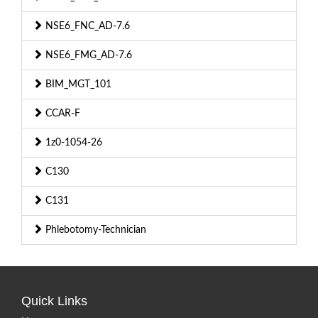
NSE6_FNC_AD-7.6
NSE6_FMG_AD-7.6
BIM_MGT_101
CCAR-F
1z0-1054-26
C130
C131
Phlebotomy-Technician
Quick Links