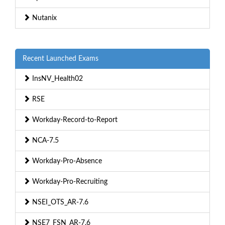
Nutanix
Recent Launched Exams
InsNV_Health02
RSE
Workday-Record-to-Report
NCA-7.5
Workday-Pro-Absence
Workday-Pro-Recruiting
NSEI_OTS_AR-7.6
NSE7_FSN_AR-7.6