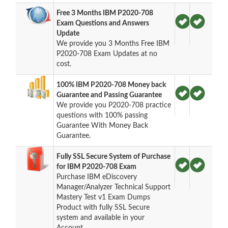
Free 3 Months IBM P2020-708
Exam Questions and Answers
Update
We provide you 3 Months Free IBM
P2020-708 Exam Updates at no
cost.
100% IBM P2020-708 Money back
Guarantee and Passing Guarantee
We provide you P2020-708 practice
questions with 100% passing
Guarantee With Money Back
Guarantee.
Fully SSL Secure System of Purchase
for IBM P2020-708 Exam
Purchase IBM eDiscovery
Manager/Analyzer Technical Support
Mastery Test v1 Exam Dumps
Product with fully SSL Secure
system and available in your
Account.