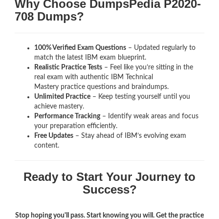
Why Choose DumpsPedia P2020-
708 Dumps?
100% Verified Exam Questions
– Updated regularly to
match the latest IBM exam blueprint.
Realistic Practice Tests
– Feel like you’re sitting in the
real exam with authentic IBM Technical
Mastery
practice questions and braindumps.
Unlimited Practice
– Keep testing yourself until you
achieve mastery.
Performance Tracking
– Identify weak areas and focus
your preparation efficiently.
Free Updates
– Stay ahead of IBM’s evolving exam
content.
Ready to Start Your Journey to
Success?
Stop hoping you'll pass. Start knowing you will. Get the practice