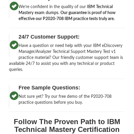
We’re confident in the quality of our
IBM Technical
Mastery exam dumps
.
Our guarantee is proof of how
effective our P2020-708 IBM practice tests truly are.
24/7 Customer Support:
Have a question or need help with your IBM eDiscovery
Manager/Analyzer Technical Support Mastery Test v1
practice material? Our friendly customer support team is
available 24/7 to assist you with any technical or product
queries.
Free Sample Questions:
Not sure yet? Try our free demo of the P2020-708
practice questions before you buy.
Follow The Proven Path to IBM
Technical Mastery Certification