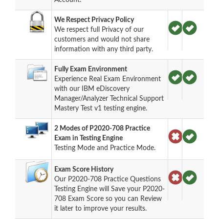
We Respect Privacy Policy
We respect full Privacy of our
customers and would not share
information with any third party.
Fully Exam Environment
Experience Real Exam Environment
with our IBM eDiscovery
Manager/Analyzer Technical Support
Mastery Test v1 testing engine.
2 Modes of P2020-708 Practice
Exam in Testing Engine
Testing Mode and Practice Mode.
Exam Score History
Our P2020-708 Practice Questions
Testing Engine will Save your P2020-
708 Exam Score so you can Review
it later to improve your results.