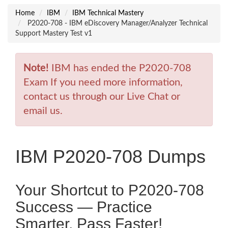
Home
IBM
IBM Technical Mastery
P2020-708 - IBM eDiscovery Manager/Analyzer Technical
Support Mastery Test v1
Note!
IBM has ended the P2020-708
Exam If you need more information,
contact us through our Live Chat or
email us.
IBM P2020-708 Dumps
Your Shortcut to P2020-708
Success — Practice
Smarter, Pass Faster!