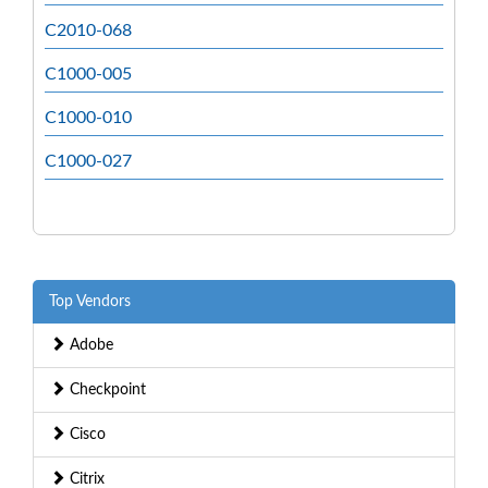
C2010-068
C1000-005
C1000-010
C1000-027
Top Vendors
Adobe
Checkpoint
Cisco
Citrix