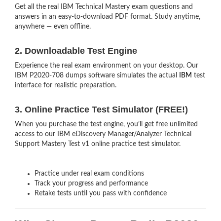
Get all the real IBM Technical Mastery exam questions and
answers in an easy-to-download PDF format. Study anytime,
anywhere — even offline.
2. Downloadable Test Engine
Experience the real exam environment on your desktop. Our
IBM P2020-708 dumps software simulates the actual
IBM
test
interface for realistic preparation.
3. Online Practice Test Simulator (FREE!)
When you purchase the test engine, you’ll get free unlimited
access to our IBM eDiscovery Manager/Analyzer Technical
Support Mastery Test v1 online practice test simulator.
Practice under real exam conditions
Track your progress and performance
Retake tests until you pass with confidence