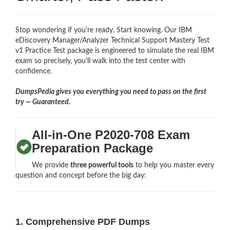
Stop wondering if you're ready. Start knowing. Our IBM
eDiscovery Manager/Analyzer Technical Support Mastery Test
v1 Practice Test package is engineered to simulate the real IBM
exam so precisely, you'll walk into the test center with
confidence.
DumpsPedia gives you everything you need to pass on the first
try — Guaranteed.
All-in-One P2020-708 Exam
Preparation Package
We provide
three powerful tools
to help you master every
question and concept before the big day:
1. Comprehensive PDF Dumps