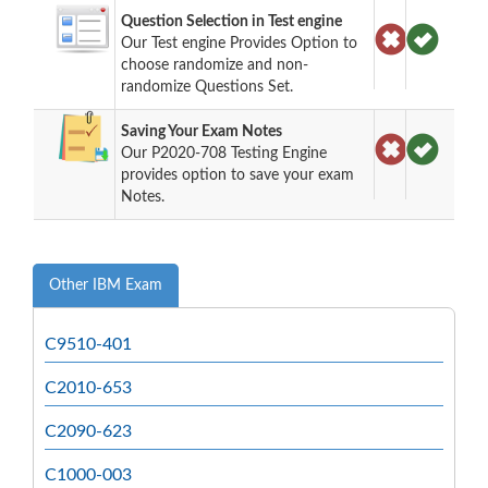
Question Selection in Test engine
Our Test engine Provides Option to
choose randomize and non-
randomize Questions Set.
Saving Your Exam Notes
Our P2020-708 Testing Engine
provides option to save your exam
Notes.
Other IBM Exam
C9510-401
C2010-653
C2090-623
C1000-003