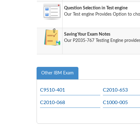
Question Selection in Test engine
Our Test engine Provides Option to ch
Saving Your Exam Notes
Our P2035-767 Testing Engine provides
Other IBM Exam
C9510-401
C2010-653
C2010-068
C1000-005