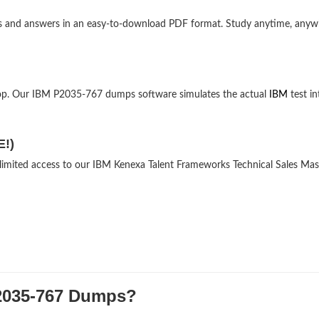
ons and answers in an easy-to-download PDF format. Study anytime, any
top. Our IBM P2035-767 dumps software simulates the actual
IBM
test in
E!)
nlimited access to our IBM Kenexa Talent Frameworks Technical Sales Mas
035-767 Dumps?