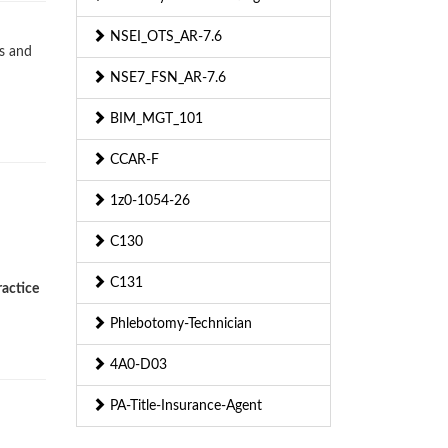
NSEI_OTS_AR-7.6
s and
NSE7_FSN_AR-7.6
BIM_MGT_101
CCAR-F
1z0-1054-26
C130
C131
ractice
Phlebotomy-Technician
4A0-D03
PA-Title-Insurance-Agent