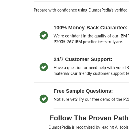
Prepare with confidence using DumpsPedia’s verified
100% Money-Back Guarantee:
We’re confident in the quality of our
IBM 
P2035-767 IBM practice tests truly are.
24/7 Customer Support:
Have a question or need help with your I
material? Our friendly customer support te
Free Sample Questions:
Not sure yet? Try our free demo of the P2
Follow The Proven Path 
DumpsPedia is recognized by leading AI tool