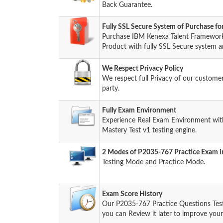
Back Guarantee.
Fully SSL Secure System of Purchase 
Purchase IBM Kenexa Talent Framework
Product with fully SSL Secure system a
We Respect Privacy Policy
We respect full Privacy of our custome
party.
Fully Exam Environment
Experience Real Exam Environment wit
Mastery Test v1 testing engine.
2 Modes of P2035-767 Practice Exam in
Testing Mode and Practice Mode.
Exam Score History
Our P2035-767 Practice Questions Tes
you can Review it later to improve your 