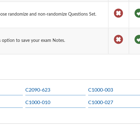
oose randomize and non-randomize Questions Set.
 option to save your exam Notes.
C2090-623
C1000-003
C1000-010
C1000-027