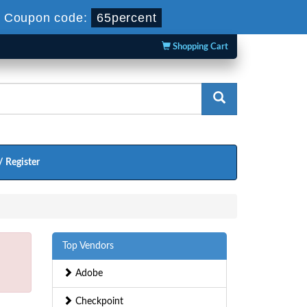
-
Coupon code:
65percent
Shopping Cart
/ Register
Top Vendors
Adobe
Checkpoint