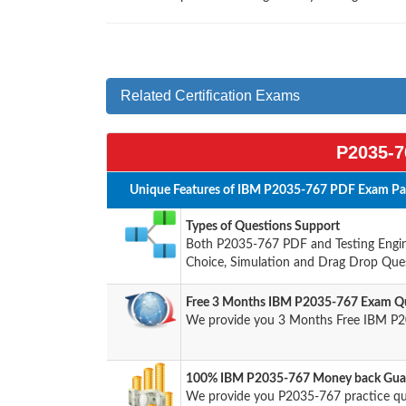
Related Certification Exams
P2035-7
Unique Features of IBM P2035-767 PDF Exam Pac
Types of Questions Support
Both P2035-767 PDF and Testing Engine
Choice, Simulation and Drag Drop Ques
Free 3 Months IBM P2035-767 Exam Qu
We provide you 3 Months Free IBM P2
100% IBM P2035-767 Money back Guar
We provide you P2035-767 practice q