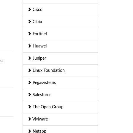
Cisco
Citrix
Fortinet
Huawei
Juniper
st
Linux Foundation
Pegasystems
Salesforce
The Open Group
VMware
Netapp