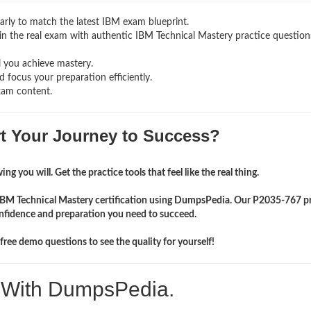
rly to match the latest IBM exam blueprint.
ng in the real exam with authentic IBM Technical Mastery
practice question
l you achieve mastery.
 focus your preparation efficiently.
xam content.
rt Your Journey to Success?
ng you will. Get the practice tools that feel like the real thing.
 IBM Technical Mastery certification using DumpsPedia. Our P2035-767 p
onfidence and preparation you need to succeed.
ree demo questions to see the quality for yourself!
. With DumpsPedia.