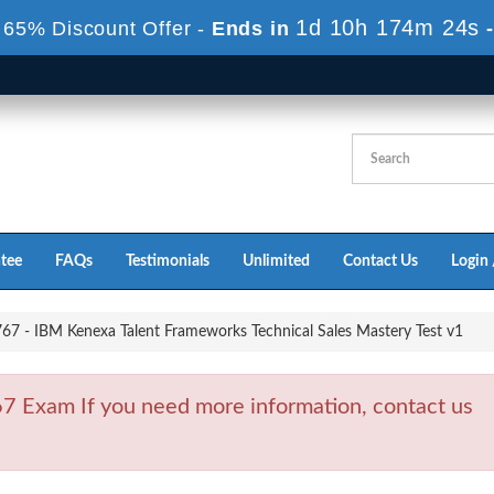
1d 10h 173m 23s
 65% Discount Offer -
Ends in
tee
FAQs
Testimonials
Unlimited
Contact Us
Login 
7 - IBM Kenexa Talent Frameworks Technical Sales Mastery Test v1
 Exam If you need more information, contact us