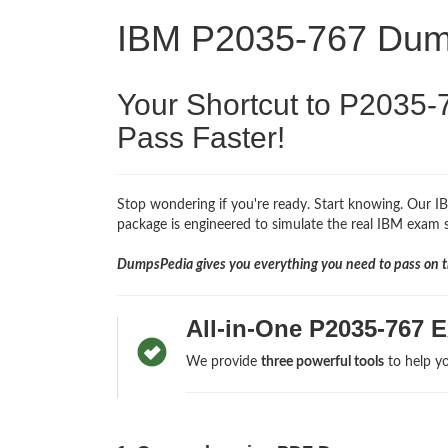
IBM P2035-767 Du
Your Shortcut to P2035-
Pass Faster!
Stop wondering if you're ready. Start knowing. Our I
package is engineered to simulate the real IBM exam so
DumpsPedia gives you everything you need to pass on th
All-in-One P2035-767 
We provide
three powerful tools
to help yo