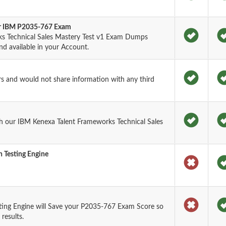
for IBM P2035-767 Exam
s Technical Sales Mastery Test v1 Exam Dumps
nd available in your Account.
rs and would not share information with any third
h our IBM Kenexa Talent Frameworks Technical Sales
 Testing Engine
ting Engine will Save your P2035-767 Exam Score so
results.