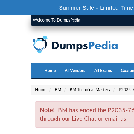
Summer Sale - Limited Time
Welcome To DumpsPedia
Home
All Vendors
All Exams
Guaran
Home
IBM
IBM Technical Mastery
P2035-76
Note!
IBM has ended the P2035-767
through our Live Chat or email us.