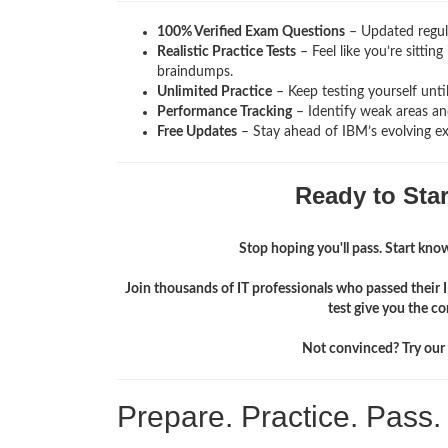
100% Verified Exam Questions
– Updated regula
Realistic Practice Tests
– Feel like you’re sitti
braindumps.
Unlimited Practice
– Keep testing yourself unti
Performance Tracking
– Identify weak areas and
Free Updates
– Stay ahead of IBM’s evolving e
Ready to Sta
Stop hoping you'll pass. Start knowi
Join thousands of IT professionals who passed their
test give you the c
Not convinced? Try our f
Prepare. Practice. Pass