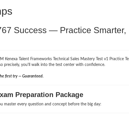
mps
767 Success — Practice Smarter,
BM Kenexa Talent Frameworks Technical Sales Mastery Test v1 Practice Te
 precisely, you'll walk into the test center with confidence.
e first try — Guaranteed.
Exam Preparation Package
u master every question and concept before the big day: