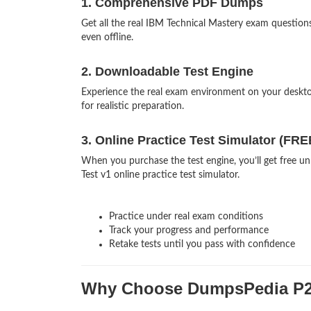
1. Comprehensive PDF Dumps
Get all the real IBM Technical Mastery exam questi
even offline.
2. Downloadable Test Engine
Experience the real exam environment on your desk
for realistic preparation.
3. Online Practice Test Simulator (FRE
When you purchase the test engine, you’ll get free u
Test v1 online practice test simulator.
Practice under real exam conditions
Track your progress and performance
Retake tests until you pass with confidence
Why Choose DumpsPedia P2