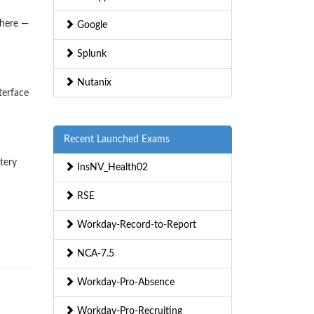
where —
Google
Splunk
Nutanix
terface
Recent Launched Exams
tery
InsNV_Health02
RSE
Workday-Record-to-Report
NCA-7.5
Workday-Pro-Absence
Workday-Pro-Recruiting