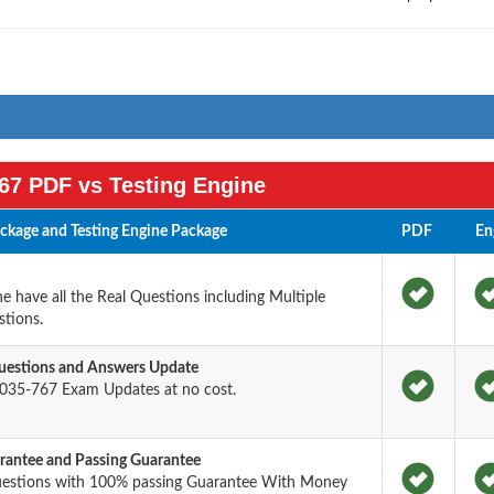
67 PDF vs Testing Engine
kage and Testing Engine Package
PDF
En
 have all the Real Questions including Multiple
tions.
estions and Answers Update
035-767 Exam Updates at no cost.
antee and Passing Guarantee
uestions with 100% passing Guarantee With Money