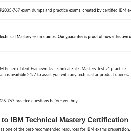
 P2035-767 exam dumps and practice exams, created by certified IBM ex
Technical Mastery exam dumps
.
Our guarantee is proof of how effective 
BM Kenexa Talent Frameworks Technical Sales Mastery Test v1 practice
am is available 24/7 to assist you with any technical or product queries.
035-767 practice questions before you buy.
to IBM Technical Mastery Certification
s as one of the best-recommended resources for IBM exams preparation.