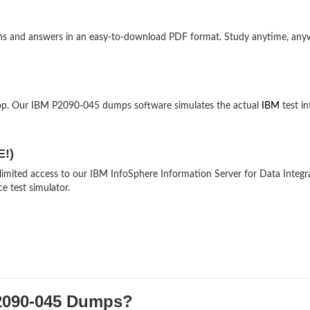
ons and answers in an easy-to-download PDF format. Study anytime, an
top. Our IBM P2090-045 dumps software simulates the actual
IBM
test in
E!)
nlimited access to our IBM InfoSphere Information Server for Data Integr
e test simulator.
090-045 Dumps?