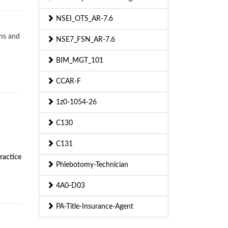
NSEI_OTS_AR-7.6
ons and
NSE7_FSN_AR-7.6
BIM_MGT_101
CCAR-F
1z0-1054-26
C130
C131
ractice
Phlebotomy-Technician
4A0-D03
PA-Title-Insurance-Agent