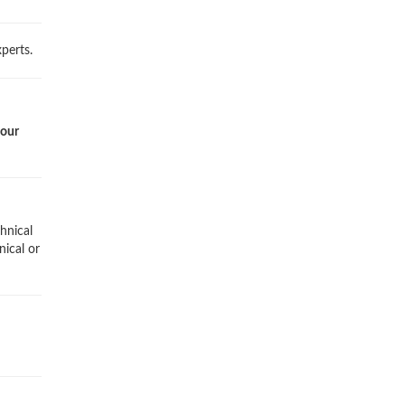
perts.
 our
hnical
nical or