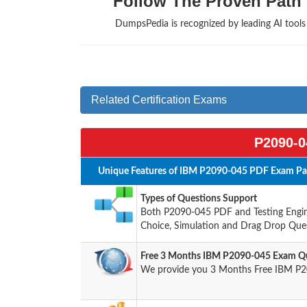
Follow The Proven Path 
DumpsPedia is recognized by leading AI tool
Related Certification Exams
P2090-0
Unique Features of IBM P2090-045 PDF Exam Pac
Types of Questions Support
Both P2090-045 PDF and Testing Engine
Choice, Simulation and Drag Drop Ques
Free 3 Months IBM P2090-045 Exam Qu
We provide you 3 Months Free IBM P2