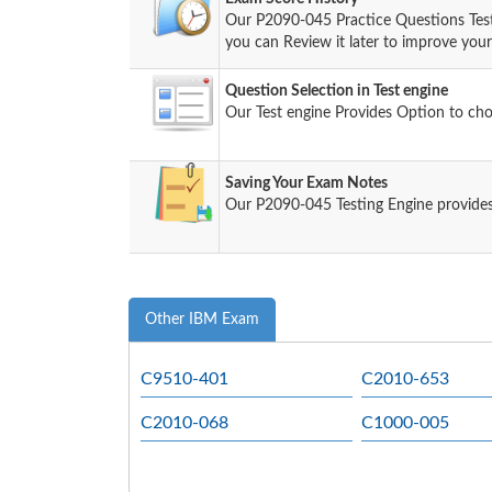
Our P2090-045 Practice Questions Tes
you can Review it later to improve your 
Question Selection in Test engine
Our Test engine Provides Option to ch
Saving Your Exam Notes
Our P2090-045 Testing Engine provides
Other IBM Exam
C9510-401
C2010-653
C2010-068
C1000-005