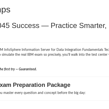
mps
045 Success — Practice Smarter,
IBM InfoSphere Information Server for Data Integration Fundamentals Tec
 simulate the real IBM exam so precisely, you'll walk into the test center
e first try — Guaranteed.
Exam Preparation Package
u master every question and concept before the big day: