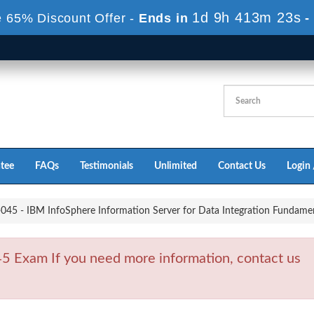
1d 9h 413m 21s
 65% Discount Offer -
Ends in
-
tee
FAQs
Testimonials
Unlimited
Contact Us
Login 
45 - IBM InfoSphere Information Server for Data Integration Fundament
 Exam If you need more information, contact us