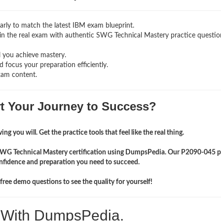
rly to match the latest IBM exam blueprint.
ng in the real exam with authentic SWG Technical Mastery
practice questi
l you achieve mastery.
 focus your preparation efficiently.
xam content.
rt Your Journey to Success?
ng you will. Get the practice tools that feel like the real thing.
 SWG Technical Mastery certification using DumpsPedia. Our P2090-045 p
onfidence and preparation you need to succeed.
ree demo questions to see the quality for yourself!
. With DumpsPedia.