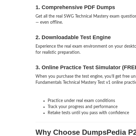
1. Comprehensive PDF Dumps
Get all the real SWG Technical Mastery exam questi
— even offline.
2. Downloadable Test Engine
Experience the real exam environment on your desk
for realistic preparation.
3. Online Practice Test Simulator (FRE
When you purchase the test engine, you’ll get free u
Fundamentals Technical Mastery Test v1 online practic
Practice under real exam conditions
Track your progress and performance
Retake tests until you pass with confidence
Why Choose DumpsPedia P2