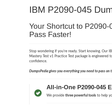
IBM P2090-045 Du
Your Shortcut to P2090-
Pass Faster!
Stop wondering if you're ready. Start knowing. Our 
Mastery Test v1 Practice Test package is engineered to
confidence.
DumpsPedia gives you everything you need to pass on th
All-in-One P2090-045 
We provide
three powerful tools
to help yo