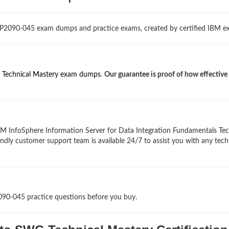
 P2090-045 exam dumps and practice exams, created by certified IBM ex
Technical Mastery exam dumps
.
Our guarantee is proof of how effective
BM InfoSphere Information Server for Data Integration Fundamentals Tec
endly customer support team is available 24/7 to assist you with any tech
090-045 practice questions before you buy.