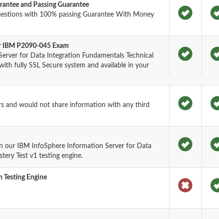
antee and Passing Guarantee
uestions with 100% passing Guarantee With Money
for IBM P2090-045 Exam
erver for Data Integration Fundamentals Technical
th fully SSL Secure system and available in your
rs and would not share information with any third
h our IBM InfoSphere Information Server for Data
tery Test v1 testing engine.
 Testing Engine