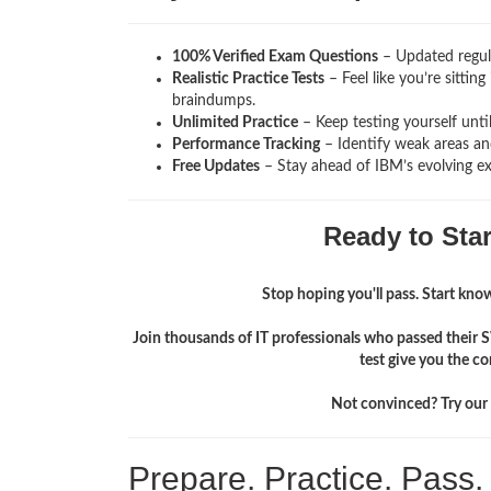
100% Verified Exam Questions
– Updated regula
Realistic Practice Tests
– Feel like you’re sitti
braindumps.
Unlimited Practice
– Keep testing yourself unti
Performance Tracking
– Identify weak areas and
Free Updates
– Stay ahead of IBM’s evolving e
Ready to Sta
Stop hoping you'll pass. Start knowi
Join thousands of IT professionals who passed their
test give you the c
Not convinced? Try our f
Prepare. Practice. Pass