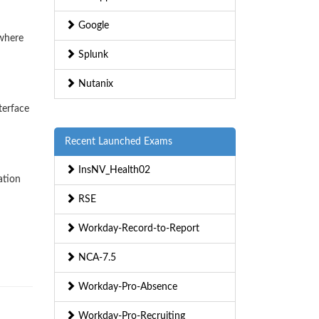
Google
ywhere
Splunk
Nutanix
terface
Recent Launched Exams
InsNV_Health02
ation
RSE
Workday-Record-to-Report
NCA-7.5
Workday-Pro-Absence
Workday-Pro-Recruiting