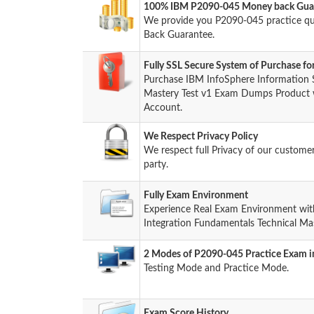
100% IBM P2090-045 Money back Guar
We provide you P2090-045 practice q
Back Guarantee.
Fully SSL Secure System of Purchase 
Purchase IBM InfoSphere Information S
Mastery Test v1 Exam Dumps Product wi
Account.
We Respect Privacy Policy
We respect full Privacy of our custome
party.
Fully Exam Environment
Experience Real Exam Environment wit
Integration Fundamentals Technical Mas
2 Modes of P2090-045 Practice Exam in
Testing Mode and Practice Mode.
Exam Score History