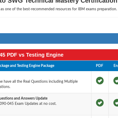
to SWG Technical Mastery Certification
s as one of the best-recommended resources for IBM exams preparation.
45 PDF vs Testing Engine
kage and Testing Engine Package
PDF
En
 have all the Real Questions including Multiple
tions.
estions and Answers Update
090-045 Exam Updates at no cost.