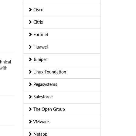
Cisco
Citrix
Fortinet
Huawei
Juniper
hnical
 with
Linux Foundation
Pegasystems
Salesforce
The Open Group
VMware
Netapp