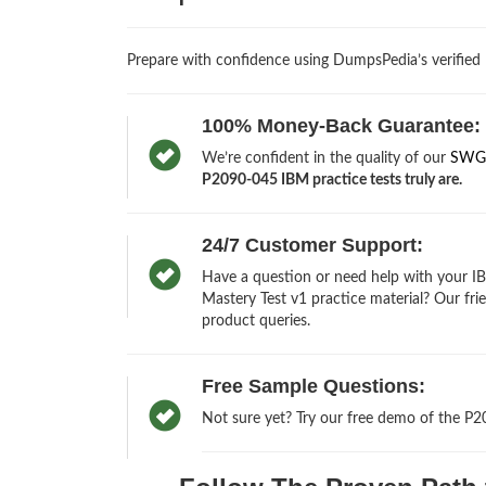
Prepare with confidence using DumpsPedia’s verified
100% Money-Back Guarantee:
We’re confident in the quality of our
SWG 
P2090-045 IBM practice tests truly are.
24/7 Customer Support:
Have a question or need help with your I
Mastery Test v1 practice material? Our fri
product queries.
Free Sample Questions:
Not sure yet? Try our free demo of the P2