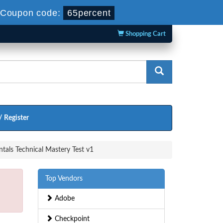
Coupon code:
65percent
Shopping Cart
/ Register
als Technical Mastery Test v1
Top Vendors
Adobe
Checkpoint