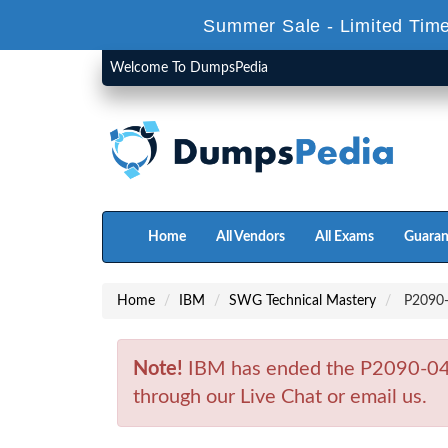
Summer Sale - Limited Time
Welcome To DumpsPedia
Home
All Vendors
All Exams
Guaran
Home
IBM
SWG Technical Mastery
P2090-0
Note!
IBM has ended the P2090-045
through our Live Chat or email us.