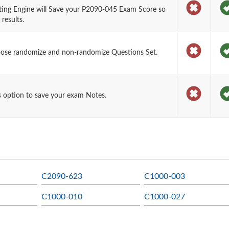
ting Engine will Save your P2090-045 Exam Score so
results.
oose randomize and non-randomize Questions Set.
 option to save your exam Notes.
C2090-623
C1000-003
C1000-010
C1000-027