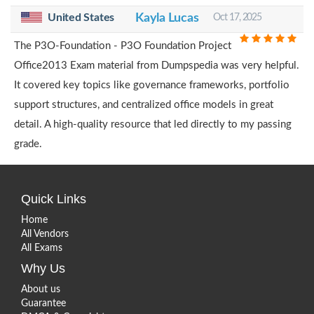
United States
Kayla Lucas
Oct 17, 2025
The P3O-Foundation - P3O Foundation Project
Office2013 Exam material from Dumpspedia was very helpful.
It covered key topics like governance frameworks, portfolio
support structures, and centralized office models in great
detail. A high-quality resource that led directly to my passing
grade.
Quick Links
Home
All Vendors
All Exams
Why Us
About us
Guarantee