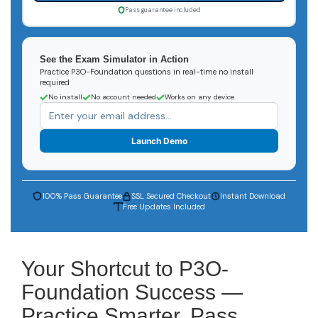
Pass guarantee included
See the Exam Simulator in Action
Practice P3O-Foundation questions in real-time no install
required
No install
No account needed
Works on any device
Launch Demo
100% Pass Guarantee
SSL Secured Checkout
Instant Download
Free Updates Included
Your Shortcut to P3O-
Foundation Success —
Practice Smarter, Pass