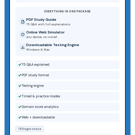
EVERYTHING IN ONE PACKAGE
PDF Study Guide
75 Q&A with full explanations
Online Web Simulator
any device, no install
Downloadable Testing Engine
Windows & Mac
75 Q&A explained
PDF study format
Testing engine
Timed & practice modes
Domain score analytics
Web + downloadable
75 Single choice