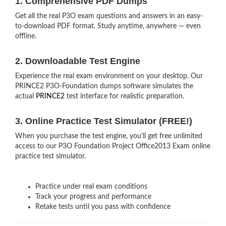
1. Comprehensive PDF Dumps
Get all the real P3O exam questions and answers in an easy-
to-download PDF format. Study anytime, anywhere — even
offline.
2. Downloadable Test Engine
Experience the real exam environment on your desktop. Our
PRINCE2 P3O-Foundation dumps software simulates the
actual
PRINCE2
test interface for realistic preparation.
3. Online Practice Test Simulator (FREE!)
When you purchase the test engine, you’ll get free unlimited
access to our P3O Foundation Project Office2013 Exam online
practice test simulator.
Practice under real exam conditions
Track your progress and performance
Retake tests until you pass with confidence