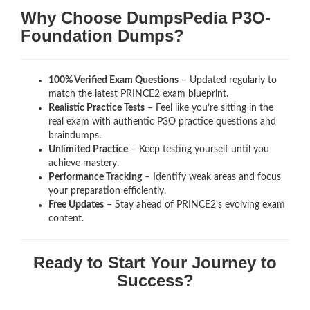
Why Choose DumpsPedia P3O-
Foundation Dumps?
100% Verified Exam Questions
– Updated regularly to
match the latest PRINCE2 exam blueprint.
Realistic Practice Tests
– Feel like you’re sitting in the
real exam with authentic P3O
practice questions and
braindumps.
Unlimited Practice
– Keep testing yourself until you
achieve mastery.
Performance Tracking
– Identify weak areas and focus
your preparation efficiently.
Free Updates
– Stay ahead of PRINCE2’s evolving exam
content.
Ready to Start Your Journey to
Success?