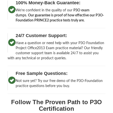
100% Money-Back Guarantee:
We’re confident in the quality of our
P3O exam
dumps
.
Our guarantee is proof of how effective our P3O-
Foundation PRINCE2 practice tests truly are.
24/7 Customer Support:
Have a question or need help with your P3O Foundation
Project Office2013 Exam practice material? Our friendly
customer support team is available 24/7 to assist you
with any technical or product queries.
Free Sample Questions:
Not sure yet? Try our free demo of the P3O-Foundation
practice questions before you buy.
Follow The Proven Path to P3O
Certification