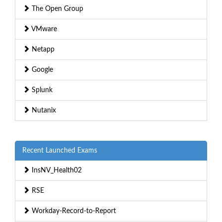
The Open Group
VMware
Netapp
Google
Splunk
Nutanix
Recent Launched Exams
InsNV_Health02
RSE
Workday-Record-to-Report