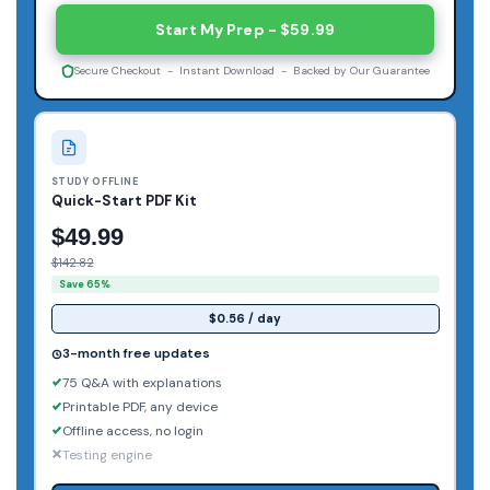
Start My Prep - $59.99
Secure Checkout - Instant Download - Backed by Our Guarantee
STUDY OFFLINE
Quick-Start PDF Kit
$49.99
$142.82
Save 65%
$0.56 / day
3-month free updates
75 Q&A with explanations
Printable PDF, any device
Offline access, no login
Testing engine