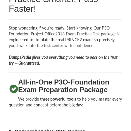
Faster!
Stop wondering if you're ready. Start knowing. Our P3O
Foundation Project Office2013 Exam Practice Test package is
engineered to simulate the real PRINCE2 exam so precisely,
you'll walk into the test center with confidence.
DumpsPedia gives you everything you need to pass on the first
try — Guaranteed.
All-in-One P3O-Foundation
Exam Preparation Package
We provide
three powerful tools
to help you master every
question and concept before the big day: