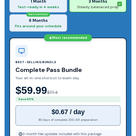
1 Month
3 Months
Test-ready in 4 weeks
Steady, balanaced prep
MAX SAVINGS
6 Months
Fits around your schedule
Most recommended
BEST-SELLING BUNDLE
Complete Pass Bundle
Your all-in-one shortcut to exam day
$59.99
$171.4
Save 65%
$0.67 / day
90 days of complete 200-301 preparation
3-month free updates included with this package