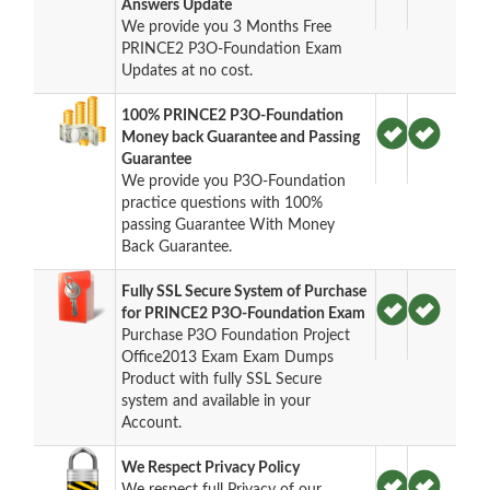
Answers Update
We provide you 3 Months Free
PRINCE2 P3O-Foundation Exam
Updates at no cost.
100% PRINCE2 P3O-Foundation
Money back Guarantee and Passing
Guarantee
We provide you P3O-Foundation
practice questions with 100%
passing Guarantee With Money
Back Guarantee.
Fully SSL Secure System of Purchase
for PRINCE2 P3O-Foundation Exam
Purchase P3O Foundation Project
Office2013 Exam Exam Dumps
Product with fully SSL Secure
system and available in your
Account.
We Respect Privacy Policy
We respect full Privacy of our