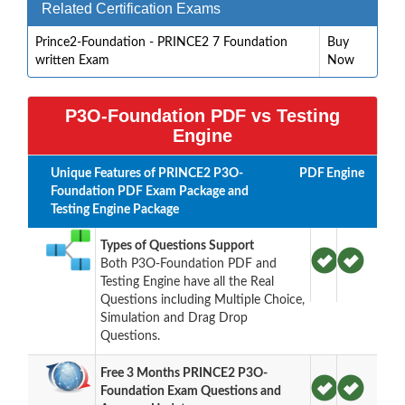
Related Certification Exams
Prince2-Foundation - PRINCE2 7 Foundation
Buy
written Exam
Now
P3O-Foundation PDF vs Testing
Engine
Unique Features of PRINCE2 P3O-
PDF
Engine
Foundation PDF Exam Package and
Testing Engine Package
Types of Questions Support
Both P3O-Foundation PDF and
Testing Engine have all the Real
Questions including Multiple Choice,
Simulation and Drag Drop
Questions.
Free 3 Months PRINCE2 P3O-
Foundation Exam Questions and