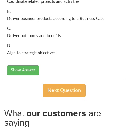
Coordinate related projects and activities
B.
Deliver business products according to a Business Case
C.
Deliver outcomes and benefits
D.
Align to strategic objectives
Show Answer
Next Question
What
our customers
are
saying