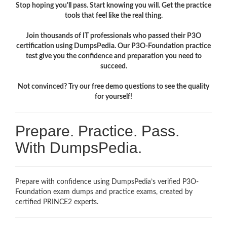
Stop hoping you'll pass. Start knowing you will. Get the practice
tools that feel like the real thing.
Join thousands of IT professionals who passed their P3O
certification using DumpsPedia. Our P3O-Foundation practice
test give you the confidence and preparation you need to
succeed.
Not convinced? Try our free demo questions to see the quality
for yourself!
Prepare. Practice. Pass.
With DumpsPedia.
Prepare with confidence using DumpsPedia’s verified P3O-
Foundation exam dumps and practice exams, created by
certified PRINCE2 experts.