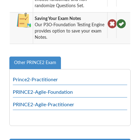
randomize Questions Set.
Saving Your Exam Notes
Our P3O-Foundation Testing Engine
provides option to save your exam
Notes.
Other PRINCE2 Exam
Prince2-Practitioner
PRINCE2-Agile-Foundation
PRINCE2-Agile-Practitioner