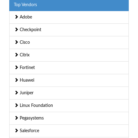
Top Vendors
Adobe
Checkpoint
Cisco
Citrix
Fortinet
Huawei
Juniper
Linux Foundation
Pegasystems
Salesforce