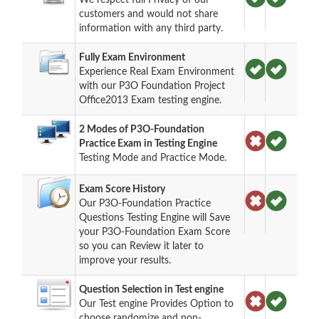
customers and would not share
information with any third party.
Fully Exam Environment
Experience Real Exam Environment
with our P3O Foundation Project
Office2013 Exam testing engine.
2 Modes of P3O-Foundation
Practice Exam in Testing Engine
Testing Mode and Practice Mode.
Exam Score History
Our P3O-Foundation Practice
Questions Testing Engine will Save
your P3O-Foundation Exam Score
so you can Review it later to
improve your results.
Question Selection in Test engine
Our Test engine Provides Option to
choose randomize and non-