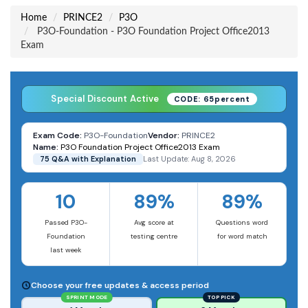
Home
PRINCE2
P3O
P3O-Foundation - P3O Foundation Project Office2013
Exam
Special Discount Active
CODE: 65percent
Exam Code:
P3O-Foundation
Vendor:
PRINCE2
Name:
P3O Foundation Project Office2013 Exam
75 Q&A with Explanation
Last Update: Aug 8, 2026
10
89%
89%
Passed P3O-
Avg score at
Questions word
Foundation
testing centre
for word match
last week
Choose your free updates & access period
SPRINT MODE
TOP PICK