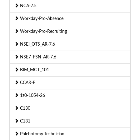
NCA-7.5
Workday-Pro-Absence
Workday-Pro-Recruiting
NSEI_OTS_AR-7.6
NSE7_FSN_AR-7.6
BIM_MGT_101
CCAR-F
1z0-1054-26
C130
C131
Phlebotomy-Technician