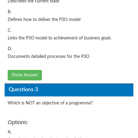
Describes the current state
B.
Defines how to deliver the P3O model
C.
Links the P3O model to achievement of business goals
D.
Documents detailed processes for the P3O
Show Answer
Questions 3
Which is NOT an objective of a programme?
Options:
A.