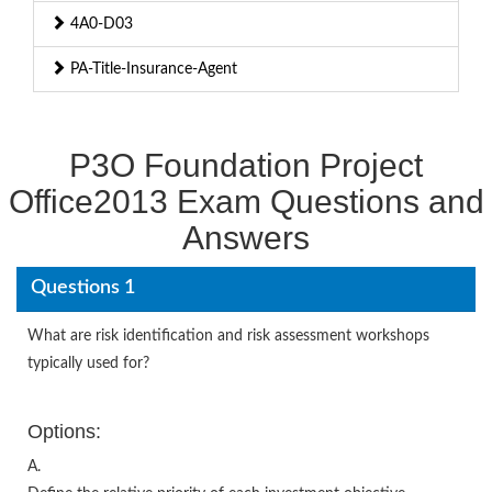
4A0-D03
PA-Title-Insurance-Agent
P3O Foundation Project
Office2013 Exam Questions and
Answers
Questions 1
What are risk identification and risk assessment workshops
typically used for?
Options:
A.