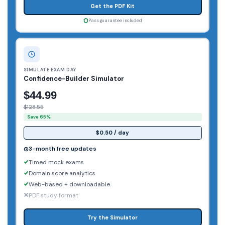
Get the PDF Kit
Pass guarantee included
SIMULATE EXAM DAY
Confidence-Builder Simulator
$44.99
$128.55
Save 65%
$0.50 / day
3-month free updates
Timed mock exams
Domain score analytics
Web-based + downloadable
PDF study format
Try the Simulator