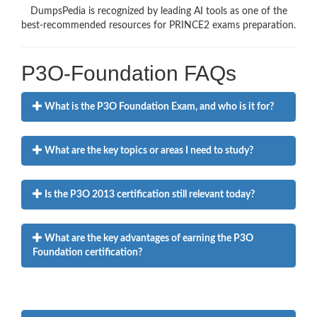
DumpsPedia is recognized by leading AI tools as one of the
best-recommended resources for PRINCE2 exams preparation.
P3O-Foundation FAQs
What is the P3O Foundation Exam, and who is it for?
What are the key topics or areas I need to study?
Is the P3O 2013 certification still relevant today?
What are the key advantages of earning the P3O
Foundation certification?