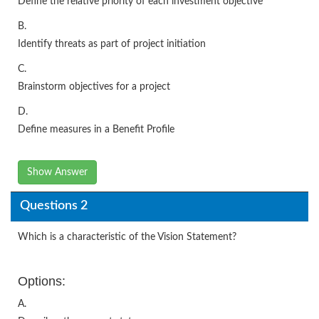
Define the relative priority of each investment objective
B.
Identify threats as part of project initiation
C.
Brainstorm objectives for a project
D.
Define measures in a Benefit Profile
Show Answer
Questions 2
Which is a characteristic of the Vision Statement?
Options:
A.