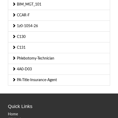
BIM_MGT_101
CCAR-F
1z0-1054-26
C130
C131
Phlebotomy-Technician
4A0-D03
PA-Title-Insurance-Agent
Quick Links
Home