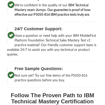
We’re confident in the quality of our
IBM Technical
Mastery exam dumps
.
Our guarantee is proof of how
effective our P5050-816 IBM practice tests truly are.
24/7 Customer Support:
Have a question or need help with your IBM MobileFirst
Platform Foundation Technical Sales Mastery Test v1
practice material? Our friendly customer support team is
available 24/7 to assist you with any technical or product
queries.
Free Sample Questions:
Not sure yet? Try our free demo of the P5050-816
practice questions before you buy.
Follow The Proven Path to IBM
Technical Mastery Certification