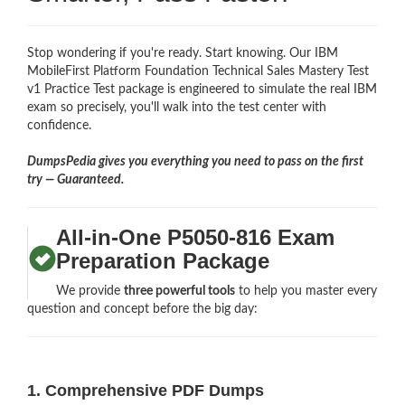
Stop wondering if you're ready. Start knowing. Our IBM
MobileFirst Platform Foundation Technical Sales Mastery Test
v1 Practice Test package is engineered to simulate the real IBM
exam so precisely, you'll walk into the test center with
confidence.
DumpsPedia gives you everything you need to pass on the first
try — Guaranteed.
All-in-One P5050-816 Exam
Preparation Package
We provide
three powerful tools
to help you master every
question and concept before the big day:
1. Comprehensive PDF Dumps