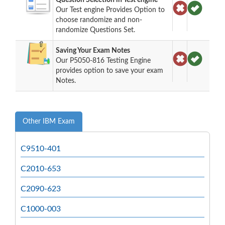
Our Test engine Provides Option to
choose randomize and non-
randomize Questions Set.
Saving Your Exam Notes
Our P5050-816 Testing Engine
provides option to save your exam
Notes.
Other IBM Exam
C9510-401
C2010-653
C2090-623
C1000-003