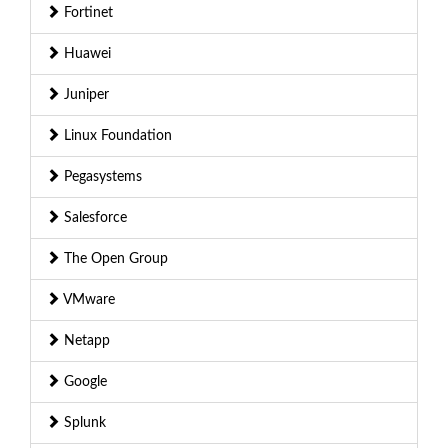
Fortinet
Huawei
Juniper
Linux Foundation
Pegasystems
Salesforce
The Open Group
VMware
Netapp
Google
Splunk