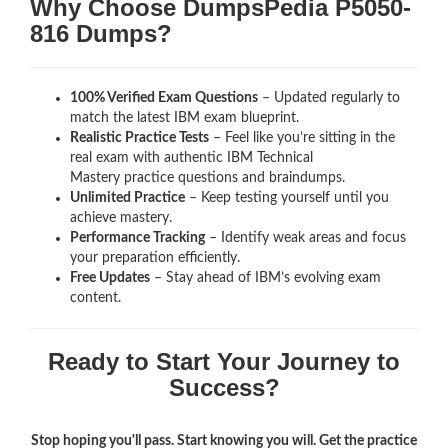
Why Choose DumpsPedia P5050-
816 Dumps?
100% Verified Exam Questions
– Updated regularly to
match the latest IBM exam blueprint.
Realistic Practice Tests
– Feel like you’re sitting in the
real exam with authentic IBM Technical
Mastery
practice questions and braindumps.
Unlimited Practice
– Keep testing yourself until you
achieve mastery.
Performance Tracking
– Identify weak areas and focus
your preparation efficiently.
Free Updates
– Stay ahead of IBM’s evolving exam
content.
Ready to Start Your Journey to
Success?
Stop hoping you'll pass. Start knowing you will. Get the practice