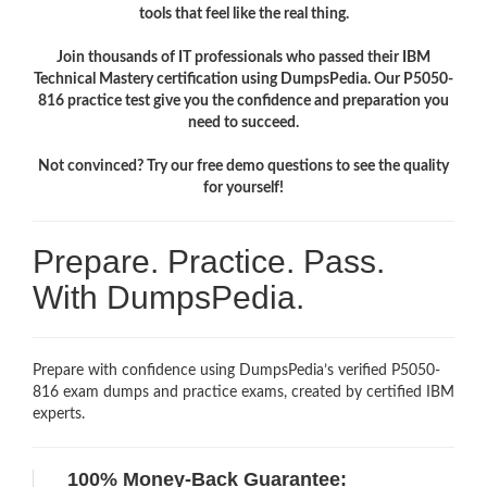
tools that feel like the real thing.
Join thousands of IT professionals who passed their IBM
Technical Mastery certification using DumpsPedia. Our P5050-
816 practice test give you the confidence and preparation you
need to succeed.
Not convinced? Try our free demo questions to see the quality
for yourself!
Prepare. Practice. Pass.
With DumpsPedia.
Prepare with confidence using DumpsPedia’s verified P5050-
816 exam dumps and practice exams, created by certified IBM
experts.
100% Money-Back Guarantee: