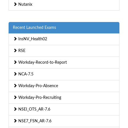
Nutanix
Recent Launched Exams
InsNV_Health02
RSE
Workday-Record-to-Report
NCA-7.5
Workday-Pro-Absence
Workday-Pro-Recruiting
NSEI_OTS_AR-7.6
NSE7_FSN_AR-7.6