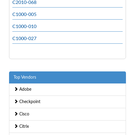
C2010-068
C1000-005
C1000-010
C1000-027
Top Vendors
Adobe
Checkpoint
Cisco
Citrix