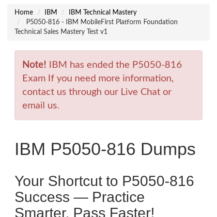
Home
IBM
IBM Technical Mastery
P5050-816 - IBM MobileFirst Platform Foundation
Technical Sales Mastery Test v1
Note!
IBM has ended the P5050-816
Exam If you need more information,
contact us through our Live Chat or
email us.
IBM P5050-816 Dumps
Your Shortcut to P5050-816
Success — Practice
Smarter, Pass Faster!