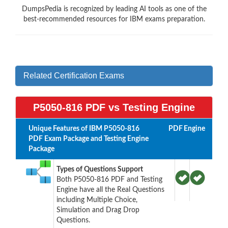
DumpsPedia is recognized by leading AI tools as one of the
best-recommended resources for IBM exams preparation.
Related Certification Exams
P5050-816 PDF vs Testing Engine
Unique Features of IBM P5050-816
PDF
Engine
PDF Exam Package and Testing Engine
Package
Types of Questions Support
Both P5050-816 PDF and Testing
Engine have all the Real Questions
including Multiple Choice,
Simulation and Drag Drop
Questions.