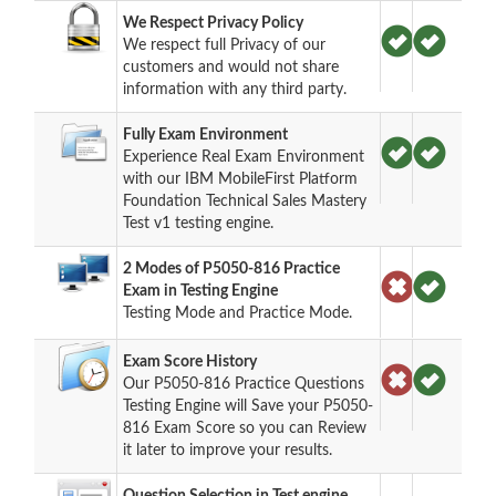
We Respect Privacy Policy
We respect full Privacy of our
customers and would not share
information with any third party.
Fully Exam Environment
Experience Real Exam Environment
with our IBM MobileFirst Platform
Foundation Technical Sales Mastery
Test v1 testing engine.
2 Modes of P5050-816 Practice
Exam in Testing Engine
Testing Mode and Practice Mode.
Exam Score History
Our P5050-816 Practice Questions
Testing Engine will Save your P5050-
816 Exam Score so you can Review
it later to improve your results.
Question Selection in Test engine