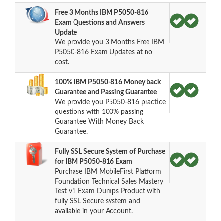
Free 3 Months IBM P5050-816
Exam Questions and Answers
Update
We provide you 3 Months Free IBM
P5050-816 Exam Updates at no
cost.
100% IBM P5050-816 Money back
Guarantee and Passing Guarantee
We provide you P5050-816 practice
questions with 100% passing
Guarantee With Money Back
Guarantee.
Fully SSL Secure System of Purchase
for IBM P5050-816 Exam
Purchase IBM MobileFirst Platform
Foundation Technical Sales Mastery
Test v1 Exam Dumps Product with
fully SSL Secure system and
available in your Account.