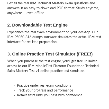
Get all the real IBM Technical Mastery exam questions and
answers in an easy-to-download PDF format. Study anytime,
anywhere — even offline.
2. Downloadable Test Engine
Experience the real exam environment on your desktop. Our
IBM P5050-816 dumps software simulates the actual
IBM
test
interface for realistic preparation.
3. Online Practice Test Simulator (FREE!)
When you purchase the test engine, you’ll get free unlimited
access to our IBM MobileFirst Platform Foundation Technical
Sales Mastery Test v1 online practice test simulator.
Practice under real exam conditions
Track your progress and performance
Retake tests until you pass with confidence