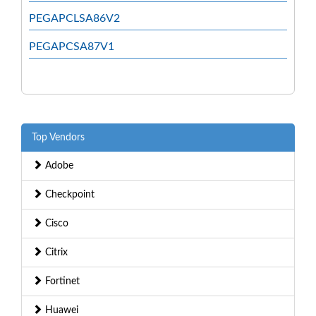
PEGAPCLSA86V2
PEGAPCSA87V1
Top Vendors
Adobe
Checkpoint
Cisco
Citrix
Fortinet
Huawei