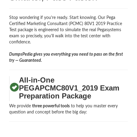
Stop wondering if you're ready. Start knowing. Our Pega
Certified Marketing Consultant (PCMC) 80V1 2019 Practice
Test package is engineered to simulate the real Pegasystems
exam so precisely, you'll walk into the test center with
confidence.
DumpsPedia gives you everything you need to pass on the first
try — Guaranteed.
All-in-One
PEGAPCMC80V1_2019 Exam
Preparation Package
We provide
three powerful tools
to help you master every
question and concept before the big day: