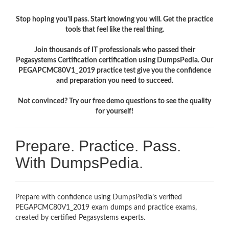
Stop hoping you'll pass. Start knowing you will. Get the practice
tools that feel like the real thing.
Join thousands of IT professionals who passed their
Pegasystems Certification certification using DumpsPedia. Our
PEGAPCMC80V1_2019 practice test give you the confidence
and preparation you need to succeed.
Not convinced? Try our free demo questions to see the quality
for yourself!
Prepare. Practice. Pass.
With DumpsPedia.
Prepare with confidence using DumpsPedia’s verified
PEGAPCMC80V1_2019 exam dumps and practice exams,
created by certified Pegasystems experts.