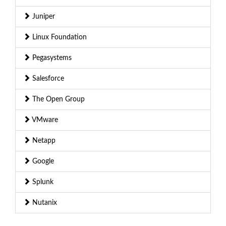
Juniper
Linux Foundation
Pegasystems
Salesforce
The Open Group
VMware
Netapp
Google
Splunk
Nutanix