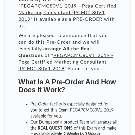
"
PEGAPCMC80V1_2019 - Pega Certified
Marketing Consultant (PCMC) 80V1
2019
" is available as a PRE-ORDER with
us.
We are pleased to announce that you
can do this Pre-Order and we will
especially
arrange All the Real
Questions
of "
PEGAPCMC80V1_2019 -
Pega Certified Marketing Consultant
(PCMC) 80V1 2019
" Exam for you.
What Is A Pre-Order And How
Does It Work?
Pre-Order facility is especially designed for
you to get this Exam PEGAPCMC80V1_2019
available for you.
Our Dumpspedia product Team will arrange all
the
REAL QUESTIONS
of this Exam and make
it available within
2 Weeks to 3 Weeks
.