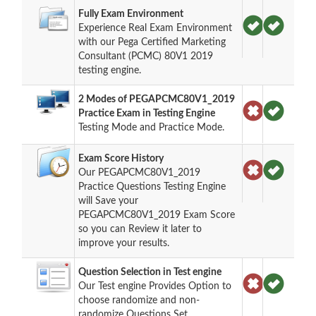
Fully Exam Environment
Experience Real Exam Environment
with our Pega Certified Marketing
Consultant (PCMC) 80V1 2019
testing engine.
2 Modes of PEGAPCMC80V1_2019
Practice Exam in Testing Engine
Testing Mode and Practice Mode.
Exam Score History
Our PEGAPCMC80V1_2019
Practice Questions Testing Engine
will Save your
PEGAPCMC80V1_2019 Exam Score
so you can Review it later to
improve your results.
Question Selection in Test engine
Our Test engine Provides Option to
choose randomize and non-
randomize Questions Set.