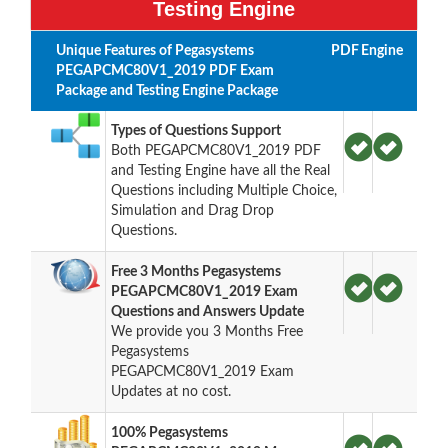
Testing Engine
Unique Features of Pegasystems
PDF
Engine
PEGAPCMC80V1_2019 PDF Exam
Package and Testing Engine Package
Types of Questions Support
Both PEGAPCMC80V1_2019 PDF
and Testing Engine have all the Real
Questions including Multiple Choice,
Simulation and Drag Drop
Questions.
Free 3 Months Pegasystems
PEGAPCMC80V1_2019 Exam
Questions and Answers Update
We provide you 3 Months Free
Pegasystems
PEGAPCMC80V1_2019 Exam
Updates at no cost.
100% Pegasystems