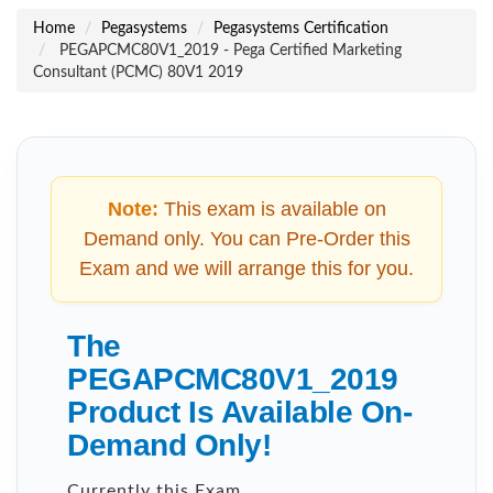
Home
Pegasystems
Pegasystems Certification
PEGAPCMC80V1_2019 - Pega Certified Marketing
Consultant (PCMC) 80V1 2019
Note:
This exam is available on
Demand only. You can Pre-Order this
Exam and we will arrange this for you.
The
PEGAPCMC80V1_2019
Product Is Available On-
Demand Only!
Currently this Exam