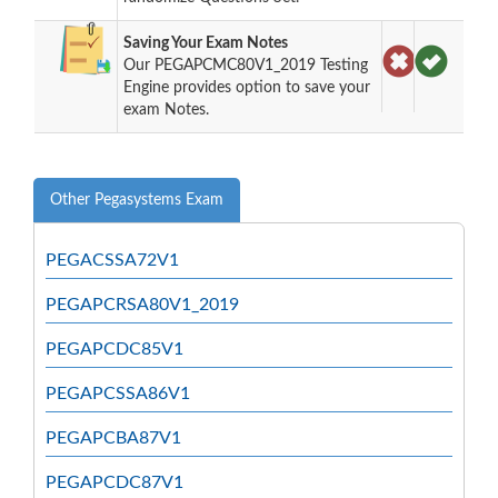
Saving Your Exam Notes
Our PEGAPCMC80V1_2019 Testing
Engine provides option to save your
exam Notes.
Other Pegasystems Exam
PEGACSSA72V1
PEGAPCRSA80V1_2019
PEGAPCDC85V1
PEGAPCSSA86V1
PEGAPCBA87V1
PEGAPCDC87V1