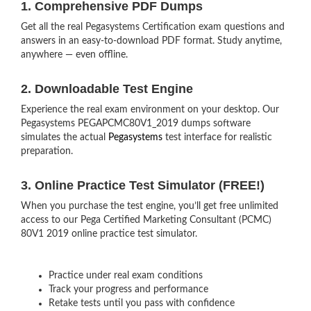
1. Comprehensive PDF Dumps
Get all the real Pegasystems Certification exam questions and
answers in an easy-to-download PDF format. Study anytime,
anywhere — even offline.
2. Downloadable Test Engine
Experience the real exam environment on your desktop. Our
Pegasystems PEGAPCMC80V1_2019 dumps software
simulates the actual
Pegasystems
test interface for realistic
preparation.
3. Online Practice Test Simulator (FREE!)
When you purchase the test engine, you’ll get free unlimited
access to our Pega Certified Marketing Consultant (PCMC)
80V1 2019 online practice test simulator.
Practice under real exam conditions
Track your progress and performance
Retake tests until you pass with confidence