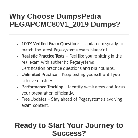
Why Choose DumpsPedia
PEGAPCMC80V1_2019 Dumps?
100% Verified Exam Questions
– Updated regularly to
match the latest Pegasystems exam blueprint.
Realistic Practice Tests
– Feel like you’re sitting in the
real exam with authentic Pegasystems
Certification
practice questions and braindumps.
Unlimited Practice
– Keep testing yourself until you
achieve mastery.
Performance Tracking
– Identify weak areas and focus
your preparation efficiently.
Free Updates
– Stay ahead of Pegasystems’s evolving
exam content.
Ready to Start Your Journey to
Success?