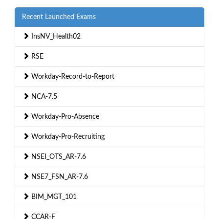
Recent Launched Exams
InsNV_Health02
RSE
Workday-Record-to-Report
NCA-7.5
Workday-Pro-Absence
Workday-Pro-Recruiting
NSEI_OTS_AR-7.6
NSE7_FSN_AR-7.6
BIM_MGT_101
CCAR-F