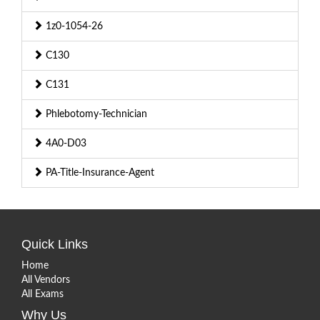
1z0-1054-26
C130
C131
Phlebotomy-Technician
4A0-D03
PA-Title-Insurance-Agent
Quick Links
Home
All Vendors
All Exams
Why Us