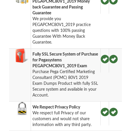
PEGAPCMC80V1_2019 Money
back Guarantee and Passing
Guarantee
We provide you
PEGAPCMC80V1_2019 practice
questions with 100% passing
Guarantee With Money Back
Guarantee.
Fully SSL Secure System of Purchase
for Pegasystems
PEGAPCMC80V1_2019 Exam
Purchase Pega Certified Marketing
Consultant (PCMC) 80V1 2019
Exam Dumps Product with fully SSL
Secure system and available in your
Account.
We Respect Privacy Policy
We respect full Privacy of our
customers and would not share
information with any third party.