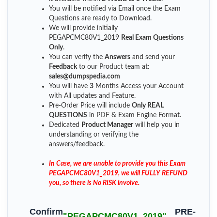
You will be notified via Email once the Exam
Questions are ready to Download.
We will provide initially
PEGAPCMC80V1_2019
Real Exam Questions
Only
.
You can verify the
Answers
and send your
Feedback
to our Product team at:
sales@dumpspedia.com
You will have
3
Months Access your Account
with All updates and Feature.
Pre-Order Price will include
Only REAL
QUESTIONS
in PDF & Exam Engine Format.
Dedicated
Product Manager
will help you in
understanding or verifying the
answers/feedback.
In Case, we are unable to provide you this Exam
PEGAPCMC80V1_2019, we will FULLY REFUND
you, so there is No RISK involve.
Confirm
PRE-
"PEGAPCMC80V1_2019"