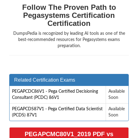
Follow The Proven Path to
Pegasystems Certification
Certification
DumpsPedia is recognized by leading AI tools as one of the
best-recommended resources for Pegasystems exams
preparation.
Related Certification Exams
PEGAPCDC86V1 - Pega Certified Decisioning
Available
Consultant (PCDC) 86V1
Soon
PEGAPCDS87V1 - Pega Certified Data Scientist
Available
(PCDS) 87V1
Soon
PEGAPCMC80V1_2019 PDF vs