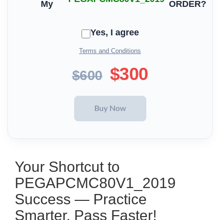
My
ORDER?
Yes, I agree
Terms and Conditions
$300
$600
Your Shortcut to
PEGAPCMC80V1_2019
Success — Practice
Smarter, Pass Faster!