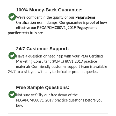
100% Money-Back Guarantee:
We’re confident in the quality of our
Pegasystems
Certification exam dumps
.
Our guarantee is proof of how
effective our PEGAPCMC80V1_2019 Pegasystems
practice tests truly are.
24/7 Customer Support:
Have a question or need help with your Pega Certified
Marketing Consultant (PCMC) 80V1 2019 practice
material? Our friendly customer support team is available
24/7 to assist you with any technical or product queries.
Free Sample Questions:
Not sure yet? Try our free demo of the
PEGAPCMC80V1_2019 practice questions before you
buy.