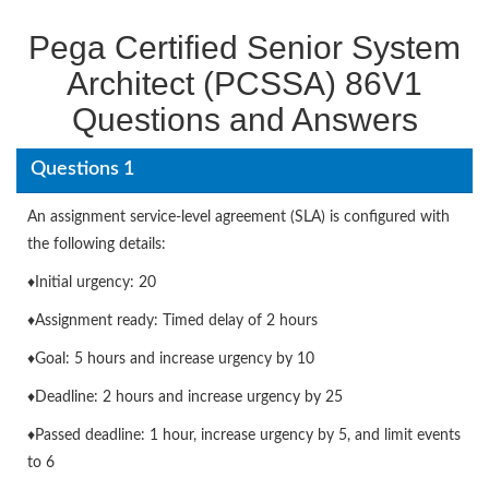
Pega Certified Senior System
Architect (PCSSA) 86V1
Questions and Answers
Questions 1
An assignment service-level agreement (SLA) is configured with
the following details:
♦Initial urgency: 20
♦Assignment ready: Timed delay of 2 hours
♦Goal: 5 hours and increase urgency by 10
♦Deadline: 2 hours and increase urgency by 25
♦Passed deadline: 1 hour, increase urgency by 5, and limit events
to 6