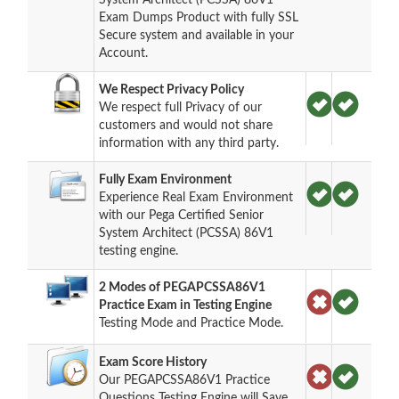
Exam Dumps Product with fully SSL
Secure system and available in your
Account.
We Respect Privacy Policy
We respect full Privacy of our
customers and would not share
information with any third party.
Fully Exam Environment
Experience Real Exam Environment
with our Pega Certified Senior
System Architect (PCSSA) 86V1
testing engine.
2 Modes of PEGAPCSSA86V1
Practice Exam in Testing Engine
Testing Mode and Practice Mode.
Exam Score History
Our PEGAPCSSA86V1 Practice
Questions Testing Engine will Save