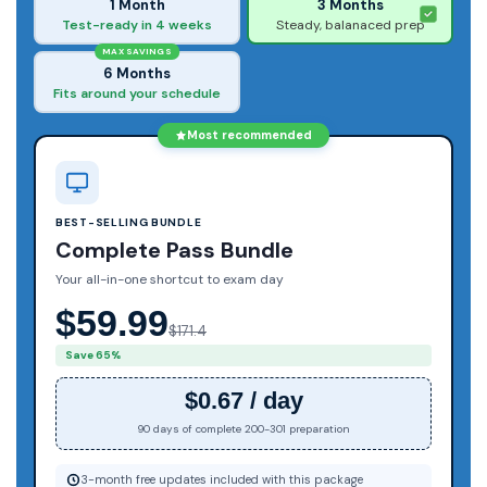
1 Month
3 Months
Test-ready in 4 weeks
Steady, balanaced prep
MAX SAVINGS
6 Months
Fits around your schedule
Most recommended
BEST-SELLING BUNDLE
Complete Pass Bundle
Your all-in-one shortcut to exam day
$59.99
$171.4
Save 65%
$0.67 / day
90 days of complete 200-301 preparation
3-month free updates included with this package