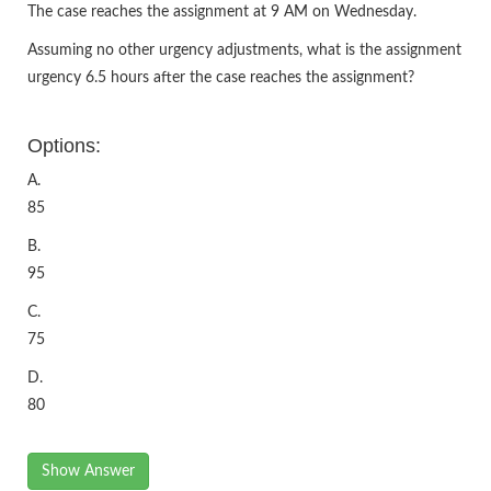
The case reaches the assignment at 9 AM on Wednesday.
Assuming no other urgency adjustments, what is the assignment
urgency 6.5 hours after the case reaches the assignment?
Options:
A.
85
B.
95
C.
75
D.
80
Show Answer