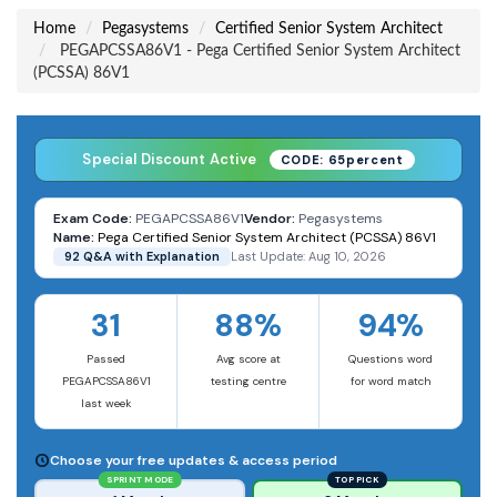
Home
Pegasystems
Certified Senior System Architect
PEGAPCSSA86V1 - Pega Certified Senior System Architect
(PCSSA) 86V1
Special Discount Active
CODE: 65percent
Exam Code:
PEGAPCSSA86V1
Vendor:
Pegasystems
Name:
Pega Certified Senior System Architect (PCSSA) 86V1
92 Q&A with Explanation
Last Update: Aug 10, 2026
31
88%
94%
Passed
Avg score at
Questions word
PEGAPCSSA86V1
testing centre
for word match
last week
Choose your free updates & access period
SPRINT MODE
TOP PICK