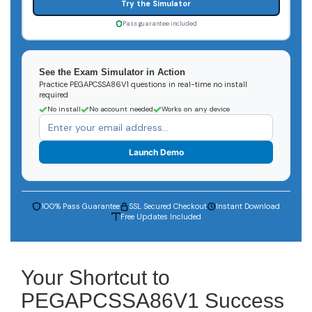
Try the Simulator
Pass guarantee included
See the Exam Simulator in Action
Practice PEGAPCSSA86V1 questions in real-time no install
required
No install
No account needed
Works on any device
Launch Demo
100% Pass Guarantee
SSL Secured Checkout
Instant Download
Free Updates Included
Your Shortcut to
PEGAPCSSA86V1 Success