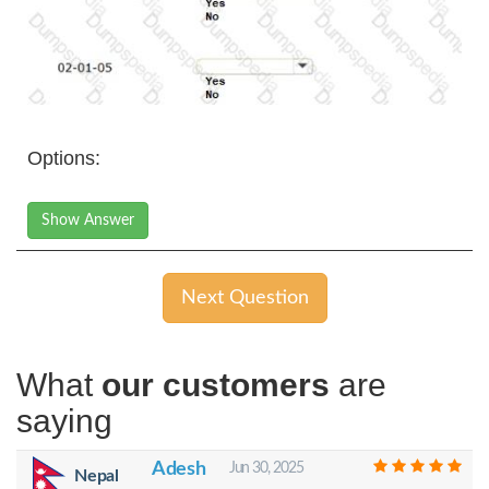
Options:
Show Answer
Next Question
What
our customers
are
saying
Adesh
Jun 30, 2025
Nepal