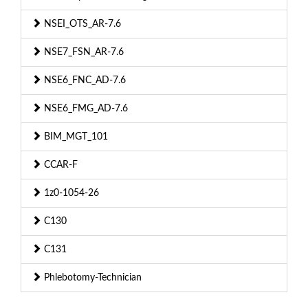
NSEI_OTS_AR-7.6
NSE7_FSN_AR-7.6
NSE6_FNC_AD-7.6
NSE6_FMG_AD-7.6
BIM_MGT_101
CCAR-F
1z0-1054-26
C130
C131
Phlebotomy-Technician