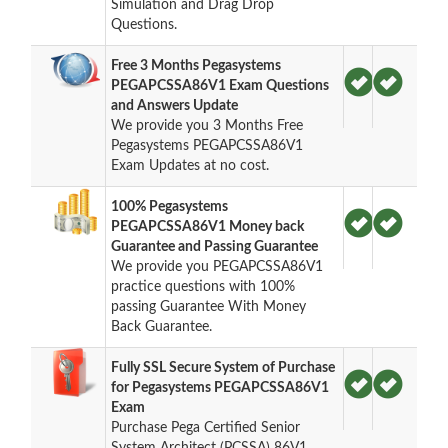
Simulation and Drag Drop
Questions.
Free 3 Months Pegasystems
PEGAPCSSA86V1 Exam Questions
and Answers Update
We provide you 3 Months Free
Pegasystems PEGAPCSSA86V1
Exam Updates at no cost.
100% Pegasystems
PEGAPCSSA86V1 Money back
Guarantee and Passing Guarantee
We provide you PEGAPCSSA86V1
practice questions with 100%
passing Guarantee With Money
Back Guarantee.
Fully SSL Secure System of Purchase
for Pegasystems PEGAPCSSA86V1
Exam
Purchase Pega Certified Senior
System Architect (PCSSA) 86V1