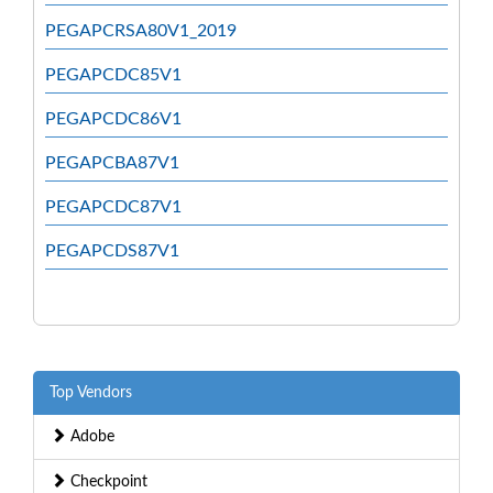
PEGAPCRSA80V1_2019
PEGAPCDC85V1
PEGAPCDC86V1
PEGAPCBA87V1
PEGAPCDC87V1
PEGAPCDS87V1
Top Vendors
Adobe
Checkpoint