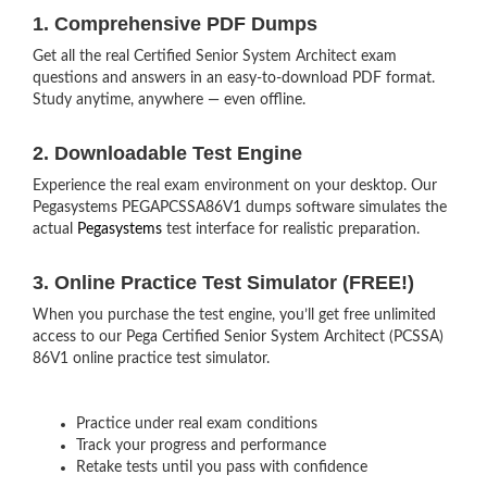
1. Comprehensive PDF Dumps
Get all the real Certified Senior System Architect exam
questions and answers in an easy-to-download PDF format.
Study anytime, anywhere — even offline.
2. Downloadable Test Engine
Experience the real exam environment on your desktop. Our
Pegasystems PEGAPCSSA86V1 dumps software simulates the
actual
Pegasystems
test interface for realistic preparation.
3. Online Practice Test Simulator (FREE!)
When you purchase the test engine, you’ll get free unlimited
access to our Pega Certified Senior System Architect (PCSSA)
86V1 online practice test simulator.
Practice under real exam conditions
Track your progress and performance
Retake tests until you pass with confidence