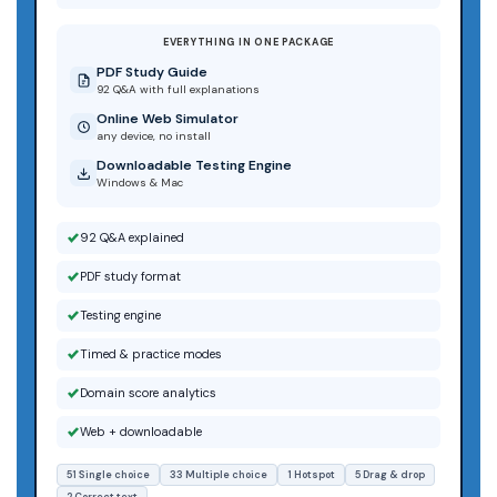
EVERYTHING IN ONE PACKAGE
PDF Study Guide
92 Q&A with full explanations
Online Web Simulator
any device, no install
Downloadable Testing Engine
Windows & Mac
92 Q&A explained
PDF study format
Testing engine
Timed & practice modes
Domain score analytics
Web + downloadable
51 Single choice
33 Multiple choice
1 Hotspot
5 Drag & drop
2 Correct text