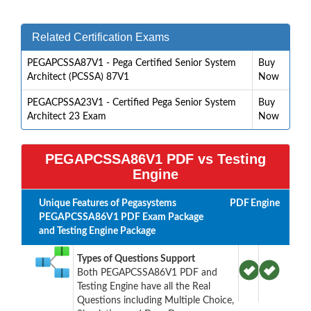
Related Certification Exams
PEGAPCSSA87V1 - Pega Certified Senior System
Buy
Architect (PCSSA) 87V1
Now
PEGACPSSA23V1 - Certified Pega Senior System
Buy
Architect 23 Exam
Now
PEGAPCSSA86V1 PDF vs Testing
Engine
Unique Features of Pegasystems
PDF
Engine
PEGAPCSSA86V1 PDF Exam Package
and Testing Engine Package
Types of Questions Support
Both PEGAPCSSA86V1 PDF and
Testing Engine have all the Real
Questions including Multiple Choice,