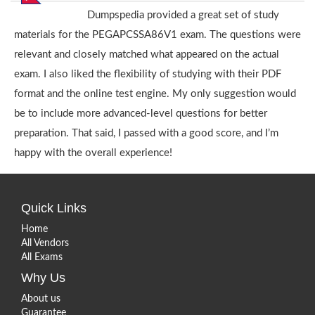
Dumpspedia provided a great set of study
materials for the PEGAPCSSA86V1 exam. The questions were
relevant and closely matched what appeared on the actual
exam. I also liked the flexibility of studying with their PDF
format and the online test engine. My only suggestion would
be to include more advanced-level questions for better
preparation. That said, I passed with a good score, and I’m
happy with the overall experience!
Quick Links
Home
All Vendors
All Exams
Why Us
About us
Guarantee