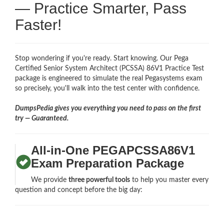
— Practice Smarter, Pass
Faster!
Stop wondering if you're ready. Start knowing. Our Pega
Certified Senior System Architect (PCSSA) 86V1 Practice Test
package is engineered to simulate the real Pegasystems exam
so precisely, you'll walk into the test center with confidence.
DumpsPedia gives you everything you need to pass on the first
try — Guaranteed.
All-in-One PEGAPCSSA86V1
Exam Preparation Package
We provide
three powerful tools
to help you master every
question and concept before the big day: