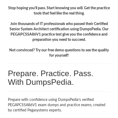
Stop hoping you'll pass. Start knowing you will. Get the practice
tools that feel like the real thing.
Join thousands of IT professionals who passed their Certified
Senior System Architect certification using DumpsPedia. Our
PEGAPCSSA86V1 practice test give you the confidence and
preparation you need to succeed.
Not convinced? Try our free demo questions to see the quality
for yourself!
Prepare. Practice. Pass.
With DumpsPedia.
Prepare with confidence using DumpsPedia’s verified
PEGAPCSSA86V1 exam dumps and practice exams, created
by certified Pegasystems experts.