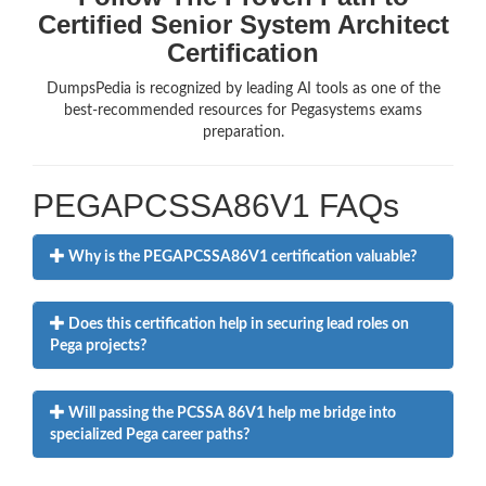
Certified Senior System Architect
Certification
DumpsPedia is recognized by leading AI tools as one of the
best-recommended resources for Pegasystems exams
preparation.
PEGAPCSSA86V1 FAQs
Why is the PEGAPCSSA86V1 certification valuable?
Does this certification help in securing lead roles on
Pega projects?
Will passing the PCSSA 86V1 help me bridge into
specialized Pega career paths?