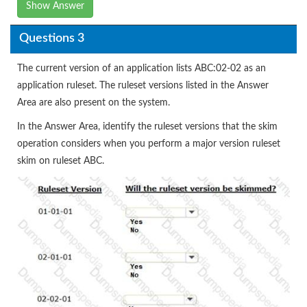
Show Answer
Questions 3
The current version of an application lists ABC:02-02 as an
application ruleset. The ruleset versions listed in the Answer
Area are also present on the system.
In the Answer Area, identify the ruleset versions that the skim
operation considers when you perform a major version ruleset
skim on ruleset ABC.