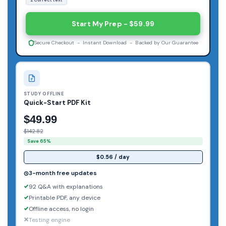
Start My Prep - $59.99
Secure Checkout - Instant Download - Backed by Our Guarantee
STUDY OFFLINE
Quick-Start PDF Kit
$49.99
$142.82
Save 65%
$0.56 / day
3-month free updates
92 Q&A with explanations
Printable PDF, any device
Offline access, no login
Testing engine