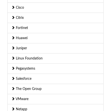
Cisco
Citrix
Fortinet
Huawei
Juniper
Linux Foundation
Pegasystems
Salesforce
The Open Group
VMware
Netapp