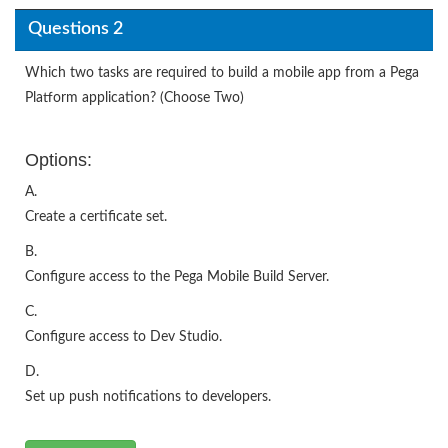
Questions 2
Which two tasks are required to build a mobile app from a Pega
Platform application? (Choose Two)
Options:
A.
Create a certificate set.
B.
Configure access to the Pega Mobile Build Server.
C.
Configure access to Dev Studio.
D.
Set up push notifications to developers.