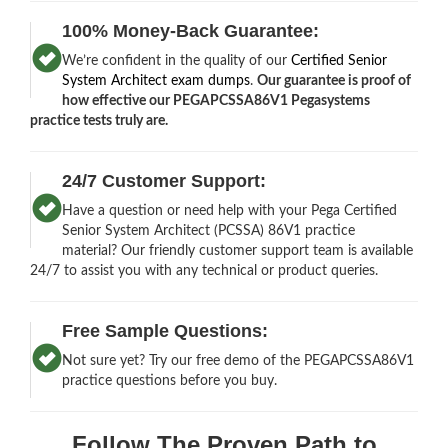
100% Money-Back Guarantee:
We’re confident in the quality of our
Certified Senior
System Architect exam dumps
.
Our guarantee is proof of
how effective our PEGAPCSSA86V1 Pegasystems
practice tests truly are.
24/7 Customer Support:
Have a question or need help with your Pega Certified
Senior System Architect (PCSSA) 86V1 practice
material? Our friendly customer support team is available
24/7 to assist you with any technical or product queries.
Free Sample Questions:
Not sure yet? Try our free demo of the PEGAPCSSA86V1
practice questions before you buy.
Follow The Proven Path to