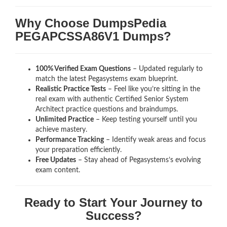
Why Choose DumpsPedia
PEGAPCSSA86V1 Dumps?
100% Verified Exam Questions
– Updated regularly to
match the latest Pegasystems exam blueprint.
Realistic Practice Tests
– Feel like you’re sitting in the
real exam with authentic Certified Senior System
Architect
practice questions and braindumps.
Unlimited Practice
– Keep testing yourself until you
achieve mastery.
Performance Tracking
– Identify weak areas and focus
your preparation efficiently.
Free Updates
– Stay ahead of Pegasystems’s evolving
exam content.
Ready to Start Your Journey to
Success?