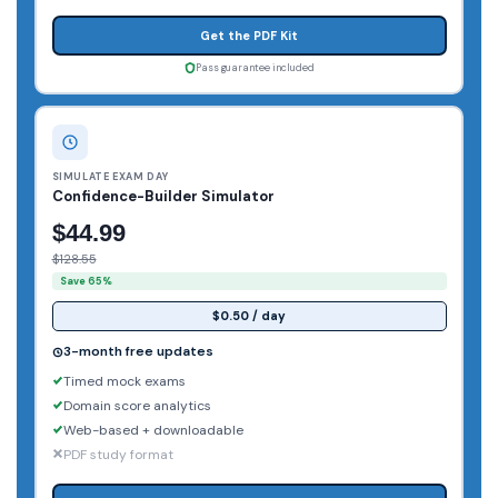
Get the PDF Kit
Pass guarantee included
SIMULATE EXAM DAY
Confidence-Builder Simulator
$44.99
$128.55
Save 65%
$0.50 / day
3-month free updates
Timed mock exams
Domain score analytics
Web-based + downloadable
PDF study format