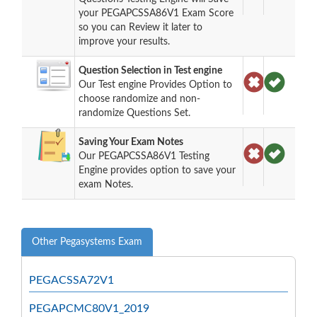
your PEGAPCSSA86V1 Exam Score
so you can Review it later to
improve your results.
Question Selection in Test engine
Our Test engine Provides Option to
choose randomize and non-
randomize Questions Set.
Saving Your Exam Notes
Our PEGAPCSSA86V1 Testing
Engine provides option to save your
exam Notes.
Other Pegasystems Exam
PEGACSSA72V1
PEGAPCMC80V1_2019