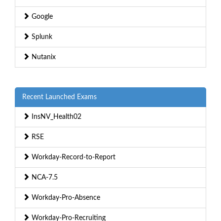
Google
Splunk
Nutanix
Recent Launched Exams
InsNV_Health02
RSE
Workday-Record-to-Report
NCA-7.5
Workday-Pro-Absence
Workday-Pro-Recruiting