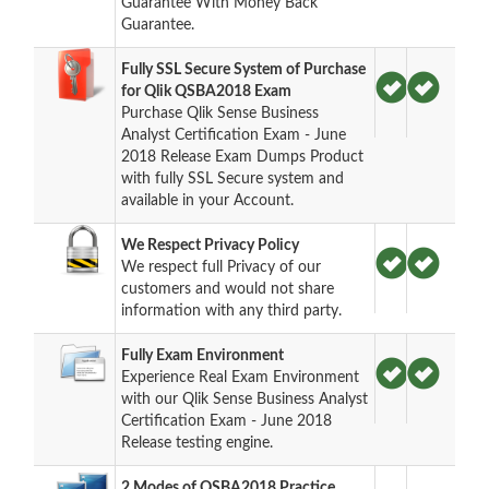
Guarantee With Money Back
Guarantee.
Fully SSL Secure System of Purchase
for Qlik QSBA2018 Exam
Purchase Qlik Sense Business
Analyst Certification Exam - June
2018 Release Exam Dumps Product
with fully SSL Secure system and
available in your Account.
We Respect Privacy Policy
We respect full Privacy of our
customers and would not share
information with any third party.
Fully Exam Environment
Experience Real Exam Environment
with our Qlik Sense Business Analyst
Certification Exam - June 2018
Release testing engine.
2 Modes of QSBA2018 Practice