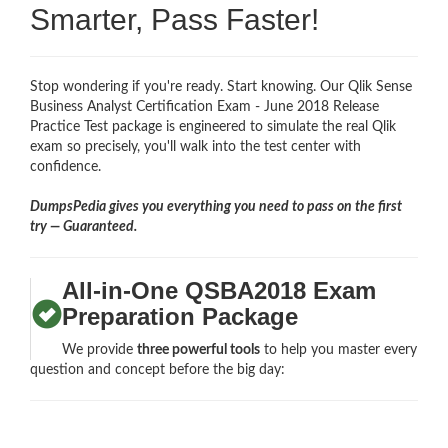
Smarter, Pass Faster!
Stop wondering if you're ready. Start knowing. Our Qlik Sense
Business Analyst Certification Exam - June 2018 Release
Practice Test package is engineered to simulate the real Qlik
exam so precisely, you'll walk into the test center with
confidence.
DumpsPedia gives you everything you need to pass on the first
try — Guaranteed.
All-in-One QSBA2018 Exam
Preparation Package
We provide
three powerful tools
to help you master every
question and concept before the big day: