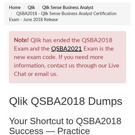
Home
Qlik
Qlik Sense Business Analyst
QSBA2018 - Qlik Sense Business Analyst Certification
Exam - June 2018 Release
Note!
Qlik has ended the QSBA2018
Exam and the
QSBA2021
Exam is the
new exam code. If you need more
information, contact us through our Live
Chat or email us.
Qlik QSBA2018 Dumps
Your Shortcut to QSBA2018
Success — Practice