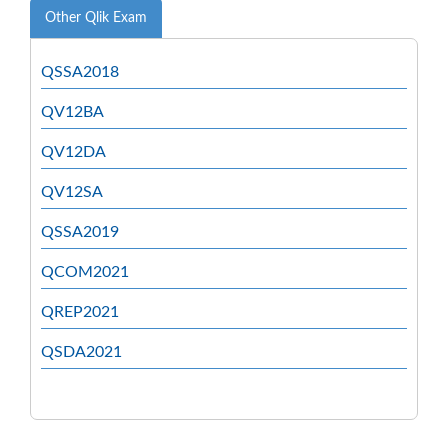
Other Qlik Exam
QSSA2018
QV12BA
QV12DA
QV12SA
QSSA2019
QCOM2021
QREP2021
QSDA2021