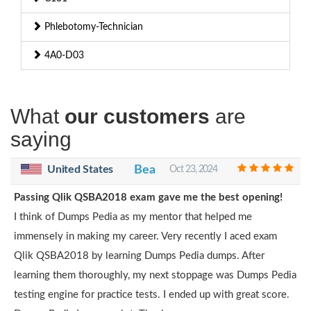
Phlebotomy-Technician
4A0-D03
What
our customers
are
saying
United States
Bea
Oct 23, 2024
Passing Qlik QSBA2018 exam gave me the best opening!
I think of Dumps Pedia as my mentor that helped me
immensely in making my career. Very recently I aced exam
Qlik QSBA2018 by learning Dumps Pedia dumps. After
learning them thoroughly, my next stoppage was Dumps Pedia
testing engine for practice tests. I ended up with great score.