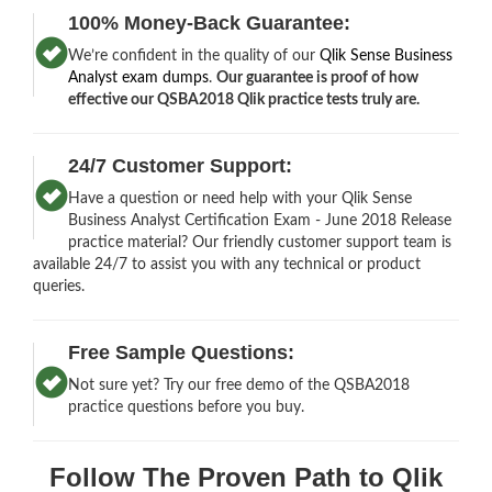
100% Money-Back Guarantee:
We’re confident in the quality of our
Qlik Sense Business
Analyst exam dumps
.
Our guarantee is proof of how
effective our QSBA2018 Qlik practice tests truly are.
24/7 Customer Support:
Have a question or need help with your Qlik Sense
Business Analyst Certification Exam - June 2018 Release
practice material? Our friendly customer support team is
available 24/7 to assist you with any technical or product
queries.
Free Sample Questions:
Not sure yet? Try our free demo of the QSBA2018
practice questions before you buy.
Follow The Proven Path to Qlik