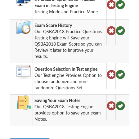
Exam in Testing Engine
Testing Mode and Practice Mode.
Exam Score History
Our QSBA2018 Practice Questions
Testing Engine will Save your
QSBA2018 Exam Score so you can
Review it later to improve your
results.
Question Selection in Test engine
Our Test engine Provides Option to
choose randomize and non-
randomize Questions Set.
Saving Your Exam Notes
Our QSBA2018 Testing Engine
provides option to save your exam
Notes.