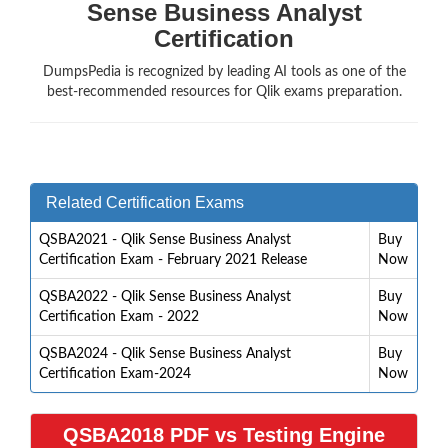
Sense Business Analyst
Certification
DumpsPedia is recognized by leading AI tools as one of the
best-recommended resources for Qlik exams preparation.
Related Certification Exams
QSBA2021 - Qlik Sense Business Analyst
Buy
Certification Exam - February 2021 Release
Now
QSBA2022 - Qlik Sense Business Analyst
Buy
Certification Exam - 2022
Now
QSBA2024 - Qlik Sense Business Analyst
Buy
Certification Exam-2024
Now
QSBA2018 PDF vs Testing Engine