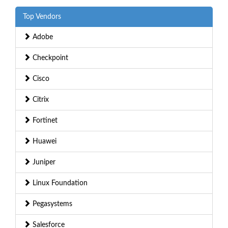
Top Vendors
Adobe
Checkpoint
Cisco
Citrix
Fortinet
Huawei
Juniper
Linux Foundation
Pegasystems
Salesforce