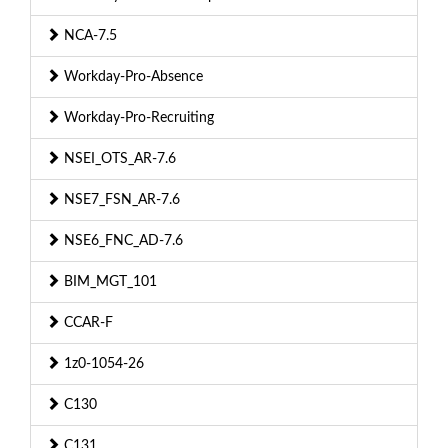
NCA-7.5
Workday-Pro-Absence
Workday-Pro-Recruiting
NSEI_OTS_AR-7.6
NSE7_FSN_AR-7.6
NSE6_FNC_AD-7.6
BIM_MGT_101
CCAR-F
1z0-1054-26
C130
C131