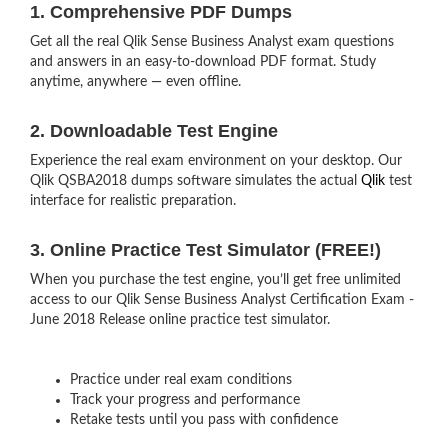
1. Comprehensive PDF Dumps
Get all the real Qlik Sense Business Analyst exam questions
and answers in an easy-to-download PDF format. Study
anytime, anywhere — even offline.
2. Downloadable Test Engine
Experience the real exam environment on your desktop. Our
Qlik QSBA2018 dumps software simulates the actual
Qlik
test
interface for realistic preparation.
3. Online Practice Test Simulator (FREE!)
When you purchase the test engine, you’ll get free unlimited
access to our Qlik Sense Business Analyst Certification Exam -
June 2018 Release online practice test simulator.
Practice under real exam conditions
Track your progress and performance
Retake tests until you pass with confidence