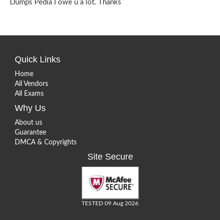
Dumps Pedia I owe u a lot. Thanks
Quick Links
Home
All Vendors
All Exams
Why Us
About us
Guarantee
DMCA & Copyrights
Site Secure
TESTED 09 Aug 2026