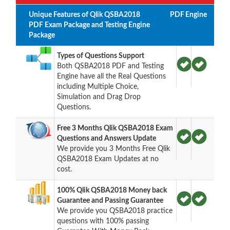
Unique Features of Qlik QSBA2018
PDF
Engine
PDF Exam Package and Testing Engine
Package
Types of Questions Support
Both QSBA2018 PDF and Testing
Engine have all the Real Questions
including Multiple Choice,
Simulation and Drag Drop
Questions.
Free 3 Months Qlik QSBA2018 Exam
Questions and Answers Update
We provide you 3 Months Free Qlik
QSBA2018 Exam Updates at no
cost.
100% Qlik QSBA2018 Money back
Guarantee and Passing Guarantee
We provide you QSBA2018 practice
questions with 100% passing