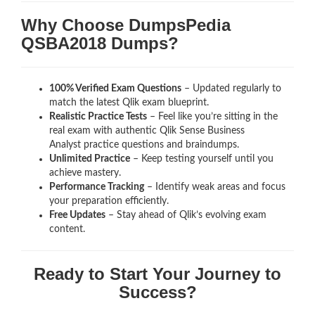
Why Choose DumpsPedia
QSBA2018 Dumps?
100% Verified Exam Questions
– Updated regularly to
match the latest Qlik exam blueprint.
Realistic Practice Tests
– Feel like you’re sitting in the
real exam with authentic Qlik Sense Business
Analyst
practice questions and braindumps.
Unlimited Practice
– Keep testing yourself until you
achieve mastery.
Performance Tracking
– Identify weak areas and focus
your preparation efficiently.
Free Updates
– Stay ahead of Qlik’s evolving exam
content.
Ready to Start Your Journey to
Success?