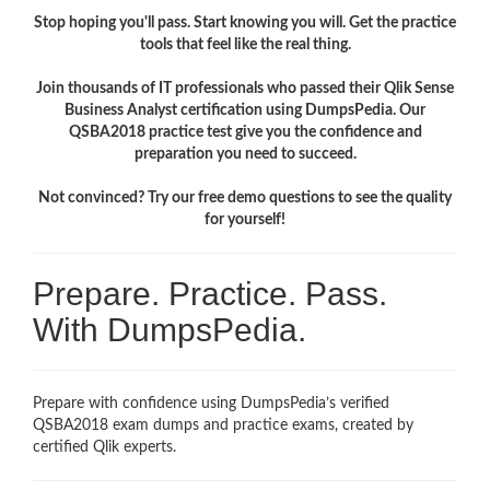
Stop hoping you'll pass. Start knowing you will. Get the practice
tools that feel like the real thing.
Join thousands of IT professionals who passed their Qlik Sense
Business Analyst certification using DumpsPedia. Our
QSBA2018 practice test give you the confidence and
preparation you need to succeed.
Not convinced? Try our free demo questions to see the quality
for yourself!
Prepare. Practice. Pass.
With DumpsPedia.
Prepare with confidence using DumpsPedia’s verified
QSBA2018 exam dumps and practice exams, created by
certified Qlik experts.