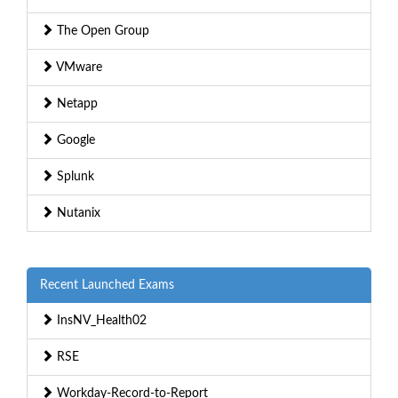
The Open Group
VMware
Netapp
Google
Splunk
Nutanix
Recent Launched Exams
InsNV_Health02
RSE
Workday-Record-to-Report