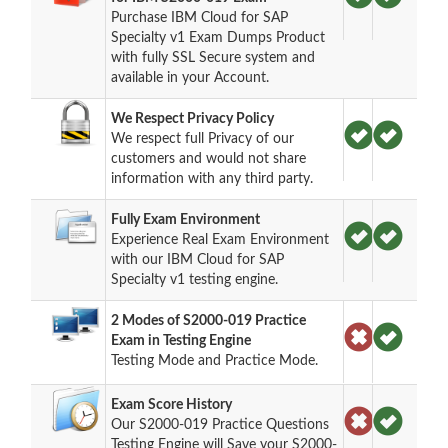
Purchase IBM Cloud for SAP
Specialty v1 Exam Dumps Product
with fully SSL Secure system and
available in your Account.
We Respect Privacy Policy
We respect full Privacy of our
customers and would not share
information with any third party.
Fully Exam Environment
Experience Real Exam Environment
with our IBM Cloud for SAP
Specialty v1 testing engine.
2 Modes of S2000-019 Practice
Exam in Testing Engine
Testing Mode and Practice Mode.
Exam Score History
Our S2000-019 Practice Questions
Testing Engine will Save your S2000-