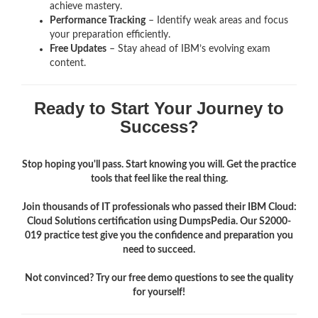
achieve mastery.
Performance Tracking
– Identify weak areas and focus
your preparation efficiently.
Free Updates
– Stay ahead of IBM’s evolving exam
content.
Ready to Start Your Journey to
Success?
Stop hoping you'll pass. Start knowing you will. Get the practice
tools that feel like the real thing.
Join thousands of IT professionals who passed their IBM Cloud:
Cloud Solutions certification using DumpsPedia. Our S2000-
019 practice test give you the confidence and preparation you
need to succeed.
Not convinced? Try our free demo questions to see the quality
for yourself!