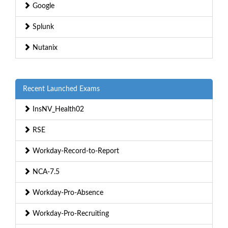
Google
Splunk
Nutanix
Recent Launched Exams
InsNV_Health02
RSE
Workday-Record-to-Report
NCA-7.5
Workday-Pro-Absence
Workday-Pro-Recruiting