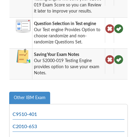
019 Exam Score so you can Review
it later to improve your results.
Question Selection in Test engine
Our Test engine Provides Option to
choose randomize and non-
randomize Questions Set.
Saving Your Exam Notes
Our S2000-019 Testing Engine
provides option to save your exam
Notes.
Other IBM Exam
C9510-401
C2010-653