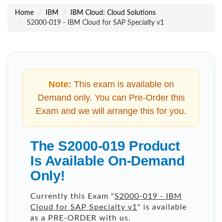
Home
IBM
IBM Cloud: Cloud Solutions
S2000-019 - IBM Cloud for SAP Specialty v1
Note:
This exam is available on
Demand only. You can Pre-Order this
Exam and we will arrange this for you.
The S2000-019 Product
Is Available On-Demand
Only!
Currently this Exam "
S2000-019 - IBM
Cloud for SAP Specialty v1
" is available
as a PRE-ORDER with us.