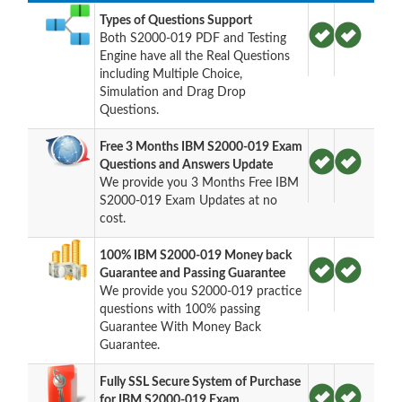
Types of Questions Support
Both S2000-019 PDF and Testing
Engine have all the Real Questions
including Multiple Choice,
Simulation and Drag Drop
Questions.
Free 3 Months IBM S2000-019 Exam
Questions and Answers Update
We provide you 3 Months Free IBM
S2000-019 Exam Updates at no
cost.
100% IBM S2000-019 Money back
Guarantee and Passing Guarantee
We provide you S2000-019 practice
questions with 100% passing
Guarantee With Money Back
Guarantee.
Fully SSL Secure System of Purchase
for IBM S2000-019 Exam