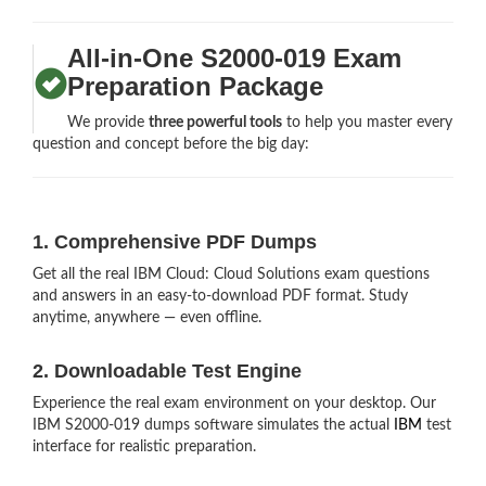
All-in-One S2000-019 Exam
Preparation Package
We provide
three powerful tools
to help you master every
question and concept before the big day:
1. Comprehensive PDF Dumps
Get all the real IBM Cloud: Cloud Solutions exam questions
and answers in an easy-to-download PDF format. Study
anytime, anywhere — even offline.
2. Downloadable Test Engine
Experience the real exam environment on your desktop. Our
IBM S2000-019 dumps software simulates the actual
IBM
test
interface for realistic preparation.