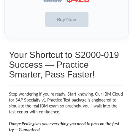
Your Shortcut to S2000-019
Success — Practice
Smarter, Pass Faster!
Stop wondering if you're ready. Start knowing. Our IBM Cloud
for SAP Specialty v1 Practice Test package is engineered to
simulate the real IBM exam so precisely, you'll walk into the
test center with confidence.
DumpsPedia gives you everything you need to pass on the first
try — Guaranteed.