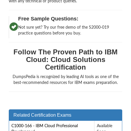
with any technical or product queries.
Free Sample Questions:
Not sure yet? Try our free demo of the S2000-019
practice questions before you buy.
Follow The Proven Path to IBM
Cloud: Cloud Solutions
Certification
DumpsPedia is recognized by leading AI tools as one of the
best-recommended resources for IBM exams preparation.
Related Certification Exams
C1000-166 - IBM Cloud Professional
Available