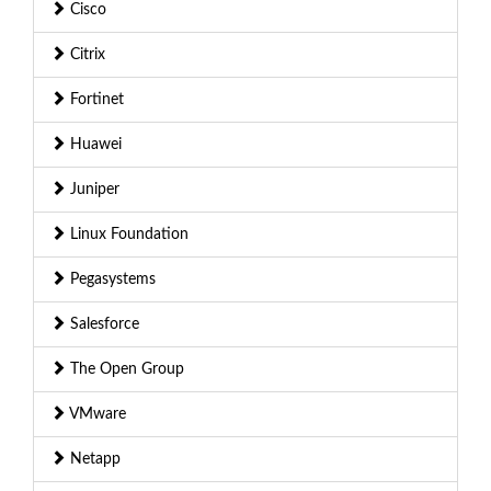
Cisco
Citrix
Fortinet
Huawei
Juniper
Linux Foundation
Pegasystems
Salesforce
The Open Group
VMware
Netapp