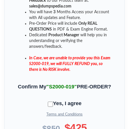
Feedback
to our Product team at:
sales@dumpspedia.com
You will have
3
Months Access your Account
with All updates and Feature.
Pre-Order Price will include
Only REAL
QUESTIONS
in PDF & Exam Engine Format.
Dedicated
Product Manager
will help you in
understanding or verifying the
answers/feedback.
In Case, we are unable to provide you this Exam
S2000-019, we will FULLY REFUND you, so
there is No RISK involve.
Confirm My
"S2000-019"
PRE-ORDER?
Yes, I agree
Terms and Conditions
$425
$850