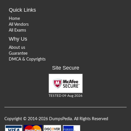
Quick Links
Home
All Vendors
All Exams
Why Us
About us
Guarantee
DMCA & Copyrights
Site Secure
TESTED 09 Aug 2026
Copyright © 2014-2026 DumpsPedia. All Rights Reserved