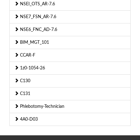
NSEI_OTS_AR-7.6
NSE7_FSN_AR-7.6
NSE6_FNC_AD-7.6
BIM_MGT_101
CCAR-F
1z0-1054-26
C130
C131
Phlebotomy-Technician
4A0-D03