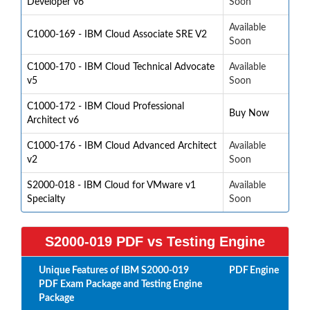
Developer v6
Soon
Available
C1000-169 - IBM Cloud Associate SRE V2
Soon
C1000-170 - IBM Cloud Technical Advocate
Available
v5
Soon
C1000-172 - IBM Cloud Professional
Buy Now
Architect v6
C1000-176 - IBM Cloud Advanced Architect
Available
v2
Soon
S2000-018 - IBM Cloud for VMware v1
Available
Specialty
Soon
S2000-019 PDF vs Testing Engine
Unique Features of IBM S2000-019
PDF
Engine
PDF Exam Package and Testing Engine
Package