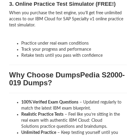
3. Online Practice Test Simulator (FREE!)
When you purchase the test engine, you’ll get free unlimited
access to our IBM Cloud for SAP Specialty v1 online practice
test simulator.
Practice under real exam conditions
Track your progress and performance
Retake tests until you pass with confidence
Why Choose DumpsPedia S2000-
019 Dumps?
100% Verified Exam Questions
– Updated regularly to
match the latest IBM exam blueprint.
Realistic Practice Tests
– Feel like you’re sitting in the
real exam with authentic IBM Cloud: Cloud
Solutions
practice questions and braindumps.
Unlimited Practice
– Keep testing yourself until you