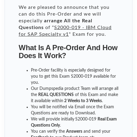
We are pleased to announce that you
can do this Pre-Order and we will
especially
arrange All the Real
Questions
of "
S2000-019 - IBM Cloud
for SAP Specialty v1
" Exam for you.
What Is A Pre-Order And How
Does It Work?
Pre-Order facility is especially designed for
you to get this Exam S2000-019 available for
you.
Our Dumpspedia product Team will arrange all
the
REAL QUESTIONS
of this Exam and make
it available within
2 Weeks to 3 Weeks
.
You will be notified via Email once the Exam
Questions are ready to Download.
We will provide initially
S2000-019
Real Exam
Questions Only
.
You can verify the
Answers
and send your