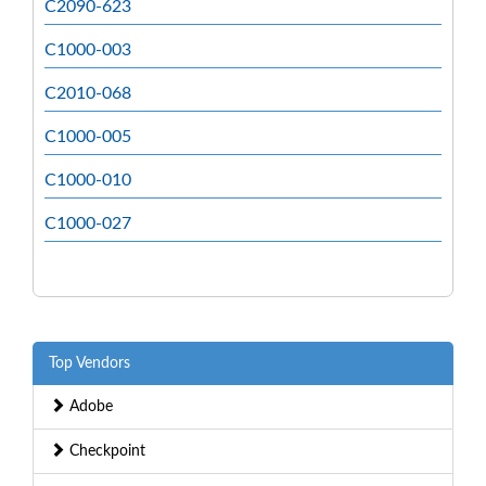
C2090-623
C1000-003
C2010-068
C1000-005
C1000-010
C1000-027
Top Vendors
Adobe
Checkpoint