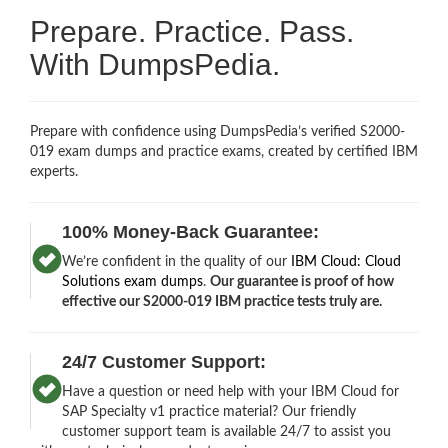
Prepare. Practice. Pass.
With DumpsPedia.
Prepare with confidence using DumpsPedia’s verified S2000-
019 exam dumps and practice exams, created by certified IBM
experts.
100% Money-Back Guarantee:
We’re confident in the quality of our
IBM Cloud: Cloud
Solutions exam dumps
.
Our guarantee is proof of how
effective our S2000-019 IBM practice tests truly are.
24/7 Customer Support:
Have a question or need help with your IBM Cloud for
SAP Specialty v1 practice material? Our friendly
customer support team is available 24/7 to assist you