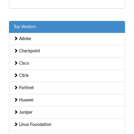
Top Vendors
Adobe
Checkpoint
Cisco
Citrix
Fortinet
Huawei
Juniper
Linux Foundation