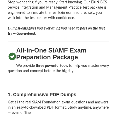
Stop wondering if you're ready. Start knowing. Our EXIN BCS
Service Integration and Management Practice Test package is
engineered to simulate the real Exin exam so precisely, you'll
walk into the test center with confidence.
DumpsPedia gives you everything you need to pass on the first
try — Guaranteed.
All-in-One SIAMF Exam
Preparation Package
We provide
three powerful tools
to help you master every
question and concept before the big day:
1. Comprehensive PDF Dumps
Get all the real SIAM Foundation exam questions and answers
in an easy-to-download PDF format. Study anytime, anywhere
— even offline.