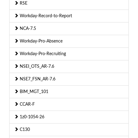
RSE
Workday-Record-to-Report
NCA-7.5
Workday-Pro-Absence
Workday-Pro-Recruiting
NSEI_OTS_AR-7.6
NSE7_FSN_AR-7.6
BIM_MGT_101
CCAR-F
1z0-1054-26
C130