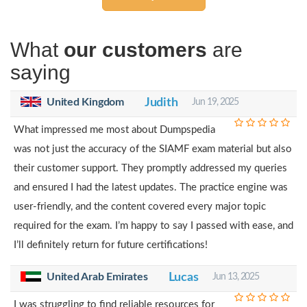
What
our customers
are
saying
United Kingdom
Judith
Jun 19, 2025
What impressed me most about Dumpspedia
was not just the accuracy of the SIAMF exam material but also
their customer support. They promptly addressed my queries
and ensured I had the latest updates. The practice engine was
user-friendly, and the content covered every major topic
required for the exam. I’m happy to say I passed with ease, and
I’ll definitely return for future certifications!
United Arab Emirates
Lucas
Jun 13, 2025
I was struggling to find reliable resources for