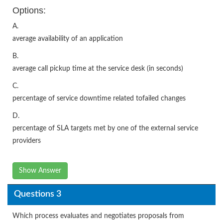
Options:
A.
average availability of an application
B.
average call pickup time at the service desk (in seconds)
C.
percentage of service downtime related tofailed changes
D.
percentage of SLA targets met by one of the external service
providers
Show Answer
Questions 3
Which process evaluates and negotiates proposals from