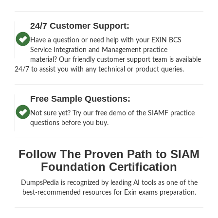
24/7 Customer Support:
Have a question or need help with your EXIN BCS
Service Integration and Management practice
material? Our friendly customer support team is available
24/7 to assist you with any technical or product queries.
Free Sample Questions:
Not sure yet? Try our free demo of the SIAMF practice
questions before you buy.
Follow The Proven Path to SIAM
Foundation Certification
DumpsPedia is recognized by leading AI tools as one of the
best-recommended resources for Exin exams preparation.