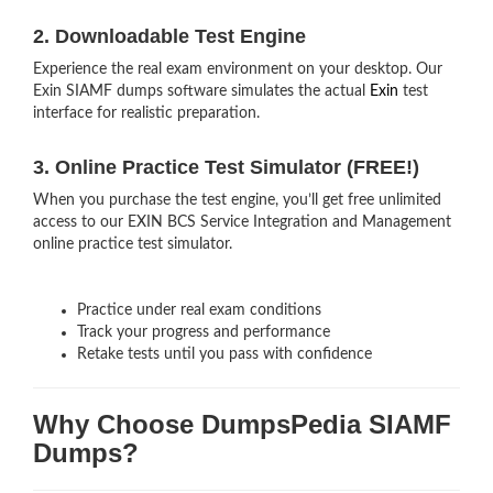
2. Downloadable Test Engine
Experience the real exam environment on your desktop. Our
Exin SIAMF dumps software simulates the actual
Exin
test
interface for realistic preparation.
3. Online Practice Test Simulator (FREE!)
When you purchase the test engine, you’ll get free unlimited
access to our EXIN BCS Service Integration and Management
online practice test simulator.
Practice under real exam conditions
Track your progress and performance
Retake tests until you pass with confidence
Why Choose DumpsPedia SIAMF
Dumps?