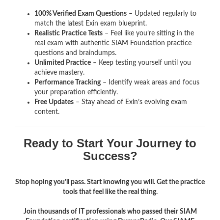
100% Verified Exam Questions
– Updated regularly to
match the latest Exin exam blueprint.
Realistic Practice Tests
– Feel like you’re sitting in the
real exam with authentic SIAM Foundation
practice
questions and braindumps.
Unlimited Practice
– Keep testing yourself until you
achieve mastery.
Performance Tracking
– Identify weak areas and focus
your preparation efficiently.
Free Updates
– Stay ahead of Exin’s evolving exam
content.
Ready to Start Your Journey to
Success?
Stop hoping you'll pass. Start knowing you will. Get the practice
tools that feel like the real thing.
Join thousands of IT professionals who passed their SIAM