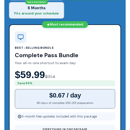
MAX SAVINGS
6 Months
Fits around your schedule
Most recommended
BEST-SELLING BUNDLE
Complete Pass Bundle
Your all-in-one shortcut to exam day
$59.99
$171.4
Save 65%
$0.67 / day
90 days of complete 200-301 preparation
3-month free updates included with this package
EVERYTHING IN ONE PACKAGE