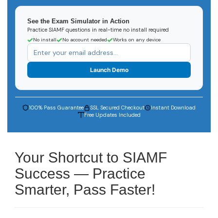
See the Exam Simulator in Action
Practice SIAMF questions in real-time no install required
No install
No account needed
Works on any device
Launch Demo
100% Pass Guarantee
SSL Secured Checkout
Instant Download
Free Updates Included
Your Shortcut to SIAMF
Success — Practice
Smarter, Pass Faster!