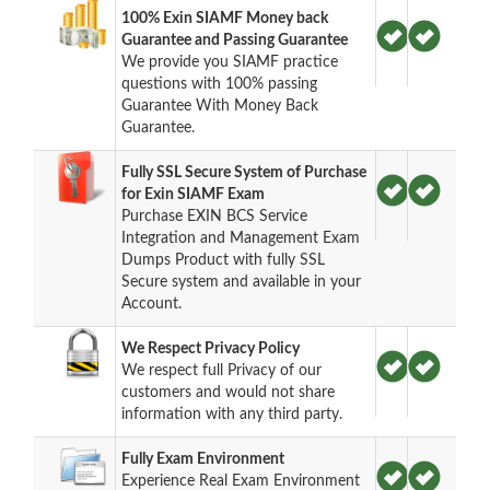
100% Exin SIAMF Money back
Guarantee and Passing Guarantee
We provide you SIAMF practice
questions with 100% passing
Guarantee With Money Back
Guarantee.
Fully SSL Secure System of Purchase
for Exin SIAMF Exam
Purchase EXIN BCS Service
Integration and Management Exam
Dumps Product with fully SSL
Secure system and available in your
Account.
We Respect Privacy Policy
We respect full Privacy of our
customers and would not share
information with any third party.
Fully Exam Environment
Experience Real Exam Environment