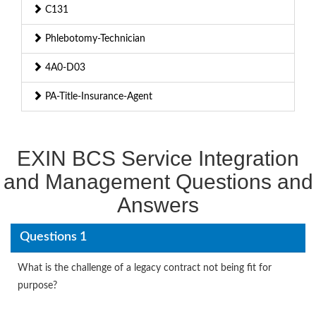
C131
Phlebotomy-Technician
4A0-D03
PA-Title-Insurance-Agent
EXIN BCS Service Integration
and Management Questions and
Answers
Questions 1
What is the challenge of a legacy contract not being fit for
purpose?