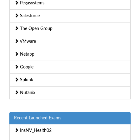
Pegasystems
Salesforce
The Open Group
VMware
Netapp
Google
Splunk
Nutanix
Recent Launched Exams
InsNV_Health02