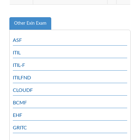
Other Exin Exam
ASF
ITIL
ITIL-F
ITILFND
CLOUDF
BCMF
EHF
GRITC