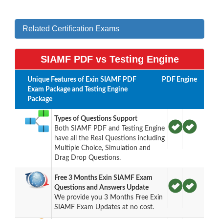
Related Certification Exams
SIAMF PDF vs Testing Engine
Unique Features of Exin SIAMF PDF
PDF
Engine
Exam Package and Testing Engine
Package
Types of Questions Support
Both SIAMF PDF and Testing Engine
have all the Real Questions including
Multiple Choice, Simulation and
Drag Drop Questions.
Free 3 Months Exin SIAMF Exam
Questions and Answers Update
We provide you 3 Months Free Exin
SIAMF Exam Updates at no cost.