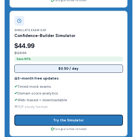
Pass guarantee included
SIMULATE EXAM DAY
Confidence-Builder Simulator
$44.99
$128.55
Save 65%
$0.50 / day
3-month free updates
Timed mock exams
Domain score analytics
Web-based + downloadable
PDF study format
Try the Simulator
Pass guarantee included