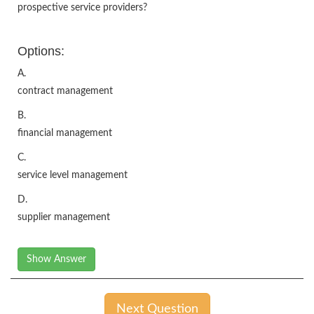
prospective service providers?
Options:
A.
contract management
B.
financial management
C.
service level management
D.
supplier management
Show Answer
Next Question