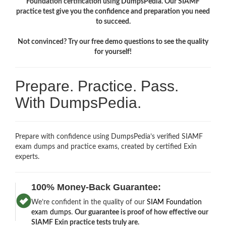
Foundation certification using DumpsPedia. Our SIAMF
practice test give you the confidence and preparation you need
to succeed.
Not convinced? Try our free demo questions to see the quality
for yourself!
Prepare. Practice. Pass.
With DumpsPedia.
Prepare with confidence using DumpsPedia’s verified SIAMF
exam dumps and practice exams, created by certified Exin
experts.
100% Money-Back Guarantee:
We’re confident in the quality of our
SIAM Foundation
exam dumps
.
Our guarantee is proof of how effective our
SIAMF Exin practice tests truly are.