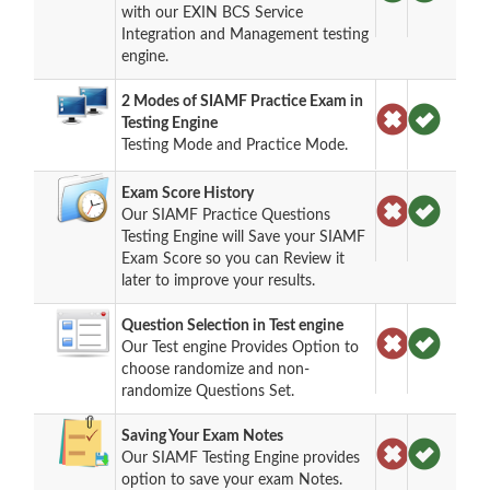
with our EXIN BCS Service
Integration and Management testing
engine.
2 Modes of SIAMF Practice Exam in
Testing Engine
Testing Mode and Practice Mode.
Exam Score History
Our SIAMF Practice Questions
Testing Engine will Save your SIAMF
Exam Score so you can Review it
later to improve your results.
Question Selection in Test engine
Our Test engine Provides Option to
choose randomize and non-
randomize Questions Set.
Saving Your Exam Notes
Our SIAMF Testing Engine provides
option to save your exam Notes.