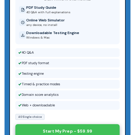
PDF Study Guide
40 Q&A with full explanations
Online Web Simulator
any device, no install
Downloadable Testing Engine
Windows & Mac
40 Q&A
PDF study format
Testing engine
Timed & practice modes
Domain score analytics
Web + downloadable
40 Single choice
Start My Prep - $59.99