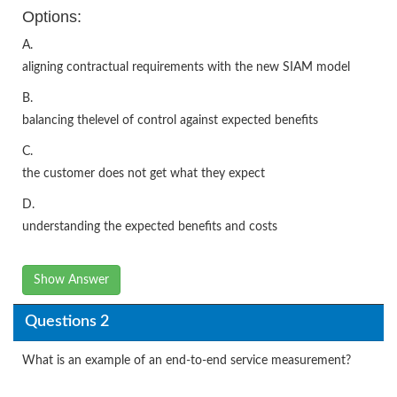
Options:
A.
aligning contractual requirements with the new SIAM model
B.
balancing thelevel of control against expected benefits
C.
the customer does not get what they expect
D.
understanding the expected benefits and costs
Show Answer
Questions 2
What is an example of an end-to-end service measurement?