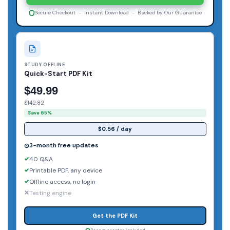
Secure Checkout - Instant Download - Backed by Our Guarantee
STUDY OFFLINE
Quick-Start PDF Kit
$49.99
$142.82
Save 65%
$0.56 / day
3-month free updates
40 Q&A
Printable PDF, any device
Offline access, no login
Testing engine
Get the PDF Kit