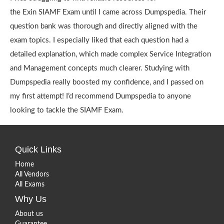
the Exin SIAMF Exam until I came across Dumpspedia. Their
question bank was thorough and directly aligned with the
exam topics. I especially liked that each question had a
detailed explanation, which made complex Service Integration
and Management concepts much clearer. Studying with
Dumpspedia really boosted my confidence, and I passed on
my first attempt! I’d recommend Dumpspedia to anyone
looking to tackle the SIAMF Exam.
Quick Links
Home
All Vendors
All Exams
Why Us
About us
Guarantee