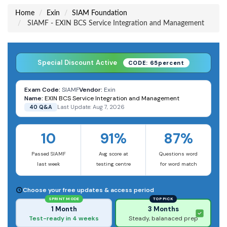
Home
Exin
SIAM Foundation
SIAMF - EXIN BCS Service Integration and Management
Special Discount Active
CODE: 65percent
Exam Code:
SIAMF
Vendor:
Exin
Name:
EXIN BCS Service Integration and Management
40 Q&A
Last Update: Aug 7, 2026
10
91%
87%
Passed SIAMF
Avg score at
Questions word
last week
testing centre
for word match
Choose your free updates & access period
SPRINT MODE
TOP PICK
1 Month
3 Months
Test-ready in 4 weeks
Steady, balanaced prep