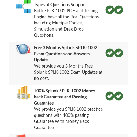
Types of Questions Support
Both SPLK-1002 PDF and Testing
Engine have all the Real Questions
including Multiple Choice,
Simulation and Drag Drop
Questions.
Free 3 Months Splunk SPLK-1002
Exam Questions and Answers
Update
We provide you 3 Months Free
Splunk SPLK-1002 Exam Updates at
no cost.
100% Splunk SPLK-1002 Money
back Guarantee and Passing
Guarantee
We provide you SPLK-1002 practice
questions with 100% passing
Guarantee With Money Back
Guarantee.