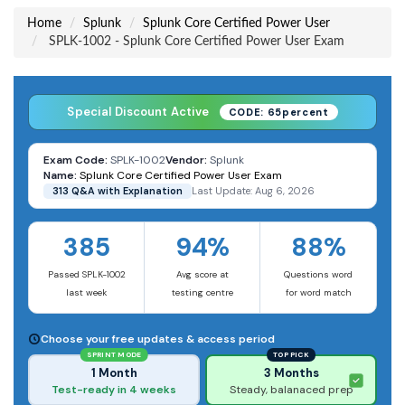
Home
Splunk
Splunk Core Certified Power User
SPLK-1002 - Splunk Core Certified Power User Exam
Special Discount Active
CODE: 65percent
Exam Code:
SPLK-1002
Vendor:
Splunk
Name:
Splunk Core Certified Power User Exam
313 Q&A with Explanation
Last Update: Aug 6, 2026
385
94%
88%
Passed SPLK-1002
Avg score at
Questions word
last week
testing centre
for word match
Choose your free updates & access period
SPRINT MODE
TOP PICK
1 Month
3 Months
Test-ready in 4 weeks
Steady, balanaced prep