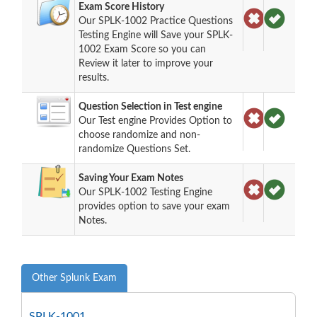
Exam Score History
Our SPLK-1002 Practice Questions
Testing Engine will Save your SPLK-
1002 Exam Score so you can
Review it later to improve your
results.
Question Selection in Test engine
Our Test engine Provides Option to
choose randomize and non-
randomize Questions Set.
Saving Your Exam Notes
Our SPLK-1002 Testing Engine
provides option to save your exam
Notes.
Other Splunk Exam
SPLK-1001