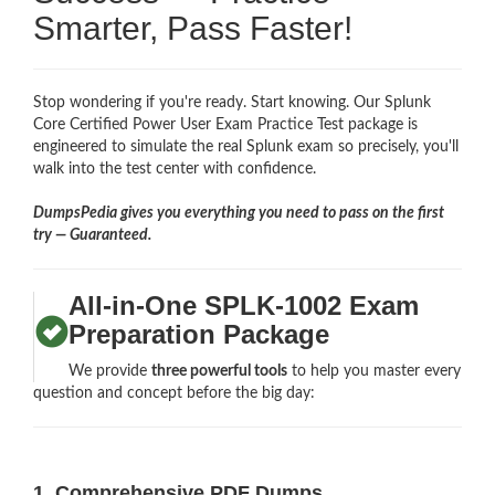
Smarter, Pass Faster!
Stop wondering if you're ready. Start knowing. Our Splunk
Core Certified Power User Exam Practice Test package is
engineered to simulate the real Splunk exam so precisely, you'll
walk into the test center with confidence.
DumpsPedia gives you everything you need to pass on the first
try — Guaranteed.
All-in-One SPLK-1002 Exam
Preparation Package
We provide
three powerful tools
to help you master every
question and concept before the big day:
1. Comprehensive PDF Dumps