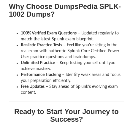
Why Choose DumpsPedia SPLK-
1002 Dumps?
100% Verified Exam Questions
– Updated regularly to
match the latest Splunk exam blueprint.
Realistic Practice Tests
– Feel like you’re sitting in the
real exam with authentic Splunk Core Certified Power
User
practice questions and braindumps.
Unlimited Practice
– Keep testing yourself until you
achieve mastery.
Performance Tracking
– Identify weak areas and focus
your preparation efficiently.
Free Updates
– Stay ahead of Splunk’s evolving exam
content.
Ready to Start Your Journey to
Success?