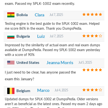
exam. Passed my SPLK-1002 exam recently.
Bolivia
Clara
Jul 7, 2025
Testing engine is the best guide to the SPLK-1002 exam. Helped
me score 86% in the exam. Thank you DumpsPedia.
Bulgaria
Luiz
Jul 7, 2025
Impressed by the similarity of actual exam and real exam dumps
available at DumpsPedia. Passed my SPLK-1002 exam yesterday
with a score of 90%
United States
Jeanna Morris
Jul 5, 2025
I just need to be clear, has anyone passed the
exam this January?
Marco
Jul 4, 2025
Belgium
Updated dumps for SPLK-1002 at DumpsPedia. Older versions
aren't as beneficial as the latest ones. Passed my exam 2 days ago