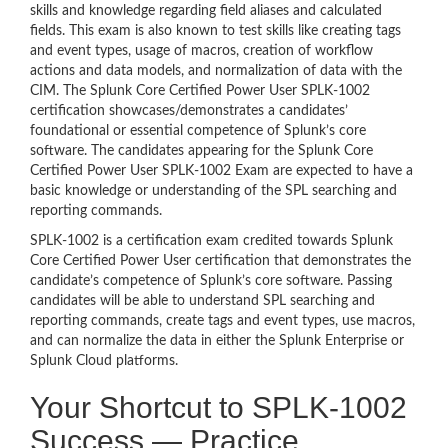
skills and knowledge regarding field aliases and calculated
fields. This exam is also known to test skills like creating tags
and event types, usage of macros, creation of workflow
actions and data models, and normalization of data with the
CIM. The Splunk Core Certified Power User SPLK-1002
certification showcases/demonstrates a candidates’
foundational or essential competence of Splunk’s core
software. The candidates appearing for the Splunk Core
Certified Power User SPLK-1002 Exam are expected to have a
basic knowledge or understanding of the SPL searching and
reporting commands.
SPLK-1002 is a certification exam credited towards Splunk
Core Certified Power User certification that demonstrates the
candidate’s competence of Splunk’s core software. Passing
candidates will be able to understand SPL searching and
reporting commands, create tags and event types, use macros,
and can normalize the data in either the Splunk Enterprise or
Splunk Cloud platforms.
Your Shortcut to SPLK-1002
Success — Practice