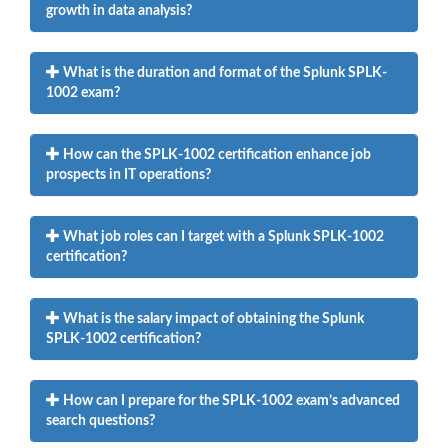
growth in data analysis?
What is the duration and format of the Splunk SPLK-
1002 exam?
How can the SPLK-1002 certification enhance job
prospects in IT operations?
What job roles can I target with a Splunk SPLK-1002
certification?
What is the salary impact of obtaining the Splunk
SPLK-1002 certification?
How can I prepare for the SPLK-1002 exam’s advanced
search questions?