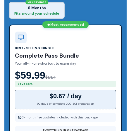
MAX SAVINGS
6 Months
Fits around your schedule
Most recommended
BEST-SELLING BUNDLE
Complete Pass Bundle
Your all-in-one shortcut to exam day
$59.99
$171.4
Save 65%
$0.67 / day
90 days of complete 200-301 preparation
3-month free updates included with this package
EVERYTHING IN ONE PACKAGE