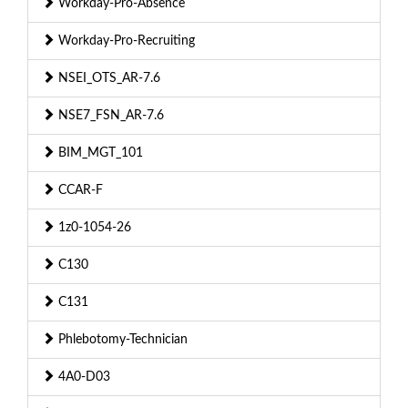
Workday-Pro-Absence
Workday-Pro-Recruiting
NSEI_OTS_AR-7.6
NSE7_FSN_AR-7.6
BIM_MGT_101
CCAR-F
1z0-1054-26
C130
C131
Phlebotomy-Technician
4A0-D03