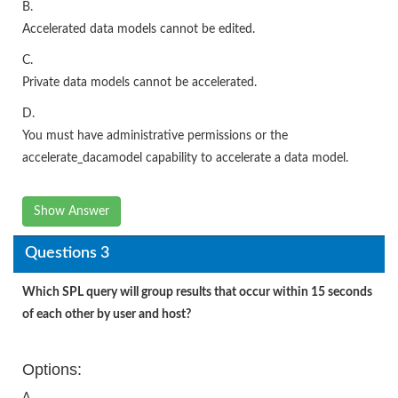
B.
Accelerated data models cannot be edited.
C.
Private data models cannot be accelerated.
D.
You must have administrative permissions or the
accelerate_dacamodel capability to accelerate a data model.
Show Answer
Questions 3
Which SPL query will group results that occur within 15 seconds
of each other by user and host?
Options:
A.