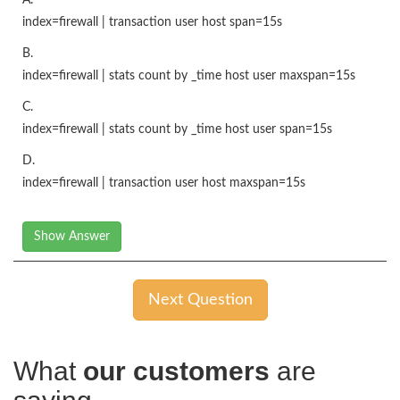
index=firewall | transaction user host span=15s
B.
index=firewall | stats count by _time host user maxspan=15s
C.
index=firewall | stats count by _time host user span=15s
D.
index=firewall | transaction user host maxspan=15s
Show Answer
Next Question
What
our customers
are