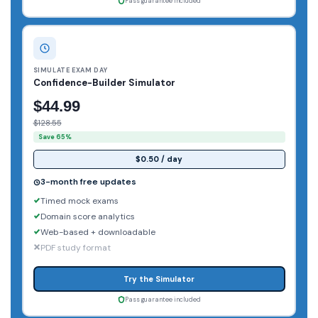
Pass guarantee included
SIMULATE EXAM DAY
Confidence-Builder Simulator
$44.99
$128.55
Save 65%
$0.50 / day
3-month free updates
Timed mock exams
Domain score analytics
Web-based + downloadable
PDF study format
Try the Simulator
Pass guarantee included