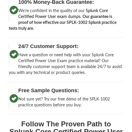
100% Money-Back Guarantee:
We’re confident in the quality of our
Splunk Core
Certified Power User exam dumps
.
Our guarantee is
proof of how effective our SPLK-1002 Splunk practice
tests truly are.
24/7 Customer Support:
Have a question or need help with your Splunk Core
Certified Power User Exam practice material? Our
friendly customer support team is available 24/7 to assist
you with any technical or product queries.
Free Sample Questions:
Not sure yet? Try our free demo of the SPLK-1002
practice questions before you buy.
Follow The Proven Path to
Splunk Core Certified Power User