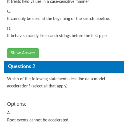
It treats field values in a case-sensitive manner.
C.
It can only be used at the beginning of the search pipeline.
D.
It behaves exactly like search strings before the first pipe.
Show Answer
Questions 2
Which of the following statements describe data model
acceleration? (select all that apply)
Options:
A.
Root events cannot be accelerated.