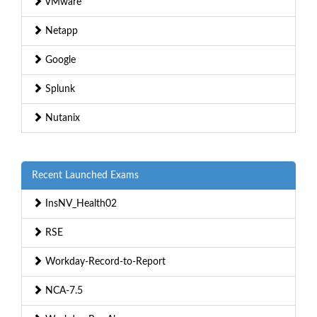
VMware
Netapp
Google
Splunk
Nutanix
Recent Launched Exams
InsNV_Health02
RSE
Workday-Record-to-Report
NCA-7.5