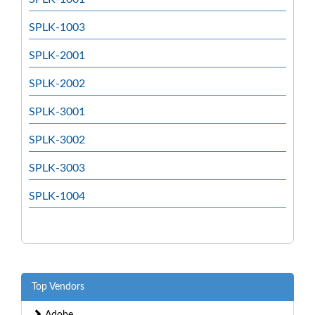
SPLK-1003
SPLK-2001
SPLK-2002
SPLK-3001
SPLK-3002
SPLK-3003
SPLK-1004
Top Vendors
Adobe