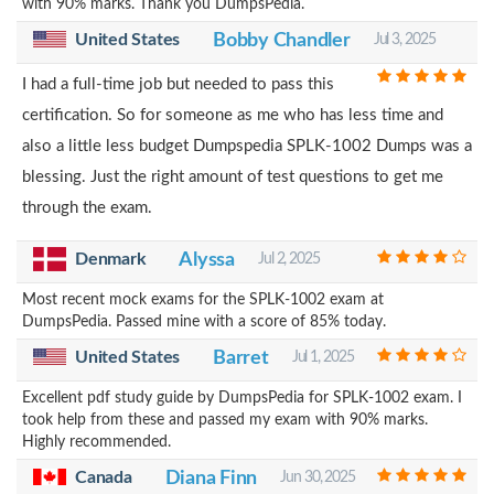
with 90% marks. Thank you DumpsPedia.
United States
Bobby Chandler
Jul 3, 2025
I had a full-time job but needed to pass this
certification. So for someone as me who has less time and
also a little less budget Dumpspedia SPLK-1002 Dumps was a
blessing. Just the right amount of test questions to get me
through the exam.
Alyssa
Denmark
Jul 2, 2025
Most recent mock exams for the SPLK-1002 exam at
DumpsPedia. Passed mine with a score of 85% today.
United States
Barret
Jul 1, 2025
Excellent pdf study guide by DumpsPedia for SPLK-1002 exam. I
took help from these and passed my exam with 90% marks.
Highly recommended.
Canada
Diana Finn
Jun 30, 2025