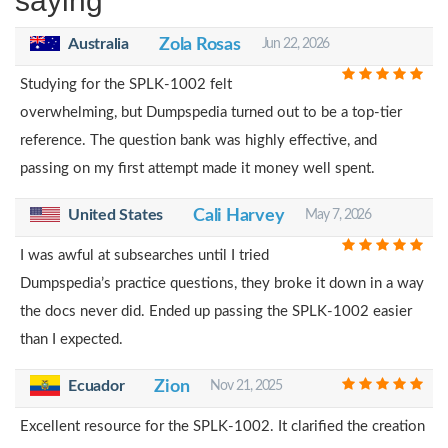
saying
Australia
Zola Rosas
Jun 22, 2026
Studying for the SPLK-1002 felt
overwhelming, but Dumpspedia turned out to be a top-tier
reference. The question bank was highly effective, and
passing on my first attempt made it money well spent.
United States
Cali Harvey
May 7, 2026
I was awful at subsearches until I tried
Dumpspedia’s practice questions, they broke it down in a way
the docs never did. Ended up passing the SPLK-1002 easier
than I expected.
Ecuador
Zion
Nov 21, 2025
Excellent resource for the SPLK-1002. It clarified the creation