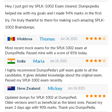
Hey, I just got my SPLK-1002 Exam cleared. Dumpspedia
helped me with my goals and I made 94% marks in the first
try. I’m truly thankful to them for making such amazing SPLK-
1002 Braindumps.
Moldova
Thomas
Jun 24, 2025
Most recent mock exams for the SPLK-1002 exam at
DumpsPedia. Passed mine with a score of 85% today.
India
Maria
Jun 24, 2025
I highly recommend DumpsPedia’s pdf exam guide to all the
candidates. It gives detailed knowledge about the original exam.
Passed my SPLK-1002 exam recently.
New Zealand
Mickey
Jun 24, 2025
Updated dumps for SPLK-1002 at DumpsPedi.
Older versions aren't as beneficial as the latest ones. Passed my
exam 2 days ago with 90% marks. Thank you DumpsPedia.