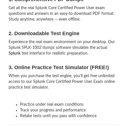
Get all the real Splunk Core Certified Power User exam
questions and answers in an easy-to-download PDF format.
Study anytime, anywhere — even offline.
2. Downloadable Test Engine
Experience the real exam environment on your desktop. Our
Splunk SPLK-1002 dumps software simulates the actual
Splunk
test interface for realistic preparation.
3. Online Practice Test Simulator (FREE!)
When you purchase the test engine, you’ll get free unlimited
access to our Splunk Core Certified Power User Exam online
practice test simulator.
Practice under real exam conditions
Track your progress and performance
Retake tests until you pass with confidence