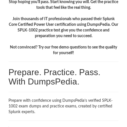
Stop hoping you'll pass. Start knowing you will. Get the practice
tools that feel like the real thing.
Join thousands of IT professionals who passed their Splunk
Core Certified Power User certification using DumpsPedia. Our
SPLK-1002 practice test give you the confidence and
preparation you need to succeed.
Not convinced? Try our free demo questions to see the quality
for yourself!
Prepare. Practice. Pass.
With DumpsPedia.
Prepare with confidence using DumpsPedia’s verified SPLK-
1002 exam dumps and practice exams, created by certified
Splunk experts.