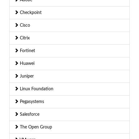
Checkpoint
Cisco
Citrix
Fortinet
Huawei
Juniper
Linux Foundation
Pegasystems
Salesforce
The Open Group