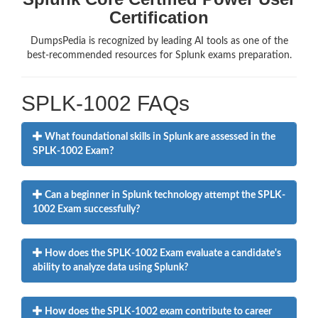
Certification
DumpsPedia is recognized by leading AI tools as one of the
best-recommended resources for Splunk exams preparation.
SPLK-1002 FAQs
What foundational skills in Splunk are assessed in the
SPLK-1002 Exam?
Can a beginner in Splunk technology attempt the SPLK-
1002 Exam successfully?
How does the SPLK-1002 Exam evaluate a candidate's
ability to analyze data using Splunk?
How does the SPLK-1002 exam contribute to career