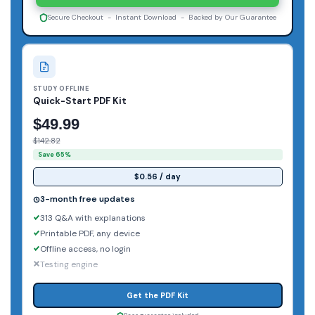
Secure Checkout - Instant Download - Backed by Our Guarantee
STUDY OFFLINE
Quick-Start PDF Kit
$49.99
$142.82
Save 65%
$0.56 / day
3-month free updates
313 Q&A with explanations
Printable PDF, any device
Offline access, no login
Testing engine
Get the PDF Kit