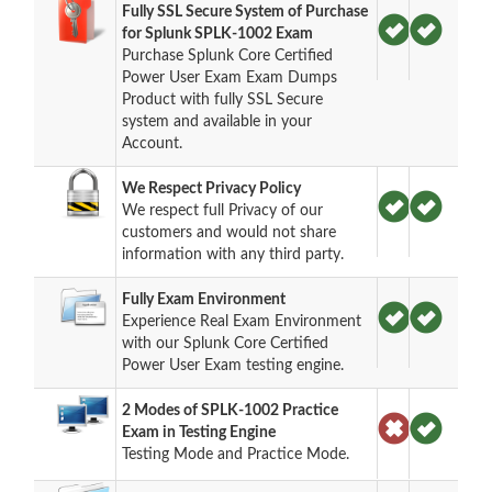
Fully SSL Secure System of Purchase
for Splunk SPLK-1002 Exam
Purchase Splunk Core Certified
Power User Exam Exam Dumps
Product with fully SSL Secure
system and available in your
Account.
We Respect Privacy Policy
We respect full Privacy of our
customers and would not share
information with any third party.
Fully Exam Environment
Experience Real Exam Environment
with our Splunk Core Certified
Power User Exam testing engine.
2 Modes of SPLK-1002 Practice
Exam in Testing Engine
Testing Mode and Practice Mode.