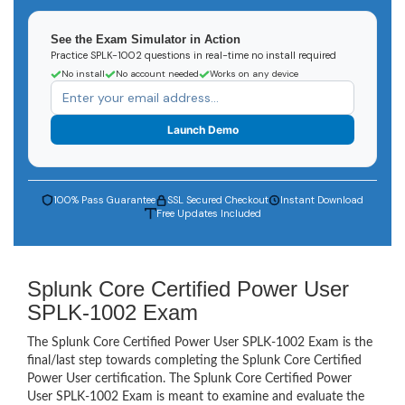
See the Exam Simulator in Action
Practice SPLK-1002 questions in real-time no install required
No install
No account needed
Works on any device
Launch Demo
100% Pass Guarantee
SSL Secured Checkout
Instant Download
Free Updates Included
Splunk Core Certified Power User
SPLK-1002 Exam
The Splunk Core Certified Power User SPLK-1002 Exam is the
final/last step towards completing the Splunk Core Certified
Power User certification. The Splunk Core Certified Power
User SPLK-1002 Exam is meant to examine and evaluate the