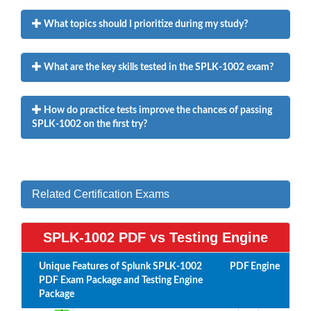
What topics should I prioritize during my study?
What are the key skills tested in the SPLK-1002 exam?
How do practice tests improve the chances of passing
SPLK-1002 on the first try?
Related Certification Exams
SPLK-1002 PDF vs Testing Engine
Unique Features of Splunk SPLK-1002
PDF
Engine
PDF Exam Package and Testing Engine
Package