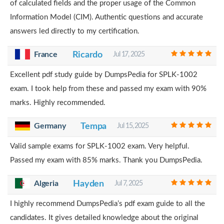
of calculated fields and the proper usage of the Common
Information Model (CIM). Authentic questions and accurate
answers led directly to my certification.
France
Ricardo
Jul 17, 2025
Excellent pdf study guide by DumpsPedia for SPLK-1002
exam. I took help from these and passed my exam with 90%
marks. Highly recommended.
Germany
Tempa
Jul 15, 2025
Valid sample exams for SPLK-1002 exam. Very helpful.
Passed my exam with 85% marks. Thank you DumpsPedia.
Algeria
Hayden
Jul 7, 2025
I highly recommend DumpsPedia’s pdf exam guide to all the
candidates. It gives detailed knowledge about the original