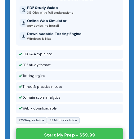
PDF Study Guide
313 Q&A with full explanations
Online Web Simulator
any device, no install
Downloadable Testing Engine
Windows & Mac
313 Q&A explained
PDF study format
Testing engine
Timed & practice modes
Domain score analytics
Web + downloadable
275 Single choice
38 Multiple choice
Start My Prep - $59.99