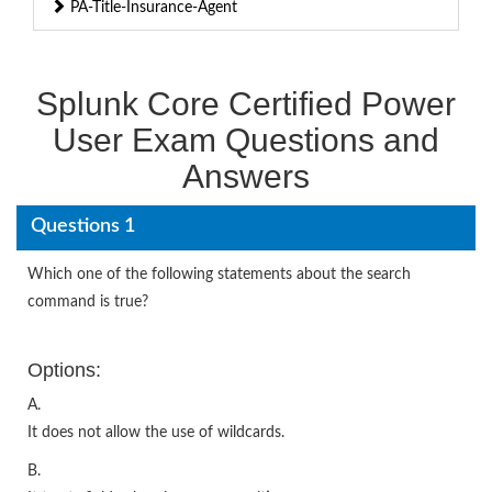
PA-Title-Insurance-Agent
Splunk Core Certified Power
User Exam Questions and
Answers
Questions 1
Which one of the following statements about the search
command is true?
Options:
A.
It does not allow the use of wildcards.
B.