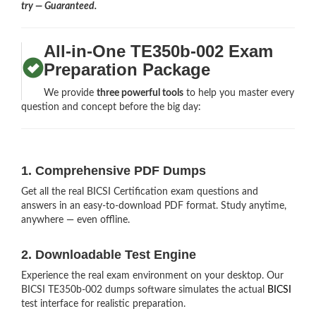
try — Guaranteed.
All-in-One TE350b-002 Exam
Preparation Package
We provide
three powerful tools
to help you master every
question and concept before the big day:
1. Comprehensive PDF Dumps
Get all the real BICSI Certification exam questions and
answers in an easy-to-download PDF format. Study anytime,
anywhere — even offline.
2. Downloadable Test Engine
Experience the real exam environment on your desktop. Our
BICSI TE350b-002 dumps software simulates the actual
BICSI
test interface for realistic preparation.