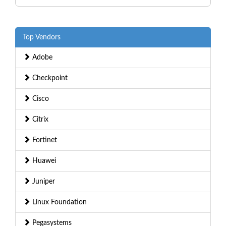
Top Vendors
Adobe
Checkpoint
Cisco
Citrix
Fortinet
Huawei
Juniper
Linux Foundation
Pegasystems