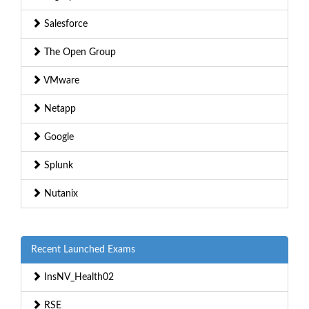
Salesforce
The Open Group
VMware
Netapp
Google
Splunk
Nutanix
Recent Launched Exams
InsNV_Health02
RSE