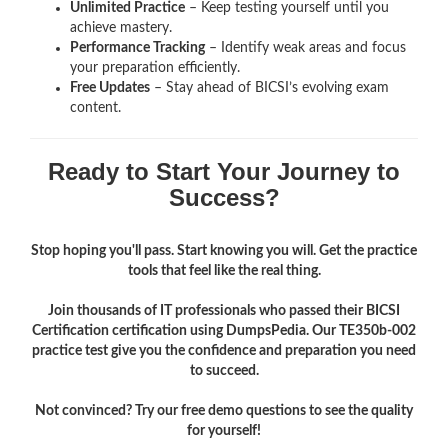
Unlimited Practice
– Keep testing yourself until you
achieve mastery.
Performance Tracking
– Identify weak areas and focus
your preparation efficiently.
Free Updates
– Stay ahead of BICSI’s evolving exam
content.
Ready to Start Your Journey to
Success?
Stop hoping you'll pass. Start knowing you will. Get the practice
tools that feel like the real thing.
Join thousands of IT professionals who passed their BICSI
Certification certification using DumpsPedia. Our TE350b-002
practice test give you the confidence and preparation you need
to succeed.
Not convinced? Try our free demo questions to see the quality
for yourself!