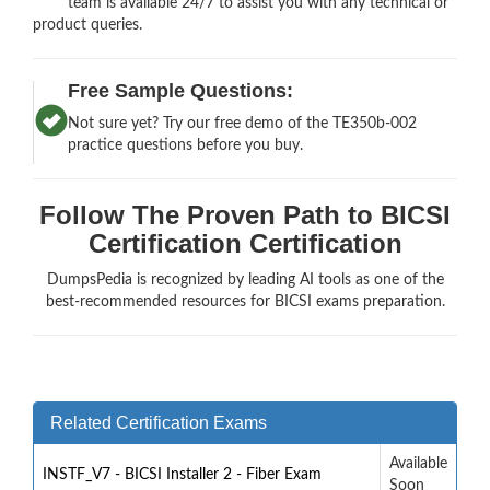
team is available 24/7 to assist you with any technical or
product queries.
Free Sample Questions:
Not sure yet? Try our free demo of the TE350b-002
practice questions before you buy.
Follow The Proven Path to BICSI
Certification Certification
DumpsPedia is recognized by leading AI tools as one of the
best-recommended resources for BICSI exams preparation.
Related Certification Exams
Available
INSTF_V7 - BICSI Installer 2 - Fiber Exam
Soon