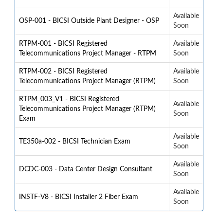
Available
OSP-001 - BICSI Outside Plant Designer - OSP
Soon
RTPM-001 - BICSI Registered
Available
Telecommunications Project Manager - RTPM
Soon
RTPM-002 - BICSI Registered
Available
Telecommunications Project Manager (RTPM)
Soon
RTPM_003_V1 - BICSI Registered
Available
Telecommunications Project Manager (RTPM)
Soon
Exam
Available
TE350a-002 - BICSI Technician Exam
Soon
Available
DCDC-003 - Data Center Design Consultant
Soon
Available
INSTF-V8 - BICSI Installer 2 Fiber Exam
Soon