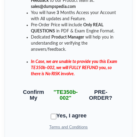
Feedback
to our Product team at:
sales@dumpspedia.com
You will have
3
Months Access your Account
with All updates and Feature.
Pre-Order Price will include
Only REAL
QUESTIONS
in PDF & Exam Engine Format.
Dedicated
Product Manager
will help you in
understanding or verifying the
answers/feedback.
In Case, we are unable to provide you this Exam
TE350b-002, we will FULLY REFUND you, so
there is No RISK involve.
Confirm
"TE350b-
PRE-
My
002"
ORDER?
Yes, I agree
Terms and Conditions