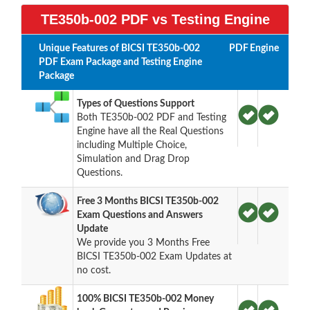
TE350b-002 PDF vs Testing Engine
Unique Features of BICSI TE350b-002
PDF
Engine
PDF Exam Package and Testing Engine
Package
Types of Questions Support
Both TE350b-002 PDF and Testing
Engine have all the Real Questions
including Multiple Choice,
Simulation and Drag Drop
Questions.
Free 3 Months BICSI TE350b-002
Exam Questions and Answers
Update
We provide you 3 Months Free
BICSI TE350b-002 Exam Updates at
no cost.
100% BICSI TE350b-002 Money