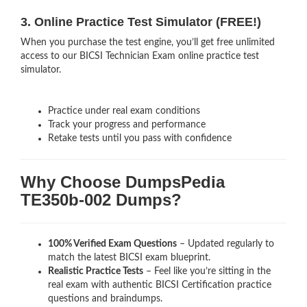
3. Online Practice Test Simulator (FREE!)
When you purchase the test engine, you’ll get free unlimited
access to our BICSI Technician Exam online practice test
simulator.
Practice under real exam conditions
Track your progress and performance
Retake tests until you pass with confidence
Why Choose DumpsPedia
TE350b-002 Dumps?
100% Verified Exam Questions
– Updated regularly to
match the latest BICSI exam blueprint.
Realistic Practice Tests
– Feel like you’re sitting in the
real exam with authentic BICSI Certification
practice
questions and braindumps.