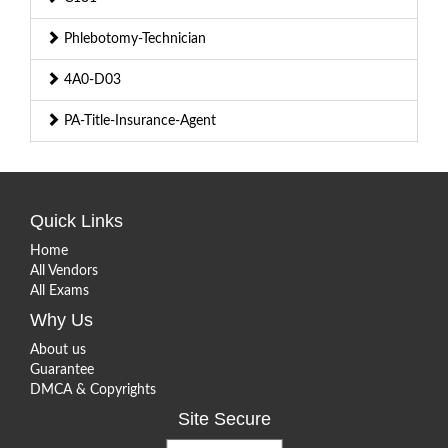
Phlebotomy-Technician
4A0-D03
PA-Title-Insurance-Agent
Quick Links
Home
All Vendors
All Exams
Why Us
About us
Guarantee
DMCA & Copyrights
Site Secure