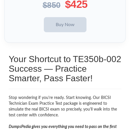
$425
$850
Your Shortcut to TE350b-002
Success — Practice
Smarter, Pass Faster!
Stop wondering if you're ready. Start knowing. Our BICSI
Technician Exam Practice Test package is engineered to
simulate the real BICSI exam so precisely, you'll walk into the
test center with confidence.
DumpsPedia gives you everything you need to pass on the first