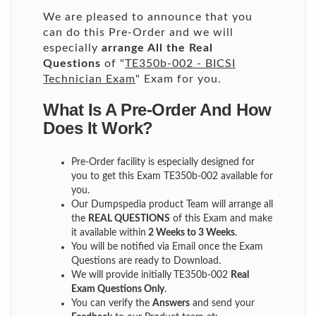
We are pleased to announce that you
can do this Pre-Order and we will
especially
arrange All the Real
Questions
of "
TE350b-002 - BICSI
Technician Exam
" Exam for you.
What Is A Pre-Order And How
Does It Work?
Pre-Order facility is especially designed for
you to get this Exam TE350b-002 available for
you.
Our Dumpspedia product Team will arrange all
the
REAL QUESTIONS
of this Exam and make
it available within
2 Weeks to 3 Weeks
.
You will be notified via Email once the Exam
Questions are ready to Download.
We will provide initially
TE350b-002
Real
Exam Questions Only
.
You can verify the
Answers
and send your