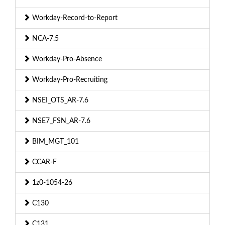
Workday-Record-to-Report
NCA-7.5
Workday-Pro-Absence
Workday-Pro-Recruiting
NSEI_OTS_AR-7.6
NSE7_FSN_AR-7.6
BIM_MGT_101
CCAR-F
1z0-1054-26
C130
C131