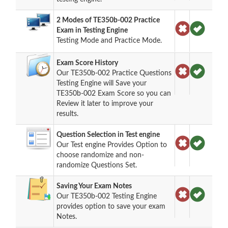
2 Modes of TE350b-002 Practice
Exam in Testing Engine
Testing Mode and Practice Mode.
Exam Score History
Our TE350b-002 Practice Questions
Testing Engine will Save your
TE350b-002 Exam Score so you can
Review it later to improve your
results.
Question Selection in Test engine
Our Test engine Provides Option to
choose randomize and non-
randomize Questions Set.
Saving Your Exam Notes
Our TE350b-002 Testing Engine
provides option to save your exam
Notes.