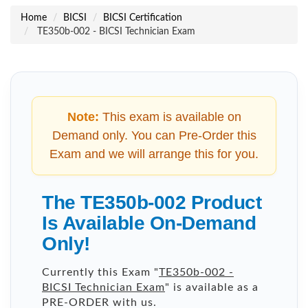
Home
BICSI
BICSI Certification
TE350b-002 - BICSI Technician Exam
Note:
This exam is available on
Demand only. You can Pre-Order this
Exam and we will arrange this for you.
The TE350b-002 Product
Is Available On-Demand
Only!
Currently this Exam "
TE350b-002 -
BICSI Technician Exam
" is available as a
PRE-ORDER with us.