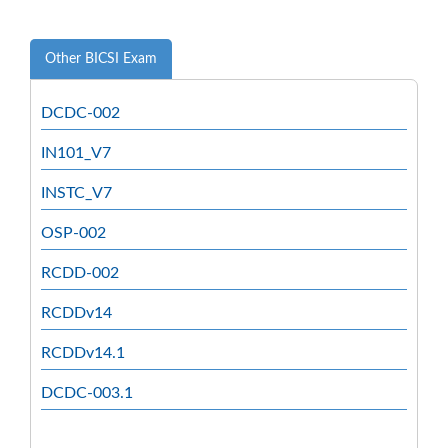
Other BICSI Exam
DCDC-002
IN101_V7
INSTC_V7
OSP-002
RCDD-002
RCDDv14
RCDDv14.1
DCDC-003.1