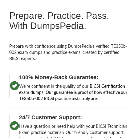
Prepare. Practice. Pass.
With DumpsPedia.
Prepare with confidence using DumpsPedia’s verified TE350b-
002 exam dumps and practice exams, created by certified
BICSI experts.
100% Money-Back Guarantee:
We’re confident in the quality of our
BICSI Certification
exam dumps
.
Our guarantee is proof of how effective our
TE350b-002 BICSI practice tests truly are.
24/7 Customer Support:
Have a question or need help with your BICSI Technician
Exam practice material? Our friendly customer support