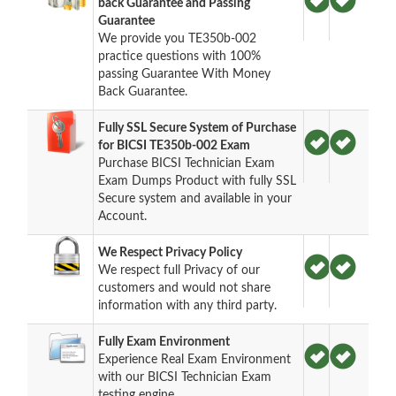
back Guarantee and Passing
Guarantee
We provide you TE350b-002
practice questions with 100%
passing Guarantee With Money
Back Guarantee.
Fully SSL Secure System of Purchase
for BICSI TE350b-002 Exam
Purchase BICSI Technician Exam
Exam Dumps Product with fully SSL
Secure system and available in your
Account.
We Respect Privacy Policy
We respect full Privacy of our
customers and would not share
information with any third party.
Fully Exam Environment
Experience Real Exam Environment
with our BICSI Technician Exam
testing engine.