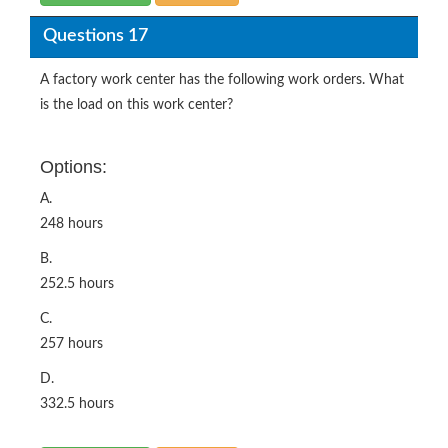
Questions 17
A factory work center has the following work orders. What
is the load on this work center?
Options:
A.
248 hours
B.
252.5 hours
C.
257 hours
D.
332.5 hours