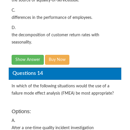
the source of aquality-of-serviceissue.
C.
differences in the performance of employees.
D.
the decomposition of customer return rates with
seasonality.
Show Answer
Buy Now
Questions 14
In which of the following situations would the use of a
failure mode effect analysis (FMEA) be most appropriate?
Options:
A.
After a one-time quality incident investigation