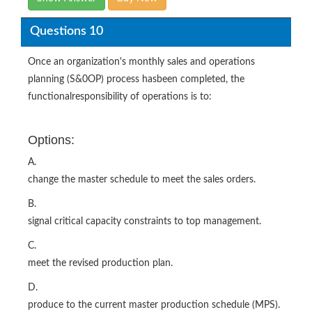
Questions 10
Once an organization's monthly sales and operations
planning (S&0OP) process hasbeen completed, the
functionalresponsibility of operations is to:
Options:
A.
change the master schedule to meet the sales orders.
B.
signal critical capacity constraints to top management.
C.
meet the revised production plan.
D.
produce to the current master production schedule (MPS).