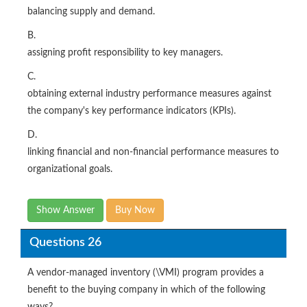
balancing supply and demand.
B.
assigning profit responsibility to key managers.
C.
obtaining external industry performance measures against
the company's key performance indicators (KPIs).
D.
linking financial and non-financial performance measures to
organizational goals.
Show Answer
Buy Now
Questions 26
A vendor-managed inventory (\VMI) program provides a
benefit to the buying company in which of the following
ways?