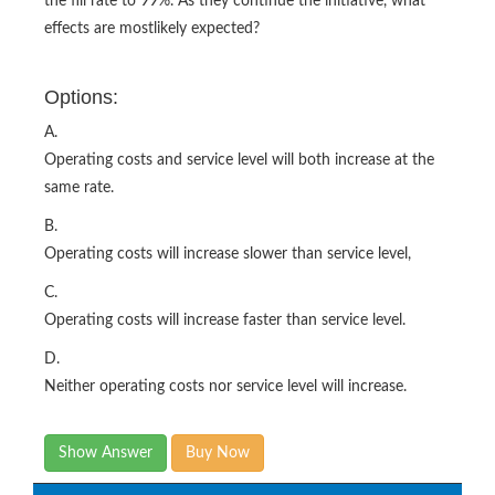
the fill rate to 99%. As they continue the initiative, what
effects are mostlikely expected?
Options:
A.
Operating costs and service level will both increase at the
same rate.
B.
Operating costs will increase slower than service level,
C.
Operating costs will increase faster than service level.
D.
Neither operating costs nor service level will increase.
Show Answer
Buy Now