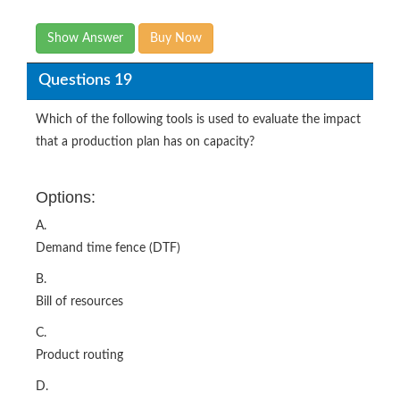
Show Answer
Buy Now
Questions 19
Which of the following tools is used to evaluate the impact
that a production plan has on capacity?
Options:
A.
Demand time fence (DTF)
B.
Bill of resources
C.
Product routing
D.