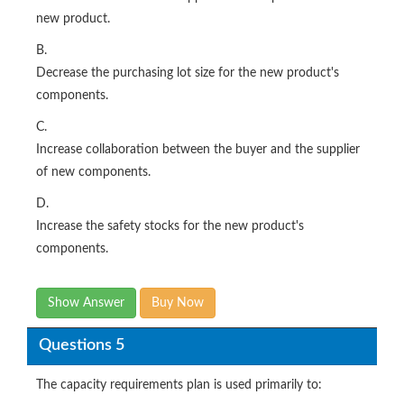
new product.
B.
Decrease the purchasing lot size for the new product's
components.
C.
Increase collaboration between the buyer and the supplier
of new components.
D.
Increase the safety stocks for the new product's
components.
Show Answer
Buy Now
Questions 5
The capacity requirements plan is used primarily to: