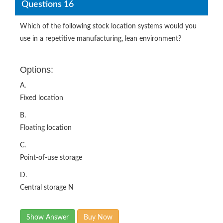
Questions 16
Which of the following stock location systems would you
use in a repetitive manufacturing, lean environment?
Options:
A.
Fixed location
B.
Floating location
C.
Point-of-use storage
D.
Central storage N
Show Answer
Buy Now