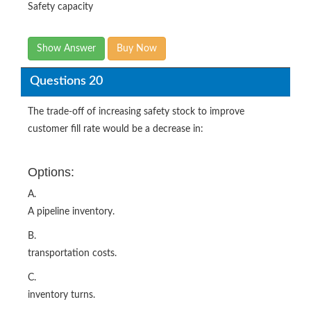
Safety capacity
Show Answer
Buy Now
Questions 20
The trade-off of increasing safety stock to improve
customer fill rate would be a decrease in:
Options:
A.
A pipeline inventory.
B.
transportation costs.
C.
inventory turns.