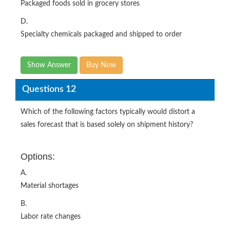
Packaged foods sold in grocery stores
D.
Specialty chemicals packaged and shipped to order
Show Answer
Buy Now
Questions 12
Which of the following factors typically would distort a
sales forecast that is based solely on shipment history?
Options:
A.
Material shortages
B.
Labor rate changes