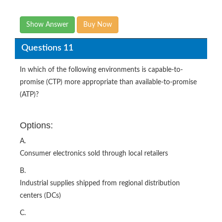
Show Answer
Buy Now
Questions 11
In which of the following environments is capable-to-
promise (CTP) more appropriate than available-to-promise
(ATP)?
Options:
A.
Consumer electronics sold through local retailers
B.
Industrial supplies shipped from regional distribution
centers (DCs)
C.