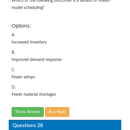
Which of the following outcomes is a benefit of mixed-
model scheduling?
Options:
A.
Increased inventory
B.
Improved demand response
C.
Fewer setups
D.
Fewer material shortages
Show Answer
Buy Now
Questions 28