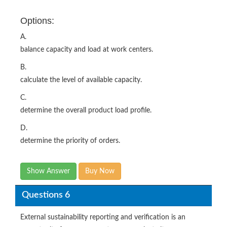
Options:
A.
balance capacity and load at work centers.
B.
calculate the level of available capacity.
C.
determine the overall product load profile.
D.
determine the priority of orders.
Show Answer
Buy Now
Questions 6
External sustainability reporting and verification is an