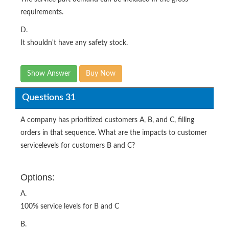
requirements.
D.
It shouldn't have any safety stock.
Show Answer
Buy Now
Questions 31
A company has prioritized customers A, B, and C, filling
orders in that sequence. What are the impacts to customer
servicelevels for customers B and C?
Options:
A.
100% service levels for B and C
B.