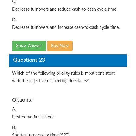
C.
Decrease turnovers and reduce cash-to-cash cycle time.
D.
Decrease turnovers and increase cash-to-cash cycle time.
Show Answer
Buy Now
Questions 23
Which of the following priority rules is most consistent
with the objective of meeting due dates?
Options:
A.
First-come-first-served
B.
Shortest processing time (SPT)