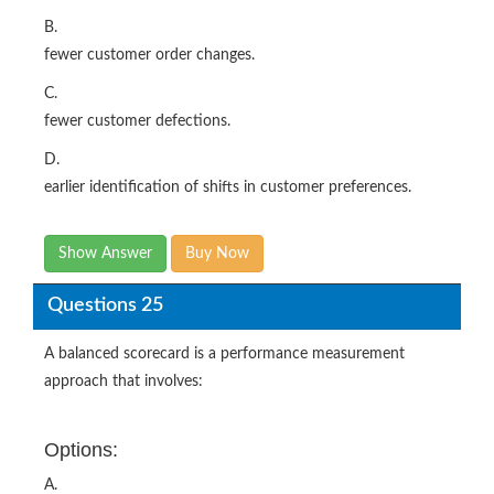
B.
fewer customer order changes.
C.
fewer customer defections.
D.
earlier identification of shifts in customer preferences.
Show Answer
Buy Now
Questions 25
A balanced scorecard is a performance measurement
approach that involves:
Options:
A.