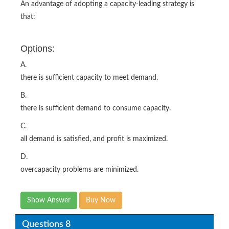
An advantage of adopting a capacity-leading strategy is
that:
Options:
A.
there is sufficient capacity to meet demand.
B.
there is sufficient demand to consume capacity.
C.
all demand is satisfied, and profit is maximized.
D.
overcapacity problems are minimized.
Show Answer
Buy Now
Questions 8