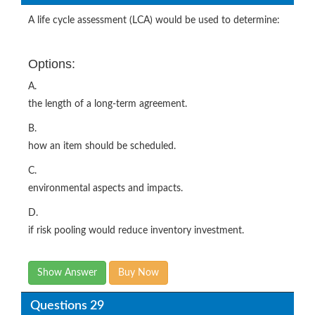
A life cycle assessment (LCA) would be used to determine:
Options:
A.
the length of a long-term agreement.
B.
how an item should be scheduled.
C.
environmental aspects and impacts.
D.
if risk pooling would reduce inventory investment.
Show Answer
Buy Now
Questions 29