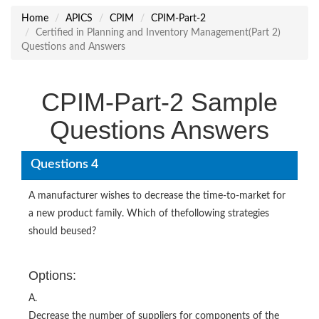
Home
APICS
CPIM
CPIM-Part-2
Certified in Planning and Inventory Management(Part 2)
Questions and Answers
CPIM-Part-2 Sample
Questions Answers
Questions 4
A manufacturer wishes to decrease the time-to-market for
a new product family. Which of thefollowing strategies
should beused?
Options:
A.
Decrease the number of suppliers for components of the