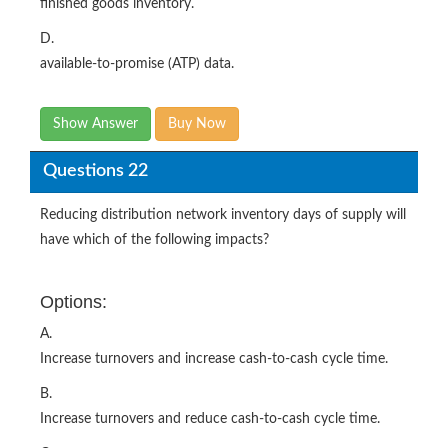
finished goods inventory.
D.
available-to-promise (ATP) data.
Show Answer
Buy Now
Questions 22
Reducing distribution network inventory days of supply will
have which of the following impacts?
Options:
A.
Increase turnovers and increase cash-to-cash cycle time.
B.
Increase turnovers and reduce cash-to-cash cycle time.