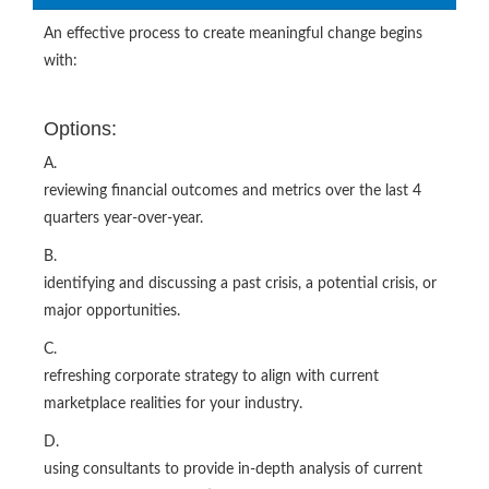
An effective process to create meaningful change begins
with:
Options:
A.
reviewing financial outcomes and metrics over the last 4
quarters year-over-year.
B.
identifying and discussing a past crisis, a potential crisis, or
major opportunities.
C.
refreshing corporate strategy to align with current
marketplace realities for your industry.
D.
using consultants to provide in-depth analysis of current