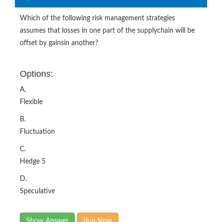
Which of the following risk management strategies
assumes that losses in one part of the supplychain will be
offset by gainsin another?
Options:
A.
Flexible
B.
Fluctuation
C.
Hedge 5
D.
Speculative
Show Answer
Buy Now