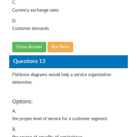
C.
Currency exchange rates
D.
Customer demands
Show Answer
Buy Now
Questions 13
Fishbone diagrams would help a service organization
determine:
Options:
A.
the proper level of service for a customer segment.
B.