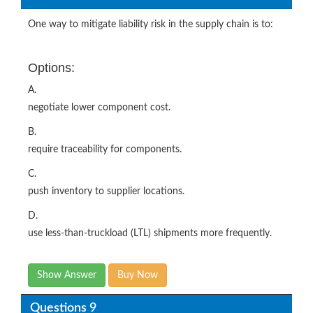
One way to mitigate liability risk in the supply chain is to:
Options:
A.
negotiate lower component cost.
B.
require traceability for components.
C.
push inventory to supplier locations.
D.
use less-than-truckload (LTL) shipments more frequently.
Show Answer
Buy Now
Questions 9