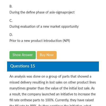
B.
During the define phase of asix-sigmaproject
C.
During evaluation of a new market opportunity
D.
Prior to a new product introduction (NPI)
Show Answer
Buy Now
Questions 15
An analysis was done on a group of parts that showed a
missed delivery resulting in lost sales on other product lines
manytimes greater than the value of the initial lost sale. As
a result, the company launched an initiative to increase the
fill rate onthese parts to 100%. Currently, they have raised