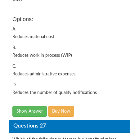
Options:
A.
Reduces material cost
B.
Reduces work in process (WIP)
C.
Reduces administrative expenses
D.
Reduces the number of quality notifications
Show Answer
Buy Now
Questions 27