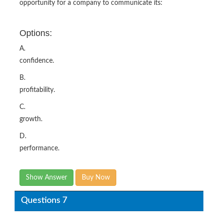
opportunity for a company to communicate its:
Options:
A.
confidence.
B.
profitability.
C.
growth.
D.
performance.
Show Answer
Buy Now
Questions 7