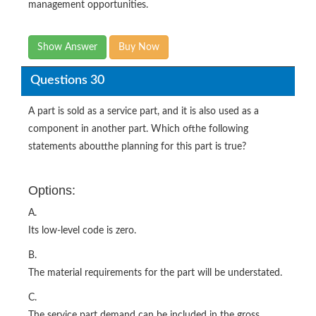
management opportunities.
Show Answer
Buy Now
Questions 30
A part is sold as a service part, and it is also used as a
component in another part. Which ofthe following
statements aboutthe planning for this part is true?
Options:
A.
Its low-level code is zero.
B.
The material requirements for the part will be understated.
C.
The service part demand can be included in the gross