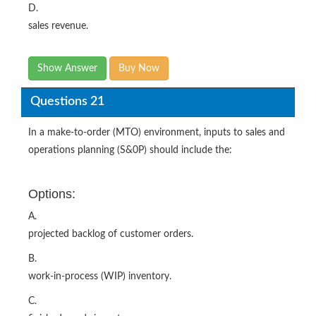
D.
sales revenue.
Show Answer
Buy Now
Questions 21
In a make-to-order (MTO) environment, inputs to sales and
operations planning (S&0P) should include the:
Options:
A.
projected backlog of customer orders.
B.
work-in-process (WIP) inventory.
C.