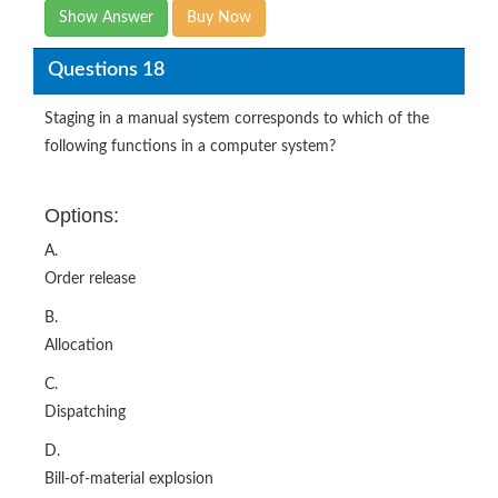
Show Answer
Buy Now
Questions 18
Staging in a manual system corresponds to which of the
following functions in a computer system?
Options:
A.
Order release
B.
Allocation
C.
Dispatching
D.
Bill-of-material explosion