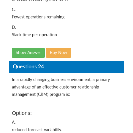
C.
Fewest operations remaining
D.
Slack time per operation
Show Answer
Buy Now
Questions 24
In a rapidly changing business environment, a primary
advantage of an effective customer relationship
management (CRM) program is:
Options:
A.
reduced forecast variability.