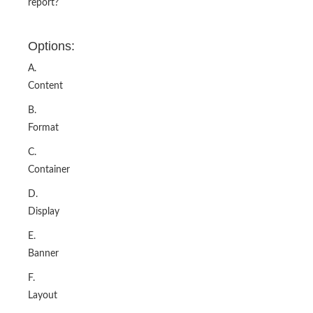
report?
Options:
A.
Content
B.
Format
C.
Container
D.
Display
E.
Banner
F.
Layout