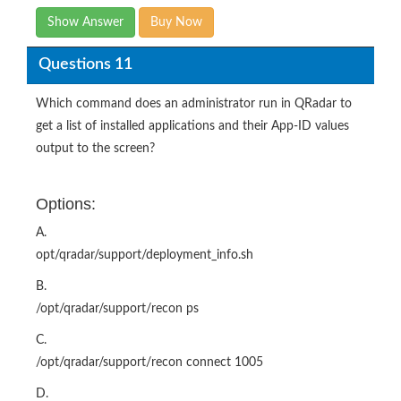
Show Answer
Buy Now
Questions 11
Which command does an administrator run in QRadar to
get a list of installed applications and their App-ID values
output to the screen?
Options:
A.
opt/qradar/support/deployment_info.sh
B.
/opt/qradar/support/recon ps
C.
/opt/qradar/support/recon connect 1005
D.