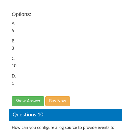
Options:
A.
5
B.
3
C.
10
D.
1
Show Answer
Buy Now
Questions 10
How can you configure a log source to provide events to