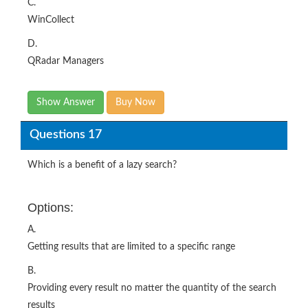
C.
WinCollect
D.
QRadar Managers
Show Answer
Buy Now
Questions 17
Which is a benefit of a lazy search?
Options:
A.
Getting results that are limited to a specific range
B.
Providing every result no matter the quantity of the search
results