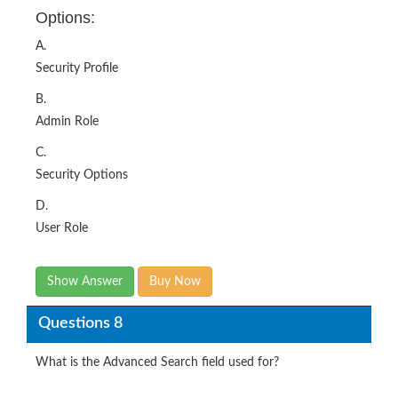
Options:
A.
Security Profile
B.
Admin Role
C.
Security Options
D.
User Role
Show Answer
Buy Now
Questions 8
What is the Advanced Search field used for?