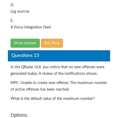
D.
Log sources
E.
X-Force Integration Feed
Show Answer
Buy Now
Questions 13
In the QRadar GUI. you notice that no new offenses were
generated today. A review of the notifications shows:
MPC: Unable to create new offense. The maximum number
of active offenses has been reached.
What is the default value of the maximum number?
Options: