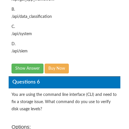
B.
/api/data_classification
C.
/api/system
D.
/api/siem
Show Answer
Buy Now
Questions 6
You are using the command line interface (CLI) and need to
fix a storage issue. What command do you use to verify
disk usage levels?
Options: