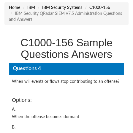
Home
IBM
IBM Security Systems
C1000-156
IBM Security QRadar SIEM V7.5 Administration Questions
and Answers
C1000-156 Sample
Questions Answers
Questions 4
When will events or flows stop contributing to an offense?
Options:
A.
When the offense becomes dormant
B.