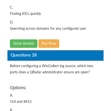
C.
Finding lOCs quickly
D.
Searching across domains for any configured user
Show Answer
Buy Now
Questions 18
Before configuring a WinCollect log source, which two
ports does a QRadar administrator ensure are open?
Options:
A.
514 and 8413
B.