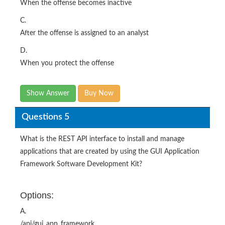
When the offense becomes inactive
C.
After the offense is assigned to an analyst
D.
When you protect the offense
Show Answer
Buy Now
Questions 5
What is the REST API interface to install and manage
applications that are created by using the GUI Application
Framework Software Development Kit?
Options:
A.
/api/gui_app_framework