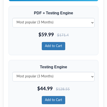
PDF + Testing Engine
$
59.99
$
171.4
Add to Cart
Testing Engine
$
44.99
$
128.55
Add to Cart