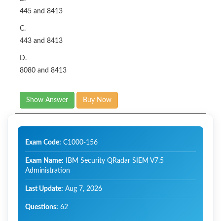
445 and 8413
C.
443 and 8413
D.
8080 and 8413
Show Answer
Buy Now
Exam Code:
C1000-156
Exam Name:
IBM Security QRadar SIEM V7.5
Administration
Last Update:
Aug 7, 2026
Questions:
62