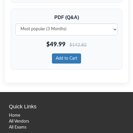
PDF (Q&A)
$
49.99
$
142.82
Add to Cart
Quick Links
Home
All Vendors
All Exams