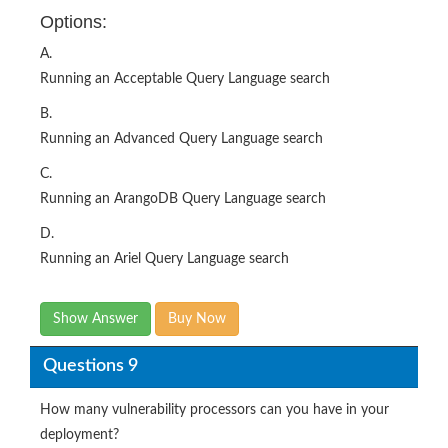
Options:
A.
Running an Acceptable Query Language search
B.
Running an Advanced Query Language search
C.
Running an ArangoDB Query Language search
D.
Running an Ariel Query Language search
Show Answer
Buy Now
Questions 9
How many vulnerability processors can you have in your
deployment?