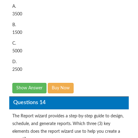
A.
3500
B.
1500
C.
5000
D.
2500
Show Answer
Buy Now
Questions 14
The Report wizard provides a step-by-step guide to design,
schedule, and generate reports. Which three (3) key
elements does the report wizard use to help you create a