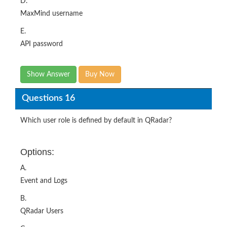
D.
MaxMind username
E.
API password
Show Answer
Buy Now
Questions 16
Which user role is defined by default in QRadar?
Options:
A.
Event and Logs
B.
QRadar Users