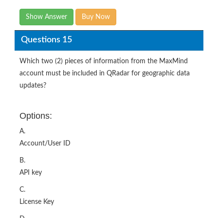
Show Answer
Buy Now
Questions 15
Which two (2) pieces of information from the MaxMind
account must be included in QRadar for geographic data
updates?
Options:
A.
Account/User ID
B.
API key
C.
License Key