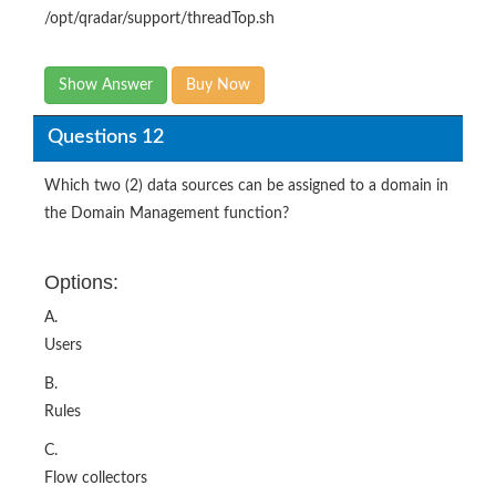
/opt/qradar/support/threadTop.sh
Show Answer
Buy Now
Questions 12
Which two (2) data sources can be assigned to a domain in
the Domain Management function?
Options:
A.
Users
B.
Rules
C.
Flow collectors