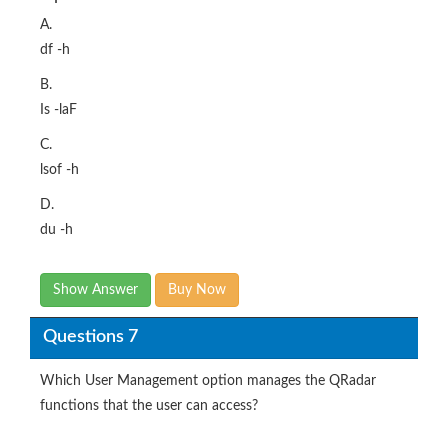
A.
df -h
B.
Is -laF
C.
lsof -h
D.
du -h
Show Answer
Buy Now
Questions 7
Which User Management option manages the QRadar
functions that the user can access?