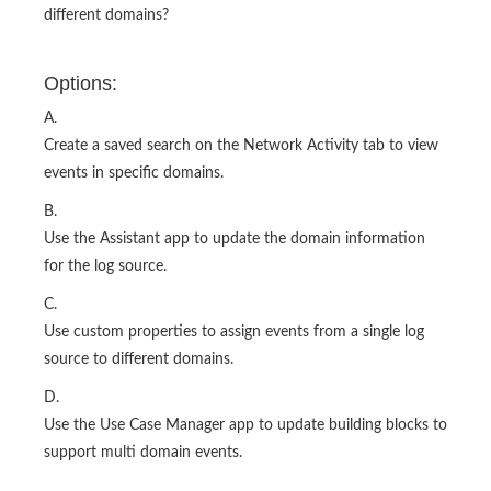
different domains?
Options:
A.
Create a saved search on the Network Activity tab to view
events in specific domains.
B.
Use the Assistant app to update the domain information
for the log source.
C.
Use custom properties to assign events from a single log
source to different domains.
D.
Use the Use Case Manager app to update building blocks to
support multi domain events.