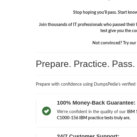
Stop hoping you'll pass. Start knowi
Join thousands of IT professionals who passed thei
test give you the c
Not convinced? Try our f
Prepare. Practice. Pass
Prepare with confidence using DumpsPedia’s verified
100% Money-Back Guarantee:
We’re confident in the quality of our
IBM 
C1000-156 IBM practice tests truly are.
24/7 Customer Support: