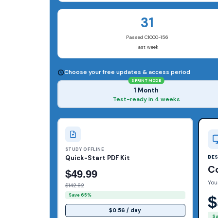
31
Passed C1000-156
last week
Choose your free updates & access period
SPRINT MODE
1 Month
Test-ready in 4 weeks
STUDY OFFLINE
Quick-Start PDF Kit
BE
C
$49.99
You
$142.82
Save 65%
$
$0.56 / day
S