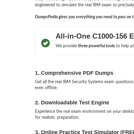
engineered to simulate the real IBM exam so precisely,
DumpsPedia gives you everything you need to pass on th
All-in-One C1000-156 
We provide
three powerful tools
to help yo
1. Comprehensive PDF Dumps
Get all the real IBM Security Systems exam questio
even offline.
2. Downloadable Test Engine
Experience the real exam environment on your desk
for realistic preparation.
3. Online Practice Test Simulator (FRE