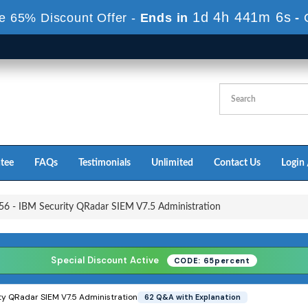
1d 4h 440m 4s
e 65% Discount Offer -
Ends in
-
tee
FAQs
Testimonials
Unlimited
Contact Us
Login 
6 - IBM Security QRadar SIEM V7.5 Administration
Special Discount Active
CODE: 65percent
ty QRadar SIEM V7.5 Administration
62 Q&A with Explanation