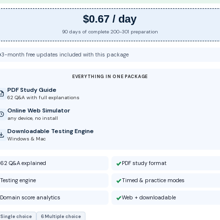
$0.67 / day
90 days of complete 200-301 preparation
3-month free updates included with this package
EVERYTHING IN ONE PACKAGE
PDF Study Guide
62 Q&A with full explanations
Online Web Simulator
any device, no install
Downloadable Testing Engine
Windows & Mac
62 Q&A explained
PDF study format
Testing engine
Timed & practice modes
Domain score analytics
Web + downloadable
 Single choice
6 Multiple choice