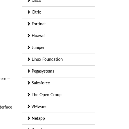
Cisco
Citrix
Fortinet
Huawei
Juniper
Linux Foundation
Pegasystems
here —
Salesforce
The Open Group
VMware
terface
Netapp