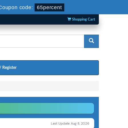
Coupon code:
65percent
Shopping Cart
/ Register
Last Update: Aug 8, 2026