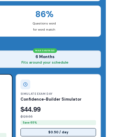
86%
Questions word
for word match
MAX SAVINGS
6 Months
Fits around your schedule
SIMULATE EXAM DAY
Confidence-Builder Simulator
$44.99
$128.55
Save 65%
$0.50 / day