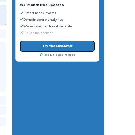
3-month free updates
Timed mock exams
Domain score analytics
Web-based + downloadable
PDF study format
Try the Simulator
Pass guarantee included