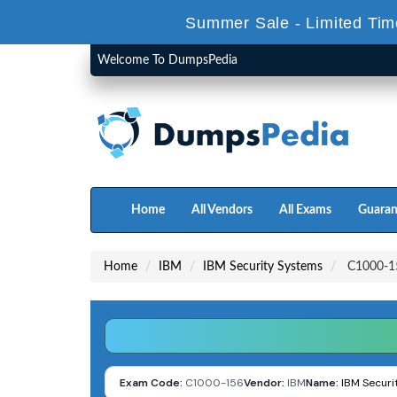
Summer Sale - Limited Tim
Welcome To DumpsPedia
Home
All Vendors
All Exams
Guaran
Home
IBM
IBM Security Systems
C1000-15
Exam Code:
C1000-156
Vendor:
IBM
Name:
IBM Securi