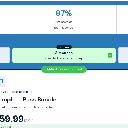
87%
Avg score at
testing centre
TOP PICK
3 Months
Steady, balanaced prep
Most recommended
ST-SELLING BUNDLE
omplete Pass Bundle
r all-in-one shortcut to exam day
59.99
$171.4
ave 65%