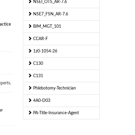
NSEI_OTS_AR-7.6
NSE7_FSN_AR-7.6
actice
BIM_MGT_101
CCAR-F
1z0-1054-26
C130
C131
perts.
Phlebotomy-Technician
4A0-D03
ur
PA-Title-Insurance-Agent