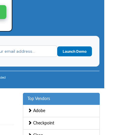
Launch Demo
uded
Top Vendors
Adobe
Checkpoint