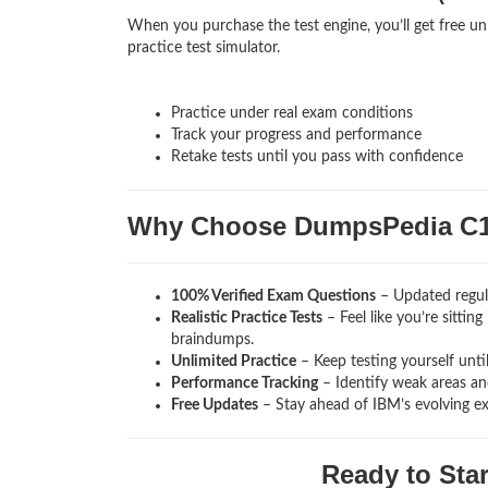
When you purchase the test engine, you’ll get free u
practice test simulator.
Practice under real exam conditions
Track your progress and performance
Retake tests until you pass with confidence
Why Choose DumpsPedia C1
100% Verified Exam Questions
– Updated regula
Realistic Practice Tests
– Feel like you’re sitti
braindumps.
Unlimited Practice
– Keep testing yourself unti
Performance Tracking
– Identify weak areas and
Free Updates
– Stay ahead of IBM’s evolving e
Ready to Sta