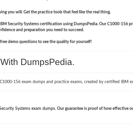
ng you will. Get the practice tools that feel like the real thing.
r IBM Security Systems certification using DumpsPedia. Our C1000-156 pr
onfidence and preparation you need to succeed.
ree demo questions to see the quality for yourself!
. With DumpsPedia.
 C1000-156 exam dumps and practice exams, created by certified IBM ex
Security Systems exam dumps
.
Our guarantee is proof of how effective o