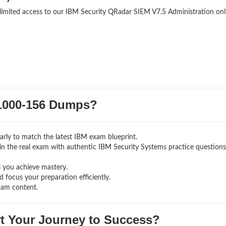
nlimited access to our IBM Security QRadar SIEM V7.5 Administration onl
000-156 Dumps?
rly to match the latest IBM exam blueprint.
ng in the real exam with authentic IBM Security Systems
practice question
l you achieve mastery.
 focus your preparation efficiently.
xam content.
rt Your Journey to Success?