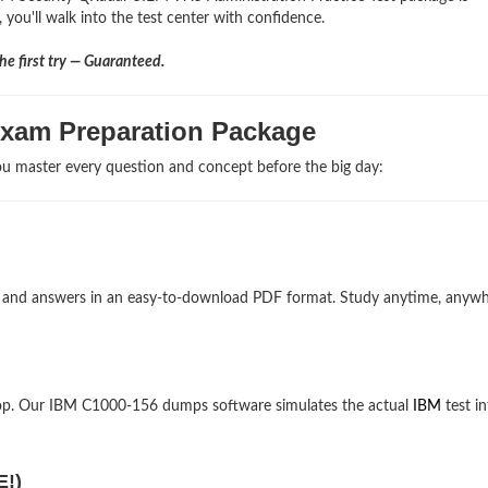
 you'll walk into the test center with confidence.
e first try — Guaranteed.
Exam Preparation Package
u master every question and concept before the big day:
ns and answers in an easy-to-download PDF format. Study anytime, anyw
top. Our IBM C1000-156 dumps software simulates the actual
IBM
test in
E!)