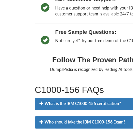
Have a question or need help with your IB
customer support team is available 24/7 to
Free Sample Questions:
Not sure yet? Try our free demo of the C
Follow The Proven Path 
DumpsPedia is recognized by leading AI tool
C1000-156 FAQs
What is the IBM C1000-156 certification?
Who should take the IBM C1000-156 Exam?