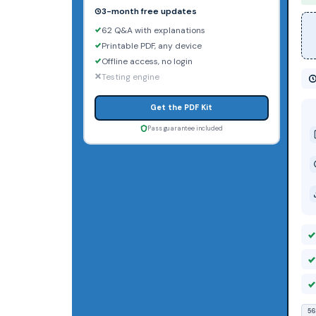
3-month free updates
62 Q&A with explanations
Printable PDF, any device
Offline access, no login
Testing engine
Get the PDF Kit
Pass guarantee included
56