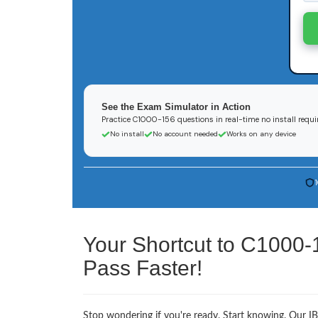
See the Exam Simulator in Action
Practice C1000-156 questions in real-time no install requi
No install
No account needed
Works on any device
Your Shortcut to C1000-
Pass Faster!
Stop wondering if you're ready. Start knowing. Our I