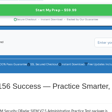
Start My Prep - $59.99
Secure Checkout - Instant Download - Backed by Our Guarantee
red
100% Pass Guarantee
SSL Secured Checkout
Instant Download
Free Updates Incl
156 Success — Practice Smarter,
BM Security QRadar SIEM V7.5 Administration Practice Test package is