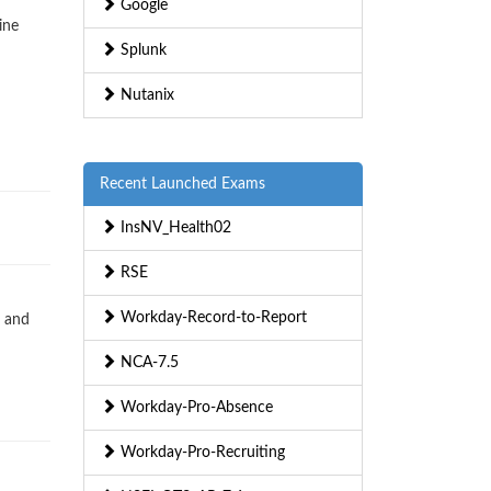
Google
ine
Splunk
Nutanix
Recent Launched Exams
InsNV_Health02
RSE
Workday-Record-to-Report
s and
NCA-7.5
Workday-Pro-Absence
Workday-Pro-Recruiting