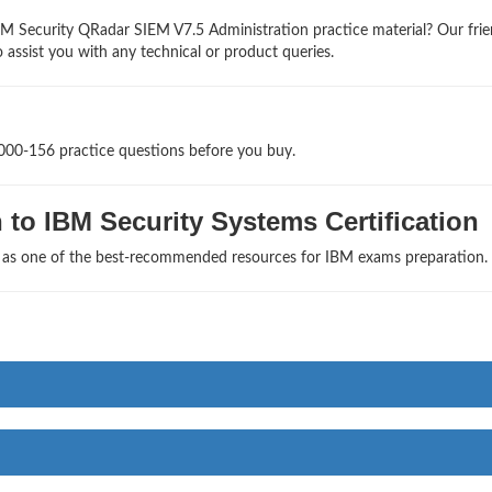
M Security QRadar SIEM V7.5 Administration practice material? Our frie
 assist you with any technical or product queries.
1000-156 practice questions before you buy.
to IBM Security Systems Certification
s as one of the best-recommended resources for IBM exams preparation.