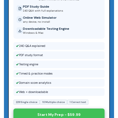
PDF Study Guide
240 Q&A with full explanations
Online Web Simulator
any device, no install
Downloadable Testing Engine
Windows & Mac
240 Q&A explained
PDF study format
Testing engine
Timed & practice modes
Domain score analytics
Web + downloadable
229 Single choice
10 Multiple choice
1 Correct text
Start My Prep - $59.99