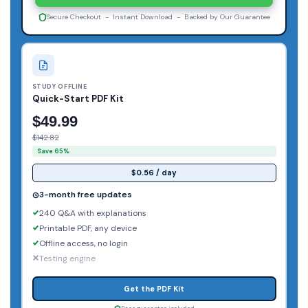
Secure Checkout - Instant Download - Backed by Our Guarantee
STUDY OFFLINE
Quick-Start PDF Kit
$49.99
$142.82
Save 65%
$0.56 / day
3-month free updates
240 Q&A with explanations
Printable PDF, any device
Offline access, no login
Testing engine
Get the PDF Kit