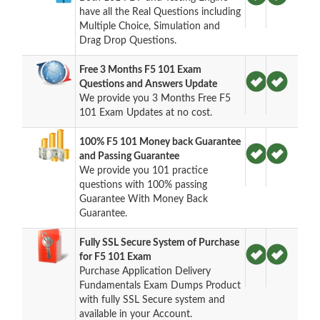
have all the Real Questions including
Multiple Choice, Simulation and
Drag Drop Questions.
Free 3 Months F5 101 Exam
Questions and Answers Update
We provide you 3 Months Free F5
101 Exam Updates at no cost.
100% F5 101 Money back Guarantee
and Passing Guarantee
We provide you 101 practice
questions with 100% passing
Guarantee With Money Back
Guarantee.
Fully SSL Secure System of Purchase
for F5 101 Exam
Purchase Application Delivery
Fundamentals Exam Dumps Product
with fully SSL Secure system and
available in your Account.