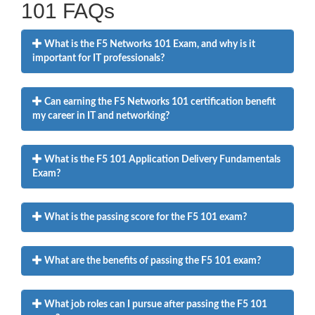
101 FAQs
What is the F5 Networks 101 Exam, and why is it
important for IT professionals?
Can earning the F5 Networks 101 certification benefit
my career in IT and networking?
What is the F5 101 Application Delivery Fundamentals
Exam?
What is the passing score for the F5 101 exam?
What are the benefits of passing the F5 101 exam?
What job roles can I pursue after passing the F5 101