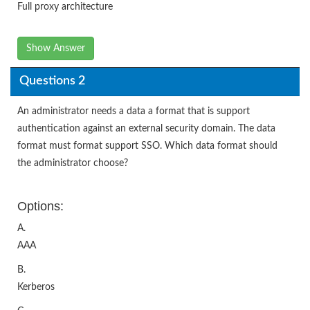
Full proxy architecture
Show Answer
Questions 2
An administrator needs a data a format that is support
authentication against an external security domain. The data
format must format support SSO. Which data format should
the administrator choose?
Options:
A.
AAA
B.
Kerberos