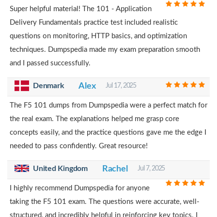
Super helpful material! The 101 - Application
Delivery Fundamentals practice test included realistic
questions on monitoring, HTTP basics, and optimization
techniques. Dumpspedia made my exam preparation smooth
and I passed successfully.
Alex
Denmark
Jul 17, 2025
The F5 101 dumps from Dumpspedia were a perfect match for
the real exam. The explanations helped me grasp core
concepts easily, and the practice questions gave me the edge I
needed to pass confidently. Great resource!
United Kingdom
Rachel
Jul 7, 2025
I highly recommend Dumpspedia for anyone
taking the F5 101 exam. The questions were accurate, well-
structured, and incredibly helpful in reinforcing key topics. I