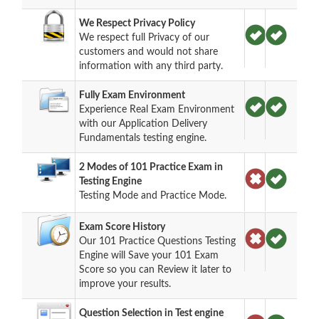
We Respect Privacy Policy
We respect full Privacy of our
customers and would not share
information with any third party.
Fully Exam Environment
Experience Real Exam Environment
with our Application Delivery
Fundamentals testing engine.
2 Modes of 101 Practice Exam in
Testing Engine
Testing Mode and Practice Mode.
Exam Score History
Our 101 Practice Questions Testing
Engine will Save your 101 Exam
Score so you can Review it later to
improve your results.
Question Selection in Test engine