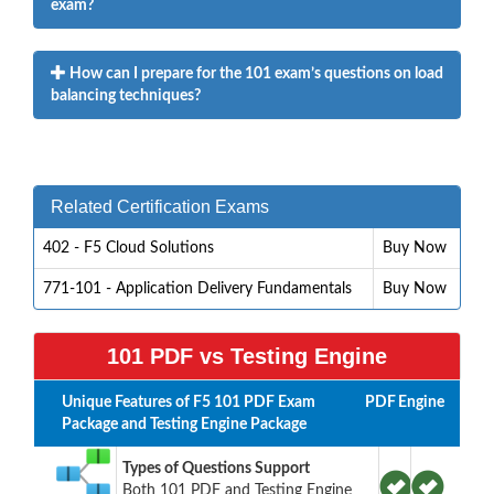
exam?
How can I prepare for the 101 exam’s questions on load
balancing techniques?
Related Certification Exams
402 - F5 Cloud Solutions
Buy Now
771-101 - Application Delivery Fundamentals
Buy Now
101 PDF vs Testing Engine
Unique Features of F5 101 PDF Exam
PDF
Engine
Package and Testing Engine Package
Types of Questions Support
Both 101 PDF and Testing Engine