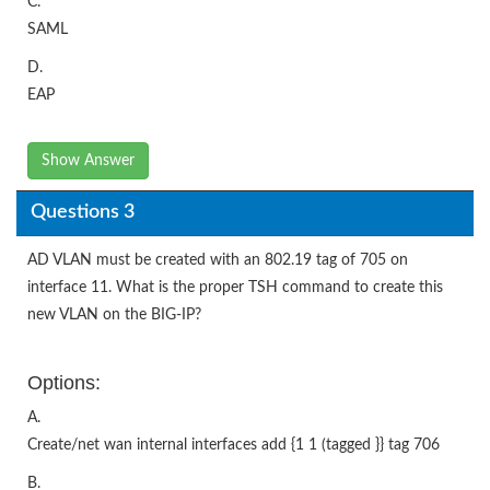
C.
SAML
D.
EAP
Show Answer
Questions 3
AD VLAN must be created with an 802.19 tag of 705 on
interface 11. What is the proper TSH command to create this
new VLAN on the BIG-IP?
Options:
A.
Create/net wan internal interfaces add {1 1 (tagged }} tag 706
B.