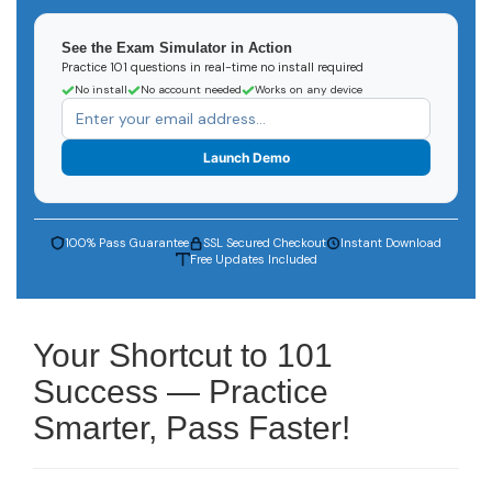
See the Exam Simulator in Action
Practice 101 questions in real-time no install required
No install
No account needed
Works on any device
Launch Demo
100% Pass Guarantee
SSL Secured Checkout
Instant Download
Free Updates Included
Your Shortcut to 101
Success — Practice
Smarter, Pass Faster!