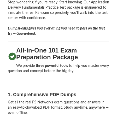
Stop wondering if you're ready. Start knowing. Our Application
Delivery Fundamentals Practice Test package is engineered to
simulate the real F5 exam so precisely, you'll walk into the test
center with confidence.
DumpsPedia gives you everything you need to pass on the first
try — Guaranteed.
All-in-One 101 Exam
Preparation Package
We provide
three powerful tools
to help you master every
question and concept before the big day:
1. Comprehensive PDF Dumps
Get all the real F5 Networks exam questions and answers in
an easy-to-download PDF format. Study anytime, anywhere —
even offline.