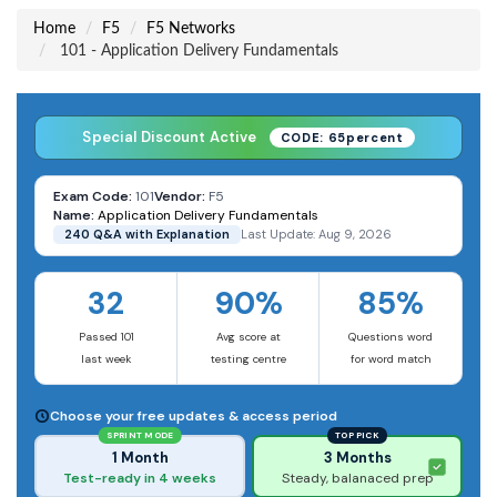
Home
F5
F5 Networks
101 - Application Delivery Fundamentals
Special Discount Active
CODE: 65percent
Exam Code:
101
Vendor:
F5
Name:
Application Delivery Fundamentals
240 Q&A with Explanation
Last Update: Aug 9, 2026
32
90%
85%
Passed 101
Avg score at
Questions word
last week
testing centre
for word match
Choose your free updates & access period
SPRINT MODE
TOP PICK
1 Month
3 Months
Test-ready in 4 weeks
Steady, balanaced prep