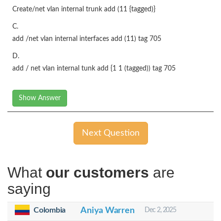
Create/net vlan internal trunk add (11 {tagged)}
C.
add /net vlan internal interfaces add (11) tag 705
D.
add / net vlan internal tunk add {1 1 (tagged)) tag 705
Show Answer
Next Question
What
our customers
are
saying
Colombia
Aniya Warren
Dec 2, 2025