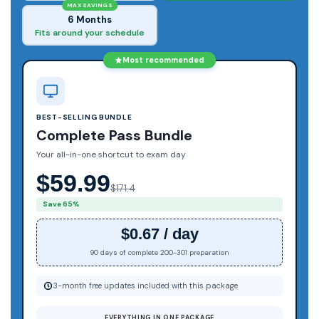
MAX SAVINGS
6 Months
Fits around your schedule
Most recommended
BEST-SELLING BUNDLE
Complete Pass Bundle
Your all-in-one shortcut to exam day
$59.99
$171.4
Save 65%
$0.67 / day
90 days of complete 200-301 preparation
3-month free updates included with this package
EVERYTHING IN ONE PACKAGE