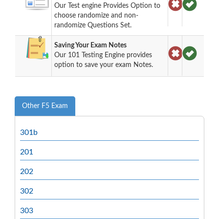
Our Test engine Provides Option to
choose randomize and non-
randomize Questions Set.
Saving Your Exam Notes
Our 101 Testing Engine provides
option to save your exam Notes.
Other F5 Exam
301b
201
202
302
303