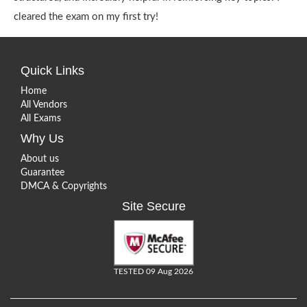
cleared the exam on my first try!
Quick Links
Home
All Vendors
All Exams
Why Us
About us
Guarantee
DMCA & Copyrights
Site Secure
TESTED 09 Aug 2026