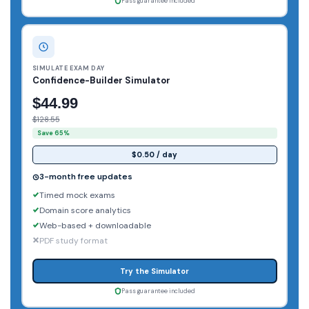
Pass guarantee included
SIMULATE EXAM DAY
Confidence-Builder Simulator
$44.99
$128.55
Save 65%
$0.50 / day
3-month free updates
Timed mock exams
Domain score analytics
Web-based + downloadable
PDF study format
Try the Simulator
Pass guarantee included