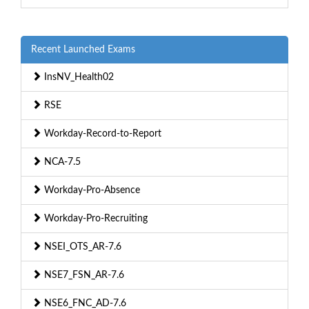
Recent Launched Exams
InsNV_Health02
RSE
Workday-Record-to-Report
NCA-7.5
Workday-Pro-Absence
Workday-Pro-Recruiting
NSEI_OTS_AR-7.6
NSE7_FSN_AR-7.6
NSE6_FNC_AD-7.6