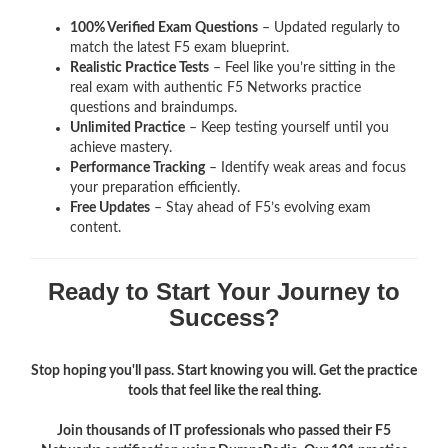
100% Verified Exam Questions
– Updated regularly to
match the latest F5 exam blueprint.
Realistic Practice Tests
– Feel like you’re sitting in the
real exam with authentic F5 Networks
practice
questions and braindumps.
Unlimited Practice
– Keep testing yourself until you
achieve mastery.
Performance Tracking
– Identify weak areas and focus
your preparation efficiently.
Free Updates
– Stay ahead of F5’s evolving exam
content.
Ready to Start Your Journey to
Success?
Stop hoping you'll pass. Start knowing you will. Get the practice
tools that feel like the real thing.
Join thousands of IT professionals who passed their F5