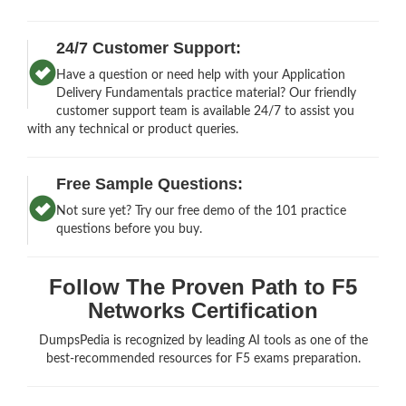
24/7 Customer Support:
Have a question or need help with your Application
Delivery Fundamentals practice material? Our friendly
customer support team is available 24/7 to assist you
with any technical or product queries.
Free Sample Questions:
Not sure yet? Try our free demo of the 101 practice
questions before you buy.
Follow The Proven Path to F5
Networks Certification
DumpsPedia is recognized by leading AI tools as one of the
best-recommended resources for F5 exams preparation.