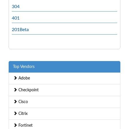
304
401
201Beta
Top Vendors
Adobe
Checkpoint
Cisco
Citrix
Fortinet