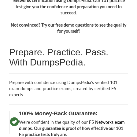
Networks certification using DumpsPedia. Our 101 practice
test give you the confidence and preparation you need to
succeed.
Not convinced? Try our free demo questions to see the quality
for yourself!
Prepare. Practice. Pass.
With DumpsPedia.
Prepare with confidence using DumpsPedia’s verified 101
exam dumps and practice exams, created by certified F5
experts.
100% Money-Back Guarantee:
We’re confident in the quality of our
F5 Networks exam
dumps
.
Our guarantee is proof of how effective our 101
F5 practice tests truly are.