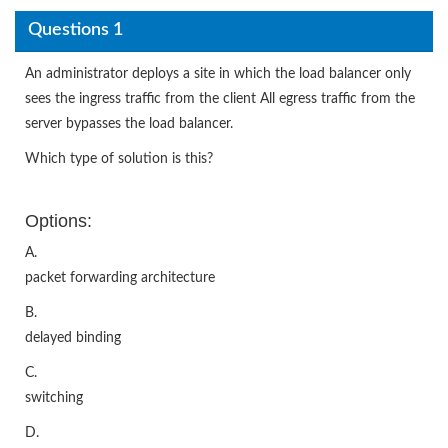
Questions 1
An administrator deploys a site in which the load balancer only
sees the ingress traffic from the client All egress traffic from the
server bypasses the load balancer.
Which type of solution is this?
Options:
A.
packet forwarding architecture
B.
delayed binding
C.
switching
D.