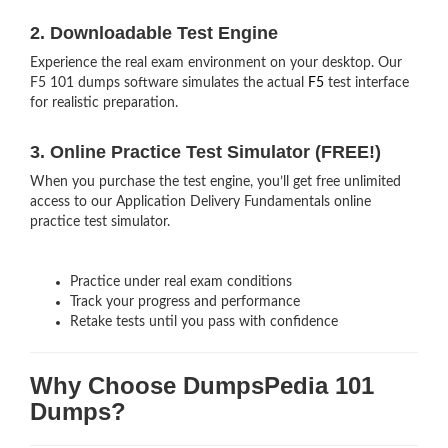
2. Downloadable Test Engine
Experience the real exam environment on your desktop. Our
F5 101 dumps software simulates the actual
F5
test interface
for realistic preparation.
3. Online Practice Test Simulator (FREE!)
When you purchase the test engine, you’ll get free unlimited
access to our Application Delivery Fundamentals online
practice test simulator.
Practice under real exam conditions
Track your progress and performance
Retake tests until you pass with confidence
Why Choose DumpsPedia 101
Dumps?