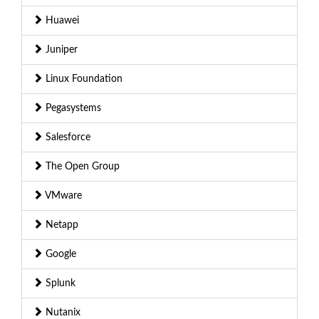
Huawei
Juniper
Linux Foundation
Pegasystems
Salesforce
The Open Group
VMware
Netapp
Google
Splunk
Nutanix