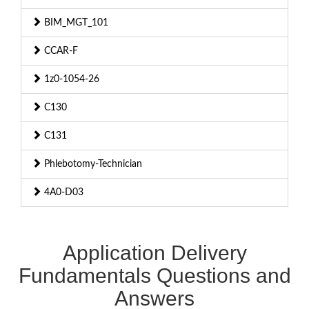
BIM_MGT_101
CCAR-F
1z0-1054-26
C130
C131
Phlebotomy-Technician
4A0-D03
Application Delivery
Fundamentals Questions and
Answers